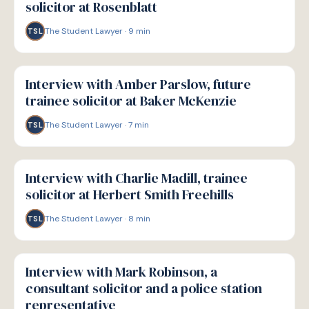
solicitor at Rosenblatt
The Student Lawyer
·
9
min
TSL
P
PATHWAYS
Interview with Amber Parslow, future
trainee solicitor at Baker McKenzie
The Student Lawyer
·
7
min
TSL
P
PATHWAYS
Interview with Charlie Madill, trainee
solicitor at Herbert Smith Freehills
The Student Lawyer
·
8
min
TSL
P
PATHWAYS
Interview with Mark Robinson, a
consultant solicitor and a police station
representative