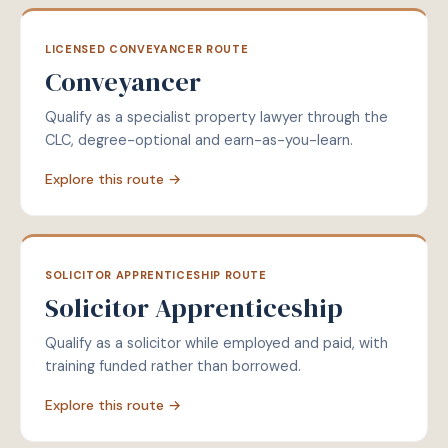
LICENSED CONVEYANCER ROUTE
Conveyancer
Qualify as a specialist property lawyer through the
CLC, degree-optional and earn-as-you-learn.
Explore this route →
SOLICITOR APPRENTICESHIP ROUTE
Solicitor Apprenticeship
Qualify as a solicitor while employed and paid, with
training funded rather than borrowed.
Explore this route →