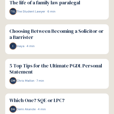
The life of a family law paralegal
The Student Lawyer
·
6
min
TSL
P
PATHWAYS
Choosing Between Becoming a Solicitor or
a Barrister
Inaya
·
4
min
I
P
PATHWAYS
5 Top Tips for the Ultimate PGDL Personal
Statement
Chris Mallon
·
7
min
CM
P
PATHWAYS
Which One? SQE or LPC?
Demi Akande
·
4
min
DA