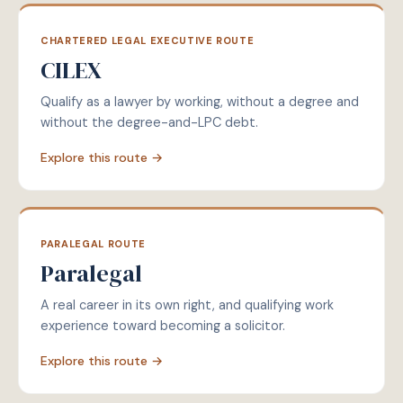
CHARTERED LEGAL EXECUTIVE ROUTE
CILEX
Qualify as a lawyer by working, without a degree and
without the degree-and-LPC debt.
Explore this route →
PARALEGAL ROUTE
Paralegal
A real career in its own right, and qualifying work
experience toward becoming a solicitor.
Explore this route →