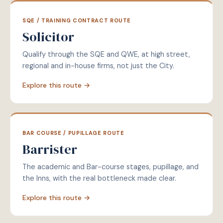
SQE / TRAINING CONTRACT ROUTE
Solicitor
Qualify through the SQE and QWE, at high street,
regional and in-house firms, not just the City.
Explore this route →
BAR COURSE / PUPILLAGE ROUTE
Barrister
The academic and Bar-course stages, pupillage, and
the Inns, with the real bottleneck made clear.
Explore this route →