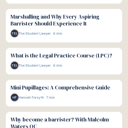
P
PATHWAYS
Marshalling and Why Every Aspiring
Barrister Should Experience It
The Student Lawyer
·
6
min
TSL
P
PATHWAYS
What is the Legal Practice Course (LPC)?
The Student Lawyer
·
6
min
TSL
P
PATHWAYS
Mini Pupillages: A Comprehensive Guide
Hannah Forsyth
·
7
min
HF
P
PATHWAYS
Why become a barrister? With Malcolm
Waters QC