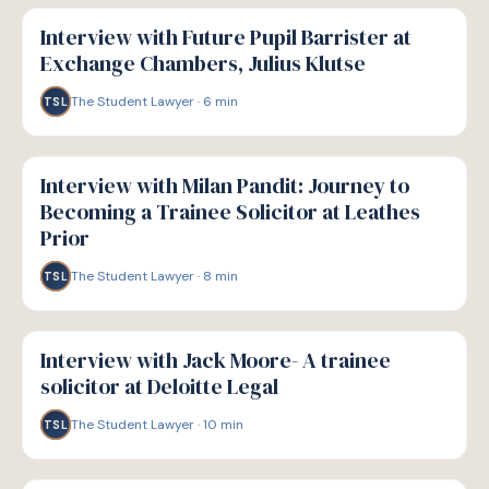
P
PATHWAYS
Interview with Future Pupil Barrister at
Exchange Chambers, Julius Klutse
The Student Lawyer
·
6
min
TSL
P
PATHWAYS
Interview with Milan Pandit: Journey to
Becoming a Trainee Solicitor at Leathes
Prior
The Student Lawyer
·
8
min
TSL
P
PATHWAYS
Interview with Jack Moore- A trainee
solicitor at Deloitte Legal
The Student Lawyer
·
10
min
TSL
P
PATHWAYS