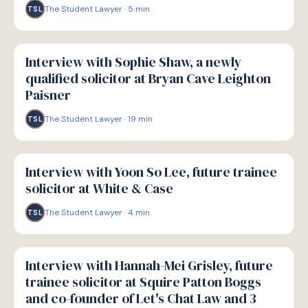
The Student Lawyer
·
5
min
TSL
P
PATHWAYS
Interview with Sophie Shaw, a newly
qualified solicitor at Bryan Cave Leighton
Paisner
The Student Lawyer
·
19
min
TSL
P
PATHWAYS
Interview with Yoon So Lee, future trainee
solicitor at White & Case
The Student Lawyer
·
4
min
TSL
P
PATHWAYS
Interview with Hannah-Mei Grisley, future
trainee solicitor at Squire Patton Boggs
and co-founder of Let's Chat Law and 3