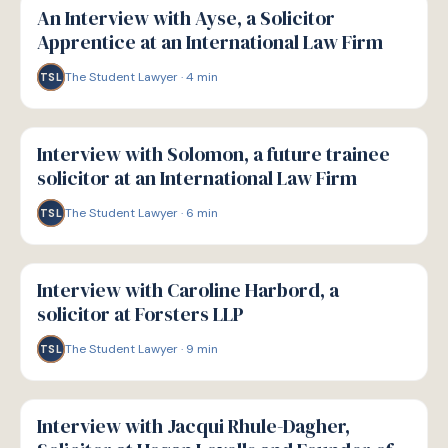
An Interview with Ayse, a Solicitor
Apprentice at an International Law Firm
The Student Lawyer
·
4
min
TSL
P
PATHWAYS
Interview with Solomon, a future trainee
solicitor at an International Law Firm
The Student Lawyer
·
6
min
TSL
P
PATHWAYS
Interview with Caroline Harbord, a
solicitor at Forsters LLP
The Student Lawyer
·
9
min
TSL
P
PATHWAYS
Interview with Jacqui Rhule-Dagher,