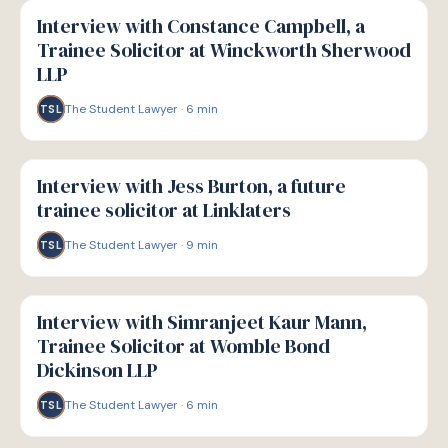
P
PATHWAYS
Interview with Constance Campbell, a
Trainee Solicitor at Winckworth Sherwood
LLP
The Student Lawyer
·
6
min
TSL
P
PATHWAYS
Interview with Jess Burton, a future
trainee solicitor at Linklaters
The Student Lawyer
·
9
min
TSL
P
PATHWAYS
Interview with Simranjeet Kaur Mann,
Trainee Solicitor at Womble Bond
Dickinson LLP
The Student Lawyer
·
6
min
TSL