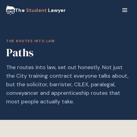
The
Student
Lawyer
THE ROUTES INTO LAW
Paths
The routes into law, set out honestly. Not just
the City training contract everyone talks about,
but the solicitor, barrister, CILEX, paralegal,
conveyancer and apprenticeship routes that
most people actually take.