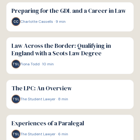
P
PATHWAYS
Preparing for the GDL and a Career in Law
Charlotte Cassells
·
9
min
CC
P
PATHWAYS
Law Across the Border: Qualifying in
England with a Scots Law Degree
Fiona Todd
·
10
min
TSL
P
PATHWAYS
The LPC: An Overview
The Student Lawyer
·
8
min
TSL
P
PATHWAYS
Experiences of a Paralegal
The Student Lawyer
·
6
min
TSL