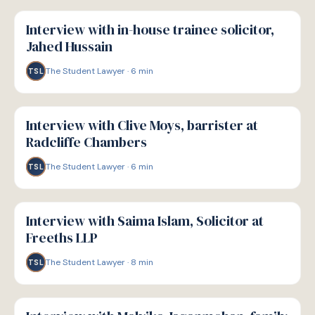
P
PATHWAYS
Interview with in-house trainee solicitor,
Jahed Hussain
The Student Lawyer
·
6
min
TSL
P
PATHWAYS
Interview with Clive Moys, barrister at
Radcliffe Chambers
The Student Lawyer
·
6
min
TSL
P
PATHWAYS
Interview with Saima Islam, Solicitor at
Freeths LLP
The Student Lawyer
·
8
min
TSL
P
PATHWAYS