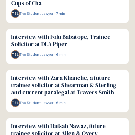
Cups of Cha
The Student Lawyer
·
7
min
TSL
P
PATHWAYS
Interview with Folu Babatope, Trainee
Solicitor at DLA Piper
The Student Lawyer
·
6
min
TSL
P
PATHWAYS
Interview with Zara Khanche, a future
trainee solicitor at Shearman & Sterling
and current paralegal at Travers Smith
The Student Lawyer
·
6
min
TSL
P
PATHWAYS
Interview with Hafsah Nawaz, future
trainee solicitor at Allen & Overy