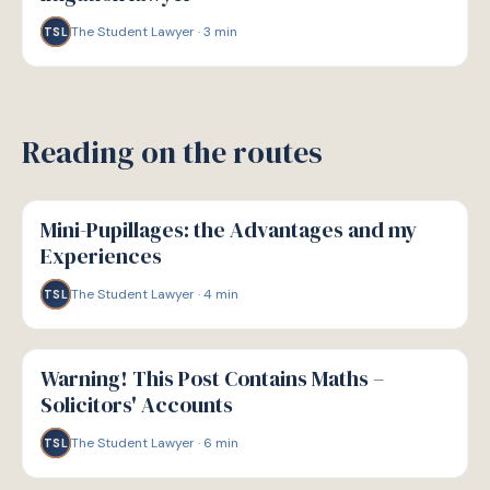
The Student Lawyer
·
3
min
TSL
Reading on the routes
P
PATHWAYS
Mini-Pupillages: the Advantages and my
Experiences
The Student Lawyer
·
4
min
TSL
P
PATHWAYS
Warning! This Post Contains Maths –
Solicitors' Accounts
The Student Lawyer
·
6
min
TSL