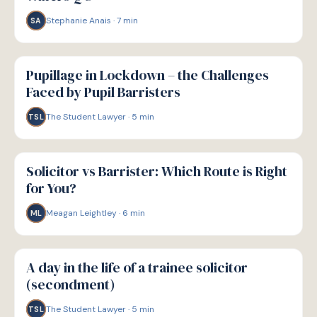
Stephanie Anais
·
7
min
SA
P
PATHWAYS
Pupillage in Lockdown – the Challenges
Faced by Pupil Barristers
The Student Lawyer
·
5
min
TSL
P
PATHWAYS
Solicitor vs Barrister: Which Route is Right
for You?
Meagan Leightley
·
6
min
ML
P
PATHWAYS
A day in the life of a trainee solicitor
(secondment)
The Student Lawyer
·
5
min
TSL