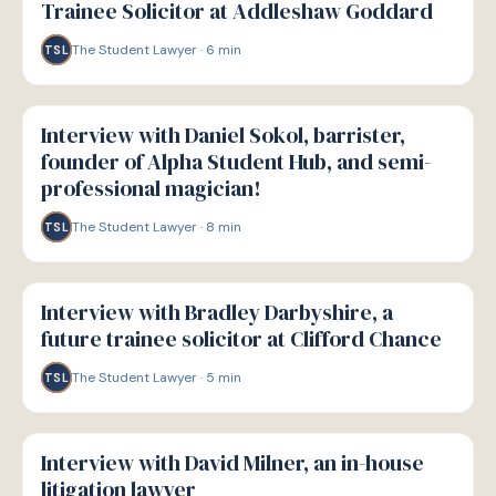
Trainee Solicitor at Addleshaw Goddard
The Student Lawyer
·
6
min
TSL
P
PATHWAYS
Interview with Daniel Sokol, barrister,
founder of Alpha Student Hub, and semi-
professional magician!
The Student Lawyer
·
8
min
TSL
P
PATHWAYS
Interview with Bradley Darbyshire, a
future trainee solicitor at Clifford Chance
The Student Lawyer
·
5
min
TSL
P
PATHWAYS
Interview with David Milner, an in-house
litigation lawyer