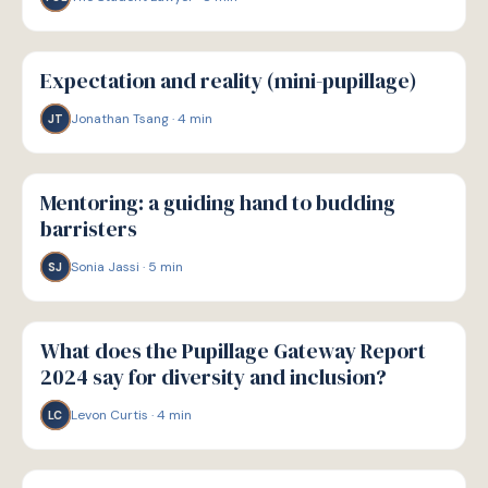
P
PATHWAYS
Expectation and reality (mini-pupillage)
Jonathan Tsang
·
4
min
JT
P
PATHWAYS
Mentoring: a guiding hand to budding
barristers
Sonia Jassi
·
5
min
SJ
P
PATHWAYS
What does the Pupillage Gateway Report
2024 say for diversity and inclusion?
Levon Curtis
·
4
min
LC
P
PATHWAYS