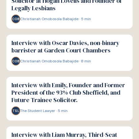
Solicitor at Hogan Lovells and Founder of
Legally Lesbians
Christianah Omobosola Babajide
·
5
min
COB
P
PATHWAYS
Interview with Oscar Davies, non-binary
barrister at Garden Court Chambers
Christianah Omobosola Babajide
·
8
min
COB
P
PATHWAYS
Interview with Emily, Founder and Former
President of the 93% Club Sheffield, and
Future Trainee Solicitor.
The Student Lawyer
·
5
min
TSL
P
PATHWAYS
Interview with Liam Murray, Third-Seat