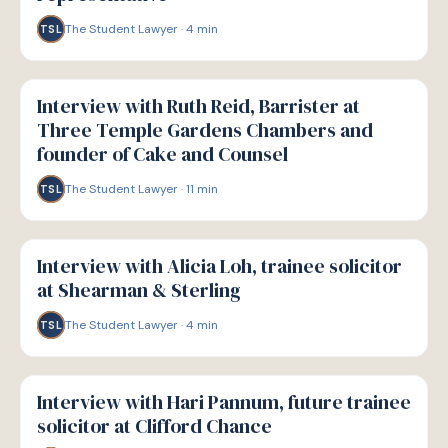
The Student Lawyer
·
4
min
TSL
P
PATHWAYS
Interview with Ruth Reid, Barrister at
Three Temple Gardens Chambers and
founder of Cake and Counsel
The Student Lawyer
·
11
min
TSL
P
PATHWAYS
Interview with Alicia Loh, trainee solicitor
at Shearman & Sterling
The Student Lawyer
·
4
min
TSL
P
PATHWAYS
Interview with Hari Pannum, future trainee
solicitor at Clifford Chance