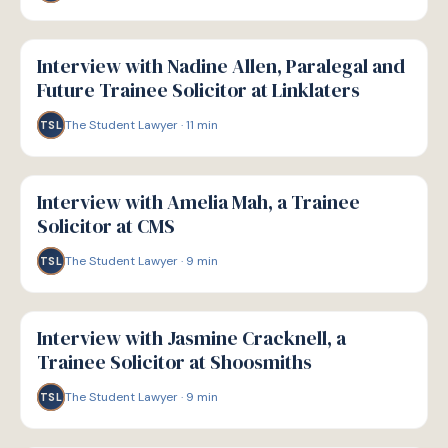
P
PATHWAYS
Interview with Nadine Allen, Paralegal and
Future Trainee Solicitor at Linklaters
The Student Lawyer
·
11
min
TSL
P
PATHWAYS
Interview with Amelia Mah, a Trainee
Solicitor at CMS
The Student Lawyer
·
9
min
TSL
P
PATHWAYS
Interview with Jasmine Cracknell, a
Trainee Solicitor at Shoosmiths
The Student Lawyer
·
9
min
TSL