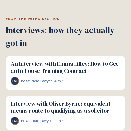
FROM THE PATHS SECTION
Interviews: how they actually
got in
P
PATHWAYS
An Interview with Emma Lilley: How to Get
an In-house Training Contract
The Student Lawyer
·
4
min
TSL
P
PATHWAYS
Interview with Oliver Byrne: equivalent
means route to qualifying as a solicitor
The Student Lawyer
·
9
min
TSL