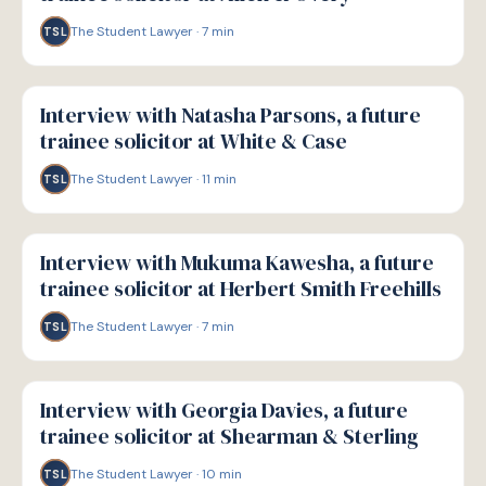
The Student Lawyer
·
7
min
TSL
P
PATHWAYS
Interview with Natasha Parsons, a future
trainee solicitor at White & Case
The Student Lawyer
·
11
min
TSL
P
PATHWAYS
Interview with Mukuma Kawesha, a future
trainee solicitor at Herbert Smith Freehills
The Student Lawyer
·
7
min
TSL
P
PATHWAYS
Interview with Georgia Davies, a future
trainee solicitor at Shearman & Sterling
The Student Lawyer
·
10
min
TSL