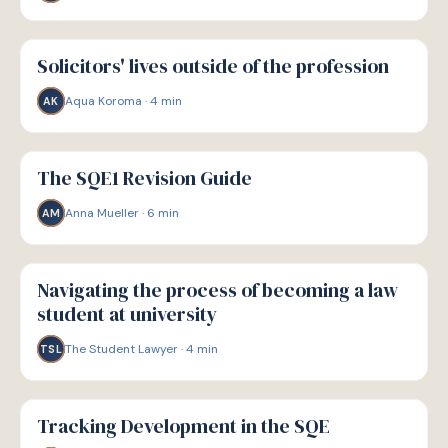
P
PATHWAYS
Solicitors' lives outside of the profession
Aqua Koroma
·
4
min
AK
P
PATHWAYS
The SQE1 Revision Guide
Anna Mueller
·
6
min
AM
P
PATHWAYS
Navigating the process of becoming a law
student at university
The Student Lawyer
·
4
min
TSL
P
PATHWAYS
Tracking Development in the SQE