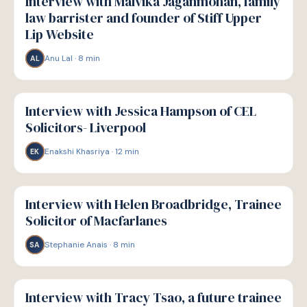
Interview with Malvika Jaganmohan, family
law barrister and founder of Stiff Upper
Lip Website
Anu Lal
·
8
min
AL
P
PATHWAYS
Interview with Jessica Hampson of CEL
Solicitors- Liverpool
Enakshi Khasriya
·
12
min
EK
P
PATHWAYS
Interview with Helen Broadbridge, Trainee
Solicitor of Macfarlanes
Stephanie Anais
·
8
min
SA
P
PATHWAYS
Interview with Tracy Tsao, a future trainee