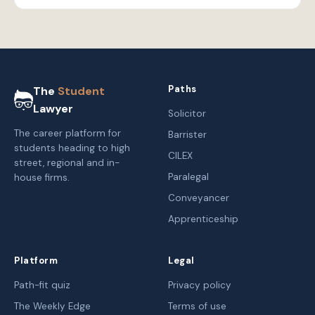
Paths
The
Student
Lawyer
Solicitor
The career platform for
Barrister
students heading to high
CILEX
street, regional and in-
Paralegal
house firms.
Conveyancer
Apprenticeship
Platform
Legal
Path-fit quiz
Privacy policy
The Weekly Edge
Terms of use