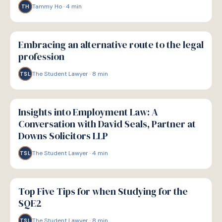
Tammy Ho
·
4
min
TH
P
PATHWAYS
Embracing an alternative route to the legal
profession
The Student Lawyer
·
8
min
TSL
P
PATHWAYS
Insights into Employment Law: A
Conversation with David Seals, Partner at
Downs Solicitors LLP
The Student Lawyer
·
4
min
TSL
P
PATHWAYS
Top Five Tips for when Studying for the
SQE2
The Student Lawyer
·
8
min
TSL