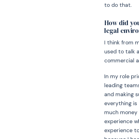
to do that.
How did you
legal envir
I think from 
used to talk a
commercial a
In my role pr
leading teams
and making su
everything is
much money is
experience wh
experience t