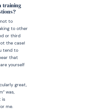
a training
stions?
 not to
aking to other
nd or third
not the case!
u tend to
hear that
are yourself
cularly great,
rm” was,
 is
for me.