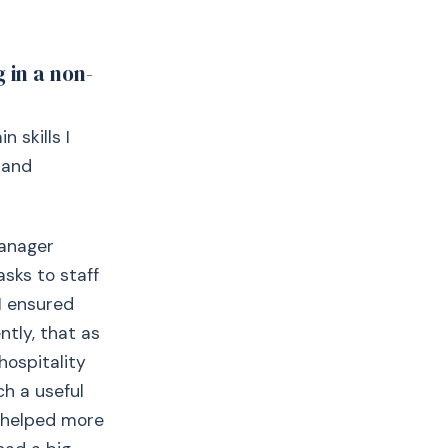
 in a non-
 skills I
 and
manager
asks to staff
I ensured
tly, that as
hospitality
ch a useful
b helped more