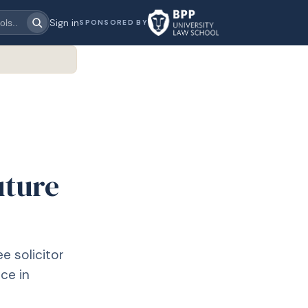
Sign in
SPONSORED BY
uture
ee solicitor
ce in