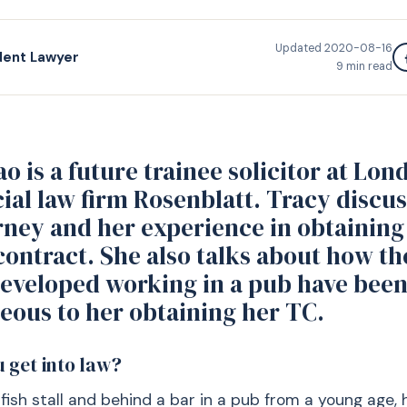
Updated
2020-08-16
dent Lawyer
9
min read
o is a future trainee solicitor at Lon
al law firm Rosenblatt. Tracy discus
rney and her experience in obtaining
contract. She also talks about how the
developed working in a pub have bee
eous to her obtaining her TC.
 get into law?
 fish stall and behind a bar in a pub from a young age, 