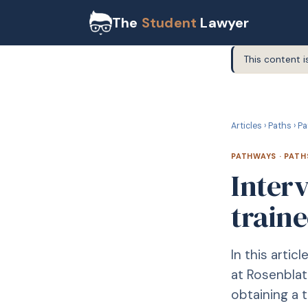
The
Student
Lawyer
This content i
P
PATHWAYS
Articles
›
Paths
›
Pa
PATHWAYS
·
PATH
Interv
traine
In this artic
at Rosenblat
obtaining a t