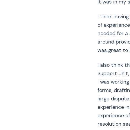
It was in my 
I think having
of experience
needed for a 
around providi
was great to 
I also think 
Support Unit
I was working 
forms, drafti
large dispute
experience in
experience of
resolution sea