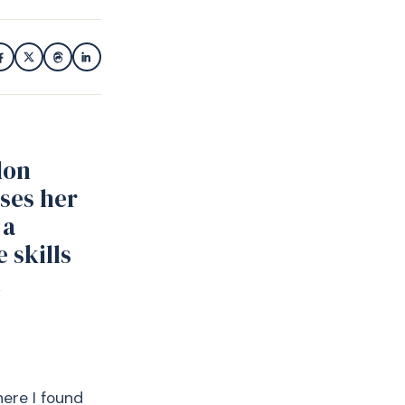
don
ses her
 a
 skills
n
here I found