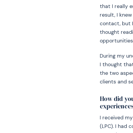
that I really
result, I kne
contact, but 
thought readi
opportunities
During my und
I thought tha
the two aspec
clients and se
How did you
experiences
I received my
(LPC). I had