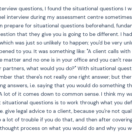
nterview questions, I found the situational questions I 
el interview during my assessment centre sometimes d
n prepare for situational questions beforehand, funda
estion that they give you is going to be different. I ha
which was just so unlikely to happen; you'd be very unlu
ened to you. It was something like: "A client calls with 
e matter and no one is in your office and you can't rea
r partners, what would you do?" With situational quest
ber that there's not really one right answer; but ther
ong answers, i.e. saying that you would do something th
 A lot of it comes down to common sense. I think my wa
lt situational questions is to work through what you def
.e. give legal advice to a client, because you're not qua
 a lot of trouble if you do that, and then after coverin
 thought process on what you would do and why you w