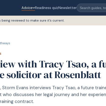
Advice
Readiness quiz
Newsletter
s being reviewed to make sure it’s current.
thways
S
iew with Tracy Tsao, a f
e solicitor at Rosenblatt
le, Storm Evans interviews Tracy Tsao, a future train
t who discusses her legal journey and her experien
raining contract.