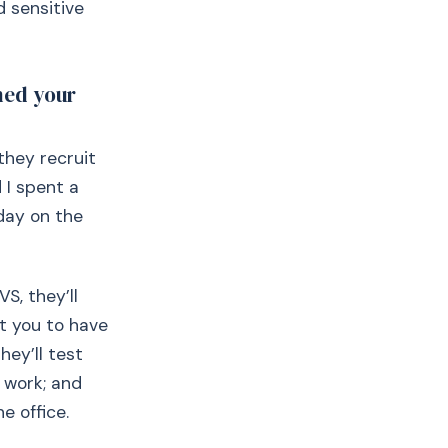
d sensitive
ned your
they recruit
 I spent a
day on the
VS, they’ll
ct you to have
hey’ll test
 work; and
e office.