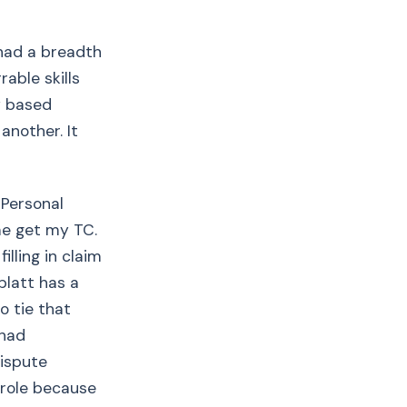
 had a breadth
able skills
y based
another. It
 Personal
me get my TC.
illing in claim
blatt has a
o tie that
 had
dispute
s role because