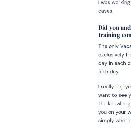
I was working 
cases.
Did you und
training co
The only Vaca
exclusively f
day in each 
fifth day.
I really enjoy
want to see y
the knowledge
you on your w
simply whethe