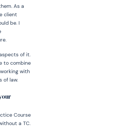
 them. As a
e client
uld be. I
e
re.
spects of it.
 me to combine
 working with
 of law.
your
actice Course
without a TC.