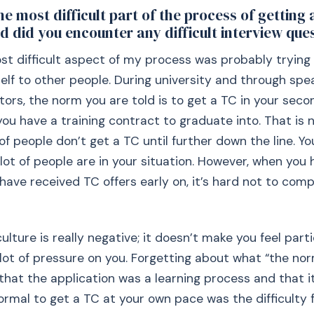
e most difficult part of the process of getting 
d did you encounter any difficult interview que
ost difficult aspect of my process was probably trying
f to other people. During university and through spe
itors, the norm you are told is to get a TC in your seco
you have a training contract to graduate into. That is 
of people don’t get a TC until further down the line. Yo
 lot of people are in your situation. However, when you 
have received TC offers early on, it’s hard not to comp
lture is really negative; it doesn’t make you feel parti
 lot of pressure on you. Forgetting about what “the no
that the application was a learning process and that it
rmal to get a TC at your own pace was the difficulty 