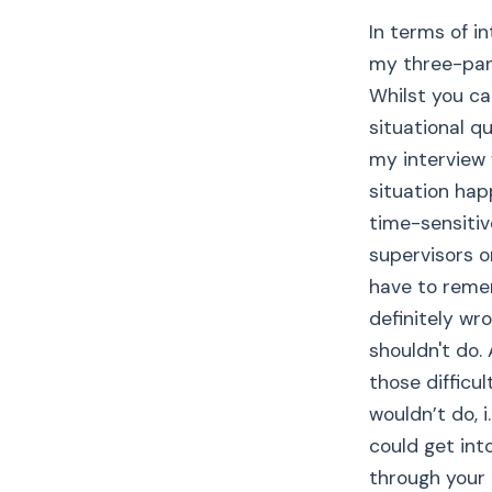
In terms of i
my three-pan
Whilst you ca
situational qu
my interview 
situation happ
time-sensitiv
supervisors o
have to remem
definitely wr
shouldn't do.
those difficu
wouldn’t do, i
could get into
through your