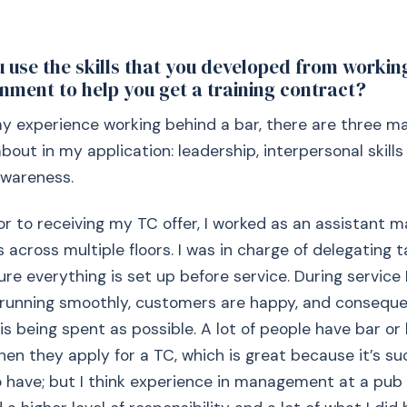
 use the skills that you developed from working
onment to help you get a training contract?
my experience working behind a bar, there are three main
bout in my application: leadership, interpersonal skills
wareness.
ior to receiving my TC offer, I worked as an assistant 
 across multiple floors. I was in charge of delegating t
re everything is set up before service. During service 
 running smoothly, customers are happy, and consequen
 being spent as possible. A lot of people have bar or 
en they apply for a TC, which is great because it’s su
o have; but I think experience in management at a pu