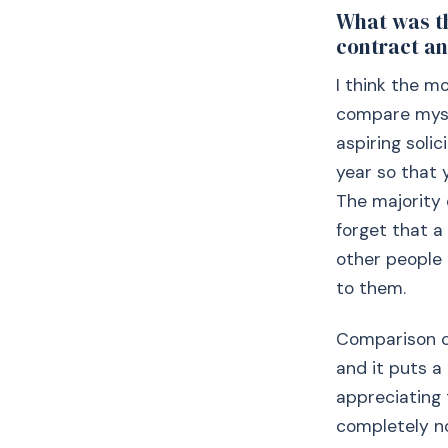
What was th
contract an
I think the m
compare mysel
aspiring solic
year so that 
The majority 
forget that a
other people 
to them.
Comparison cu
and it puts a
appreciating 
completely no