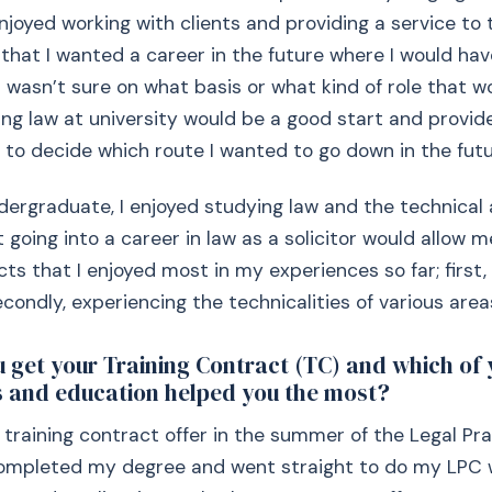
 enjoyed working with clients and providing a service to
w that I wanted a career in the future where I would hav
I wasn’t sure on what basis or what kind of role that wo
ng law at university would be a good start and provid
 to decide which route I wanted to go down in the futu
ergraduate, I enjoyed studying law and the technical a
t going into a career in law as a solicitor would allow
ts that I enjoyed most in my experiences so far; first,
condly, experiencing the technicalities of various areas
 get your Training Contract (TC) and which of 
 and education helped you the most?
 training contract offer in the summer of the Legal Pr
 completed my degree and went straight to do my LPC 