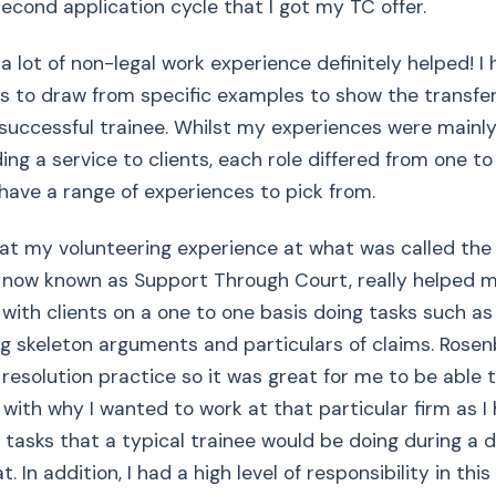
second application cycle that I got my TC offer.
 a lot of non-legal work experience definitely helped! I
s to draw from specific examples to show the transferr
successful trainee. Whilst my experiences were mainl
ng a service to clients, each role differed from one to 
have a range of experiences to pick from.
that my volunteering experience at what was called the
, now known as Support Through Court, really helped 
with clients on a one to one basis doing tasks such as f
ng skeleton arguments and particulars of claims. Rosen
 resolution practice so it was great for me to be able t
 with why I wanted to work at that particular firm as I
 tasks that a typical trainee would be doing during a 
t. In addition, I had a high level of responsibility in thi