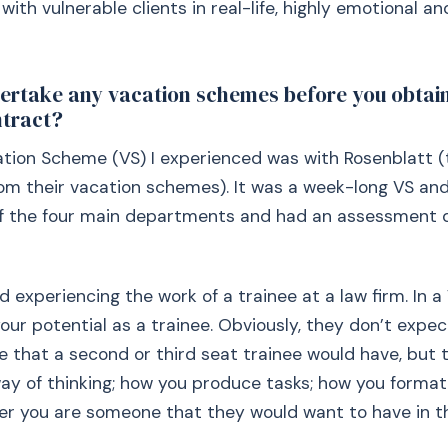
with vulnerable clients in real-life, highly emotional an
ertake any vacation schemes before you obtai
ntract?
tion Scheme (VS) I experienced was with Rosenblatt (
rom their vacation schemes). It was a week-long VS and
of the four main departments and had an assessment 
ed experiencing the work of a trainee at a law firm. In a 
our potential as a trainee. Obviously, they don’t expe
 that a second or third seat trainee would have, but t
ay of thinking; how you produce tasks; how you format
r you are someone that they would want to have in th