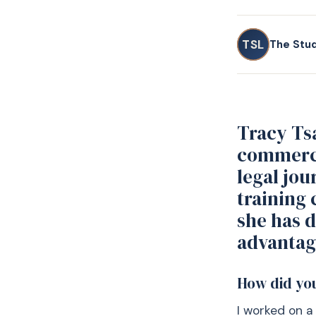
TSL
The Stu
Tracy Tsa
commerci
legal jou
training 
she has 
advantag
How did you
I worked on a