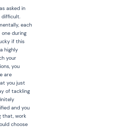
was asked in
ifficult.
mentally, each
d one during
cky if this
a highly
ch your
ions, you
e are
at you just
y of tackling
initely
lified and you
g that, work
ould choose