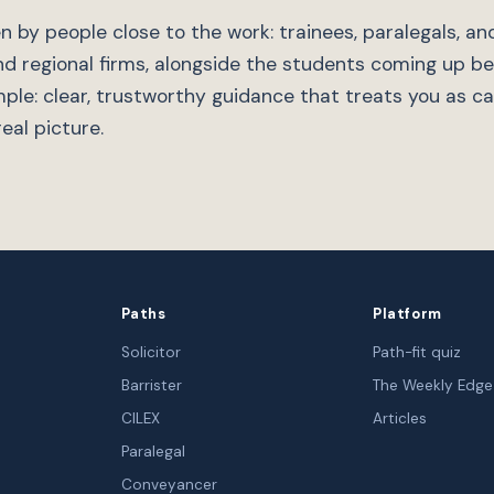
n by people close to the work: trainees, paralegals, and
nd regional firms, alongside the students coming up b
mple: clear, trustworthy guidance that treats you as c
eal picture.
Paths
Platform
Solicitor
Path-fit quiz
Barrister
The Weekly Edge
CILEX
Articles
Paralegal
Conveyancer