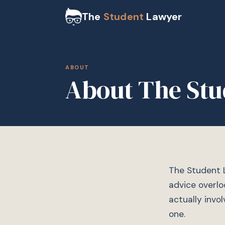
The
Student
Lawyer
ABOUT
About The Stu
The Student L
advice overlo
actually invo
one.