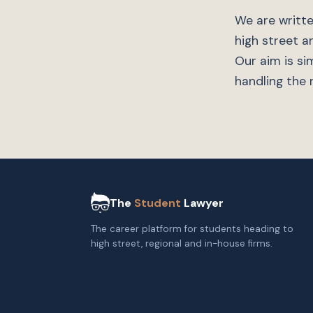
We are writte
high street a
Our aim is si
handling the r
The
Student
Lawyer
The career platform for students heading to
high street, regional and in-house firms.