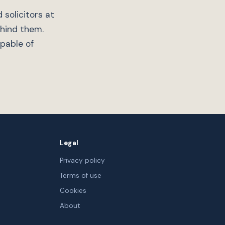
 solicitors at
ehind them.
apable of
Legal
Privacy policy
Terms of use
Cookies
About