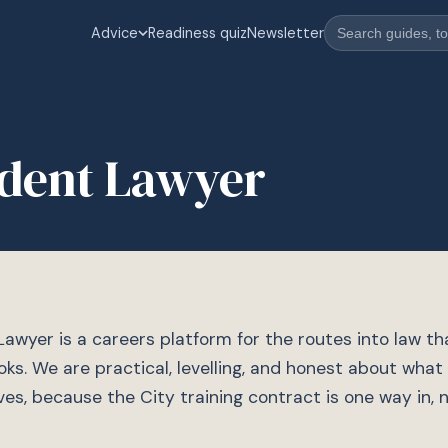
Advice
Readiness quiz
Newsletter
dent Lawyer
awyer is a careers platform for the routes into law t
oks. We are practical, levelling, and honest about what
lves, because the City training contract is one way in, 