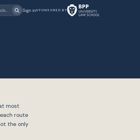
Sign in
SPONSORED BY
hat most
 each route
not the only