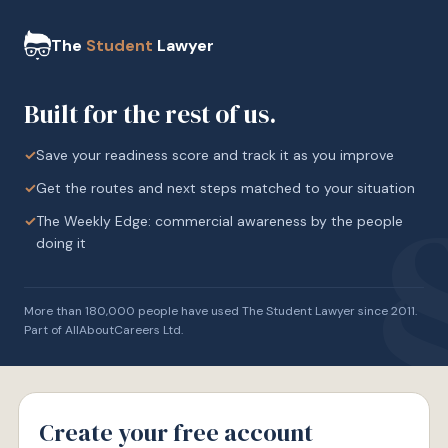
The
Student
Lawyer
Built for the rest of us.
✓
Save your readiness score and track it as you improve
✓
Get the routes and next steps matched to your situation
✓
The Weekly Edge: commercial awareness by the people
doing it
More than 180,000 people have used The Student Lawyer since 2011.
Part of AllAboutCareers Ltd.
Create your free account