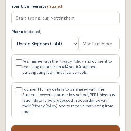
Your UK university
(required)
Phone
(optional)
Yes, I agree with the
Privacy Policy
and consent to
receiving emails from AllAboutGroup and
participating law firms / law schools.
I consent for my details to be shared with The
Student Lawyer's partner law school, BPP University
(such data to be processed in accordance with
their
Privacy Policy
) and to receive marketing from
them.