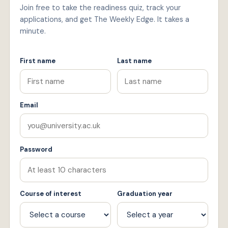
Join free to take the readiness quiz, track your
applications, and get The Weekly Edge. It takes a
minute.
First name
Last name
Email
Password
Course of interest
Graduation year