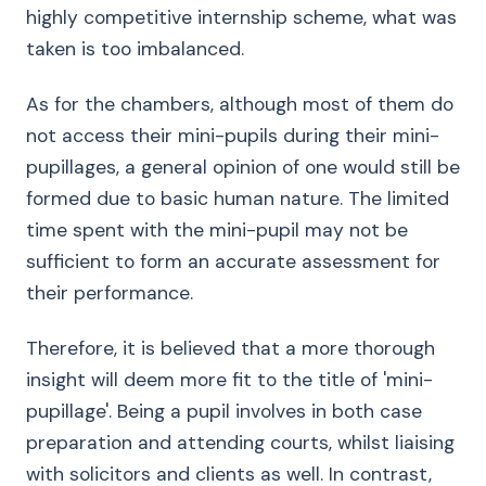
highly competitive internship scheme, what was
taken is too imbalanced.
As for the chambers, although most of them do
not access their mini-pupils during their mini-
pupillages, a general opinion of one would still be
formed due to basic human nature. The limited
time spent with the mini-pupil may not be
sufficient to form an accurate assessment for
their performance.
Therefore, it is believed that a more thorough
insight will deem more fit to the title of 'mini-
pupillage'. Being a pupil involves in both case
preparation and attending courts, whilst liaising
with solicitors and clients as well. In contrast,