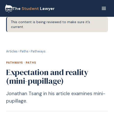
The
Student
Lawyer
This content is being reviewed to make sure it’s
current.
P
PATHWAYS
Articles
›
Paths
›
Pathways
PATHWAYS
·
PATHS
Expectation and reality
(mini-pupillage)
Jonathan Tsang in his article examines mini-
pupillage.