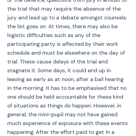
or the defence, questions from jury in amidst of
the trial that may require the absence of the
jury and lead up to a debate amongst counsels;
the list goes on. At times, there may also be
logistic difficulties such as any of the
participating party is affected by their work
schedule and must be elsewhere on the day of
trial. These cause delays of the trial and
stagnate it. Some days, it could end up in
leaving as early as at noon, after a bail hearing
in the morning. It has to be emphasised that no
one should be held accountable for these kind
of situations as things do happen. However, in
general, the mini-pupil may not have gained
much experience of exposure with these events
happening. After the effort paid to get in a