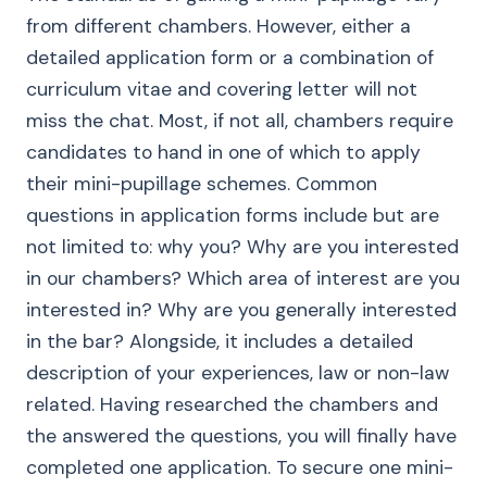
from different chambers. However, either a
detailed application form or a combination of
curriculum vitae and covering letter will not
miss the chat. Most, if not all, chambers require
candidates to hand in one of which to apply
their mini-pupillage schemes. Common
questions in application forms include but are
not limited to: why you? Why are you interested
in our chambers? Which area of interest are you
interested in? Why are you generally interested
in the bar? Alongside, it includes a detailed
description of your experiences, law or non-law
related. Having researched the chambers and
the answered the questions, you will finally have
completed one application. To secure one mini-