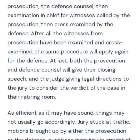
prosecution, the defence counsel; then
examination in chief for witnesses called by the
prosecution; then cross examined by the
defence. After all the witnesses from
prosecution have been examined and cross-
examined, the same procedure will apply again
for the defence. At last, both the prosecution
and defence counsel will give their closing
speech, and the judge giving legal directions to
the jury to consider the verdict of the case in
their retiring room.
As efficient as it may have sound, things may
not usually go accordingly. Jury stuck at traffic,
motions brought up by either the prosecution