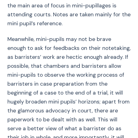
the main area of focus in mini-pupillages is
attending courts. Notes are taken mainly for the
mini pupil’s reference.
Meanwhile, mini-pupils may not be brave
enough to ask for feedbacks on their notetaking,
as barristers’ work are hectic enough already. If
possible, that chambers and barristers allow
mini-pupils to observe the working process of
barristers in case preparation from the
beginning of a case to the end of a trial, it will
hugely broaden mini pupils’ horizons; apart from
the glamorous advocacy in court, there are
paperwork to be dealt with as well. This will
serve a better view of what a barrister do as
their job in whole, and more importantly, it will