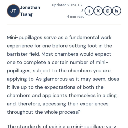
Updated
2023-07-
Jonathan
JT
31
Tsang
4
min read
Mini-pupillages serve as a fundamental work
experience for one before setting foot in the
barrister field. Most chambers would expect
one to complete a certain number of mini-
pupillages, subject to the chambers you are
applying to. As glamorous as it may seem, does
it live up to the expectations of both the
chambers and applicants themselves in aiding,
and, therefore, accessing their experiences
throughout the whole process?
The standards of gaining a mini-pupillage vary