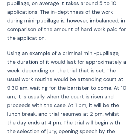
pupillage, on average it takes around 5 to 10
applications. The in-depthness of the work
during mini-pupillage is, however, imbalanced, in
comparison of the amount of hard work paid for
the application.
Using an example of a criminal mini-pupillage,
the duration of it would last for approximately a
week, depending on the trial that is set. The
usual work routine would be attending court at
9:30 am, waiting for the barrister to come. At 10
am, it is usually when the court is risen and
proceeds with the case. At 1 pm, it will be the
lunch break, and trial resumes at 2 pm, whilst
the day ends at 4 pm. The trial will begin with
the selection of jury, opening speech by the