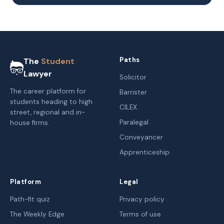
Paths
The
Student
Lawyer
Solicitor
The career platform for
Barrister
students heading to high
CILEX
street, regional and in-
Paralegal
house firms.
Conveyancer
Apprenticeship
Platform
Legal
Path-fit quiz
Privacy policy
The Weekly Edge
Terms of use