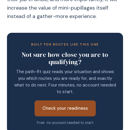
increase the value of mini-pupillages itself
instead of a gather-more experience.
BUILT FOR ROUTES LIKE THIS ONE
Not sure how close you are to
qualifying?
The path-fit quiz reads your situation and shows
you which routes you are ready for, and exactly
what to do next. Four minutes, no account needed
to start.
Check your readiness
Free · no account needed to start