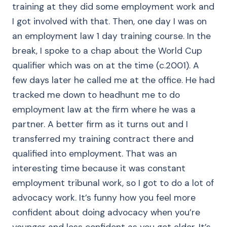
training at they did some employment work and
I got involved with that. Then, one day I was on
an employment law 1 day training course. In the
break, I spoke to a chap about the World Cup
qualifier which was on at the time (c.2001). A
few days later he called me at the office. He had
tracked me down to headhunt me to do
employment law at the firm where he was a
partner. A better firm as it turns out and I
transferred my training contract there and
qualified into employment. That was an
interesting time because it was constant
employment tribunal work, so I got to do a lot of
advocacy work. It’s funny how you feel more
confident about doing advocacy when you’re