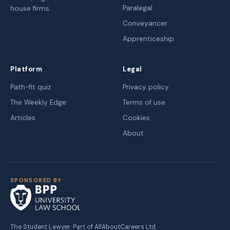
Paralegal
house firms.
Conveyancer
Apprenticeship
Platform
Legal
Path-fit quiz
Privacy policy
The Weekly Edge
Terms of use
Articles
Cookies
About
SPONSORED BY
The Student Lawyer. Part of AllAboutCareers Ltd.