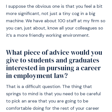
I suppose the obvious one is that you feel a bit
more significant, not just a tiny cog in a big
machine. We have about 100 staff at my firm so
you can, just about, know all your colleagues so
it’s a more friendly working environment.
What piece of advice would you
give to students and graduates
interested in pursuing a career
in employment law?
That is a difficult question. The thing that
springs to mind is that you need to be careful
to pick an area that you are going to be
comfortable doing for the rest of your career