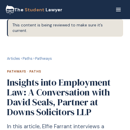
The
Student
Lawyer
This content is being reviewed to make sure it’s
current.
P
PATHWAYS
Articles
›
Paths
›
Pathways
PATHWAYS
·
PATHS
Insights into Employment
Law: A Conversation with
David Seals, Partner at
Downs Solicitors LLP
In this article, Elfie Farrant interviews a