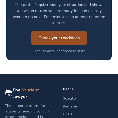
The path-fit quiz reads your situation and shows
you which routes you are ready for, and exactly
what to do next. Four minutes, no account needed
to start.
Check your readiness
Free · no account needed to start
Paths
The
Student
Lawyer
Solicitor
The career platform for
Barrister
students heading to high
CILEX
street, regional and in-