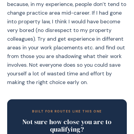
because, in my experience, people don’t tend to
change practice area mid-career. If I had gone
into property law, I think I would have become
very bored (no disrespect to my property
colleagues). Try and get experience in different
areas in your work placements etc. and find out
from those you are shadowing what their work
involves. Not everyone does so you could save
yourself a lot of wasted time and effort by
making the right choice early on.
BUILT FOR ROUTES LIKE THIS ONE
Not sure how close you are to
qualifying?