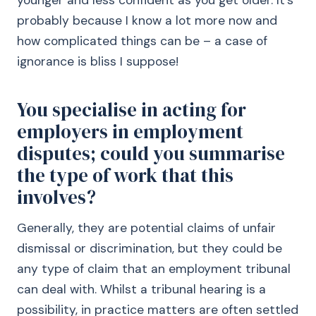
younger and less confident as you get older. It’s
probably because I know a lot more now and
how complicated things can be – a case of
ignorance is bliss I suppose!
You specialise in acting for
employers in employment
disputes; could you summarise
the type of work that this
involves?
Generally, they are potential claims of unfair
dismissal or discrimination, but they could be
any type of claim that an employment tribunal
can deal with. Whilst a tribunal hearing is a
possibility, in practice matters are often settled