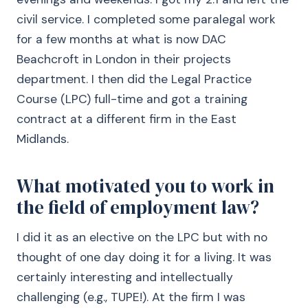
civil service. I completed some paralegal work
for a few months at what is now DAC
Beachcroft in London in their projects
department. I then did the Legal Practice
Course (LPC) full-time and got a training
contract at a different firm in the East
Midlands.
What motivated you to work in
the field of employment law?
I did it as an elective on the LPC but with no
thought of one day doing it for a living. It was
certainly interesting and intellectually
challenging (e.g., TUPE!). At the firm I was