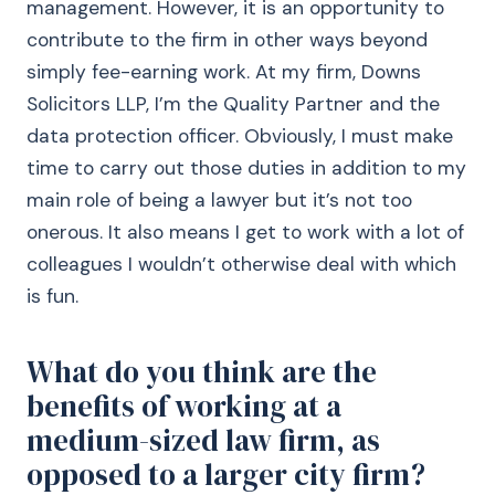
management. However, it is an opportunity to
contribute to the firm in other ways beyond
simply fee-earning work. At my firm, Downs
Solicitors LLP, I’m the Quality Partner and the
data protection officer. Obviously, I must make
time to carry out those duties in addition to my
main role of being a lawyer but it’s not too
onerous. It also means I get to work with a lot of
colleagues I wouldn’t otherwise deal with which
is fun.
What do you think are the
benefits of working at a
medium-sized law firm, as
opposed to a larger city firm?