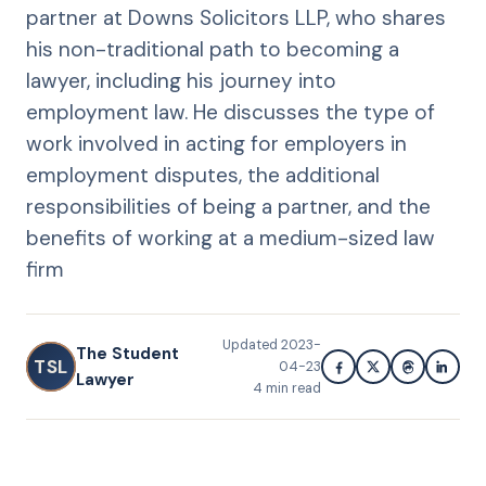
partner at Downs Solicitors LLP, who shares
his non-traditional path to becoming a
lawyer, including his journey into
employment law. He discusses the type of
work involved in acting for employers in
employment disputes, the additional
responsibilities of being a partner, and the
benefits of working at a medium-sized law
firm
Updated
2023-
The Student
TSL
04-23
Lawyer
4
min read