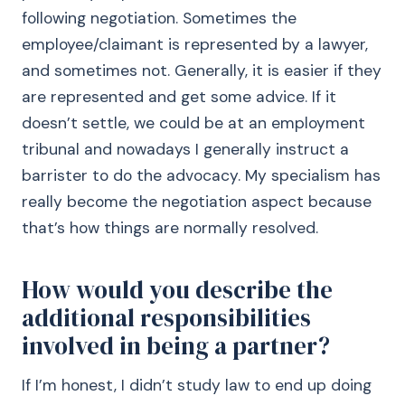
following negotiation. Sometimes the
employee/claimant is represented by a lawyer,
and sometimes not. Generally, it is easier if they
are represented and get some advice. If it
doesn’t settle, we could be at an employment
tribunal and nowadays I generally instruct a
barrister to do the advocacy. My specialism has
really become the negotiation aspect because
that’s how things are normally resolved.
How would you describe the
additional responsibilities
involved in being a partner?
If I’m honest, I didn’t study law to end up doing