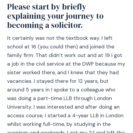
Please start by briefly
explaining your journey to
becoming a solicitor.
It certainly was not the textbook way. I left
school at 16 (you could then) and joined the
family firm. That didn’t work out and at 19 I got
a job in the civil service at the DWP because my
sister worked there, and I knew that they had
vacancies. I stayed there for 12 years, but
around 5 years in I spoke to a colleague who
was doing a part-time LLB through London
University. I was interested and after doing an
access course, I started a 4-year LLB in London
whilst working full-time, by studying in the
evenings and weekends. I got my 2:1 and left the