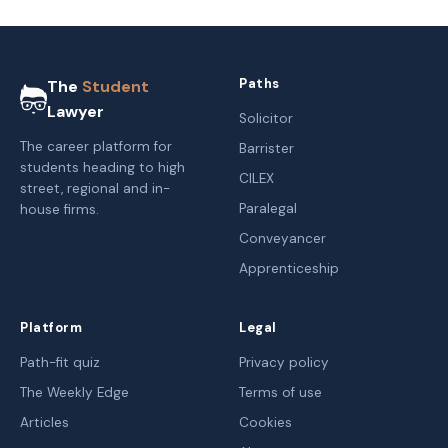
Paths
The
Student
Lawyer
Solicitor
The career platform for
Barrister
students heading to high
CILEX
street, regional and in-
Paralegal
house firms.
Conveyancer
Apprenticeship
Platform
Legal
Path-fit quiz
Privacy policy
The Weekly Edge
Terms of use
Articles
Cookies