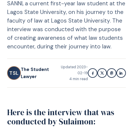
SANNI, a current first-year law student at the
Lagos State University, on his journey to the
faculty of law at Lagos State University. The
interview was conducted with the purpose
of creating awareness of what law students
encounter, during their journey into law.
Updated
2023-
The Student
TSL
02-19
Lawyer
4
min read
Here is the interview that was
conducted by Sulaimon: