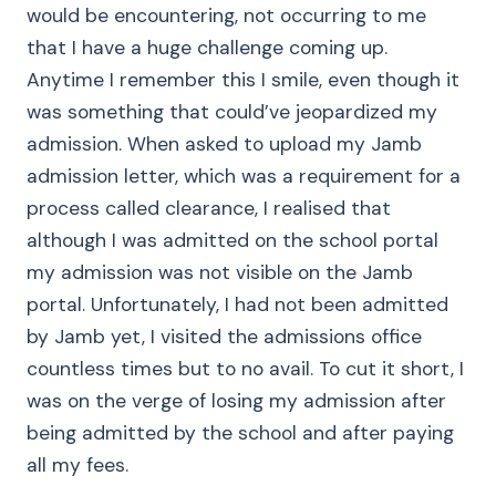
would be encountering, not occurring to me
that I have a huge challenge coming up.
Anytime I remember this I smile, even though it
was something that could’ve jeopardized my
admission. When asked to upload my Jamb
admission letter, which was a requirement for a
process called clearance, I realised that
although I was admitted on the school portal
my admission was not visible on the Jamb
portal. Unfortunately, I had not been admitted
by Jamb yet, I visited the admissions office
countless times but to no avail. To cut it short, I
was on the verge of losing my admission after
being admitted by the school and after paying
all my fees.