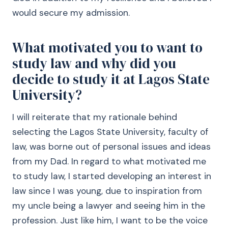
would secure my admission.
What motivated you to want to
study law and why did you
decide to study it at Lagos State
University?
I will reiterate that my rationale behind
selecting the Lagos State University, faculty of
law, was borne out of personal issues and ideas
from my Dad. In regard to what motivated me
to study law, I started developing an interest in
law since I was young, due to inspiration from
my uncle being a lawyer and seeing him in the
profession. Just like him, I want to be the voice