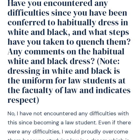
Have you encountered any
difficulties since you have been
conferred to habitually dress in
white and black, and what steps
have you taken to quench them?
Any comments on the habitual
white and black dress? (Note:
dressing in white and black is
the uniform for law students at
the facualty of law and indicates
respect)
No, I have not encountered any difficulties with
this since becoming a law student. Even if there
were any difficulties, I would proudly overcome