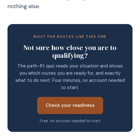
nothing else.
BUILT FOR ROUTES LIKE THIS ONE
Not sure how close you are to
qualifying?
The path-fit quiz reads your situation and shows
you which routes you are ready for, and exactly
what to do next. Four minutes, no account needed
to start.
Check your readiness
Free · no account needed to start