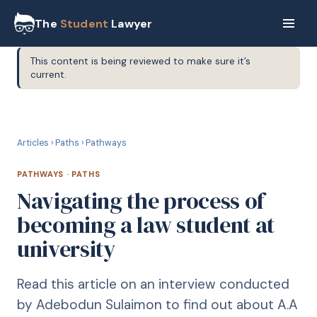
The
Student
Lawyer
This content is being reviewed to make sure it’s
current.
P
PATHWAYS
Articles
›
Paths
›
Pathways
PATHWAYS
·
PATHS
Navigating the process of
becoming a law student at
university
Read this article on an interview conducted
by Adebodun Sulaimon to find out about A.A