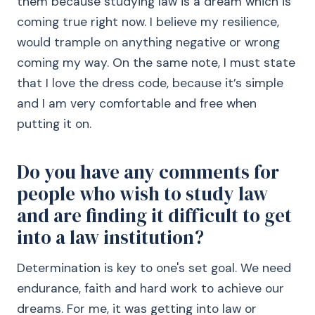
them because studying law is a dream which is
coming true right now. I believe my resilience,
would trample on anything negative or wrong
coming my way. On the same note, I must state
that I love the dress code, because it’s simple
and I am very comfortable and free when
putting it on.
Do you have any comments for
people who wish to study law
and are finding it difficult to get
into a law institution?
Determination is key to one's set goal. We need
endurance, faith and hard work to achieve our
dreams. For me, it was getting into law or