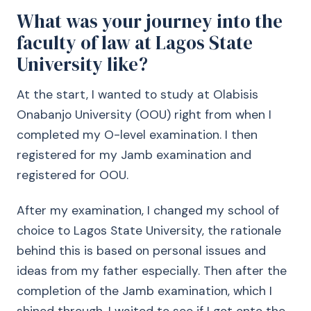
What was your journey into the
faculty of law at Lagos State
University like?
At the start, I wanted to study at Olabisis
Onabanjo University (OOU) right from when I
completed my O-level examination. I then
registered for my Jamb examination and
registered for OOU.
After my examination, I changed my school of
choice to Lagos State University, the rationale
behind this is based on personal issues and
ideas from my father especially. Then after the
completion of the Jamb examination, which I