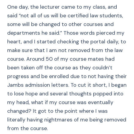
One day, the lecturer came to my class, and
said “not all of us will be certified law students,
some will be changed to other courses and
departments he said.” Those words pierced my
heart, and I started checking the portal daily, to
make sure that I am not removed from the law
course. Around 50 of my course mates had
been taken off the course as they couldn’t
progress and be enrolled due to not having their
Jambs admission letters. To cut it short, I began
to lose hope and several thoughts popped into
my head, what if my course was eventually
changed? It got to the point where I was
literally having nightmares of me being removed
from the course.