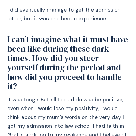
I did eventually manage to get the admission
letter, but it was one hectic experience.
I can’t imagine what it must have
been like during these dark
times. How did you steer
yourself during the period and
how did you proceed to handle
it?
It was tough. But all I could do was be positive,
even when I would lose my positivity, I would
think about my mum’s words on the very day I
got my admission into law school. I had faith in
God in addition to my resilience and I believed I