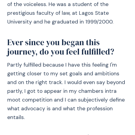
of the voiceless. He was a student of the
prestigious faculty of law, at Lagos State
University and he graduated in 1999/2000.
Ever since you began this
journey, do you feel fulfilled?
Partly fulfilled because I have this feeling I'm
getting closer to my set goals and ambitions
and on the right track. I would even say beyond
partly, I got to appear in my chambers intra
moot competition and I can subjectively define
what advocacy is and what the profession
entails.