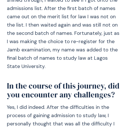
shined through, I waited to see if I got onto the
admissions list. After the first batch of names
came out on the merit list for law I was not on
the list. I then waited again and was still not on
the second batch of names. Fortunately, just as
I was making the choice to re-register for the
Jamb examination, my name was added to the
final batch of names to study law at Lagos
State University.
In the course of this journey, did
you encounter any challenges?
Yes, I did indeed. After the difficulties in the
process of gaining admission to study law, I
personally thought that was all the difficulty I