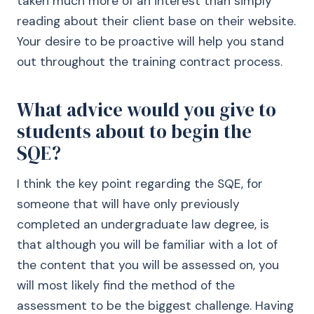
taken much more of an interest than simply
reading about their client base on their website.
Your desire to be proactive will help you stand
out throughout the training contract process.
What advice would you give to
students about to begin the
SQE?
I think the key point regarding the SQE, for
someone that will have only previously
completed an undergraduate law degree, is
that although you will be familiar with a lot of
the content that you will be assessed on, you
will most likely find the method of the
assessment to be the biggest challenge. Having