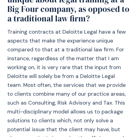
Big Four company, as opposed to
a traditional law firm?
Training contracts at Deloitte Legal have a few
aspects that make the experience unique
compared to that at a traditional law firm. For
instance, regardless of the matter that I am
working on, it is very rare that the input from
Deloitte will solely be from a Deloitte Legal
team. Most often, the services that we provide
to clients combine many of our practice areas,
such as Consulting, Risk Advisory and Tax. This
multi-disciplinary model allows us to package
solutions to clients which, not only solve a
potential issue that the client may have, but