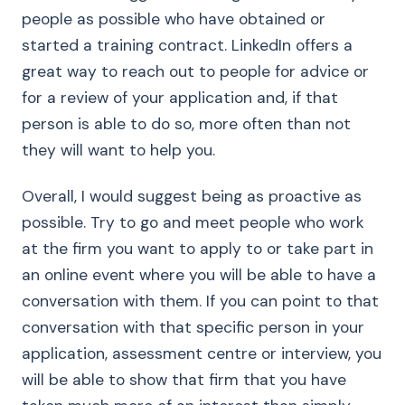
people as possible who have obtained or
started a training contract. LinkedIn offers a
great way to reach out to people for advice or
for a review of your application and, if that
person is able to do so, more often than not
they will want to help you.
Overall, I would suggest being as proactive as
possible. Try to go and meet people who work
at the firm you want to apply to or take part in
an online event where you will be able to have a
conversation with them. If you can point to that
conversation with that specific person in your
application, assessment centre or interview, you
will be able to show that firm that you have