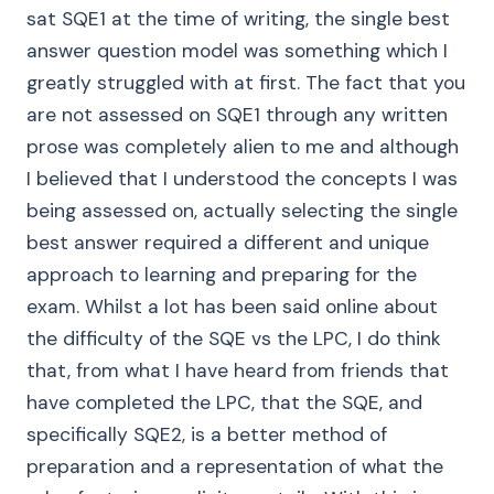
sat SQE1 at the time of writing, the single best
answer question model was something which I
greatly struggled with at first. The fact that you
are not assessed on SQE1 through any written
prose was completely alien to me and although
I believed that I understood the concepts I was
being assessed on, actually selecting the single
best answer required a different and unique
approach to learning and preparing for the
exam. Whilst a lot has been said online about
the difficulty of the SQE vs the LPC, I do think
that, from what I have heard from friends that
have completed the LPC, that the SQE, and
specifically SQE2, is a better method of
preparation and a representation of what the