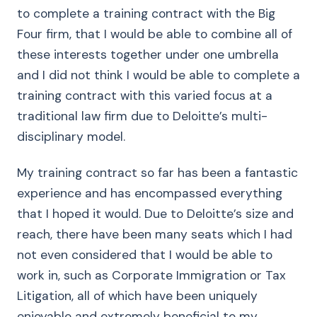
to complete a training contract with the Big
Four firm, that I would be able to combine all of
these interests together under one umbrella
and I did not think I would be able to complete a
training contract with this varied focus at a
traditional law firm due to Deloitte’s multi-
disciplinary model.
My training contract so far has been a fantastic
experience and has encompassed everything
that I hoped it would. Due to Deloitte’s size and
reach, there have been many seats which I had
not even considered that I would be able to
work in, such as Corporate Immigration or Tax
Litigation, all of which have been uniquely
enjoyable and extremely beneficial to my