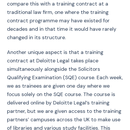
compare this with a training contract at a
traditional law firm, one where the training
contract programme may have existed for
decades and in that time it would have rarely
changed in its structure.
Another unique aspect is that a training
contract at Deloitte Legal takes place
simultaneously alongside the Solicitors
Qualifying Examination (SQE) course. Each week,
we as trainees are given one day where we
focus solely on the SQE course. The course is
delivered online by Deloitte Legal’s training
partner, but we are given access to the training
partners’ campuses across the UK to make use
of libraries and various study facilities. This