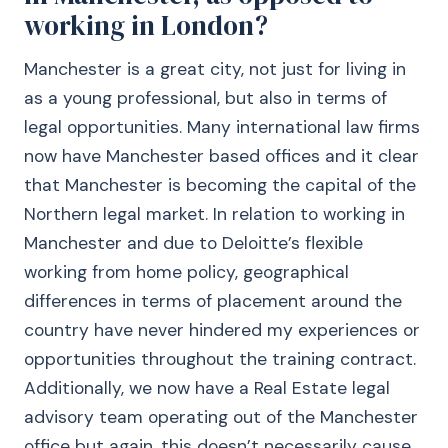
working in London?
Manchester is a great city, not just for living in
as a young professional, but also in terms of
legal opportunities. Many international law firms
now have Manchester based offices and it clear
that Manchester is becoming the capital of the
Northern legal market. In relation to working in
Manchester and due to Deloitte’s flexible
working from home policy, geographical
differences in terms of placement around the
country have never hindered my experiences or
opportunities throughout the training contract.
Additionally, we now have a Real Estate legal
advisory team operating out of the Manchester
office but again, this doesn’t necessarily cause