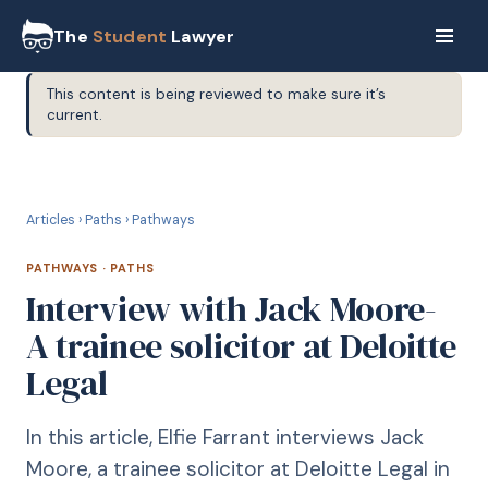
The
Student
Lawyer
This content is being reviewed to make sure it’s
current.
P
PATHWAYS
Articles
›
Paths
›
Pathways
PATHWAYS
·
PATHS
Interview with Jack Moore-
A trainee solicitor at Deloitte
Legal
In this article, Elfie Farrant interviews Jack
Moore, a trainee solicitor at Deloitte Legal in