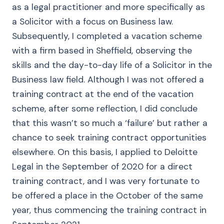
as a legal practitioner and more specifically as
a Solicitor with a focus on Business law.
Subsequently, I completed a vacation scheme
with a firm based in Sheffield, observing the
skills and the day-to-day life of a Solicitor in the
Business law field. Although I was not offered a
training contract at the end of the vacation
scheme, after some reflection, I did conclude
that this wasn’t so much a ‘failure’ but rather a
chance to seek training contract opportunities
elsewhere. On this basis, I applied to Deloitte
Legal in the September of 2020 for a direct
training contract, and I was very fortunate to
be offered a place in the October of the same
year, thus commencing the training contract in