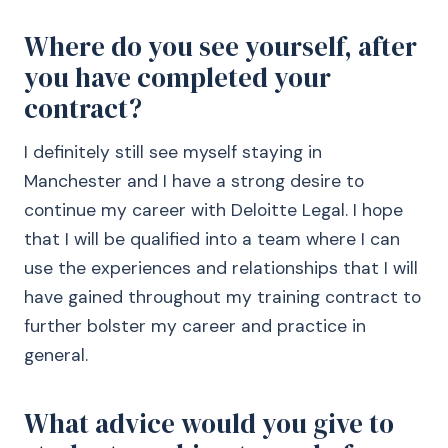
Where do you see yourself, after
you have completed your
contract?
I definitely still see myself staying in
Manchester and I have a strong desire to
continue my career with Deloitte Legal. I hope
that I will be qualified into a team where I can
use the experiences and relationships that I will
have gained throughout my training contract to
further bolster my career and practice in
general.
What advice would you give to