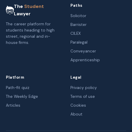
Paths
The
Student
Lawyer
Solicitor
The career platform for
Barrister
students heading to high
CILEX
street, regional and in-
Paralegal
house firms.
Conveyancer
Apprenticeship
Platform
Legal
Path-fit quiz
Privacy policy
The Weekly Edge
Terms of use
Articles
Cookies
About