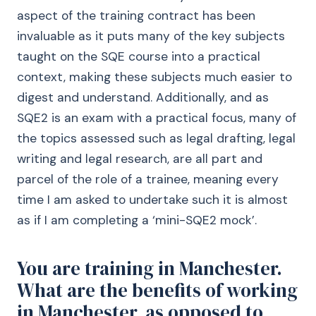
aspect of the training contract has been
invaluable as it puts many of the key subjects
taught on the SQE course into a practical
context, making these subjects much easier to
digest and understand. Additionally, and as
SQE2 is an exam with a practical focus, many of
the topics assessed such as legal drafting, legal
writing and legal research, are all part and
parcel of the role of a trainee, meaning every
time I am asked to undertake such it is almost
as if I am completing a ‘mini-SQE2 mock’.
You are training in Manchester.
What are the benefits of working
in Manchester, as opposed to