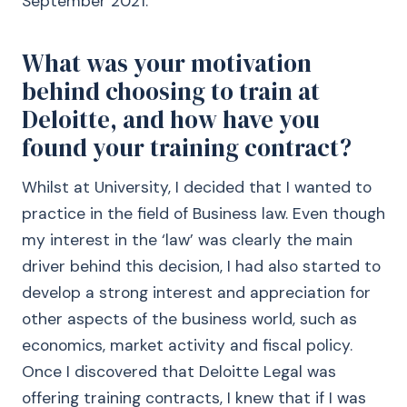
September 2021.
What was your motivation
behind choosing to train at
Deloitte, and how have you
found your training contract?
Whilst at University, I decided that I wanted to
practice in the field of Business law. Even though
my interest in the ‘law’ was clearly the main
driver behind this decision, I had also started to
develop a strong interest and appreciation for
other aspects of the business world, such as
economics, market activity and fiscal policy.
Once I discovered that Deloitte Legal was
offering training contracts, I knew that if I was