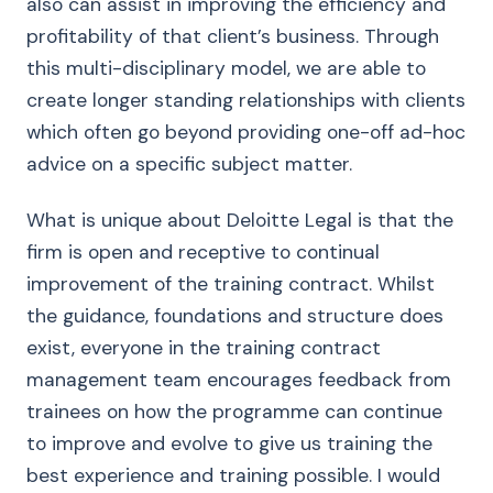
also can assist in improving the efficiency and
profitability of that client’s business. Through
this multi-disciplinary model, we are able to
create longer standing relationships with clients
which often go beyond providing one-off ad-hoc
advice on a specific subject matter.
What is unique about Deloitte Legal is that the
firm is open and receptive to continual
improvement of the training contract. Whilst
the guidance, foundations and structure does
exist, everyone in the training contract
management team encourages feedback from
trainees on how the programme can continue
to improve and evolve to give us training the
best experience and training possible. I would