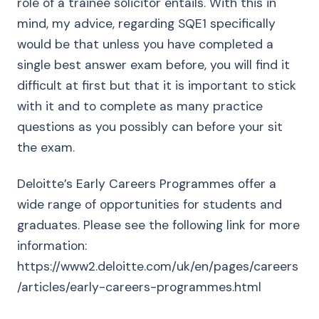
role of a trainee solicitor entails. With this in
mind, my advice, regarding SQE1 specifically
would be that unless you have completed a
single best answer exam before, you will find it
difficult at first but that it is important to stick
with it and to complete as many practice
questions as you possibly can before your sit
the exam.
Deloitte’s Early Careers Programmes offer a
wide range of opportunities for students and
graduates. Please see the following link for more
information:
https://www2.deloitte.com/uk/en/pages/careers
/articles/early-careers-programmes.html