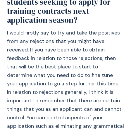
students seeking to apply for
training contracts next
application season?
I would firstly say to try and take the positives
from any rejections that you might have
received. If you have been able to obtain
feedback in relation to those rejections, then
that will be the best place to start to
determine what you need to do to fine tune
your application to go a step further this time.
In relation to rejections generally, I think it is
important to remember that there are certain
things that you as an applicant can and cannot
control. You can control aspects of your
application such as eliminating any grammatical