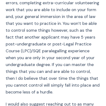
errors, completing extra-curricular volunteering
work that you are able to include on your form
and, your general immersion in the area of law
that you want to practice in. You won’t be able
to control some things however, such as the
fact that another applicant may have 5 years
post-undergraduate or post-Legal Practice
Course (LPC)/SQE paralegalling experience
when you are only in your second year of your
undergraduate degree. If you can master the
things that you can and are able to control,
then I do believe that over time the things that
you cannot control will simply fall into place and
become less of a hurdle.
I would also suggest reaching out to as many