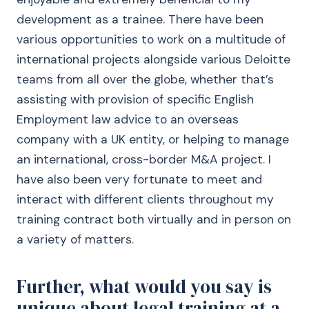
development as a trainee. There have been
various opportunities to work on a multitude of
international projects alongside various Deloitte
teams from all over the globe, whether that’s
assisting with provision of specific English
Employment law advice to an overseas
company with a UK entity, or helping to manage
an international, cross-border M&A project. I
have also been very fortunate to meet and
interact with different clients throughout my
training contract both virtually and in person on
a variety of matters.
Further, what would you say is
unique about legal training at a