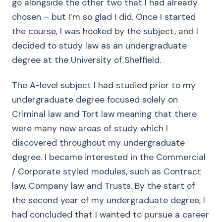
go alongside the other two that I had already
chosen – but I’m so glad I did. Once I started
the course, I was hooked by the subject, and I
decided to study law as an undergraduate
degree at the University of Sheffield.
The A-level subject I had studied prior to my
undergraduate degree focused solely on
Criminal law and Tort law meaning that there
were many new areas of study which I
discovered throughout my undergraduate
degree. I became interested in the Commercial
/ Corporate styled modules, such as Contract
law, Company law and Trusts. By the start of
the second year of my undergraduate degree, I
had concluded that I wanted to pursue a career