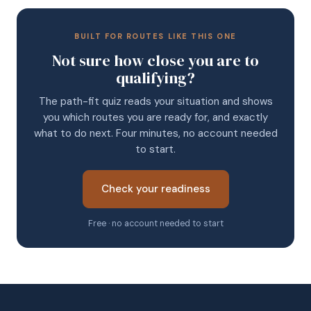
BUILT FOR ROUTES LIKE THIS ONE
Not sure how close you are to
qualifying?
The path-fit quiz reads your situation and shows
you which routes you are ready for, and exactly
what to do next. Four minutes, no account needed
to start.
Check your readiness
Free · no account needed to start