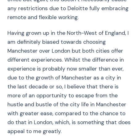
any restrictions due to Deloitte fully embracing
remote and flexible working.
Having grown up in the North-West of England, I
am definitely biased towards choosing
Manchester over London but both cities offer
different experiences. Whilst the difference in
experience is probably now smaller than ever,
due to the growth of Manchester as a city in
the last decade or so, I believe that there is
more of an opportunity to escape from the
hustle and bustle of the city life in Manchester
with greater ease, compared to the chance to
do that in London, which, is something that does
appeal to me greatly.