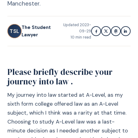
Manchester.
Updated
2023-
The Student
TSL
09-29
Lawyer
10
min read
Please briefly describe your
journey into law .
My journey into law started at A-Level, as my
sixth form college offered law as an A-Level
subject, which I think was a rarity at that time.
Choosing to study A-Level law was a last-
minute decision as I needed another subject to