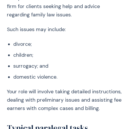
firm for clients seeking help and advice
regarding family law issues.
Such issues may include:
divorce;
children;
surrogacy; and
domestic violence.
Your role will involve taking detailed instructions,
dealing with preliminary issues and assisting fee
earners with complex cases and billing.
Typical paralegal tasks