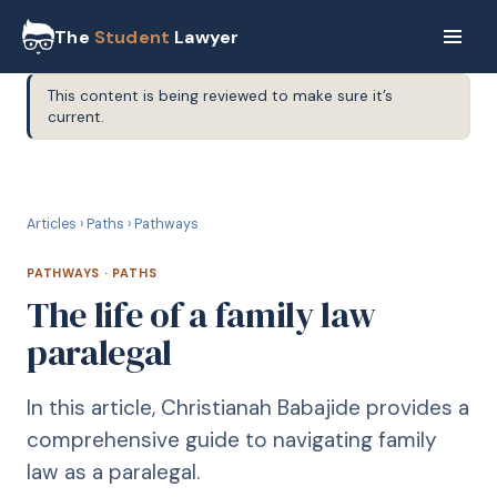
The
Student
Lawyer
This content is being reviewed to make sure it’s
current.
P
PATHWAYS
Articles
›
Paths
›
Pathways
PATHWAYS
·
PATHS
The life of a family law
paralegal
In this article, Christianah Babajide provides a
comprehensive guide to navigating family
law as a paralegal.