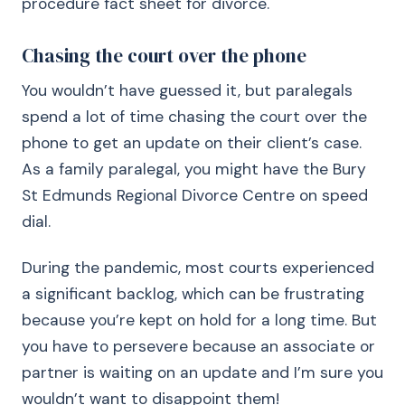
procedure fact sheet for divorce.
Chasing the court over the phone
You wouldn’t have guessed it, but paralegals
spend a lot of time chasing the court over the
phone to get an update on their client’s case.
As a family paralegal, you might have the Bury
St Edmunds Regional Divorce Centre on speed
dial.
During the pandemic, most courts experienced
a significant backlog, which can be frustrating
because you’re kept on hold for a long time. But
you have to persevere because an associate or
partner is waiting on an update and I’m sure you
wouldn’t want to disappoint them!