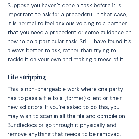
Suppose you haven’t done a task before it is
important to ask for a precedent. In that case,
it is normal to feel anxious voicing to a partner
that you need a precedent or some guidance on
how to do a particular task. Still, I have found it’s
always better to ask, rather than trying to
tackle it on your own and making a mess of it.
File stripping
This is non-chargeable work where one party
has to pass a file to a (former) client or their
new solicitors. If you’re asked to do this, you
may wish to scan in all the file and compile on
Bundledocs or go through it physically and
remove anything that needs to be removed.