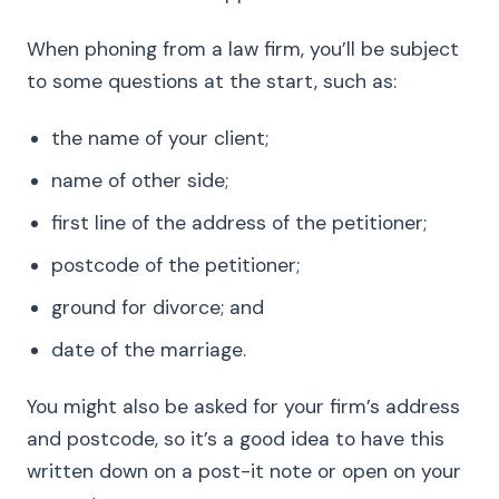
When phoning from a law firm, you’ll be subject
to some questions at the start, such as:
the name of your client;
name of other side;
first line of the address of the petitioner;
postcode of the petitioner;
ground for divorce; and
date of the marriage.
You might also be asked for your firm’s address
and postcode, so it’s a good idea to have this
written down on a post-it note or open on your