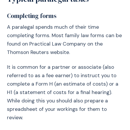
Completing forms
A paralegal spends much of their time
completing forms. Most family law forms can be
found on Practical Law Company on the
Thomson Reuters website.
It is common for a partner or associate (also
referred to as a fee earner) to instruct you to
complete a Form H (an estimate of costs) or a
H1 (a statement of costs for a final hearing).
While doing this you should also prepare a
spreadsheet of your workings for them to
review.