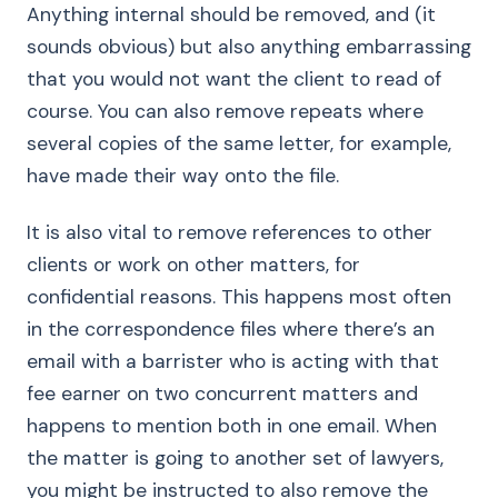
Anything internal should be removed, and (it
sounds obvious) but also anything embarrassing
that you would not want the client to read of
course. You can also remove repeats where
several copies of the same letter, for example,
have made their way onto the file.
It is also vital to remove references to other
clients or work on other matters, for
confidential reasons. This happens most often
in the correspondence files where there’s an
email with a barrister who is acting with that
fee earner on two concurrent matters and
happens to mention both in one email. When
the matter is going to another set of lawyers,
you might be instructed to also remove the