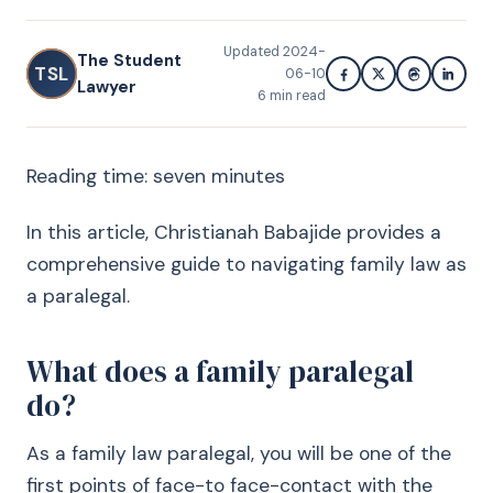
Updated
2024-
The Student
TSL
06-10
Lawyer
6
min read
Reading time: seven minutes
In this article, Christianah Babajide provides a
comprehensive guide to navigating family law as
a paralegal.
What does a family paralegal
do?
As a family law paralegal, you will be one of the
first points of face-to face-contact with the