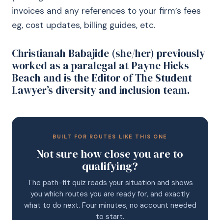
invoices and any references to your firm’s fees
eg, cost updates, billing guides, etc.
Christianah Babajide (she/her) previously
worked as a paralegal at Payne Hicks
Beach and is the Editor of The Student
Lawyer’s diversity and inclusion team.
BUILT FOR ROUTES LIKE THIS ONE
Not sure how close you are to
qualifying?
The path-fit quiz reads your situation and shows
you which routes you are ready for, and exactly
what to do next. Four minutes, no account needed
to start.