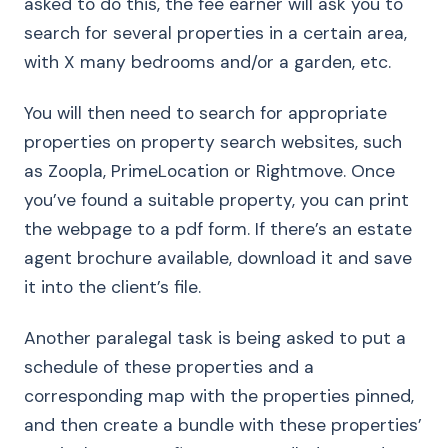
asked to do this, the fee earner will ask you to
search for several properties in a certain area,
with X many bedrooms and/or a garden, etc.
You will then need to search for appropriate
properties on property search websites, such
as Zoopla, PrimeLocation or Rightmove. Once
you’ve found a suitable property, you can print
the webpage to a pdf form. If there’s an estate
agent brochure available, download it and save
it into the client’s file.
Another paralegal task is being asked to put a
schedule of these properties and a
corresponding map with the properties pinned,
and then create a bundle with these properties’