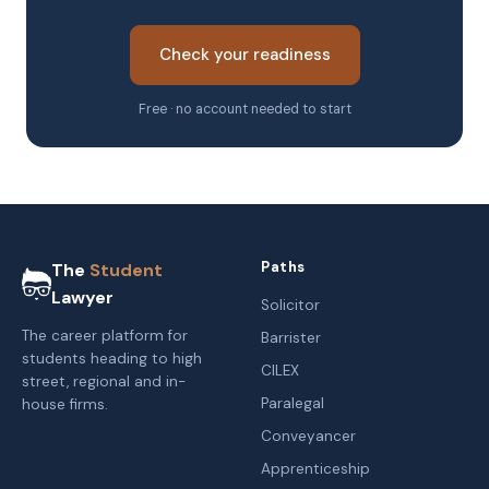
Check your readiness
Free · no account needed to start
Paths
The
Student
Lawyer
Solicitor
The career platform for
Barrister
students heading to high
CILEX
street, regional and in-
Paralegal
house firms.
Conveyancer
Apprenticeship