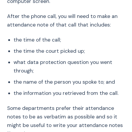
computer screen.
After the phone call, you will need to make an
attendance note of that call that includes:
the time of the call;
the time the court picked up;
what data protection question you went
through;
the name of the person you spoke to; and
the information you retrieved from the call.
Some departments prefer their attendance
notes to be as verbatim as possible and so it
might be useful to write your attendance notes