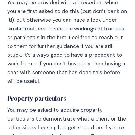
You may be provided with a precedent when
you are first asked to do this (but don’t bank on
it!), but otherwise you can have a look under
similar matters to see the workings of trainees
or paralegals in the firm. Feel free to reach out
to them for further guidance if you are still
stuck. It’s always good to have a precedent to
work from – if you don’t have this then having a
chat with someone that has done this before
will be useful.
Property particulars
You may be asked to acquire property
particulars to demonstrate what a client or the
other side’s housing budget should be. If you’re