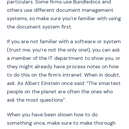
particulars. Some firms use Bundledocs and
others use different document management
systems, so make sure you’re familiar with using
the document system first.
If you are not familiar with a software or system
(trust me, you’re not the only one!), you can ask
a member of the IT department to show you, or
they might already have process notes on how
to do this on the firm’s intranet. When in doubt,
ask. As Albert Einstein once said: “The smartest
people on the planet are often the ones who
ask the most questions”.
When you have been shown how to do
something once, make sure to make thorough