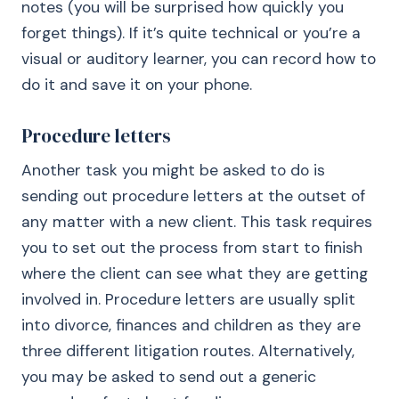
notes (you will be surprised how quickly you
forget things). If it’s quite technical or you’re a
visual or auditory learner, you can record how to
do it and save it on your phone.
Procedure letters
Another task you might be asked to do is
sending out procedure letters at the outset of
any matter with a new client. This task requires
you to set out the process from start to finish
where the client can see what they are getting
involved in. Procedure letters are usually split
into divorce, finances and children as they are
three different litigation routes. Alternatively,
you may be asked to send out a generic