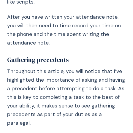
like scripts.
After you have written your attendance note,
you will then need to time record your time on
the phone and the time spent writing the
attendance note.
Gathering precedents
Throughout this article, you will notice that I’ve
highlighted the importance of asking and having
a precedent before attempting to do a task. As
this is key to completing a task to the best of
your ability, it makes sense to see gathering
precedents as part of your duties as a
paralegal.