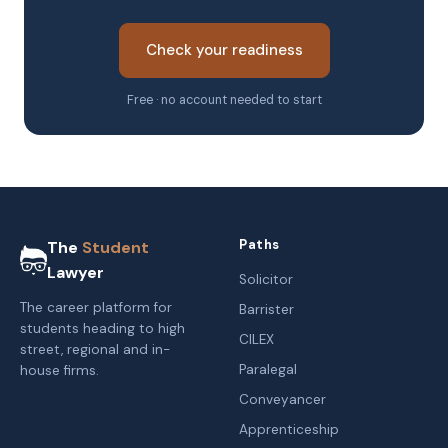
Check your readiness
Free · no account needed to start
Paths
The
Student
Lawyer
Solicitor
The career platform for
Barrister
students heading to high
CILEX
street, regional and in-
Paralegal
house firms.
Conveyancer
Apprenticeship