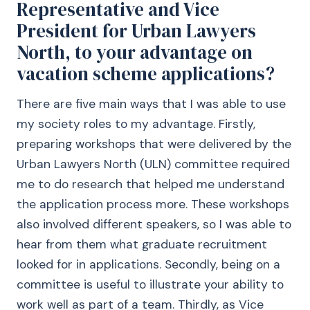
Representative and Vice
President for Urban Lawyers
North, to your advantage on
vacation scheme applications?
There are five main ways that I was able to use
my society roles to my advantage. Firstly,
preparing workshops that were delivered by the
Urban Lawyers North (ULN) committee required
me to do research that helped me understand
the application process more. These workshops
also involved different speakers, so I was able to
hear from them what graduate recruitment
looked for in applications. Secondly, being on a
committee is useful to illustrate your ability to
work well as part of a team. Thirdly, as Vice