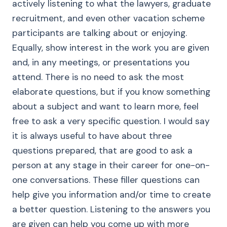
actively listening to what the lawyers, graduate
recruitment, and even other vacation scheme
participants are talking about or enjoying.
Equally, show interest in the work you are given
and, in any meetings, or presentations you
attend. There is no need to ask the most
elaborate questions, but if you know something
about a subject and want to learn more, feel
free to ask a very specific question. I would say
it is always useful to have about three
questions prepared, that are good to ask a
person at any stage in their career for one-on-
one conversations. These filler questions can
help give you information and/or time to create
a better question. Listening to the answers you
are given can help you come up with more