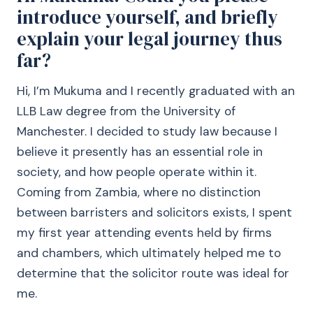
introduce yourself, and briefly
explain your legal journey thus
far?
Hi, I’m Mukuma and I recently graduated with an
LLB Law degree from the University of
Manchester. I decided to study law because I
believe it presently has an essential role in
society, and how people operate within it.
Coming from Zambia, where no distinction
between barristers and solicitors exists, I spent
my first year attending events held by firms
and chambers, which ultimately helped me to
determine that the solicitor route was ideal for
me.