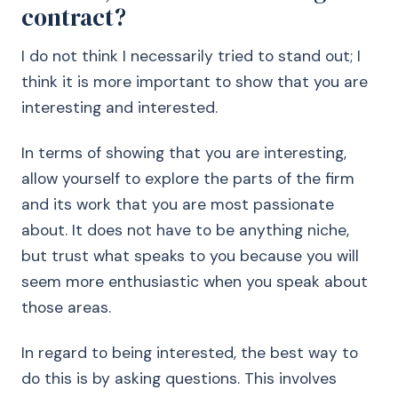
contract?
I do not think I necessarily tried to stand out; I
think it is more important to show that you are
interesting and interested.
In terms of showing that you are interesting,
allow yourself to explore the parts of the firm
and its work that you are most passionate
about. It does not have to be anything niche,
but trust what speaks to you because you will
seem more enthusiastic when you speak about
those areas.
In regard to being interested, the best way to
do this is by asking questions. This involves