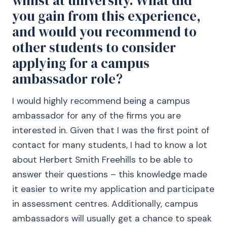
whilst at university. What did
you gain from this experience,
and would you recommend to
other students to consider
applying for a campus
ambassador role?
I would highly recommend being a campus
ambassador for any of the firms you are
interested in. Given that I was the first point of
contact for many students, I had to know a lot
about Herbert Smith Freehills to be able to
answer their questions – this knowledge made
it easier to write my application and participate
in assessment centres. Additionally, campus
ambassadors will usually get a chance to speak