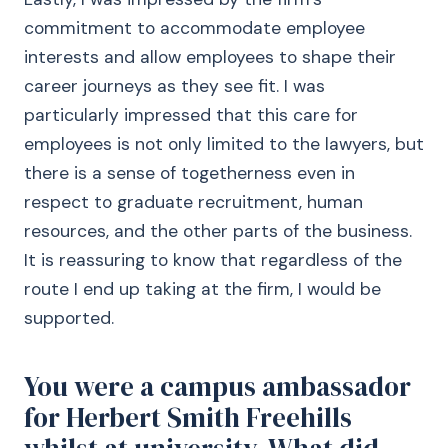
commitment to accommodate employee
interests and allow employees to shape their
career journeys as they see fit. I was
particularly impressed that this care for
employees is not only limited to the lawyers, but
there is a sense of togetherness even in
respect to graduate recruitment, human
resources, and the other parts of the business.
It is reassuring to know that regardless of the
route I end up taking at the firm, I would be
supported.
You were a campus ambassador
for Herbert Smith Freehills