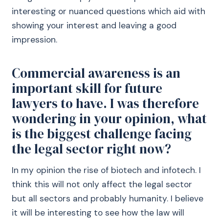
interesting or nuanced questions which aid with
showing your interest and leaving a good
impression.
Commercial awareness is an
important skill for future
lawyers to have. I was therefore
wondering in your opinion, what
is the biggest challenge facing
the legal sector right now?
In my opinion the rise of biotech and infotech. I
think this will not only affect the legal sector
but all sectors and probably humanity. I believe
it will be interesting to see how the law will