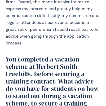
firms. Overall, this made it easier for me to
express my interests and greatly helped my
communication skills. Lastly, my committee and
regular attendees at our events became a
great set of peers whom I could reach out to for
advice when going through the application
process.
You completed a vacation
scheme at Herbert Smith
Freehills, before securing a
training contract. What advice
do you have for students on how
to stand out during a vacation
scheme, to secure a training