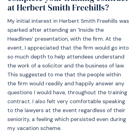
at Herbert Smith Freehills?
My initial interest in Herbert Smith Freehills was
sparked after attending an ‘Inside the
Headlines’ presentation, with the firm. At the
event, I appreciated that the firm would go into
so much depth to help attendees understand
the work of a solicitor and the business of law.
This suggested to me that the people within
the firm would readily and happily answer any
questions I would have, throughout the training
contract. I also felt very comfortable speaking
to the lawyers at the event regardless of their
seniority, a feeling which persisted even during
my vacation scheme.