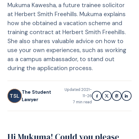
Mukuma Kawesha, a future trainee solicitor
at Herbert Smith Freehills. Mukuma explains
how she obtained a vacation scheme and
training contract at Herbert Smith Freehills.
She also shares valuable advice on how to
use your own experiences, such as working
as a campus ambassador, to stand out
during the application process.
Updated
2021-
The Student
TSL
11-26
Lawyer
7
min read
Hi Mukuma! Could you please