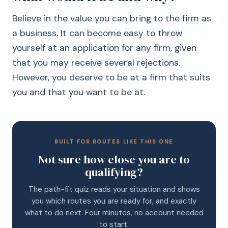
Believe in the value you can bring to the firm as
a business. It can become easy to throw
yourself at an application for any firm, given
that you may receive several rejections.
However, you deserve to be at a firm that suits
you and that you want to be at.
BUILT FOR ROUTES LIKE THIS ONE
Not sure how close you are to
qualifying?
The path-fit quiz reads your situation and shows
you which routes you are ready for, and exactly
what to do next. Four minutes, no account needed
to start.