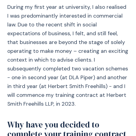
During my first year at university, I also realised
I was predominantly interested in commercial
law. Due to the recent shift in social
expectations of business, I felt, and still feel,
that businesses are beyond the stage of solely
operating to make money – creating an exciting
context in which to advise clients. I
subsequently completed two vacation schemes
- one in second year (at DLA Piper) and another
in third year (at Herbert Smith Freehills) - and I
will commence my training contract at Herbert
Smith Freehills LLP, in 2023.
Why have you decided to
complete your training contract