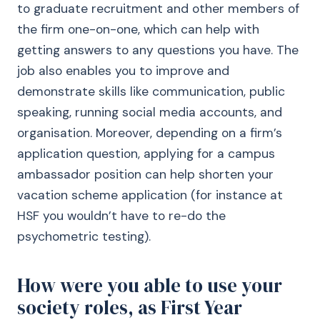
to graduate recruitment and other members of
the firm one-on-one, which can help with
getting answers to any questions you have. The
job also enables you to improve and
demonstrate skills like communication, public
speaking, running social media accounts, and
organisation. Moreover, depending on a firm’s
application question, applying for a campus
ambassador position can help shorten your
vacation scheme application (for instance at
HSF you wouldn’t have to re-do the
psychometric testing).
How were you able to use your
society roles, as First Year