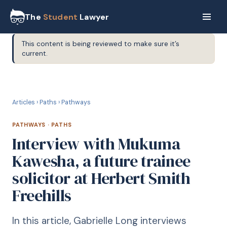
The
Student
Lawyer
This content is being reviewed to make sure it’s
current.
P
PATHWAYS
Articles
›
Paths
›
Pathways
PATHWAYS
·
PATHS
Interview with Mukuma
Kawesha, a future trainee
solicitor at Herbert Smith
Freehills
In this article, Gabrielle Long interviews