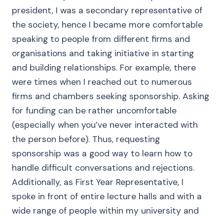
president, I was a secondary representative of
the society, hence I became more comfortable
speaking to people from different firms and
organisations and taking initiative in starting
and building relationships. For example, there
were times when I reached out to numerous
firms and chambers seeking sponsorship. Asking
for funding can be rather uncomfortable
(especially when you’ve never interacted with
the person before). Thus, requesting
sponsorship was a good way to learn how to
handle difficult conversations and rejections.
Additionally, as First Year Representative, I
spoke in front of entire lecture halls and with a
wide range of people within my university and