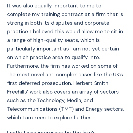
It was also equally important to me to
complete my training contract at a firm that is
strong in both its disputes and corporate
practice. I believed this would allow me to sit in
a range of high-quality seats, which is
particularly important as I am not yet certain
on which practice area to qualify into.
Furthermore, the firm has worked on some of
the most novel and complex cases like the UK’s
first deferred prosecution. Herbert Smith
Freehills’ work also covers an array of sectors
such as the Technology, Media, and
Telecommunications (TMT) and Energy sectors,
which I am keen to explore further.
Lastly, I was impressed by the firm’s