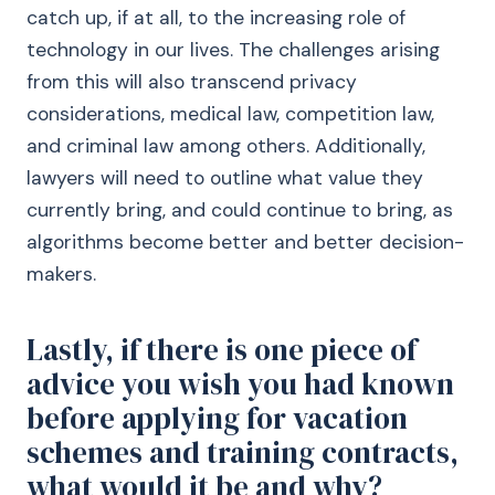
catch up, if at all, to the increasing role of
technology in our lives. The challenges arising
from this will also transcend privacy
considerations, medical law, competition law,
and criminal law among others. Additionally,
lawyers will need to outline what value they
currently bring, and could continue to bring, as
algorithms become better and better decision-
makers.
Lastly, if there is one piece of
advice you wish you had known
before applying for vacation
schemes and training contracts,
what would it be and why?