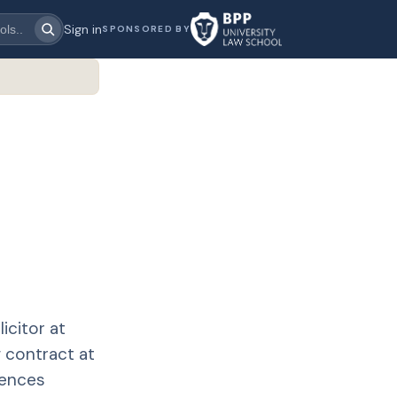
Sign in
SPONSORED BY
icitor at
 contract at
iences