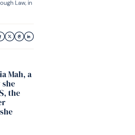
ough Law, in
ia Mah, a
y she
S, the
er
 she