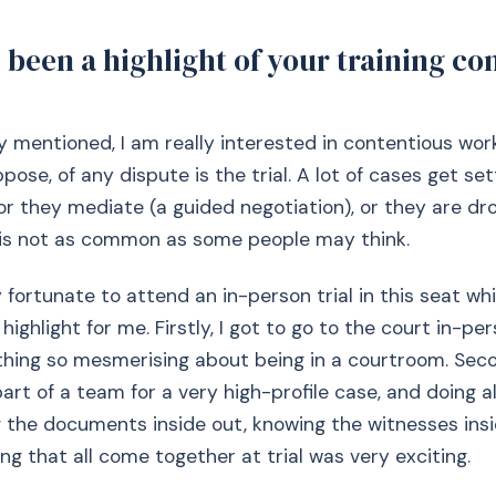
been a highlight of your training con
ly mentioned, I am really interested in contentious wor
ppose, of any dispute is the trial. A lot of cases get set
, or they mediate (a guided negotiation), or they are dr
l is not as common as some people may think.
y fortunate to attend an in-person trial in this seat w
 highlight for me. Firstly, I got to go to the court in-pe
thing so mesmerising about being in a courtroom. Sec
part of a team for a very high-profile case, and doing a
 the documents inside out, knowing the witnesses insi
ng that all come together at trial was very exciting.