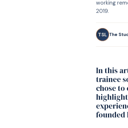
working remo
2019.
TSL
The Stu
In this a
trainee s
chose to 
highlight
experien
founded 