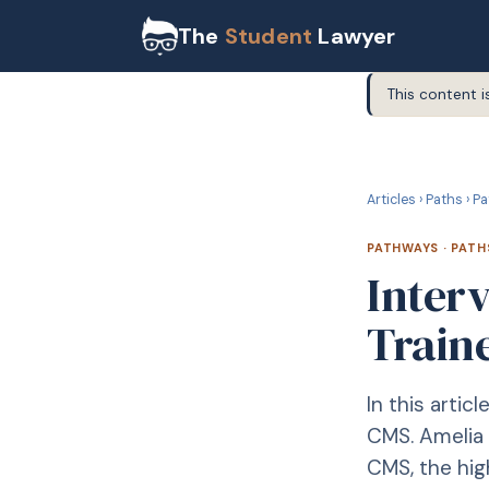
The
Student
Lawyer
This content i
P
PATHWAYS
Articles
›
Paths
›
Pa
PATHWAYS
·
PATH
Inter
Traine
In this artic
CMS. Amelia 
CMS, the hig