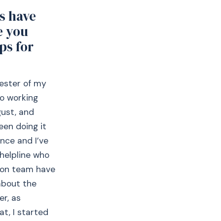
s have
e you
ps for
mester of my
so working
gust, and
een doing it
ence and I’ve
helpline who
tion team have
about the
er, as
at, I started