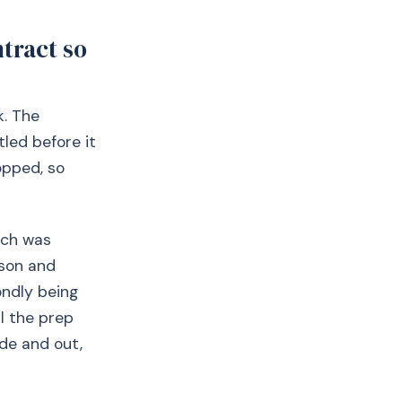
tract so
k. The
tled before it
opped, so
hich was
rson and
ondly being
ll the prep
de and out,