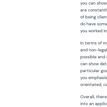
you can show o
are constantl
of being clien
do have some
you worked in
In terms of m
and non-legal
possible and 
can show det
particular goa
you emphasise
orientated, c
Overall, ther
into an applic