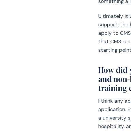
something a li
Ultimately it
support, the 
apply to CMS 
that CMS rec
starting point
How did 
and non-
training 
I think any a
application. 
a university s
hospitality, a