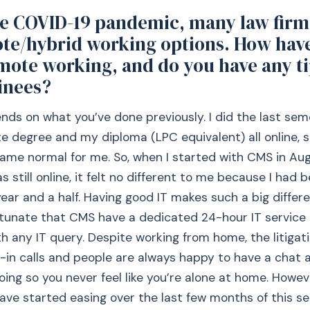
he COVID-19 pandemic, many law firm
te/hybrid working options. How hav
mote working, and do you have any ti
inees?
pends on what you’ve done previously. I did the last se
 degree and my diploma (LPC equivalent) all online, 
ame normal for me. So, when I started with CMS in Au
 still online, it felt no different to me because I had b
year and a half. Having good IT makes such a big differ
tunate that CMS have a dedicated 24-hour IT service 
th any IT query. Despite working from home, the litiga
-in calls and people are always happy to have a chat 
oing so you never feel like you’re alone at home. Howev
have started easing over the last few months of this se