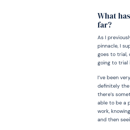
What has 
far?
As I previous
pinnacle, I su
goes to trial
going to tria
I’ve been ver
definitely the
there’s some
able to be a 
work, knowing
and then seei