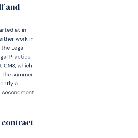
lf and
arted at in
either work in
 the Legal
gal Practice.
at CMS, which
in the summer
rently a
 on secondment
 contract