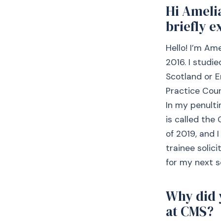
Hi Ameli
briefly e
Hello! I’m Am
2016. I studie
Scotland or E
Practice Cour
In my penulti
is called the
of 2019, and 
trainee solic
for my next s
Why did 
at CMS?