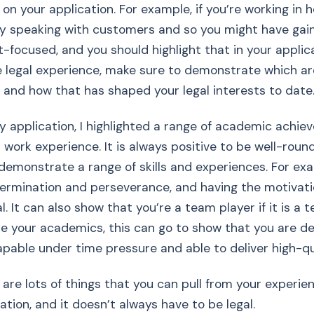
n your application. For example, if you’re working in ho
y speaking with customers and so you might have gaine
t-focused, and you should highlight that in your applica
 legal experience, make sure to demonstrate which ar
 and how that has shaped your legal interests to date
y application, I highlighted a range of academic achiev
 work experience. It is always positive to be well-rou
demonstrate a range of skills and experiences. For ex
ermination and perseverance, and having the motivati
l. It can also show that you’re a team player if it is a t
 your academics, this can go to show that you are de
apable under time pressure and able to deliver high-qu
e are lots of things that you can pull from your experie
ation, and it doesn’t always have to be legal.