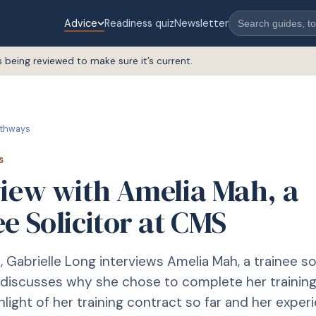
Advice
Readiness quiz
Newsletter
s being reviewed to make sure it’s current.
thways
S
view with Amelia Mah, a
e Solicitor at CMS
le, Gabrielle Long interviews Amelia Mah, a trainee sol
discusses why she chose to complete her training
hlight of her training contract so far and her exper