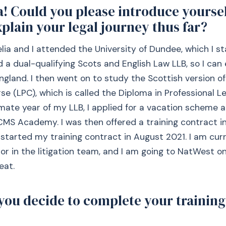
a! Could you please introduce yourse
xplain your legal journey thus far?
elia and I attended the University of Dundee, which I st
d a dual-qualifying Scots and English Law LLB, so I can 
ngland. I then went on to study the Scottish version of
se (LPC), which is called the Diploma in Professional Le
mate year of my LLB, I applied for a vacation scheme 
 CMS Academy. I was then offered a training contract 
I started my training contract in August 2021. I am cur
itor in the litigation team, and I am going to NatWest
eat.
you decide to complete your training