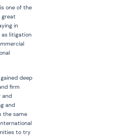
is one of the
e great
aying in
as litigation
commercial
onal
 gained deep
and firm
y and
ng and
rm the same
international
ities to try