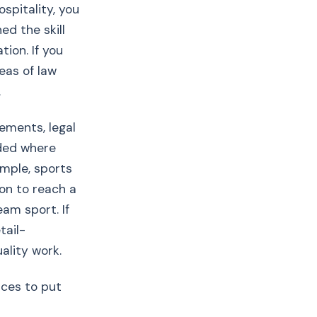
spitality, you
d the skill
tion. If you
eas of law
.
ements, legal
nded where
ample, sports
on to reach a
eam sport. If
tail-
ality work.
nces to put