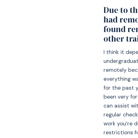
Due to t
had remo
found re
other tra
I think it de
undergraduate
remotely bec
everything was
for the past 
been very for
can assist wi
regular check
work you’re d
restrictions 