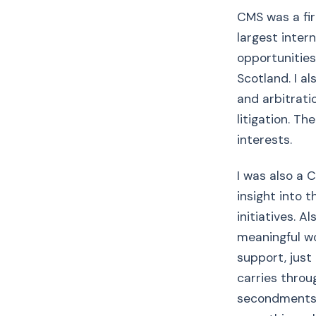
CMS was a fir
largest inter
opportunities 
Scotland. I al
and arbitrat
litigation. T
interests.
I was also a
insight into 
initiatives. 
meaningful wo
support, just
carries throu
secondments w