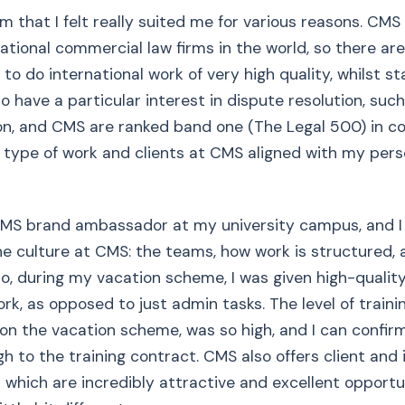
m that I felt really suited me for various reasons. CMS 
national commercial law firms in the world, so there ar
to do international work of very high quality, whilst st
so have a particular interest in dispute resolution, such 
ion, and CMS are ranked band one (The Legal 500) in 
he type of work and clients at CMS aligned with my pers
 CMS brand ambassador at my university campus, and I
the culture at CMS: the teams, how work is structured, 
Also, during my vacation scheme, I was given high-qualit
rk, as opposed to just admin tasks. The level of traini
 on the vacation scheme, was so high, and I can confi
gh to the training contract. CMS also offers client and 
hich are incredibly attractive and excellent opportun