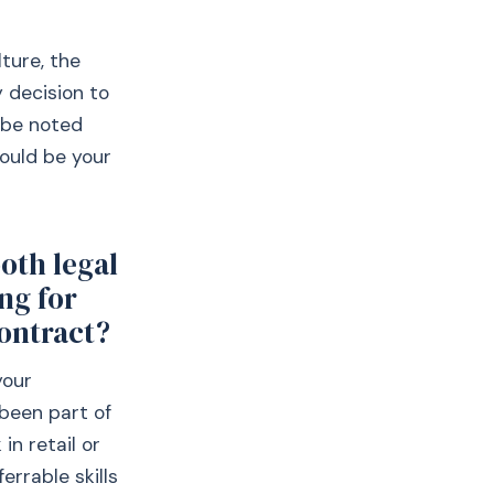
ture, the
 decision to
 be noted
ould be your
oth legal
ng for
contract?
your
 been part of
in retail or
errable skills