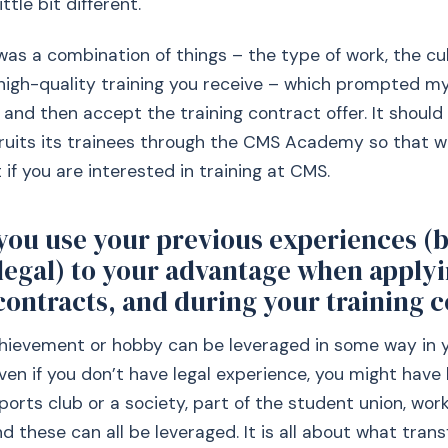
ttle bit different.
 was a combination of things – the type of work, the cul
high-quality training you receive – which prompted my
and then accept the training contract offer. It should
ruits its trainees through the CMS Academy so that w
 if you are interested in training at CMS.
you use your previous experiences (b
legal) to your advantage when applyi
contracts, and during your training 
chievement or hobby can be leveraged in some way in 
Even if you don’t have legal experience, you might have
ports club or a society, part of the student union, work 
nd these can all be leveraged. It is all about what transf