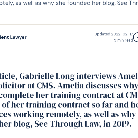
tely, as well as why she founded her blog, See Thr
Updated
2022-02-17
dent Lawyer
9
min read
rticle, Gabrielle Long interviews Amel
olicitor at CMS. Amelia discusses wh
complete her training contract at CM
 of her training contract so far and h
ces working remotely, as well as why
her blog, See Through Law, in 2019.