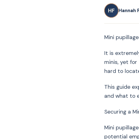
HF
Hannah 
Mini pupillage
It is extremel
minis, yet fo
hard to locat
This guide ex
and what to 
Securing a Mi
Mini pupillag
potential emp