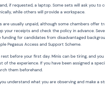
and, if requested, a laptop. Some sets will ask you to
ically, while others will provide a workspace.
es are usually unpaid, although some chambers offer tr
p your receipts and check the policy in advance. Sever
 funding for candidates from disadvantaged backgroun
mple Pegasus Access and Support Scheme.
rest before your first day. Minis can be tiring, and you 
 of the experience. If you have been assigned a specif
earch them beforehand.
p you understand what you are observing and make a str