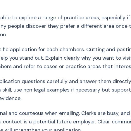
valuable to explore a range of practice areas, especially 
any people discover they prefer a different area once 
ion.
cific application for each chambers. Cutting and pasti
help you stand out. Explain clearly why you want to visi
bers and refer to cases or practice areas that interes
plication questions carefully and answer them directly.
 skill, use non‑legal examples if necessary but suppor
evidence.
onal and courteous when emailing. Clerks are busy, and
 contact is a potential future employer. Clear commu
s will strengthen your application.