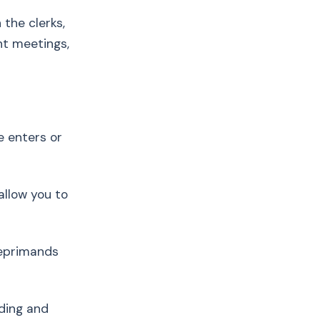
 the clerks,
nt meetings,
e enters or
 allow you to
 reprimands
ding and