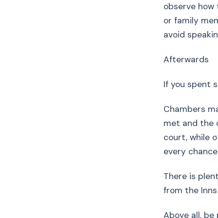
observe how 
or family mem
avoid speakin
Afterwards
If you spent s
Chambers may 
met and the c
court, while 
every chance t
There is plen
from the Inns
Above all, be