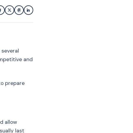
g several
ompetitive and
 to prepare
d allow
ually last