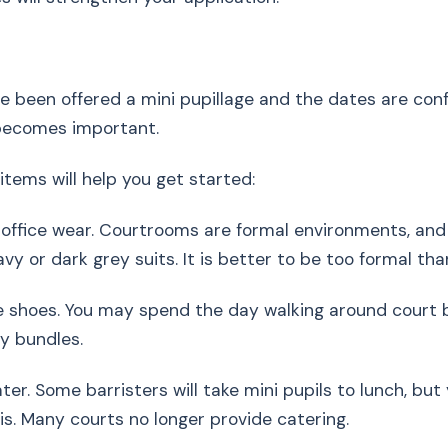
 been offered a mini pupillage and the dates are con
becomes important.
items will help you get started:
 office wear. Courtrooms are formal environments, an
vy or dark grey suits. It is better to be too formal tha
 shoes. You may spend the day walking around court b
y bundles.
ter. Some barristers will take mini pupils to lunch, but
his. Many courts no longer provide catering.