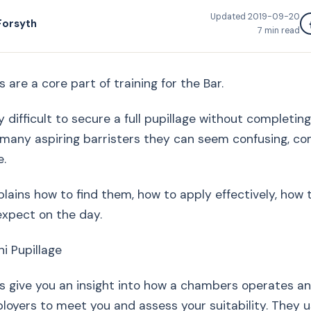
Updated
2019-09-20
Forsyth
7
min read
s are a core part of training for the Bar.
y difficult to secure a full pupillage without completin
r many aspiring barristers they can seem confusing, c
e.
plains how to find them, how to apply effectively, how
expect on the day.
ni Pupillage
es give you an insight into how a chambers operates an
loyers to meet you and assess your suitability. They us