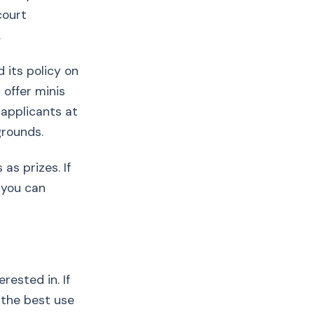
court
.
 its policy on
 offer minis
 applicants at
grounds.
as prizes. If
 you can
rested in. If
 the best use