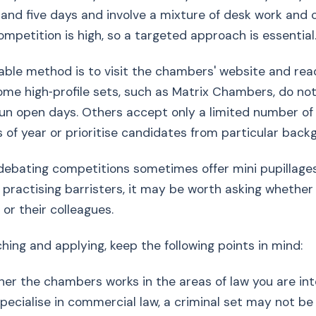
nd five days and involve a mixture of desk work and 
mpetition is high, so a targeted approach is essential
able method is to visit the chambers' website and read
Some high‑profile sets, such as Matrix Chambers, do not
un open days. Others accept only a limited number of
s of year or prioritise candidates from particular back
ebating competitions sometimes offer mini pupillages 
practising barristers, it may be worth asking whether
r their colleagues.
ing and applying, keep the following points in mind:
er the chambers works in the areas of law you are inte
pecialise in commercial law, a criminal set may not be