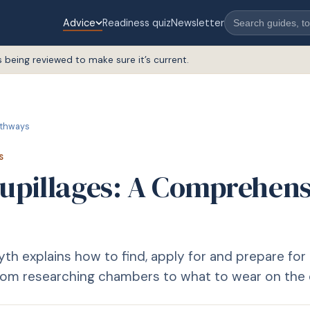
Advice
Readiness quiz
Newsletter
s being reviewed to make sure it’s current.
thways
S
Pupillages: A Comprehens
th explains how to find, apply for and prepare for 
from researching chambers to what to wear on the 