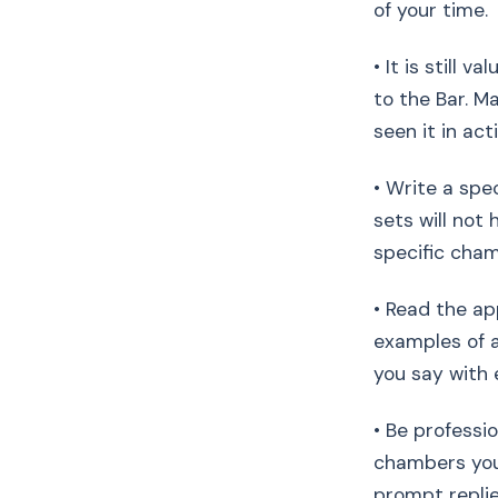
of your time.
• It is still 
to the Bar. M
seen it in act
• Write a spe
sets will not 
specific cham
• Read the ap
examples of a
you say with 
• Be professi
chambers you
prompt replie