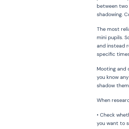
between two a
shadowing. Co
The most reli
mini pupils. 
and instead r
specific time
Mooting and d
you know any 
shadow them o
When research
• Check wheth
you want to s