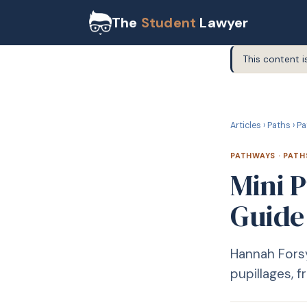
The
Student
Lawyer
This content i
P
PATHWAYS
Articles
›
Paths
›
Pa
PATHWAYS
·
PATH
Mini 
Guide
Hannah Forsy
pupillages, 