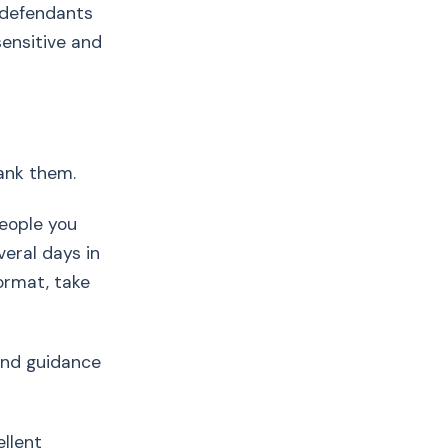
 defendants
ensitive and
hank them.
eople you
eral days in
ormat, take
 and guidance
ellent