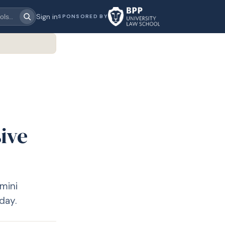
Sign in
SPONSORED BY
ive
mini
day.