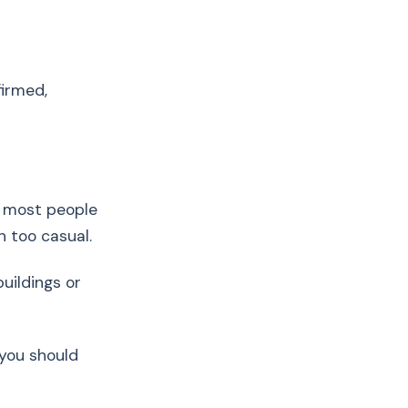
firmed,
d most people
n too casual.
uildings or
 you should