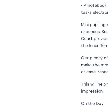
• A notebook 
tasks electron
Mini pupillag
expenses. Kee
Court provide
the Inner Te
Get plenty of 
make the most
or case, res
This will hel
impression.
On the Day