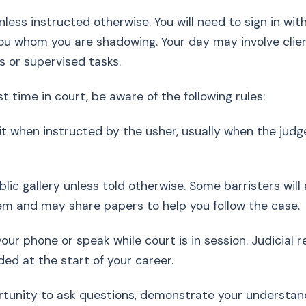
nless instructed otherwise. You will need to sign in with
 you whom you are shadowing. Your day may involve clie
s or supervised tasks.
irst time in court, be aware of the following rules:
it when instructed by the usher, usually when the judg
ublic gallery unless told otherwise. Some barristers will
em and may share papers to help you follow the case.
your phone or speak while court is in session. Judicial
ded at the start of your career.
rtunity to ask questions, demonstrate your understan