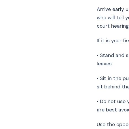
Arrive early u
who will tell
court hearing
If it is your f
• Stand and s
leaves.
• Sit in the p
sit behind th
• Do not use 
are best avoi
Use the oppo