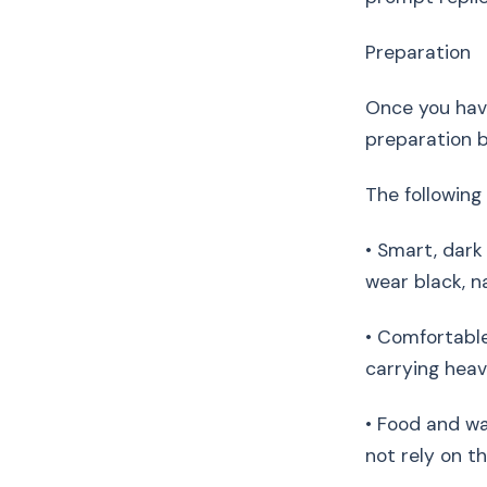
Preparation
Once you have
preparation 
The following 
• Smart, dark
wear black, na
• Comfortable
carrying heav
• Food and wa
not rely on t