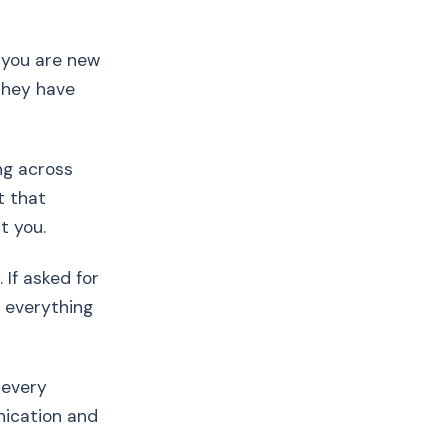
if you are new
they have
ng across
t that
t you.
 If asked for
t everything
 every
nication and