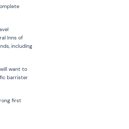
 complete
avel
al Inns of
ds, including
will want to
ic barrister
ong first