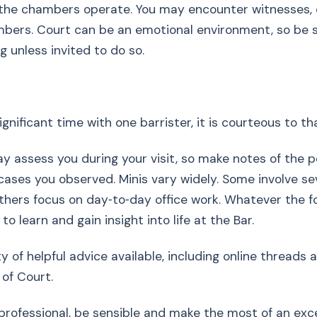
the chambers operate. You may encounter witnesses,
bers. Court can be an emotional environment, so be s
g unless invited to do so.
ignificant time with one barrister, it is courteous to t
assess you during your visit, so make notes of the p
ases you observed. Minis vary widely. Some involve sev
others focus on day‑to‑day office work. Whatever the f
o learn and gain insight into life at the Bar.
ty of helpful advice available, including online threads
 of Court.
 professional, be sensible and make the most of an exc