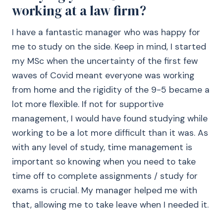
working at a law firm?
I have a fantastic manager who was happy for
me to study on the side. Keep in mind, I started
my MSc when the uncertainty of the first few
waves of Covid meant everyone was working
from home and the rigidity of the 9-5 became a
lot more flexible. If not for supportive
management, I would have found studying while
working to be a lot more difficult than it was. As
with any level of study, time management is
important so knowing when you need to take
time off to complete assignments / study for
exams is crucial. My manager helped me with
that, allowing me to take leave when I needed it.