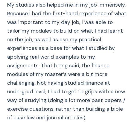
My studies also helped me in my job immensely.
Because I had the first-hand experience of what
was important to my day job, I was able to
tailor my modules to build on what I had learnt
on the job, as well as use my practical
experiences as a base for what I studied by
applying real world examples to my
assignments. That being said, the finance
modules of my master’s were a bit more
challenging. Not having studied finance at
undergrad level, I had to get to grips with a new
way of studying (doing a lot more past papers /
exercise questions, rather than building a bible
of case law and journal articles).