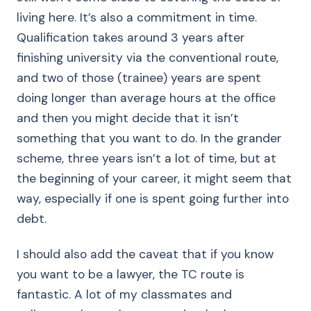
living here. It’s also a commitment in time.
Qualification takes around 3 years after
finishing university via the conventional route,
and two of those (trainee) years are spent
doing longer than average hours at the office
and then you might decide that it isn’t
something that you want to do. In the grander
scheme, three years isn’t a lot of time, but at
the beginning of your career, it might seem that
way, especially if one is spent going further into
debt.
I should also add the caveat that if you know
you want to be a lawyer, the TC route is
fantastic. A lot of my classmates and