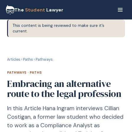
The
Student
Lawyer
This content is being reviewed to make sure it’s
current.
P
PATHWAYS
Articles
›
Paths
›
Pathways
PATHWAYS
·
PATHS
Embracing an alternative
route to the legal profession
In this Article Hana Ingram interviews Cillian
Costigan, a former law student who decided
to work as a Compliance Analyst as