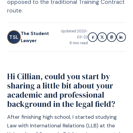
opposed to the traditional Training Contract
route.
Updated
2023-
The Student
TSL
03-22
Lawyer
8
min read
Hi Cillian, could you start by
sharing a little bit about your
academic and professional
background in the legal field?
After finishing high school, I started studying
Law with International Relations (LLB) at the