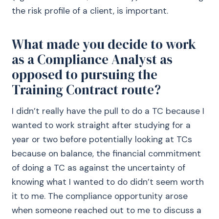
the risk profile of a client, is important.
What made you decide to work
as a Compliance Analyst as
opposed to pursuing the
Training Contract route?
I didn’t really have the pull to do a TC because I
wanted to work straight after studying for a
year or two before potentially looking at TCs
because on balance, the financial commitment
of doing a TC as against the uncertainty of
knowing what I wanted to do didn’t seem worth
it to me. The compliance opportunity arose
when someone reached out to me to discuss a