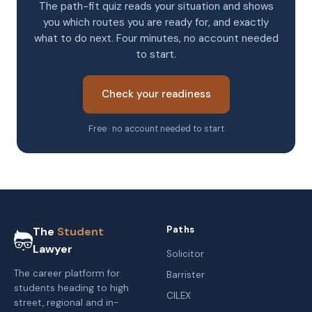
The path-fit quiz reads your situation and shows
you which routes you are ready for, and exactly
what to do next. Four minutes, no account needed
to start.
Check your readiness
Free · no account needed to start
Paths
The
Student
Lawyer
Solicitor
The career platform for
Barrister
students heading to high
CILEX
street, regional and in-