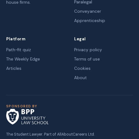
Paralegal
house firms.
Conveyancer
Apprenticeship
Platform
Legal
Path-fit quiz
Privacy policy
The Weekly Edge
Terms of use
Articles
Cookies
About
SPONSORED BY
The Student Lawyer. Part of AllAboutCareers Ltd.