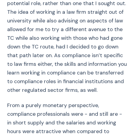
potential role, rather than one that I sought out.
The idea of working in a law firm straight out of
university while also advising on aspects of law
allowed for me to try a different avenue to the
TC while also working with those who had gone
down the TC route, had I decided to go down
that path later on. As compliance isn’t specific
to law firms either, the skills and information you
learn working in compliance can be transferred
to compliance roles in financial institutions and
other regulated sector firms, as well.
From a purely monetary perspective,
compliance professionals were - and still are -
in short supply and the salaries and working
hours were attractive when compared to