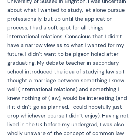
University of Sussex in Brighton. I was uncertain
about what I wanted to study, let alone pursue
professionally, but up until the application
process, I had a soft spot for all things
international relations. Conscious that I didn’t
have a narrow view as to what I wanted for my
future, I didn’t want to be pigeon holed after
graduating. My debate teacher in secondary
school introduced the idea of studying law so I
thought a marriage between something I knew
well (international relations) and something I
knew nothing of (law), would be interesting (and
if it didn’t go as planned, I could hopefully just
drop whichever course I didn’t enjoy). Having not
lived in the UK before my undergrad, I was also
wholly unaware of the concept of common law