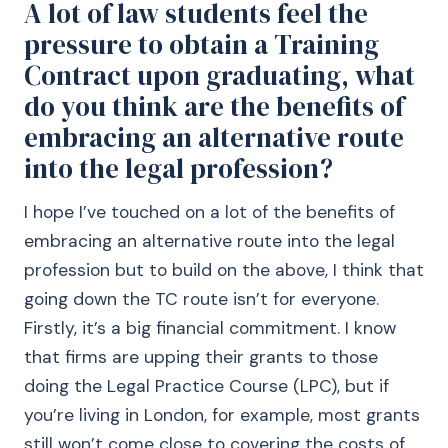
A lot of law students feel the
pressure to obtain a Training
Contract upon graduating, what
do you think are the benefits of
embracing an alternative route
into the legal profession?
I hope I’ve touched on a lot of the benefits of
embracing an alternative route into the legal
profession but to build on the above, I think that
going down the TC route isn’t for everyone.
Firstly, it’s a big financial commitment. I know
that firms are upping their grants to those
doing the Legal Practice Course (LPC), but if
you’re living in London, for example, most grants
still won’t come close to covering the costs of