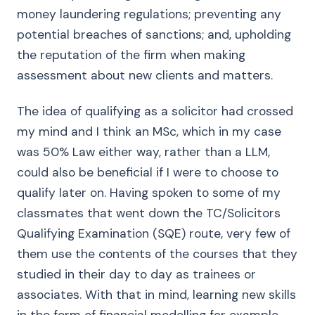
money laundering regulations; preventing any
potential breaches of sanctions; and, upholding
the reputation of the firm when making
assessment about new clients and matters.
The idea of qualifying as a solicitor had crossed
my mind and I think an MSc, which in my case
was 50% Law either way, rather than a LLM,
could also be beneficial if I were to choose to
qualify later on. Having spoken to some of my
classmates that went down the TC/Solicitors
Qualifying Examination (SQE) route, very few of
them use the contents of the courses that they
studied in their day to day as trainees or
associates. With that in mind, learning new skills