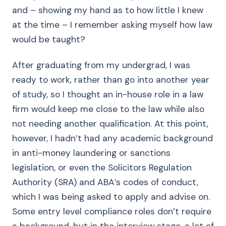
and – showing my hand as to how little I knew
at the time – I remember asking myself how law
would be taught?
After graduating from my undergrad, I was
ready to work, rather than go into another year
of study, so I thought an in-house role in a law
firm would keep me close to the law while also
not needing another qualification. At this point,
however, I hadn’t had any academic background
in anti-money laundering or sanctions
legislation, or even the Solicitors Regulation
Authority (SRA) and ABA’s codes of conduct,
which I was being asked to apply and advise on.
Some entry level compliance roles don’t require