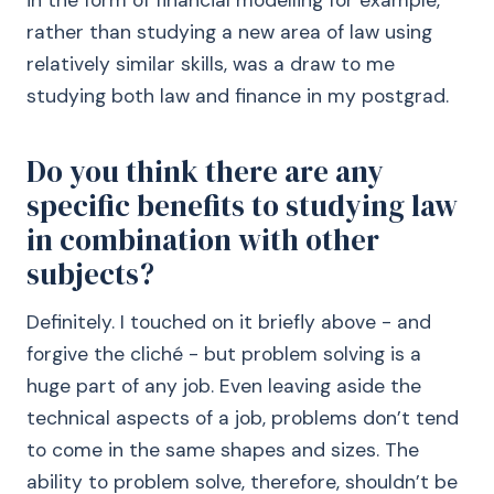
in the form of financial modelling for example,
rather than studying a new area of law using
relatively similar skills, was a draw to me
studying both law and finance in my postgrad.
Do you think there are any
specific benefits to studying law
in combination with other
subjects?
Definitely. I touched on it briefly above - and
forgive the cliché - but problem solving is a
huge part of any job. Even leaving aside the
technical aspects of a job, problems don’t tend
to come in the same shapes and sizes. The
ability to problem solve, therefore, shouldn’t be