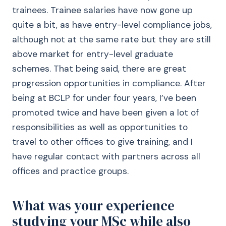
trainees. Trainee salaries have now gone up
quite a bit, as have entry-level compliance jobs,
although not at the same rate but they are still
above market for entry-level graduate
schemes. That being said, there are great
progression opportunities in compliance. After
being at BCLP for under four years, I’ve been
promoted twice and have been given a lot of
responsibilities as well as opportunities to
travel to other offices to give training, and I
have regular contact with partners across all
offices and practice groups.
What was your experience
studying your MSc while also