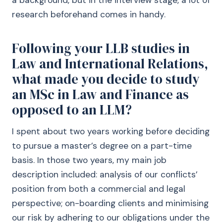
a background, but in the interview stage, a lot of
research beforehand comes in handy.
Following your LLB studies in
Law and International Relations,
what made you decide to study
an MSc in Law and Finance as
opposed to an LLM?
I spent about two years working before deciding
to pursue a master’s degree on a part-time
basis. In those two years, my main job
description included: analysis of our conflicts’
position from both a commercial and legal
perspective; on-boarding clients and minimising
our risk by adhering to our obligations under the