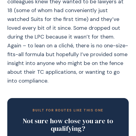
colleagues knew they wanted to be lawyers at
18 (some of whom had conveniently just
watched Suits for the first time) and they’ve
loved every bit of it since. Some dropped out
during the LPC because it wasn’t for them.
Again – to lean on a cliché, there is no one-size-
fits-all formula but hopefully I’ve provided some
insight into anyone who might be on the fence
about their TC applications, or wanting to go
into compliance.
BUILT FOR ROUTES LIKE THIS ONE
Not sure how close you are to
qualifying?