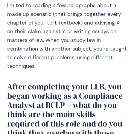
limited to reading a few paragraphs about a
made up scenario (that brings together every
chapter of your tort textbook) and advising X
on their claim against Y, or writing essays on
matters of law. When you study law in
combination with another subject, you’re taught
to solve different problems, using different
techniques.
After completing your LLB, you
began working as a Compliance
Analyst at BCLP – what do you
think are the main skills
required of this role and do you
think they overlap with those