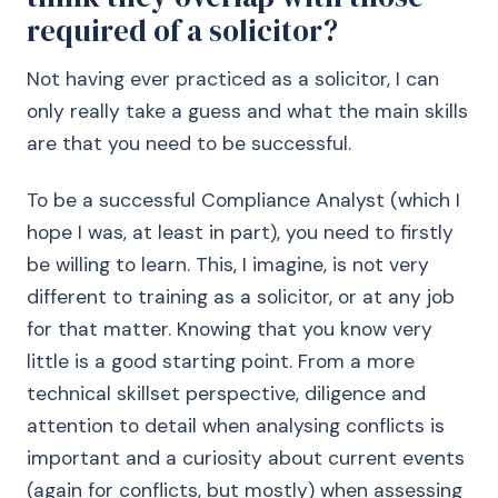
required of a solicitor?
Not having ever practiced as a solicitor, I can
only really take a guess and what the main skills
are that you need to be successful.
To be a successful Compliance Analyst (which I
hope I was, at least in part), you need to firstly
be willing to learn. This, I imagine, is not very
different to training as a solicitor, or at any job
for that matter. Knowing that you know very
little is a good starting point. From a more
technical skillset perspective, diligence and
attention to detail when analysing conflicts is
important and a curiosity about current events
(again for conflicts, but mostly) when assessing