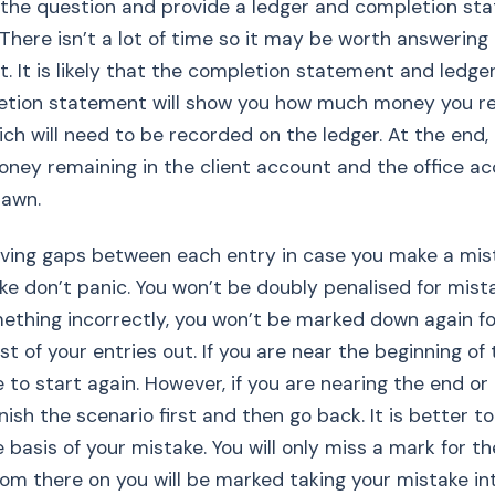
the question and provide a ledger and completion st
 There isn’t a lot of time so it may be worth answering
t. It is likely that the completion statement and ledger 
pletion statement will show you how much money you r
hich will need to be recorded on the ledger. At the end,
ney remaining in the client account and the office a
rawn.
eaving gaps between each entry in case you make a mist
e don’t panic. You won’t be doubly penalised for mista
ething incorrectly, you won’t be marked down again for
t of your entries out. If you are near the beginning of 
 to start again. However, if you are nearing the end or
inish the scenario first and then go back. It is better to
 basis of your mistake. You will only miss a mark for th
from there on you will be marked taking your mistake in