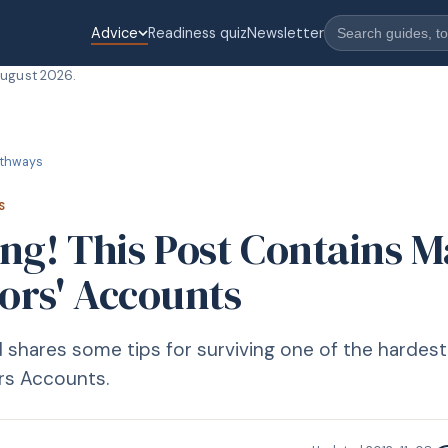
Advice
Readiness quiz
Newsletter
August 2026
.
thways
S
ng! This Post Contains M
tors' Accounts
hares some tips for surviving one of the hardest 
ors Accounts.