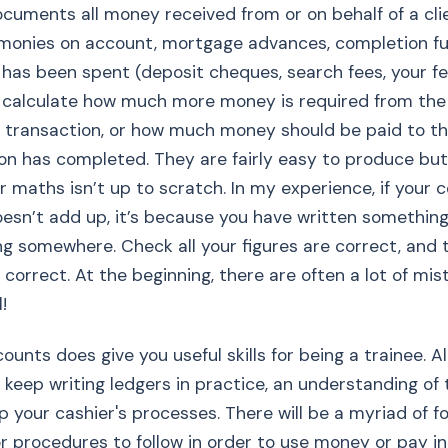
uments all money received from or on behalf of a cli
(monies on account, mortgage advances, completion f
 has been spent (deposit cheques, search fees, your fe
 calculate how much more money is required from the 
 transaction, or how much money should be paid to th
ion has completed. They are fairly easy to produce b
our maths isn’t up to scratch. In my experience, if your
esn’t add up, it’s because you have written somethin
g somewhere. Check all your figures are correct, and 
 correct. At the beginning, there are often a lot of mis
!
counts does give you useful skills for being a trainee. 
 keep writing ledgers in practice, an understanding of t
p your cashier's processes. There will be a myriad of f
r procedures to follow in order to use money or pay i