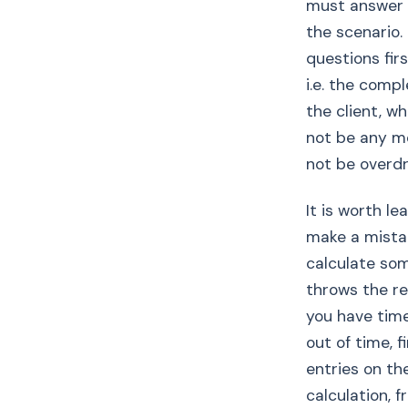
must answer 
the scenario.
questions firs
i.e. the com
the client, w
not be any mo
not be overd
It is worth l
make a mistak
calculate som
throws the res
you have time
out of time, f
entries on the
calculation, 