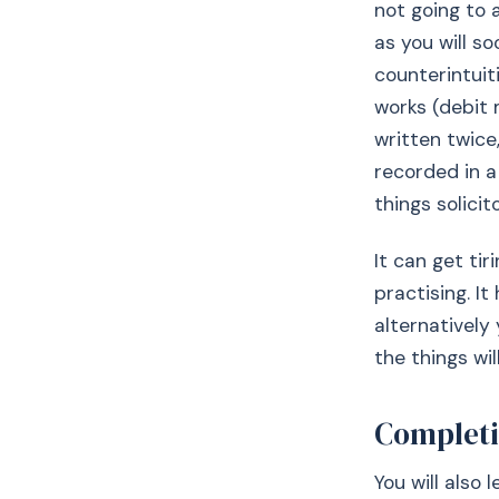
not going to 
as you will s
counterintuit
works (debit
written twice
recorded in a
things solicit
It can get ti
practising. I
alternativel
the things wi
Completi
You will also