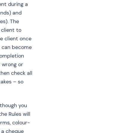
ent during a
unds) and
es). The
client to
e client once
ut can become
 completion
g wrong or
then check all
takes – so
Although you
he Rules will
orms, colour-
n a cheque