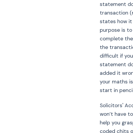
statement doc
transaction 
states how it
purpose is to
complete the
the transact
difficult if y
statement do
added it wron
your maths is
start in pencil
Solicitors' Ac
won’t have to
help you gras
coded chits o