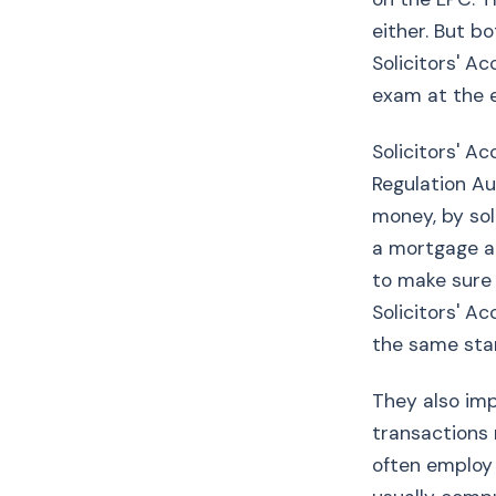
either. But 
Solicitors' A
exam at the 
Solicitors' A
Regulation Au
money, by sol
a mortgage ad
to make sure 
Solicitors' A
the same stan
They also impo
transactions 
often employ 