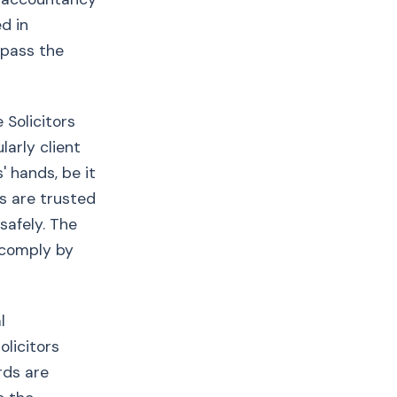
d in
 pass the
 Solicitors
larly client
' hands, be it
s are trusted
safely. The
s comply by
l
olicitors
rds are