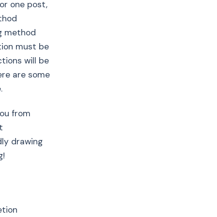
for one post,
ethod
ng method
tion must be
tions will be
ere are some
.
you from
t
dly drawing
g!
etion