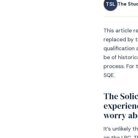
TSL
The Stu
This article 
replaced by t
qualification
be of historic
process. For 
SQE.
The Solic
experien
worry abo
It’s unlikely 
on the LPC. T