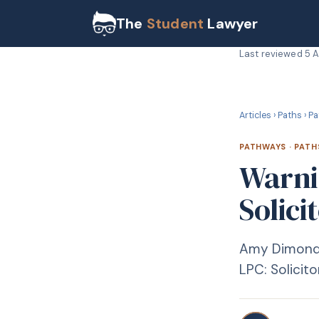
The
Student
Lawyer
Last reviewed
5 
P
PATHWAYS
Articles
›
Paths
›
Pa
PATHWAYS
·
PATH
Warni
Solici
Amy Dimond s
LPC: Solicit