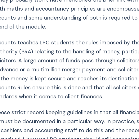
both maths and accountancy principles are encompasse
ccounts and some understanding of both is required to
end of the module.
ccounts teaches LPC students the rules imposed by the
thority (SRA) relating to the handling of money, particu
icitors. A large amount of funds pass through solicitors
vance or a multimillion merger payment and solicitor
the money is kept secure and reaches its destination 
ccounts Rules ensure this is done and that all solicitor
dards when it comes to client finances.
se strict record keeping guidelines in that all financia
must be documented in a particular way. In practice, s
cashiers and accounting staff to do this and the reco