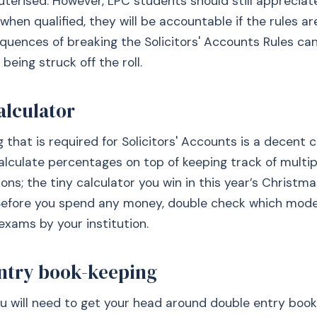
terised. However, LPC students should still appreciat
 when qualified, they will be accountable if the rules a
quences of breaking the Solicitors' Accounts Rules can
 being struck off the roll.
alculator
g that is required for Solicitors' Accounts is a decent c
calculate percentages on top of keeping track of multip
ons; the tiny calculator you win in this year’s Christm
 Before you spend any money, double check which mode
exams by your institution.
ntry book-keeping
ou will need to get your head around double entry book