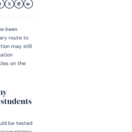
now been
ary route to
tion may still
cation
cles on the
my
 students
ould be tested
h accountancy