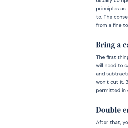
usually compu
principles as,
to. The conse
from a fine to
Bring a c
The first thin
will need to 
and subtracti
won’t cut it.
permitted in 
Double e
After that, y