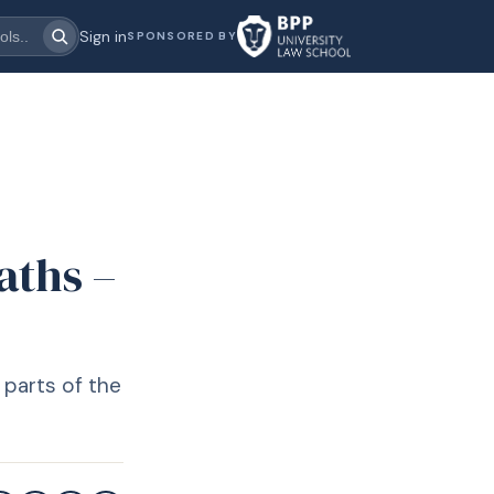
Sign in
SPONSORED BY
aths –
parts of the