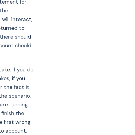
atement for
 the
will interact;
eturned to
 there should
ccount should
ake. If you do
kes; if you
 the fact it
the scenario,
 are running
 finish the
e first wrong
to account.