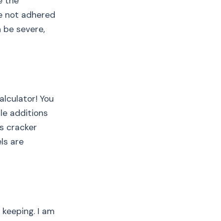
e the
re not adhered
 be severe,
alculator! You
le additions
as cracker
ls are
 keeping. I am