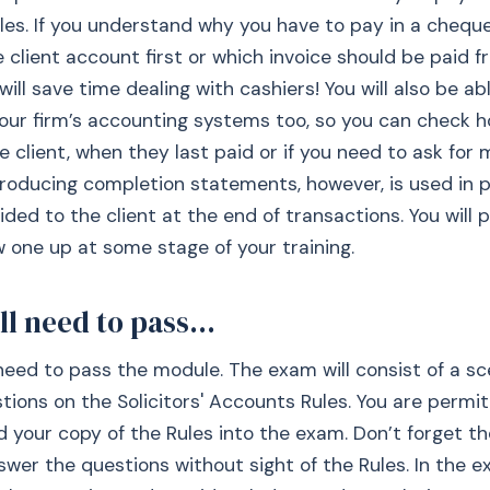
les. If you understand why you have to pay in a chequ
e client account first or which invoice should be paid f
ill save time dealing with cashiers! You will also be ab
our firm’s accounting systems too, so you can check 
he client, when they last paid or if you need to ask fo
roducing completion statements, however, is used in p
ided to the client at the end of transactions. You will 
 one up at some stage of your training.
ll need to pass...
 need to pass the module. The exam will consist of a s
stions on the Solicitors' Accounts Rules. You are permi
d your copy of the Rules into the exam. Don’t forget t
swer the questions without sight of the Rules. In the e