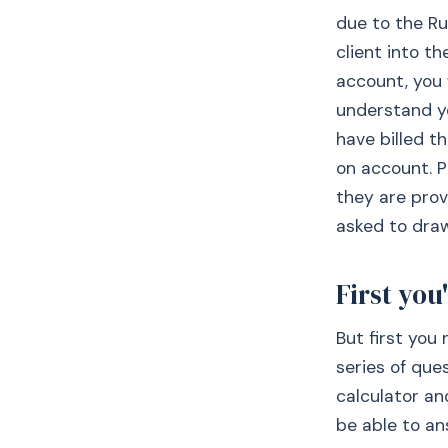
due to the Ru
client into th
account, you w
understand y
have billed t
on account. P
they are prov
asked to draw
First you'
But first you
series of que
calculator an
be able to an