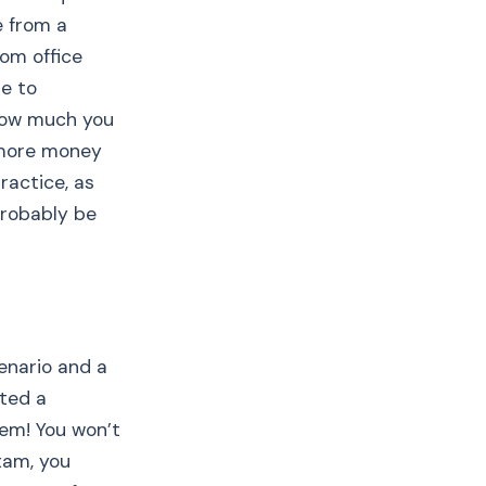
e from a
rom office
le to
how much you
r more money
ractice, as
probably be
cenario and a
tted a
hem! You won’t
xam, you