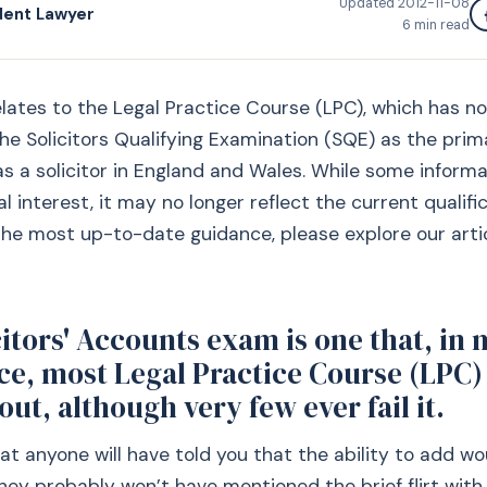
Updated
2012-11-08
dent Lawyer
6
min read
relates to the Legal Practice Course (LPC), which has 
he Solicitors Qualifying Examination (SQE) as the prim
 as a solicitor in England and Wales. While some informa
al interest, it may no longer reflect the current qualifi
the most up-to-date guidance, please explore our arti
itors' Accounts exam is one that, in 
ce, most Legal Practice Course (LPC)
ut, although very few ever fail it.
that anyone will have told you that the ability to add w
hey probably won’t have mentioned the brief flirt wit