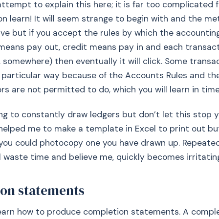
attempt to explain this here; it is far too complicated 
oon learn! It will seem strange to begin with and the m
ive but if you accept the rules by which the accounti
 means pay out, credit means pay in and each transac
, somewhere) then eventually it will click. Some transac
 particular way because of the Accounts Rules and th
ors are not permitted to do, which you will learn in time
ring to constantly draw ledgers but don’t let this stop 
t helped me to make a template in Excel to print out bu
y you could photocopy one you have drawn up. Repeate
ll waste time and believe me, quickly becomes irritatin
on statements
 learn how to produce completion statements. A compl