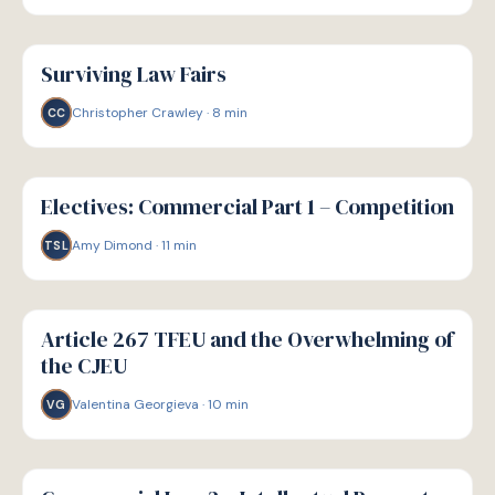
G
GUIDE
Surviving Law Fairs
Christopher Crawley
·
8
min
CC
G
GUIDE
Electives: Commercial Part 1 – Competition
Amy Dimond
·
11
min
TSL
G
GUIDE
Article 267 TFEU and the Overwhelming of
the CJEU
Valentina Georgieva
·
10
min
VG
G
GUIDE