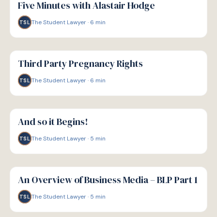
Five Minutes with Alastair Hodge
The Student Lawyer
·
6
min
TSL
G
GUIDE
Third Party Pregnancy Rights
The Student Lawyer
·
6
min
TSL
G
GUIDE
And so it Begins!
The Student Lawyer
·
5
min
TSL
G
GUIDE
An Overview of Business Media – BLP Part 1
The Student Lawyer
·
5
min
TSL