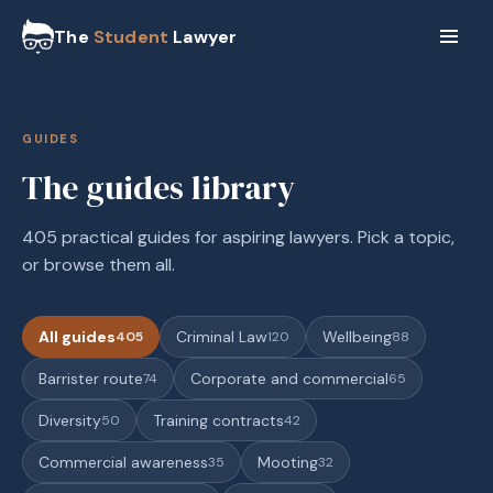
The
Student
Lawyer
GUIDES
The guides library
405 practical guides for aspiring lawyers. Pick a topic,
or browse them all.
All guides
Criminal Law
Wellbeing
405
120
88
Barrister route
Corporate and commercial
74
65
Diversity
Training contracts
50
42
Commercial awareness
Mooting
35
32