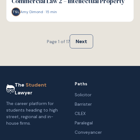
Commercial Law 2 – Intellectual Property
Amy Dimond
·
15
min
TSL
Next
Page
1
of
17
Paths
The
Student
Lawyer
Solicitor
The career platform for
Barrister
students heading to high
CILEX
street, regional and in-
Paralegal
house firms.
Conveyancer