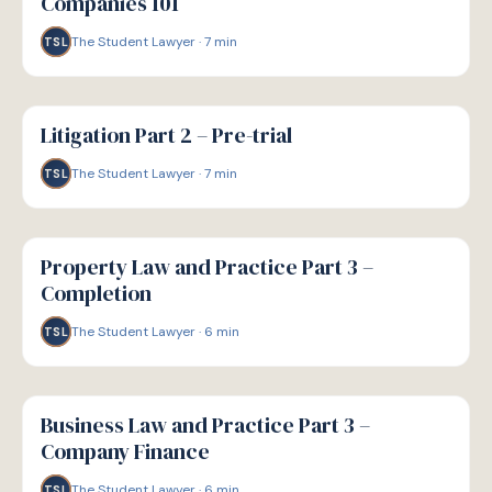
Companies 101
The Student Lawyer
·
7
min
TSL
G
GUIDE
Litigation Part 2 – Pre-trial
The Student Lawyer
·
7
min
TSL
G
GUIDE
Property Law and Practice Part 3 –
Completion
The Student Lawyer
·
6
min
TSL
G
GUIDE
Business Law and Practice Part 3 –
Company Finance
The Student Lawyer
·
6
min
TSL