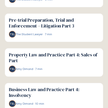
G
GUIDE
Pre-trial Preparation, Trial and
Enforcement – Litigation Part 3
The Student Lawyer
·
7
min
TSL
G
GUIDE
Property Law and Practice Part 4: Sales of
Part
Amy Dimond
·
7
min
TSL
G
GUIDE
Business Law and Practice Part 4:
Insolvency
Amy Dimond
·
10
min
TSL