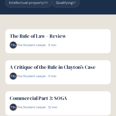
Intellectual property
Qualifying
30
21
G
GUIDE
The Rule of Law – Review
The Student Lawyer
·
5
min
TSL
G
GUIDE
A Critique of the Rule in Clayton’s Case
The Student Lawyer
·
11
min
TSL
G
GUIDE
Commercial Part 3: SOGA
The Student Lawyer
·
12
min
TSL