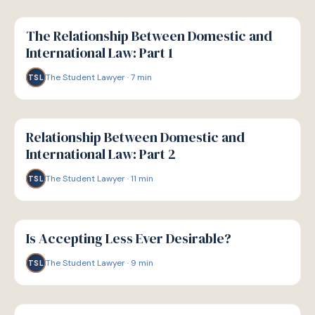
G
GUIDE
The Relationship Between Domestic and
International Law: Part 1
The Student Lawyer
·
7
min
TSL
G
GUIDE
Relationship Between Domestic and
International Law: Part 2
The Student Lawyer
·
11
min
TSL
G
GUIDE
Is Accepting Less Ever Desirable?
The Student Lawyer
·
9
min
TSL
G
GUIDE