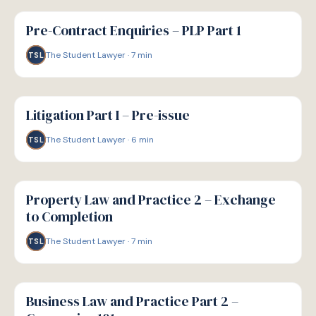
G
GUIDE
Pre-Contract Enquiries – PLP Part 1
The Student Lawyer
·
7
min
TSL
G
GUIDE
Litigation Part I – Pre-issue
The Student Lawyer
·
6
min
TSL
G
GUIDE
Property Law and Practice 2 – Exchange
to Completion
The Student Lawyer
·
7
min
TSL
G
GUIDE
Business Law and Practice Part 2 –