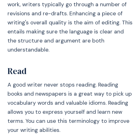
work, writers typically go through a number of
revisions and re-drafts. Enhancing a piece of
writing's overall quality is the aim of editing. This
entails making sure the language is clear and
the structure and argument are both
understandable.
Read
A good writer never stops reading. Reading
books and newspapers is a great way to pick up
vocabulary words and valuable idioms. Reading
allows you to express yourself and learn new
terms. You can use this terminology to improve
your writing abilities.