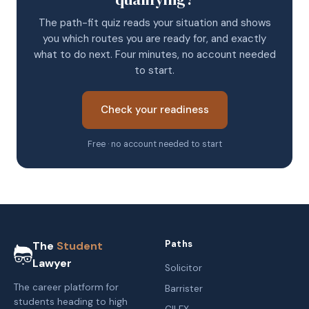
The path-fit quiz reads your situation and shows
you which routes you are ready for, and exactly
what to do next. Four minutes, no account needed
to start.
Check your readiness
Free · no account needed to start
Paths
The
Student
Lawyer
Solicitor
The career platform for
Barrister
students heading to high