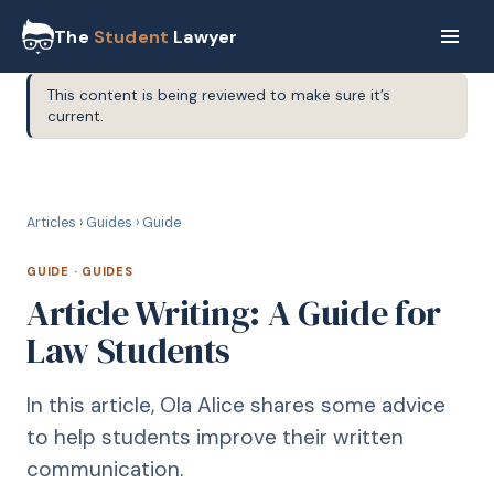
The
Student
Lawyer
This content is being reviewed to make sure it’s
current.
G
GUIDE
Articles
›
Guides
›
Guide
GUIDE
·
GUIDES
Article Writing: A Guide for
Law Students
In this article, Ola Alice shares some advice
to help students improve their written
communication.