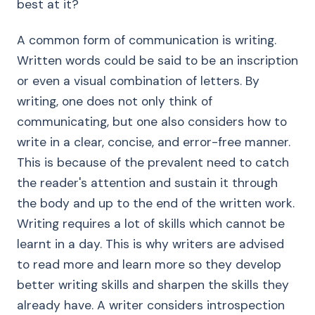
best at it?
A common form of communication is writing.
Written words could be said to be an inscription
or even a visual combination of letters. By
writing, one does not only think of
communicating, but one also considers how to
write in a clear, concise, and error-free manner.
This is because of the prevalent need to catch
the reader's attention and sustain it through
the body and up to the end of the written work.
Writing requires a lot of skills which cannot be
learnt in a day. This is why writers are advised
to read more and learn more so they develop
better writing skills and sharpen the skills they
already have. A writer considers introspection