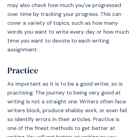
may also check how much you've progressed
over time by tracking your progress. This can
cover a variety of topics, such as how many
words you want to write every day or how much
time you want to devote to each writing
assignment.
Practice
As important as it is to be a good writer, so is
practising. The journey to being very good at
writing is not a straight one. Writers often face
writers block, produce shabby work, or even fail
so identify errors in their articles. Practice is
one of the finest methods to get better at