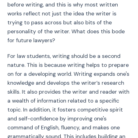
before writing, and this is why most written
works reflect not just the idea the writer is
trying to pass across but also bits of the
personality of the writer. What does this bode
for future lawyers?
For law students, writing should be a second
nature. This is because writing helps to prepare
on for a developing world. Writing expands one's
knowledge and develops the writer’s research
skills. It also provides the writer and reader with
a wealth of information related to a specific
topic. In addition, it fosters competitive spirit
and self-confidence by improving one's
command of English, fluency, and makes one
grammatically sound. This includes building an