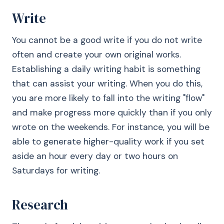
Write
You cannot be a good write if you do not write
often and create your own original works.
Establishing a daily writing habit is something
that can assist your writing. When you do this,
you are more likely to fall into the writing "flow"
and make progress more quickly than if you only
wrote on the weekends. For instance, you will be
able to generate higher-quality work if you set
aside an hour every day or two hours on
Saturdays for writing.
Research