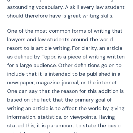
astounding vocabulary. A skill every law student
should therefore have is great writing skills.
One of the most common forms of writing that
lawyers and law students around the world
resort to is article writing. For clarity, an article
as defined by Toppr, is a piece of writing written
for a large audience. Other definitions go on to
include that it is intended to be published in a
newspaper, magazine, journal, or the internet.
One can say that the reason for this addition is
based on the fact that the primary goal of
writing an article is to affect the world by giving
information, statistics, or viewpoints. Having
stated this, it is paramount to state the basic