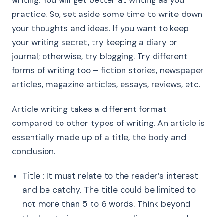
writing. You will get better at writing as you
practice. So, set aside some time to write down
your thoughts and ideas. If you want to keep
your writing secret, try keeping a diary or
journal; otherwise, try blogging. Try different
forms of writing too – fiction stories, newspaper
articles, magazine articles, essays, reviews, etc.
Article writing takes a different format
compared to other types of writing. An article is
essentially made up of a title, the body and
conclusion.
Title : It must relate to the reader’s interest
and be catchy. The title could be limited to
not more than 5 to 6 words. Think beyond