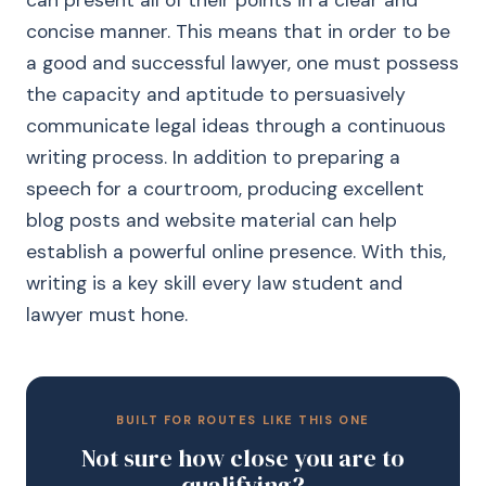
can present all of their points in a clear and
concise manner. This means that in order to be
a good and successful lawyer, one must possess
the capacity and aptitude to persuasively
communicate legal ideas through a continuous
writing process. In addition to preparing a
speech for a courtroom, producing excellent
blog posts and website material can help
establish a powerful online presence. With this,
writing is a key skill every law student and
lawyer must hone.
BUILT FOR ROUTES LIKE THIS ONE
Not sure how close you are to
qualifying?