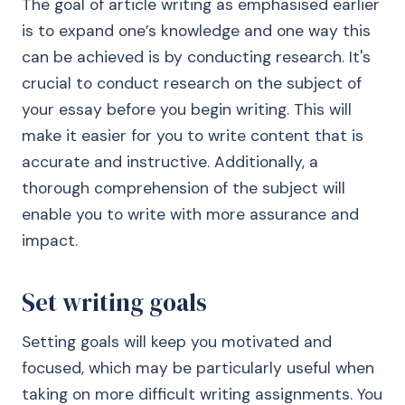
The goal of article writing as emphasised earlier
is to expand one’s knowledge and one way this
can be achieved is by conducting research. It's
crucial to conduct research on the subject of
your essay before you begin writing. This will
make it easier for you to write content that is
accurate and instructive. Additionally, a
thorough comprehension of the subject will
enable you to write with more assurance and
impact.
Set writing goals
Setting goals will keep you motivated and
focused, which may be particularly useful when
taking on more difficult writing assignments. You