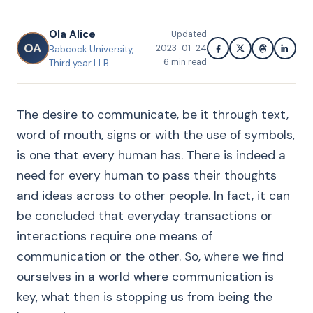
Ola Alice
Updated
OA
2023-01-24
Babcock University,
6
min read
Third year LLB
The desire to communicate, be it through text,
word of mouth, signs or with the use of symbols,
is one that every human has. There is indeed a
need for every human to pass their thoughts
and ideas across to other people. In fact, it can
be concluded that everyday transactions or
interactions require one means of
communication or the other. So, where we find
ourselves in a world where communication is
key, what then is stopping us from being the