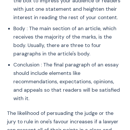
the box to impress your audience or readers
with just one statement and heighten their
interest in reading the rest of your content.
Body : The main section of an article, which
receives the majority of the marks, is the
body. Usually, there are three to four
paragraphs in the article's body.
Conclusion : The final paragraph of an essay
should include elements like
recommendations, expectations, opinions,
and appeals so that readers will be satisfied
with it.
The likelihood of persuading the judge or the
jury to rule in one's favour increases if a lawyer