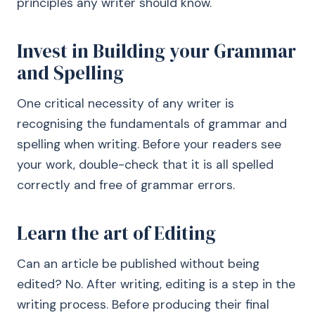
principles any writer should know.
Invest in Building your Grammar
and Spelling
One critical necessity of any writer is
recognising the fundamentals of grammar and
spelling when writing. Before your readers see
your work, double-check that it is all spelled
correctly and free of grammar errors.
Learn the art of Editing
Can an article be published without being
edited? No. After writing, editing is a step in the
writing process. Before producing their final