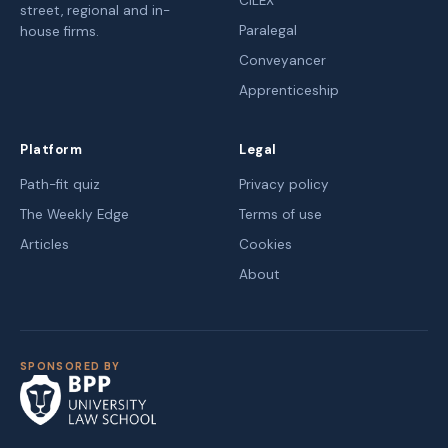
CILEX
street, regional and in-
Paralegal
house firms.
Conveyancer
Apprenticeship
Platform
Legal
Path-fit quiz
Privacy policy
The Weekly Edge
Terms of use
Articles
Cookies
About
SPONSORED BY