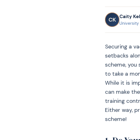
Caity Kel
CK
University
Securing a va
setbacks alon
scheme, you s
to take a mom
While it is i
can make the 
training cont
Either way, p
scheme!