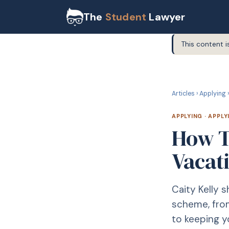
The
Student
Lawyer
This content i
A
APPLYING
Articles
›
Applying
›
APPLYING
·
APPLY
How T
Vacat
Caity Kelly 
scheme, from
to keeping 