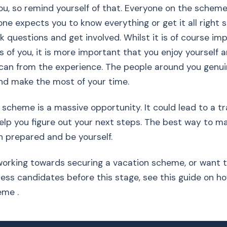
you, so remind yourself of that. Everyone on the scheme
one expects you to know everything or get it all right 
sk questions and get involved. Whilst it is of course i
ks of you, it is more important that you enjoy yourself 
can from the experience. The people around you genui
nd make the most of your time.
 scheme is a massive opportunity. It could lead to a tr
elp you figure out your next steps. The best way to 
 in prepared and be yourself.
ll working towards securing a vacation scheme, or want
ess candidates before this stage, see this guide on ho
eme .