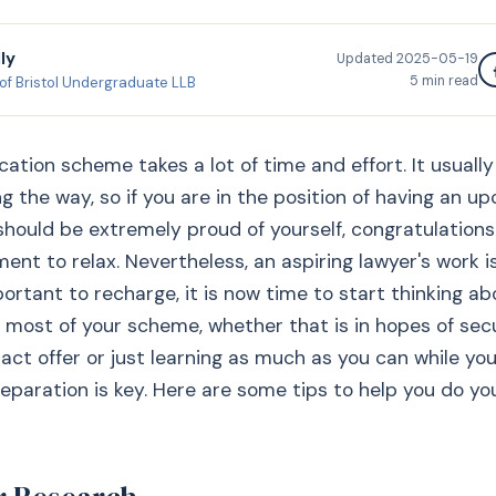
ly
Updated
2025-05-19
5
min read
 of Bristol Undergraduate LLB
cation scheme takes a lot of time and effort. It usuall
g the way, so if you are in the position of having an u
hould be extremely proud of yourself, congratulations
ent to relax. Nevertheless, an aspiring lawyer's work i
mportant to recharge, it is now time to start thinking a
most of your scheme, whether that is in hopes of sec
ract offer or just learning as much as you can while you
reparation is key. Here are some tips to help you do yo