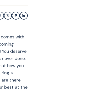
y comes with
pcoming
! You deserve
s never done.
bout how you
uring a
 are there.
ur best at the