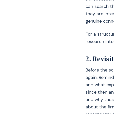
can search t
they are inter
genuine conn
For a structu
research into
2. Revisi
Before the sc
again. Remind
and what exp
since then an
and why thes
about the fi