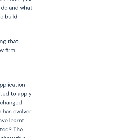
y do and what
o build
ing that
w firm.
pplication
nted to apply
e changed
e has evolved
ave learnt
sted? The