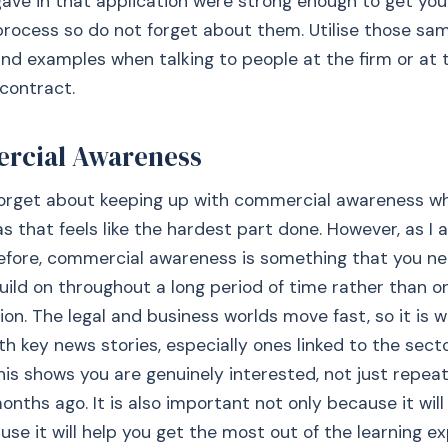
ave in that application were strong enough to get you
rocess so do not forget about them. Utilise those sa
nd examples when talking to people at the firm or at 
 contract.
rcial Awareness
 forget about keeping up with commercial awareness w
s that feels like the hardest part done. However, as I
efore, commercial awareness is something that you ne
uild on throughout a long period of time rather than o
ion. The legal and business worlds move fast, so it is 
th key news stories, especially ones linked to the sect
his shows you are genuinely interested, not just repea
nths ago. It is also important not only because it will
use it will help you get the most out of the learning ex