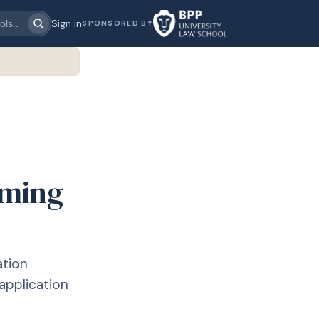
Sign in
SPONSORED BY
oming
ation
application