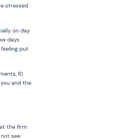
be stressed
ially on day
few days
 feeling put
ments, ID
 you and the
at the firm
 not see