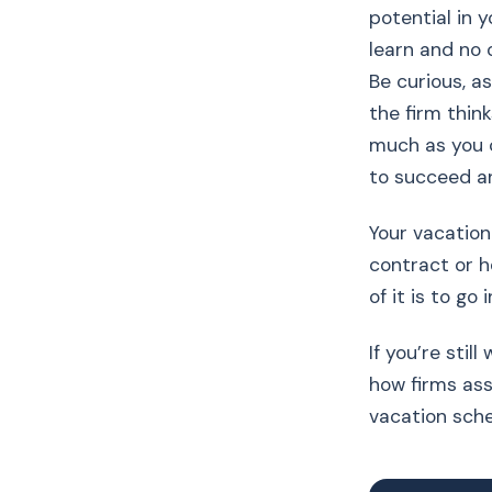
potential in 
learn and no 
Be curious, a
the firm thin
much as you 
to succeed a
Your vacation
contract or h
of it is to go
If you’re sti
how firms ass
vacation sch