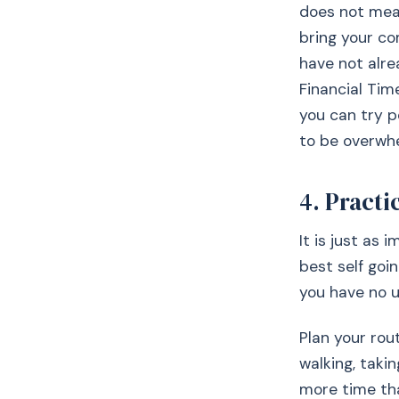
does not mean
bring your co
have not alre
Financial Tim
you can try p
to be overwhe
4. Practi
It is just as
best self goi
you have no u
Plan your rou
walking, takin
more time tha