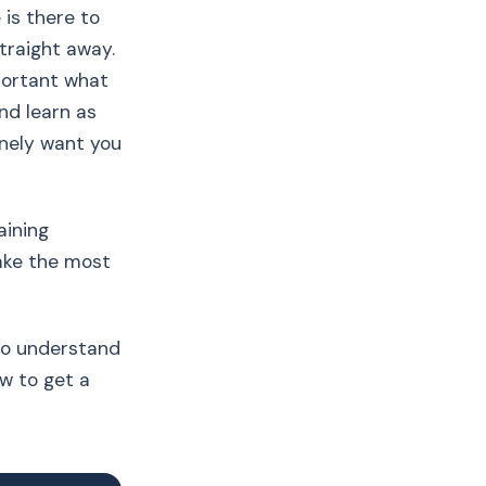
 is there to
straight away.
mportant what
and learn as
nely want you
aining
make the most
 to understand
w to get a