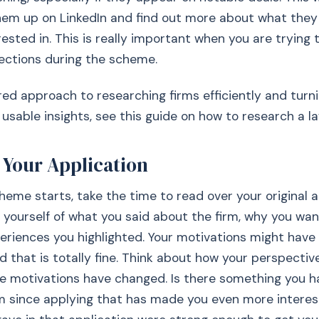
hem up on LinkedIn and find out more about what the
ested in. This is really important when you are trying t
ections during the scheme.
red approach to researching firms efficiently and turn
 usable insights, see this guide on how to research a la
t Your Application
heme starts, take the time to read over your original a
 yourself of what you said about the firm, why you wa
eriences you highlighted. Your motivations might hav
d that is totally fine. Think about how your perspectiv
e motivations have changed. Is there something you h
rm since applying that has made you even more intere