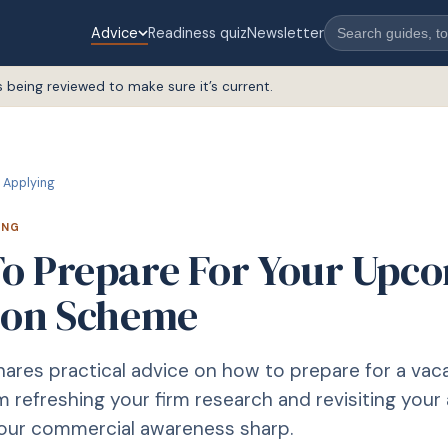
Advice
Readiness quiz
Newsletter
s being reviewed to make sure it’s current.
Applying
ING
o Prepare For Your Upc
ion Scheme
shares practical advice on how to prepare for a vac
 refreshing your firm research and revisiting your 
your commercial awareness sharp.