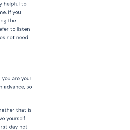
y helpful to
e. If you
ing the
fer to listen
oes not need
t you are your
in advance, so
hether that is
ive yourself
irst day not