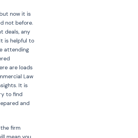
but now it is
ad not before.
nt deals, any
 is helpful to
be attending
ered
ere are loads
ommercial Law
ights. It is
y to find
prepared and
the firm
will mean you