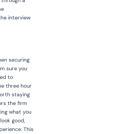
 through a
me
the interview
hen securing
 am sure you
ed to
ne three hour
worth staying
ors the firm
ting what you
 look good,
perience. This