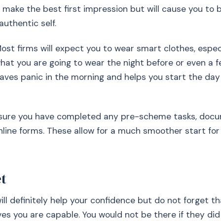
 make the best first impression but will cause you to 
authentic self.
ost firms will expect you to wear smart clothes, espec
hat you are going to wear the night before or even a 
 saves panic in the morning and helps you start the day
sure you have completed any pre-scheme tasks, docu
line forms. These allow for a much smoother start for
et
ill definitely help your confidence but do not forget th
ves you are capable. You would not be there if they did