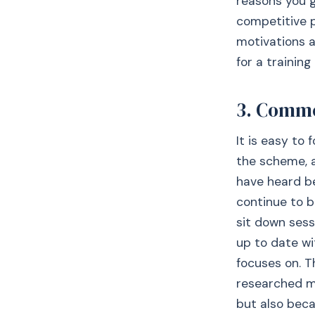
reasons you g
competitive p
motivations a
for a training
3. Comme
It is easy to
the scheme, a
have heard b
continue to b
sit down sess
up to date wi
focuses on. T
researched mo
but also beca