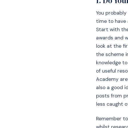
1. Do You
You probably 
time to have a
Start with th
awards and wha
look at the fi
the scheme in.
knowledge to 
of useful res
Academy are g
also a good i
posts from p
less caught o
Remember to 
whilst resear