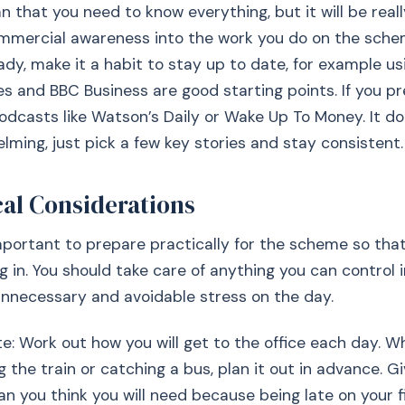
 that you need to know everything, but it will be reall
mmercial awareness into the work you do on the schem
ady, make it a habit to stay up to date, for example us
es and BBC Business are good starting points. If you pre
odcasts like Watson’s Daily or Wake Up To Money. It d
lming, just pick a few key stories and stay consistent.
cal Considerations
 important to prepare practically for the scheme so tha
ng in. You should take care of anything you can control 
nnecessary and avoidable stress on the day.
te: Work out how you will get to the office each day. W
g the train or catching a bus, plan it out in advance. G
n you think you will need because being late on your f