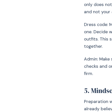
only does not
and not your 
Dress code: M
one. Decide w
outfits. This
together.
Admin: Make 
checks and on
firm.
5. Minds
Preparation w
already belie