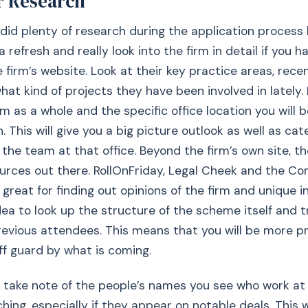
r Research
did plenty of research during the application process 
 refresh and really look into the firm in detail if you h
e firm’s website. Look at their key practice areas, rece
t kind of projects they have been involved in lately. It
rm as a whole and the specific office location you will 
 This will give you a big picture outlook as well as cat
the team at that office. Beyond the firm’s own site, th
ources out there. RollOnFriday, Legal Cheek and the C
reat for finding out opinions of the firm and unique ins
dea to look up the structure of the scheme itself and tr
revious attendees. This means that you will be more 
ff guard by what is coming.
take note of the people’s names you see who work at 
ching, especially if they appear on notable deals. This 