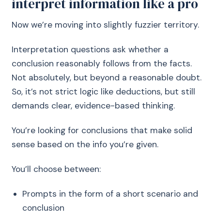
interpret information like a pro
Now we’re moving into slightly fuzzier territory.
Interpretation questions ask whether a
conclusion reasonably follows from the facts.
Not absolutely, but beyond a reasonable doubt.
So, it’s not strict logic like deductions, but still
demands clear, evidence-based thinking.
You’re looking for conclusions that make solid
sense based on the info you’re given.
You’ll choose between:
Prompts in the form of a short scenario and
conclusion