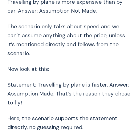
Travelling by plane is more expensive than by
car. Answer: Assumption Not Made.
The scenario only talks about speed and we
can’t assume anything about the price, unless
it’s mentioned directly and follows from the
scenario.
Now look at this:
Statement: Travelling by plane is faster. Answer:
Assumption Made. That’s the reason they chose
to fly!
Here, the scenario supports the statement
directly, no guessing required.