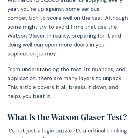
With around 30,000 students applying every
year, you’re up against some serious
competition to score well on the test. Although
some might try to avoid firms that use the
Watson Glaser, in reality, preparing for it and
doing well can open more doors in your
application journey.
From understanding the test, its nuances, and
application, there are many layers to unpack.
This article covers it all, breaks it down, and
helps you beat it.
What Is the Watson Glaser Test?
It’s not just a logic puzzle, it’s a critical thinking