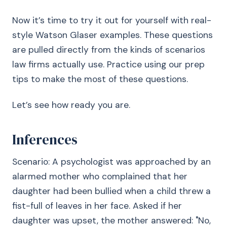
Now it’s time to try it out for yourself with real-
style Watson Glaser examples. These questions
are pulled directly from the kinds of scenarios
law firms actually use. Practice using our prep
tips to make the most of these questions.
Let’s see how ready you are.
Inferences
Scenario: A psychologist was approached by an
alarmed mother who complained that her
daughter had been bullied when a child threw a
fist-full of leaves in her face. Asked if her
daughter was upset, the mother answered: "No,