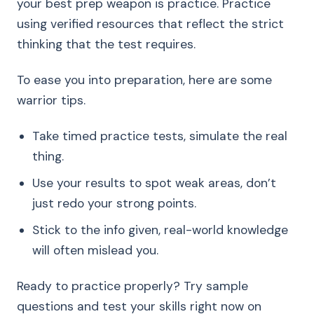
your best prep weapon is practice. Practice
using verified resources that reflect the strict
thinking that the test requires.
To ease you into preparation, here are some
warrior tips.
Take timed practice tests, simulate the real
thing.
Use your results to spot weak areas, don’t
just redo your strong points.
Stick to the info given, real-world knowledge
will often mislead you.
Ready to practice properly? Try sample
questions and test your skills right now on