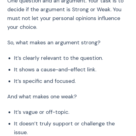
One question and an argument. Your task is to
decide if the argument is Strong or Weak. You
must not let your personal opinions influence
your choice.
So, what makes an argument strong?
It’s clearly relevant to the question.
It shows a cause-and-effect link.
It’s specific and focused.
And what makes one weak?
It’s vague or off-topic.
It doesn’t truly support or challenge the
issue.