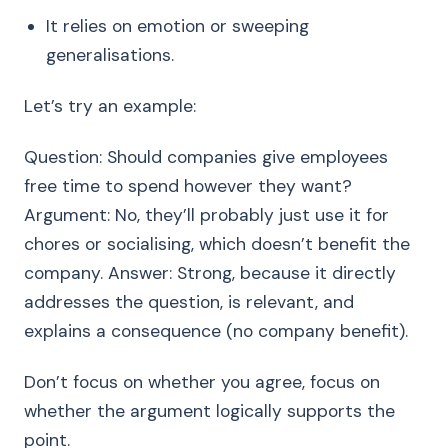
It relies on emotion or sweeping
generalisations.
Let’s try an example:
Question: Should companies give employees
free time to spend however they want?
Argument: No, they’ll probably just use it for
chores or socialising, which doesn’t benefit the
company. Answer: Strong, because it directly
addresses the question, is relevant, and
explains a consequence (no company benefit).
Don’t focus on whether you agree, focus on
whether the argument logically supports the
point.