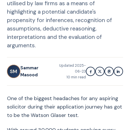
utilised by law firms as a means of
highlighting a potential candidate's
propensity for inferences, recognition of
assumptions, deductive reasoning,
interpretations and the evaluation of
arguments.
Updated
2025-
Sammar
SM
06-23
Masood
10
min read
One of the biggest headaches for any aspiring
solicitor during their application journey has got
to be the Watson Glaser test.