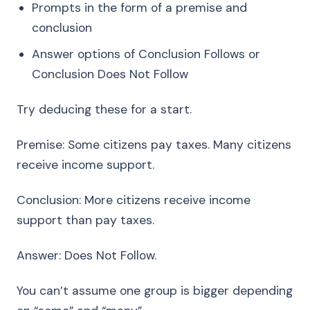
Prompts in the form of a premise and
conclusion
Answer options of Conclusion Follows or
Conclusion Does Not Follow
Try deducing these for a start.
Premise: Some citizens pay taxes. Many citizens
receive income support.
Conclusion: More citizens receive income
support than pay taxes.
Answer: Does Not Follow.
You can’t assume one group is bigger depending