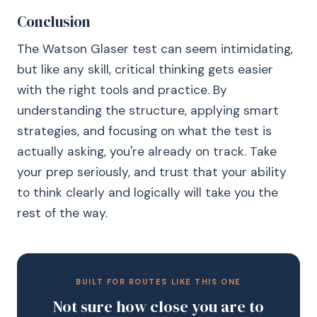
Conclusion
The Watson Glaser test can seem intimidating,
but like any skill, critical thinking gets easier
with the right tools and practice. By
understanding the structure, applying smart
strategies, and focusing on what the test is
actually asking, you're already on track. Take
your prep seriously, and trust that your ability
to think clearly and logically will take you the
rest of the way.
BUILT FOR ROUTES LIKE THIS ONE
Not sure how close you are to