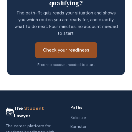
qualifying?
The path-fit quiz reads your situation and shows
you which routes you are ready for, and exactly
what to do next. Four minutes, no account needed
to start.
Check your readiness
Free · no account needed to start
Paths
The
Student
Lawyer
Solicitor
The career platform for
Barrister