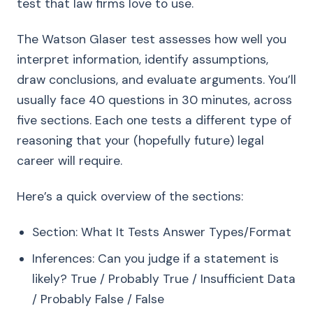
test that law firms love to use.
The Watson Glaser test assesses how well you
interpret information, identify assumptions,
draw conclusions, and evaluate arguments. You’ll
usually face 40 questions in 30 minutes, across
five sections. Each one tests a different type of
reasoning that your (hopefully future) legal
career will require.
Here’s a quick overview of the sections:
Section: What It Tests Answer Types/Format
Inferences: Can you judge if a statement is
likely? True / Probably True / Insufficient Data
/ Probably False / False