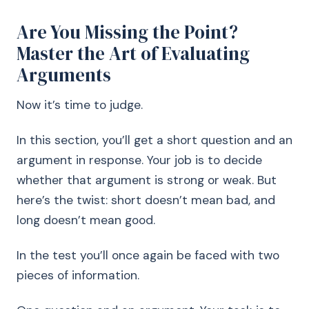
Are You Missing the Point?
Master the Art of Evaluating
Arguments
Now it’s time to judge.
In this section, you’ll get a short question and an
argument in response. Your job is to decide
whether that argument is strong or weak. But
here’s the twist: short doesn’t mean bad, and
long doesn’t mean good.
In the test you’ll once again be faced with two
pieces of information.