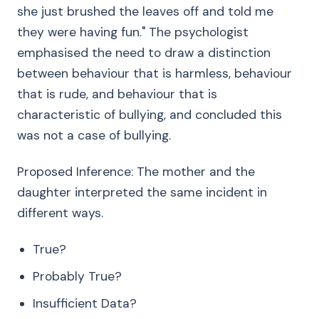
she just brushed the leaves off and told me
they were having fun." The psychologist
emphasised the need to draw a distinction
between behaviour that is harmless, behaviour
that is rude, and behaviour that is
characteristic of bullying, and concluded this
was not a case of bullying.
Proposed Inference: The mother and the
daughter interpreted the same incident in
different ways.
True?
Probably True?
Insufficient Data?