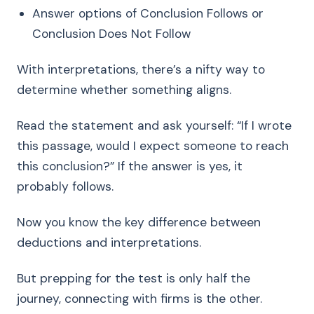
Answer options of Conclusion Follows or
Conclusion Does Not Follow
With interpretations, there’s a nifty way to
determine whether something aligns.
Read the statement and ask yourself: “If I wrote
this passage, would I expect someone to reach
this conclusion?” If the answer is yes, it
probably follows.
Now you know the key difference between
deductions and interpretations.
But prepping for the test is only half the
journey, connecting with firms is the other.