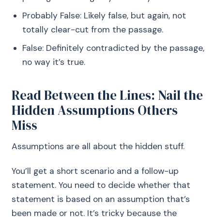
Probably False: Likely false, but again, not
totally clear-cut from the passage.
False: Definitely contradicted by the passage,
no way it’s true.
Read Between the Lines: Nail the
Hidden Assumptions Others
Miss
Assumptions are all about the hidden stuff.
You’ll get a short scenario and a follow-up
statement. You need to decide whether that
statement is based on an assumption that’s
been made or not. It’s tricky because the