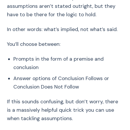
assumptions aren’t stated outright, but they
have to be there for the logic to hold.
In other words: what’s implied, not what’s said.
You’ll choose between:
Prompts in the form of a premise and
conclusion
Answer options of Conclusion Follows or
Conclusion Does Not Follow
If this sounds confusing, but don’t worry, there
is a massively helpful quick trick you can use
when tackling assumptions.