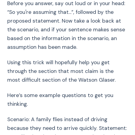
Before you answer, say out loud or in your head:
“So you're assuming that...”, followed by the
proposed statement. Now take a look back at
the scenario, and if your sentence makes sense
based on the information in the scenario, an
assumption has been made.
Using this trick will hopefully help you get
through the section that most claim is the
most difficult section of the Watson Glaser.
Here’s some example questions to get you
thinking.
Scenario: A family flies instead of driving
because they need to arrive quickly. Statement: