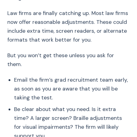
Law firms are finally catching up. Most law firms
now offer reasonable adjustments. These could
include extra time, screen readers, or alternate
formats that work better for you.
But you won’t get these unless you ask for
them.
Email the firm’s grad recruitment team early,
as soon as you are aware that you will be
taking the test.
Be clear about what you need. Is it extra
time? A larger screen? Braille adjustments
for visual impairments? The firm will likely
support you.