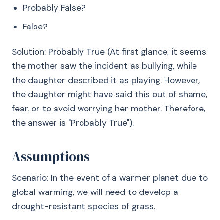
Probably False?
False?
Solution: Probably True (At first glance, it seems
the mother saw the incident as bullying, while
the daughter described it as playing. However,
the daughter might have said this out of shame,
fear, or to avoid worrying her mother. Therefore,
the answer is "Probably True").
Assumptions
Scenario: In the event of a warmer planet due to
global warming, we will need to develop a
drought-resistant species of grass.