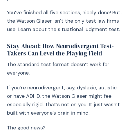
You’ve finished all five sections, nicely done! But,
the Watson Glaser isn’t the only test law firms
use. Learn about the situational judgment test.
Stay Ahead: How Neurodivergent Test-
Takers Can Level the Playing Field
The standard test format doesn’t work for
everyone.
If you’re neurodivergent, say, dyslexic, autistic,
or have ADHD, the Watson Glaser might feel
especially rigid. That’s not on you. It just wasn’t
built with everyone’s brain in mind.
The good news?