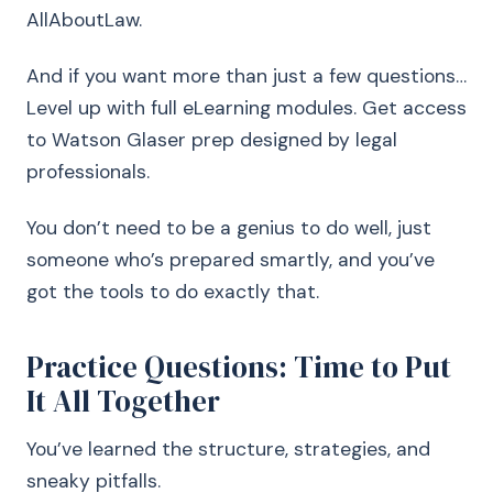
AllAboutLaw.
And if you want more than just a few questions…
Level up with full eLearning modules. Get access
to Watson Glaser prep designed by legal
professionals.
You don’t need to be a genius to do well, just
someone who’s prepared smartly, and you’ve
got the tools to do exactly that.
Practice Questions: Time to Put
It All Together
You’ve learned the structure, strategies, and
sneaky pitfalls.