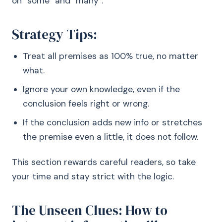
on “some” and “many”.
Strategy Tips:
Treat all premises as 100% true, no matter
what.
Ignore your own knowledge, even if the
conclusion feels right or wrong.
If the conclusion adds new info or stretches
the premise even a little, it does not follow.
This section rewards careful readers, so take
your time and stay strict with the logic.
The Unseen Clues: How to