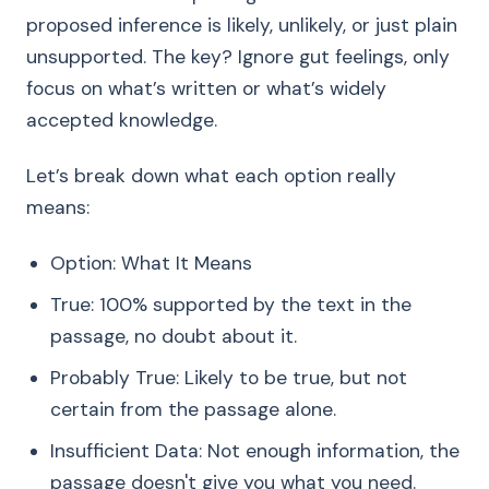
proposed inference is likely, unlikely, or just plain
unsupported. The key? Ignore gut feelings, only
focus on what’s written or what’s widely
accepted knowledge.
Let’s break down what each option really
means:
Option: What It Means
True: 100% supported by the text in the
passage, no doubt about it.
Probably True: Likely to be true, but not
certain from the passage alone.
Insufficient Data: Not enough information, the
passage doesn't give you what you need.