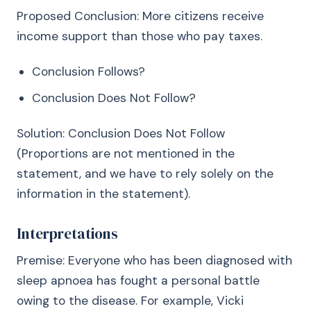
Proposed Conclusion: More citizens receive
income support than those who pay taxes.
Conclusion Follows?
Conclusion Does Not Follow?
Solution: Conclusion Does Not Follow
(Proportions are not mentioned in the
statement, and we have to rely solely on the
information in the statement).
Interpretations
Premise: Everyone who has been diagnosed with
sleep apnoea has fought a personal battle
owing to the disease. For example, Vicki