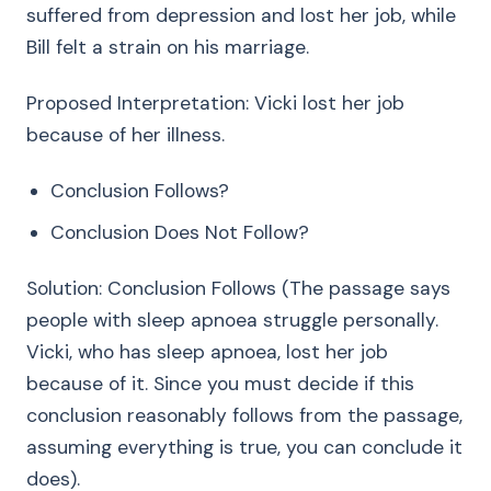
suffered from depression and lost her job, while
Bill felt a strain on his marriage.
Proposed Interpretation: Vicki lost her job
because of her illness.
Conclusion Follows?
Conclusion Does Not Follow?
Solution: Conclusion Follows (The passage says
people with sleep apnoea struggle personally.
Vicki, who has sleep apnoea, lost her job
because of it. Since you must decide if this
conclusion reasonably follows from the passage,
assuming everything is true, you can conclude it
does).