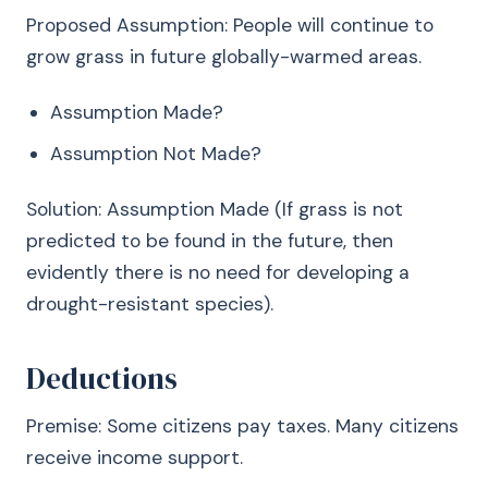
Proposed Assumption: People will continue to
grow grass in future globally-warmed areas.
Assumption Made?
Assumption Not Made?
Solution: Assumption Made (If grass is not
predicted to be found in the future, then
evidently there is no need for developing a
drought-resistant species).
Deductions
Premise: Some citizens pay taxes. Many citizens
receive income support.