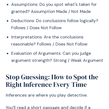
Assumptions: Do you spot what's taken for
granted? Assumption Made / Not Made
Deductions: Do conclusions follow logically?
Follows / Does Not Follow
Interpretations: Are the conclusions
reasonable? Follows / Does Not Follow
Evaluation of Arguments: Can you judge
argument strength? Strong / Weak Argument
Stop Guessing: How to Spot the
Right Inference Every Time
Inferences are where you play detective.
You’ll read a short passage and decide if a