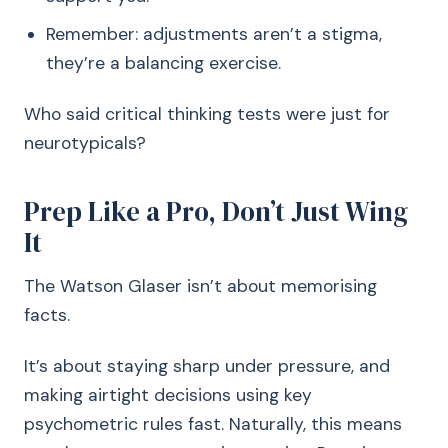
Remember: adjustments aren’t a stigma,
they’re a balancing exercise.
Who said critical thinking tests were just for
neurotypicals?
Prep Like a Pro, Don’t Just Wing
It
The Watson Glaser isn’t about memorising
facts.
It’s about staying sharp under pressure, and
making airtight decisions using key
psychometric rules fast. Naturally, this means