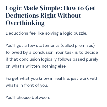
Logic Made Simple: How to Get
Deductions Right Without
Overthinking
Deductions feel like solving a logic puzzle.
You’ll get a few statements (called premises),
followed by a conclusion. Your task is to decide
if that conclusion logically follows based purely
on what’s written, nothing else.
Forget what you know in real life, just work with
what’s in front of you.
You’ll choose between: