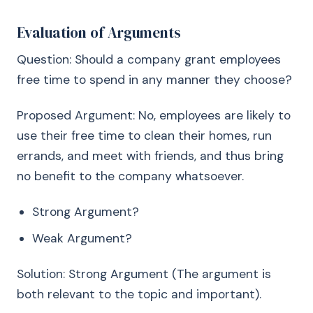
Evaluation of Arguments
Question: Should a company grant employees
free time to spend in any manner they choose?
Proposed Argument: No, employees are likely to
use their free time to clean their homes, run
errands, and meet with friends, and thus bring
no benefit to the company whatsoever.
Strong Argument?
Weak Argument?
Solution: Strong Argument (The argument is
both relevant to the topic and important).