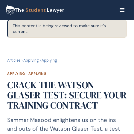
The
Student
Lawyer
This content is being reviewed to make sure it’s
current.
A
APPLYING
Articles
›
Applying
›
Applying
APPLYING
·
APPLYING
CRACK THE WATSON
GLASER TEST: SECURE YOUR
TRAINING CONTRACT
Sammar Masood enlightens us on the ins
and outs of the Watson Glaser Test, a test