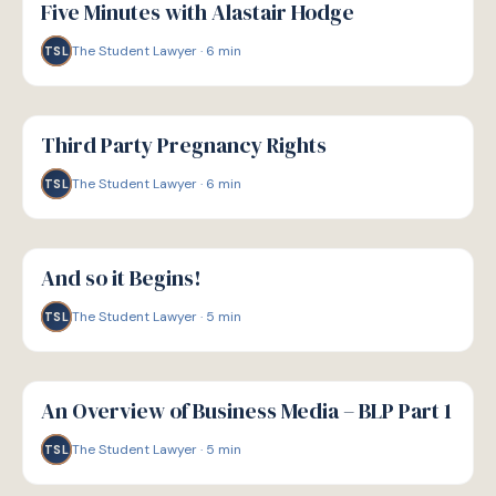
Five Minutes with Alastair Hodge
The Student Lawyer
·
6
min
TSL
G
GUIDE
Third Party Pregnancy Rights
The Student Lawyer
·
6
min
TSL
G
GUIDE
And so it Begins!
The Student Lawyer
·
5
min
TSL
G
GUIDE
An Overview of Business Media – BLP Part 1
The Student Lawyer
·
5
min
TSL