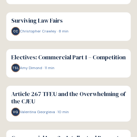
G
GUIDE
Surviving Law Fairs
Christopher Crawley
·
8
min
CC
G
GUIDE
Electives: Commercial Part 1 – Competition
Amy Dimond
·
11
min
TSL
G
GUIDE
Article 267 TFEU and the Overwhelming of
the CJEU
Valentina Georgieva
·
10
min
VG
G
GUIDE