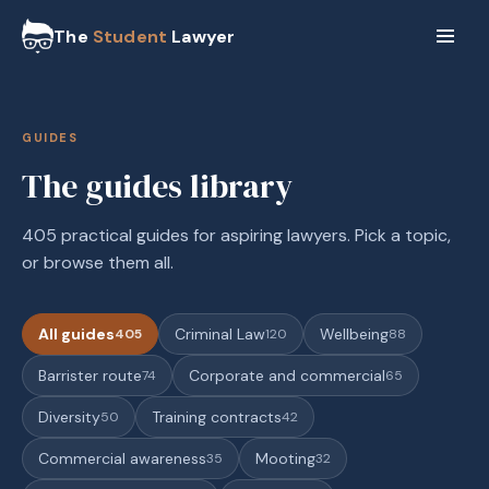
The
Student
Lawyer
GUIDES
The guides library
405 practical guides for aspiring lawyers. Pick a topic,
or browse them all.
All guides
Criminal Law
Wellbeing
405
120
88
Barrister route
Corporate and commercial
74
65
Diversity
Training contracts
50
42
Commercial awareness
Mooting
35
32