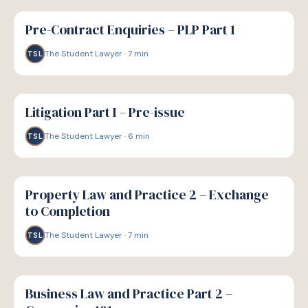
G
GUIDE
Pre-Contract Enquiries – PLP Part 1
The Student Lawyer
·
7
min
TSL
G
GUIDE
Litigation Part I – Pre-issue
The Student Lawyer
·
6
min
TSL
G
GUIDE
Property Law and Practice 2 – Exchange
to Completion
The Student Lawyer
·
7
min
TSL
G
GUIDE
Business Law and Practice Part 2 –