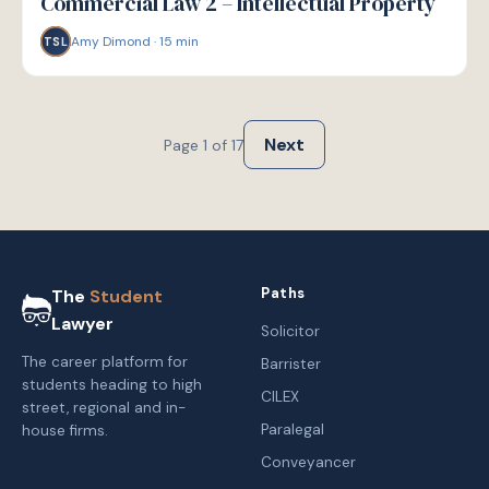
Commercial Law 2 – Intellectual Property
Amy Dimond
·
15
min
TSL
Next
Page
1
of
17
Paths
The
Student
Lawyer
Solicitor
The career platform for
Barrister
students heading to high
CILEX
street, regional and in-
Paralegal
house firms.
Conveyancer