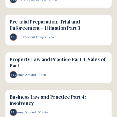
G
GUIDE
Pre-trial Preparation, Trial and
Enforcement – Litigation Part 3
The Student Lawyer
·
7
min
TSL
G
GUIDE
Property Law and Practice Part 4: Sales of
Part
Amy Dimond
·
7
min
TSL
G
GUIDE
Business Law and Practice Part 4:
Insolvency
Amy Dimond
·
10
min
TSL