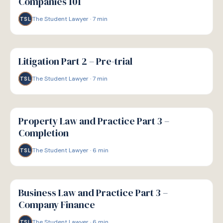
Companies 101
The Student Lawyer
·
7
min
TSL
G
GUIDE
Litigation Part 2 – Pre-trial
The Student Lawyer
·
7
min
TSL
G
GUIDE
Property Law and Practice Part 3 –
Completion
The Student Lawyer
·
6
min
TSL
G
GUIDE
Business Law and Practice Part 3 –
Company Finance
The Student Lawyer
·
6
min
TSL