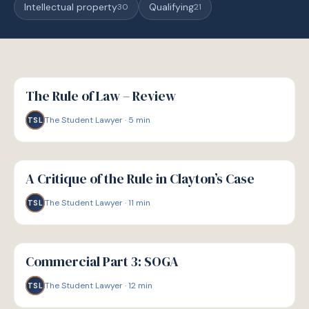
Intellectual property
Qualifying
30
21
G
GUIDE
The Rule of Law – Review
The Student Lawyer
·
5
min
TSL
G
GUIDE
A Critique of the Rule in Clayton’s Case
The Student Lawyer
·
11
min
TSL
G
GUIDE
Commercial Part 3: SOGA
The Student Lawyer
·
12
min
TSL