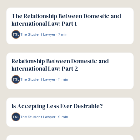
G
GUIDE
The Relationship Between Domestic and
International Law: Part 1
The Student Lawyer
·
7
min
TSL
G
GUIDE
Relationship Between Domestic and
International Law: Part 2
The Student Lawyer
·
11
min
TSL
G
GUIDE
Is Accepting Less Ever Desirable?
The Student Lawyer
·
9
min
TSL
G
GUIDE