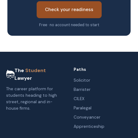
Check your readiness
Free · no account needed to start
Paths
The
Student
Lawyer
Solicitor
The career platform for
Barrister
students heading to high
CILEX
street, regional and in-
Paralegal
house firms.
Conveyancer
Apprenticeship