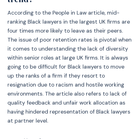
According to the People in Law article, mid-
ranking Black lawyers in the largest UK firms are
four times more likely to leave as their peers.
The issue of poor retention rates is pivotal when
it comes to understanding the lack of diversity
within senior roles at large UK firms. It is always
going to be difficult for Black lawyers to move
up the ranks of a firm if they resort to
resignation due to racism and hostile working
environments. The article also refers to lack of
quality feedback and unfair work allocation as
having hindered representation of Black lawyers
at partner level.