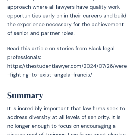
approach where all lawyers have quality work
opportunities early on in their careers and build
the experience necessary for the achievement
of senior and partner roles.
Read this article on stories from Black legal
professionals:
https://thestudentlawyer.com/2024/07/26/were
-fighting-to-exist-angela-francis/
Summary
It is incredibly important that law firms seek to
address diversity at all levels of seniority. It is
no longer enough to focus on encouraging a
diverse pool of trainees. Law firms must also be