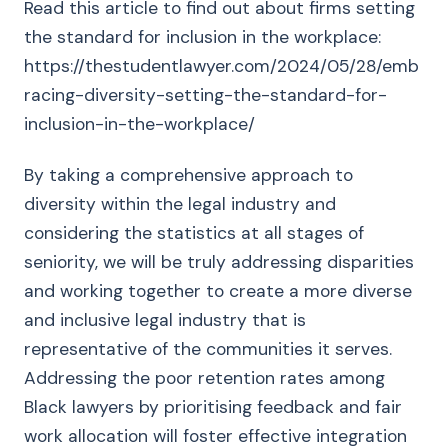
Read this article to find out about firms setting
the standard for inclusion in the workplace:
https://thestudentlawyer.com/2024/05/28/emb
racing-diversity-setting-the-standard-for-
inclusion-in-the-workplace/
By taking a comprehensive approach to
diversity within the legal industry and
considering the statistics at all stages of
seniority, we will be truly addressing disparities
and working together to create a more diverse
and inclusive legal industry that is
representative of the communities it serves.
Addressing the poor retention rates among
Black lawyers by prioritising feedback and fair
work allocation will foster effective integration