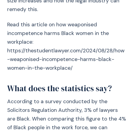
size increases and how the legal industry can
remedy this.
Read this article on how weaponised
incompetence harms Black women in the
workplace:
https://thestudentlawyer.com/2024/08/28/how
-weaponised-incompetence-harms-black-
women-in-the-workplace/
What does the statistics say?
According to a survey conducted by the
Solicitors Regulation Authority, 3% of lawyers
are Black. When comparing this figure to the 4%
of Black people in the work force, we can