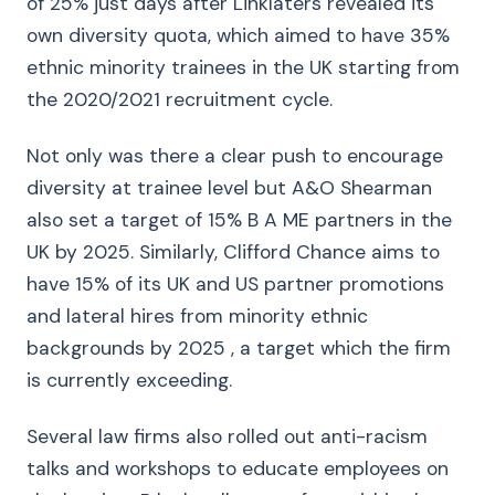
of 25% just days after Linklaters revealed its
own diversity quota, which aimed to have 35%
ethnic minority trainees in the UK starting from
the 2020/2021 recruitment cycle.
Not only was there a clear push to encourage
diversity at trainee level but A&O Shearman
also set a target of 15% B A ME partners in the
UK by 2025. Similarly, Clifford Chance aims to
have 15% of its UK and US partner promotions
and lateral hires from minority ethnic
backgrounds by 2025 , a target which the firm
is currently exceeding.
Several law firms also rolled out anti-racism
talks and workshops to educate employees on