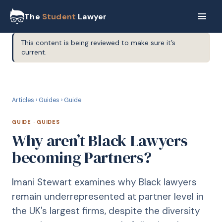
The
Student
Lawyer
This content is being reviewed to make sure it’s
current.
G
GUIDE
Articles
›
Guides
›
Guide
GUIDE
·
GUIDES
Why aren’t Black Lawyers
becoming Partners?
Imani Stewart examines why Black lawyers
remain underrepresented at partner level in
the UK's largest firms, despite the diversity