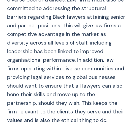
committed to addressing the structural
barriers regarding Black lawyers attaining senior
and partner positions. This will give law firms a
competitive advantage in the market as
diversity across all levels of staff, including
leadership has been linked to improved
organisational performance. In addition, law
firms operating within diverse communities and
providing legal services to global businesses
should want to ensure that all lawyers can also
hone their skills and move up to the
partnership, should they wish. This keeps the
firm relevant to the clients they serve and their
values and is also the ethical thing to do.