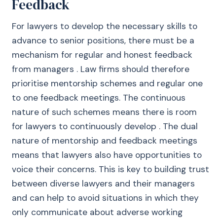
Feedback
For lawyers to develop the necessary skills to
advance to senior positions, there must be a
mechanism for regular and honest feedback
from managers . Law firms should therefore
prioritise mentorship schemes and regular one
to one feedback meetings. The continuous
nature of such schemes means there is room
for lawyers to continuously develop . The dual
nature of mentorship and feedback meetings
means that lawyers also have opportunities to
voice their concerns. This is key to building trust
between diverse lawyers and their managers
and can help to avoid situations in which they
only communicate about adverse working