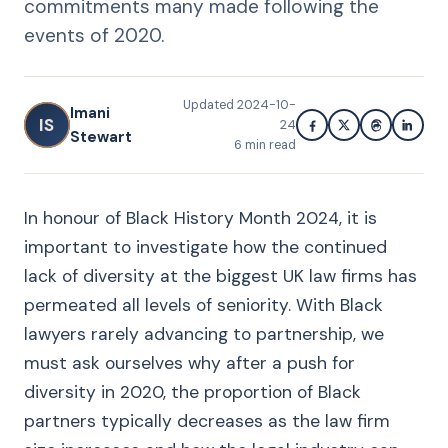
commitments many made following the
events of 2020.
Updated
2024-10-
Imani
IS
24
Stewart
6
min read
In honour of Black History Month 2024, it is
important to investigate how the continued
lack of diversity at the biggest UK law firms has
permeated all levels of seniority. With Black
lawyers rarely advancing to partnership, we
must ask ourselves why after a push for
diversity in 2020, the proportion of Black
partners typically decreases as the law firm