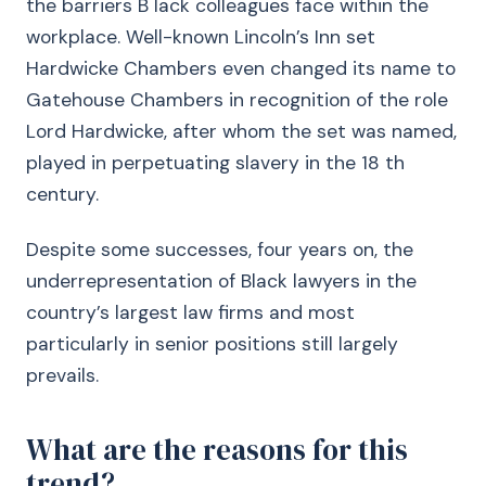
the barriers B lack colleagues face within the
workplace. Well-known Lincoln’s Inn set
Hardwicke Chambers even changed its name to
Gatehouse Chambers in recognition of the role
Lord Hardwicke, after whom the set was named,
played in perpetuating slavery in the 18 th
century.
Despite some successes, four years on, the
underrepresentation of Black lawyers in the
country’s largest law firms and most
particularly in senior positions still largely
prevails.
What are the reasons for this
trend?