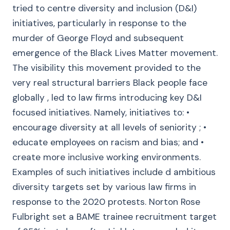
tried to centre diversity and inclusion (D&I)
initiatives, particularly in response to the
murder of George Floyd and subsequent
emergence of the Black Lives Matter movement.
The visibility this movement provided to the
very real structural barriers Black people face
globally , led to law firms introducing key D&I
focused initiatives. Namely, initiatives to: •
encourage diversity at all levels of seniority ; •
educate employees on racism and bias; and •
create more inclusive working environments.
Examples of such initiatives include d ambitious
diversity targets set by various law firms in
response to the 2020 protests. Norton Rose
Fulbright set a BAME trainee recruitment target