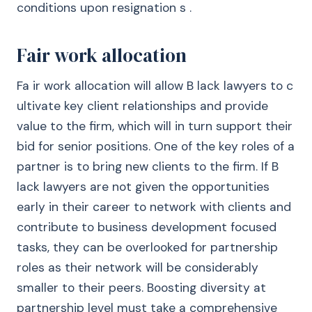
conditions upon resignation s .
Fair work allocation
Fa ir work allocation will allow B lack lawyers to c
ultivate key client relationships and provide
value to the firm, which will in turn support their
bid for senior positions. One of the key roles of a
partner is to bring new clients to the firm. If B
lack lawyers are not given the opportunities
early in their career to network with clients and
contribute to business development focused
tasks, they can be overlooked for partnership
roles as their network will be considerably
smaller to their peers. Boosting diversity at
partnership level must take a comprehensive