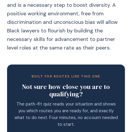
and is a necessary step to boost diversity. A
positive working environment, free from
discrimination and unconscious bias will allow
Black lawyers to flourish by building the
necessary skills for advancement to partner
level roles at the same rate as their peers.
BUILT FOR ROUTES LIKE THIS ONE
Not sure how close you are to
qualifying?
The path-fit quiz reads your situation and shows
you which routes you are ready for, and exactly
what to do next. Four minutes, no account needed
to start.