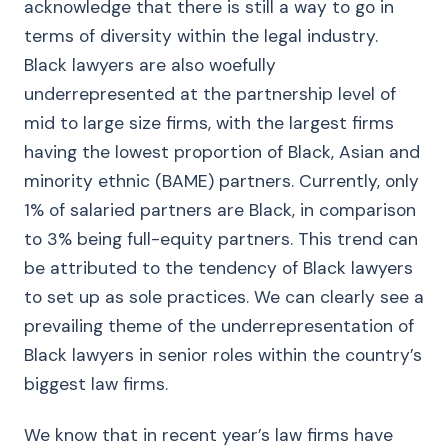
acknowledge that there is still a way to go in
terms of diversity within the legal industry.
Black lawyers are also woefully
underrepresented at the partnership level of
mid to large size firms, with the largest firms
having the lowest proportion of Black, Asian and
minority ethnic (BAME) partners. Currently, only
1% of salaried partners are Black, in comparison
to 3% being full-equity partners. This trend can
be attributed to the tendency of Black lawyers
to set up as sole practices. We can clearly see a
prevailing theme of the underrepresentation of
Black lawyers in senior roles within the country’s
biggest law firms.
We know that in recent year’s law firms have