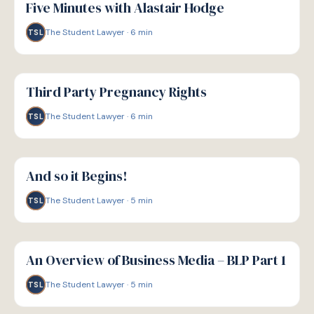
Five Minutes with Alastair Hodge
The Student Lawyer
·
6
min
TSL
G
GUIDE
Third Party Pregnancy Rights
The Student Lawyer
·
6
min
TSL
G
GUIDE
And so it Begins!
The Student Lawyer
·
5
min
TSL
G
GUIDE
An Overview of Business Media – BLP Part 1
The Student Lawyer
·
5
min
TSL