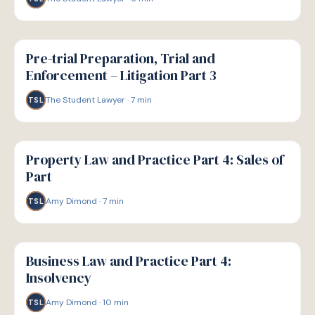
G
GUIDE
Pre-trial Preparation, Trial and
Enforcement – Litigation Part 3
The Student Lawyer
·
7
min
TSL
G
GUIDE
Property Law and Practice Part 4: Sales of
Part
Amy Dimond
·
7
min
TSL
G
GUIDE
Business Law and Practice Part 4:
Insolvency
Amy Dimond
·
10
min
TSL