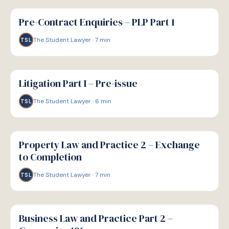
G
GUIDE
Pre-Contract Enquiries – PLP Part 1
The Student Lawyer
·
7
min
TSL
G
GUIDE
Litigation Part I – Pre-issue
The Student Lawyer
·
6
min
TSL
G
GUIDE
Property Law and Practice 2 – Exchange
to Completion
The Student Lawyer
·
7
min
TSL
G
GUIDE
Business Law and Practice Part 2 –