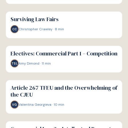
G
GUIDE
Surviving Law Fairs
Christopher Crawley
·
8
min
CC
G
GUIDE
Electives: Commercial Part 1 – Competition
Amy Dimond
·
11
min
TSL
G
GUIDE
Article 267 TFEU and the Overwhelming of
the CJEU
Valentina Georgieva
·
10
min
VG
G
GUIDE