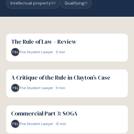
Intellectual property
Qualifying
30
21
G
GUIDE
The Rule of Law – Review
The Student Lawyer
·
5
min
TSL
G
GUIDE
A Critique of the Rule in Clayton’s Case
The Student Lawyer
·
11
min
TSL
G
GUIDE
Commercial Part 3: SOGA
The Student Lawyer
·
12
min
TSL