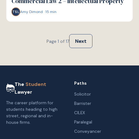
Commercial Law 2 – Intellectual Property
Amy Dimond
·
15
min
TSL
Next
Page
1
of
17
Paths
The
Student
Lawyer
Solicitor
The career platform for
Barrister
students heading to high
CILEX
street, regional and in-
Paralegal
house firms.
Conveyancer