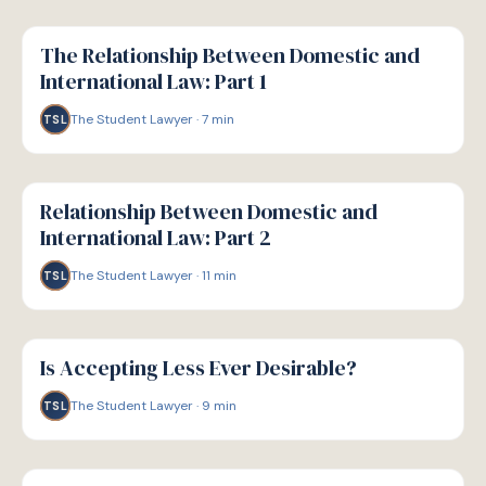
G
GUIDE
The Relationship Between Domestic and
International Law: Part 1
The Student Lawyer
·
7
min
TSL
G
GUIDE
Relationship Between Domestic and
International Law: Part 2
The Student Lawyer
·
11
min
TSL
G
GUIDE
Is Accepting Less Ever Desirable?
The Student Lawyer
·
9
min
TSL
G
GUIDE