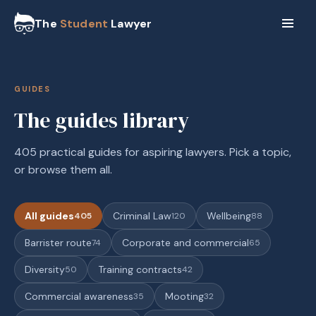
The
Student
Lawyer
GUIDES
The guides library
405 practical guides for aspiring lawyers. Pick a topic,
or browse them all.
All guides
Criminal Law
Wellbeing
405
120
88
Barrister route
Corporate and commercial
74
65
Diversity
Training contracts
50
42
Commercial awareness
Mooting
35
32