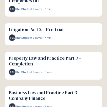
Companies 101
The Student Lawyer
·
7
min
TSL
G
GUIDE
Litigation Part 2 – Pre-trial
The Student Lawyer
·
7
min
TSL
G
GUIDE
Property Law and Practice Part 3 –
Completion
The Student Lawyer
·
6
min
TSL
G
GUIDE
Business Law and Practice Part 3 –
Company Finance
The Student Lawyer
·
6
min
TSL