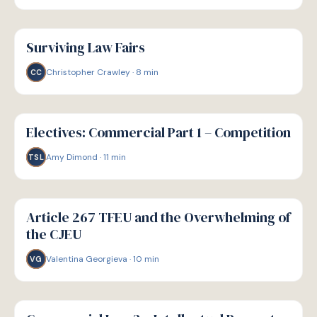
G
GUIDE
Surviving Law Fairs
Christopher Crawley
·
8
min
CC
G
GUIDE
Electives: Commercial Part 1 – Competition
Amy Dimond
·
11
min
TSL
G
GUIDE
Article 267 TFEU and the Overwhelming of
the CJEU
Valentina Georgieva
·
10
min
VG
G
GUIDE