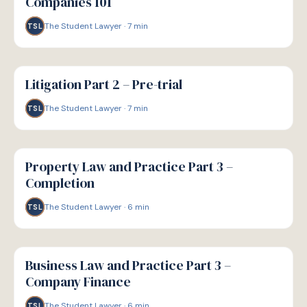
Companies 101
The Student Lawyer
·
7
min
TSL
G
GUIDE
Litigation Part 2 – Pre-trial
The Student Lawyer
·
7
min
TSL
G
GUIDE
Property Law and Practice Part 3 –
Completion
The Student Lawyer
·
6
min
TSL
G
GUIDE
Business Law and Practice Part 3 –
Company Finance
The Student Lawyer
·
6
min
TSL