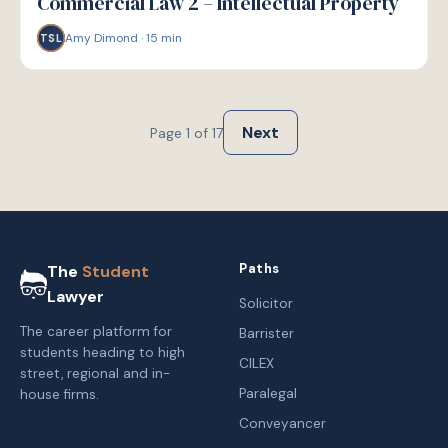
Commercial Law 2 – Intellectual Property
Amy Dimond
·
15
min
TSL
Next
Page
1
of
17
Paths
The
Student
Lawyer
Solicitor
The career platform for
Barrister
students heading to high
CILEX
street, regional and in-
Paralegal
house firms.
Conveyancer