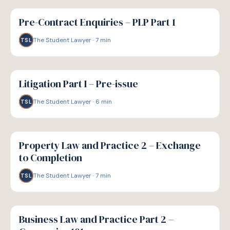
G
GUIDE
Pre-Contract Enquiries – PLP Part 1
The Student Lawyer
·
7
min
TSL
G
GUIDE
Litigation Part I – Pre-issue
The Student Lawyer
·
6
min
TSL
G
GUIDE
Property Law and Practice 2 – Exchange
to Completion
The Student Lawyer
·
7
min
TSL
G
GUIDE
Business Law and Practice Part 2 –