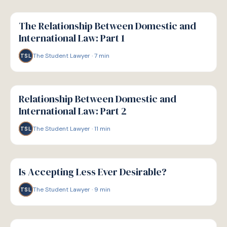
G
GUIDE
The Relationship Between Domestic and
International Law: Part 1
The Student Lawyer
·
7
min
TSL
G
GUIDE
Relationship Between Domestic and
International Law: Part 2
The Student Lawyer
·
11
min
TSL
G
GUIDE
Is Accepting Less Ever Desirable?
The Student Lawyer
·
9
min
TSL
G
GUIDE