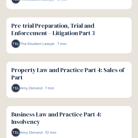
G
GUIDE
Pre-trial Preparation, Trial and
Enforcement – Litigation Part 3
The Student Lawyer
·
7
min
TSL
G
GUIDE
Property Law and Practice Part 4: Sales of
Part
Amy Dimond
·
7
min
TSL
G
GUIDE
Business Law and Practice Part 4:
Insolvency
Amy Dimond
·
10
min
TSL