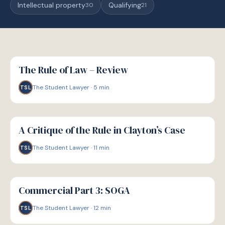
Intellectual property
Qualifying
30
21
G
GUIDE
The Rule of Law – Review
The Student Lawyer
·
5
min
TSL
G
GUIDE
A Critique of the Rule in Clayton’s Case
The Student Lawyer
·
11
min
TSL
G
GUIDE
Commercial Part 3: SOGA
The Student Lawyer
·
12
min
TSL