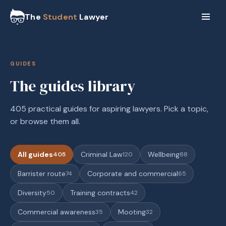
The
Student
Lawyer
GUIDES
The guides library
405 practical guides for aspiring lawyers. Pick a topic,
or browse them all.
All guides
Criminal Law
Wellbeing
405
120
88
Barrister route
Corporate and commercial
74
65
Diversity
Training contracts
50
42
Commercial awareness
Mooting
35
32