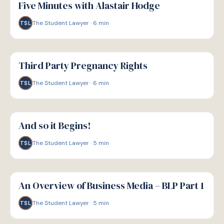
Five Minutes with Alastair Hodge
The Student Lawyer
·
6
min
TSL
G
GUIDE
Third Party Pregnancy Rights
The Student Lawyer
·
6
min
TSL
G
GUIDE
And so it Begins!
The Student Lawyer
·
5
min
TSL
G
GUIDE
An Overview of Business Media – BLP Part 1
The Student Lawyer
·
5
min
TSL