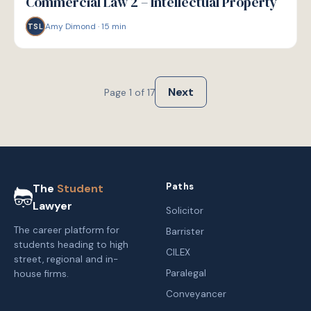
Commercial Law 2 – Intellectual Property
Amy Dimond
·
15
min
TSL
Next
Page
1
of
17
Paths
The
Student
Lawyer
Solicitor
The career platform for
Barrister
students heading to high
CILEX
street, regional and in-
Paralegal
house firms.
Conveyancer