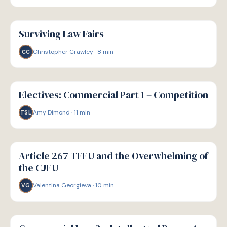
G
GUIDE
Surviving Law Fairs
Christopher Crawley
·
8
min
CC
G
GUIDE
Electives: Commercial Part 1 – Competition
Amy Dimond
·
11
min
TSL
G
GUIDE
Article 267 TFEU and the Overwhelming of
the CJEU
Valentina Georgieva
·
10
min
VG
G
GUIDE