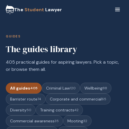
The
Student
Lawyer
GUIDES
The guides library
405 practical guides for aspiring lawyers. Pick a topic,
or browse them all.
All guides
Criminal Law
Wellbeing
405
120
88
Barrister route
Corporate and commercial
74
65
Diversity
Training contracts
50
42
Commercial awareness
Mooting
35
32