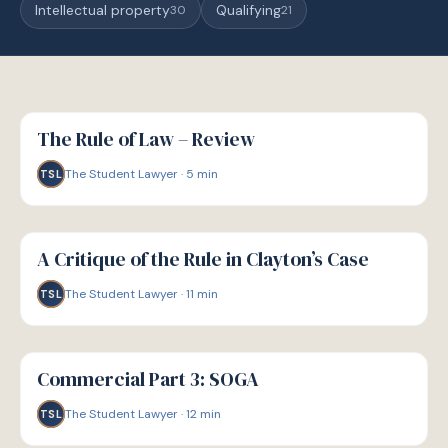
Intellectual property
Qualifying
30
21
G
GUIDE
The Rule of Law – Review
The Student Lawyer
·
5
min
TSL
G
GUIDE
A Critique of the Rule in Clayton’s Case
The Student Lawyer
·
11
min
TSL
G
GUIDE
Commercial Part 3: SOGA
The Student Lawyer
·
12
min
TSL