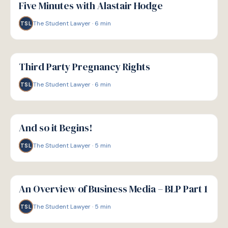
Five Minutes with Alastair Hodge
The Student Lawyer
·
6
min
TSL
G
GUIDE
Third Party Pregnancy Rights
The Student Lawyer
·
6
min
TSL
G
GUIDE
And so it Begins!
The Student Lawyer
·
5
min
TSL
G
GUIDE
An Overview of Business Media – BLP Part 1
The Student Lawyer
·
5
min
TSL