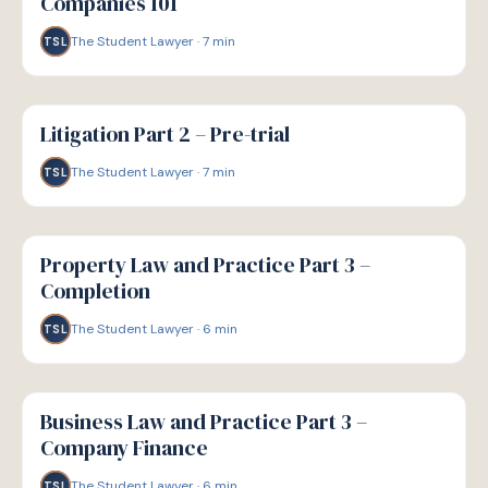
Companies 101
The Student Lawyer
·
7
min
TSL
G
GUIDE
Litigation Part 2 – Pre-trial
The Student Lawyer
·
7
min
TSL
G
GUIDE
Property Law and Practice Part 3 –
Completion
The Student Lawyer
·
6
min
TSL
G
GUIDE
Business Law and Practice Part 3 –
Company Finance
The Student Lawyer
·
6
min
TSL