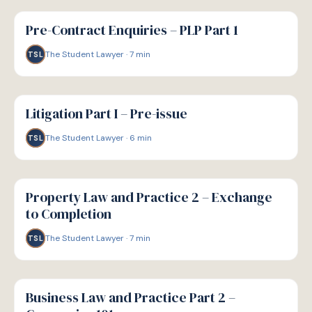
G
GUIDE
Pre-Contract Enquiries – PLP Part 1
The Student Lawyer
·
7
min
TSL
G
GUIDE
Litigation Part I – Pre-issue
The Student Lawyer
·
6
min
TSL
G
GUIDE
Property Law and Practice 2 – Exchange
to Completion
The Student Lawyer
·
7
min
TSL
G
GUIDE
Business Law and Practice Part 2 –