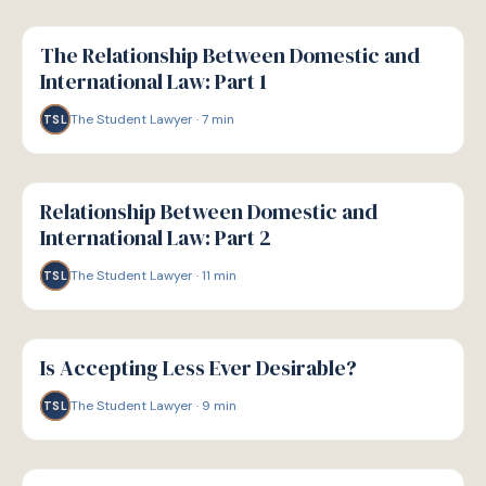
G
GUIDE
The Relationship Between Domestic and
International Law: Part 1
The Student Lawyer
·
7
min
TSL
G
GUIDE
Relationship Between Domestic and
International Law: Part 2
The Student Lawyer
·
11
min
TSL
G
GUIDE
Is Accepting Less Ever Desirable?
The Student Lawyer
·
9
min
TSL
G
GUIDE