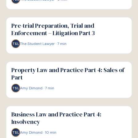
G
GUIDE
Pre-trial Preparation, Trial and
Enforcement – Litigation Part 3
The Student Lawyer
·
7
min
TSL
G
GUIDE
Property Law and Practice Part 4: Sales of
Part
Amy Dimond
·
7
min
TSL
G
GUIDE
Business Law and Practice Part 4:
Insolvency
Amy Dimond
·
10
min
TSL