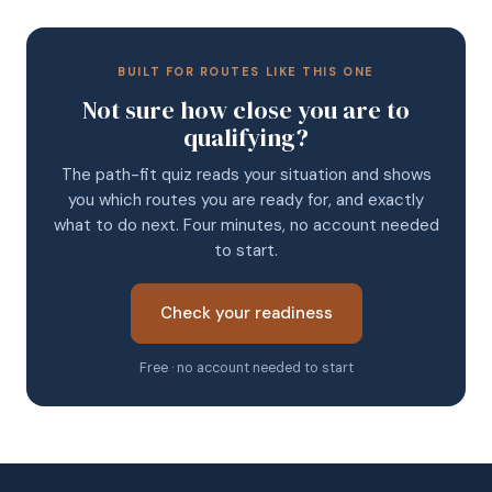
BUILT FOR ROUTES LIKE THIS ONE
Not sure how close you are to
qualifying?
The path-fit quiz reads your situation and shows
you which routes you are ready for, and exactly
what to do next. Four minutes, no account needed
to start.
Check your readiness
Free · no account needed to start