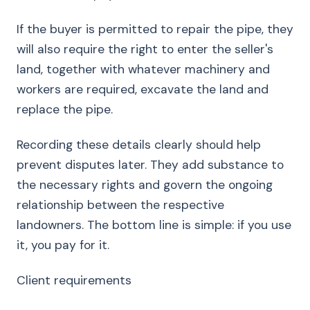
If the buyer is permitted to repair the pipe, they
will also require the right to enter the seller's
land, together with whatever machinery and
workers are required, excavate the land and
replace the pipe.
Recording these details clearly should help
prevent disputes later. They add substance to
the necessary rights and govern the ongoing
relationship between the respective
landowners. The bottom line is simple: if you use
it, you pay for it.
Client requirements