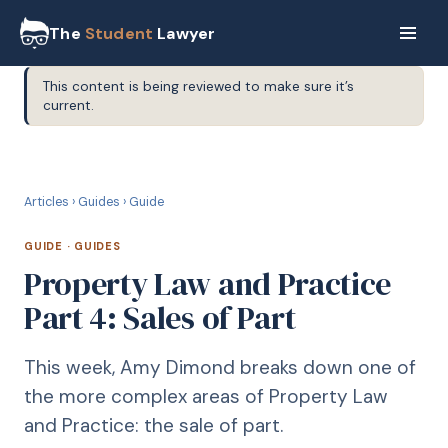
The
Student
Lawyer
This content is being reviewed to make sure it’s
current.
G
GUIDE
Articles
›
Guides
›
Guide
GUIDE
·
GUIDES
Property Law and Practice
Part 4: Sales of Part
This week, Amy Dimond breaks down one of
the more complex areas of Property Law
and Practice: the sale of part.