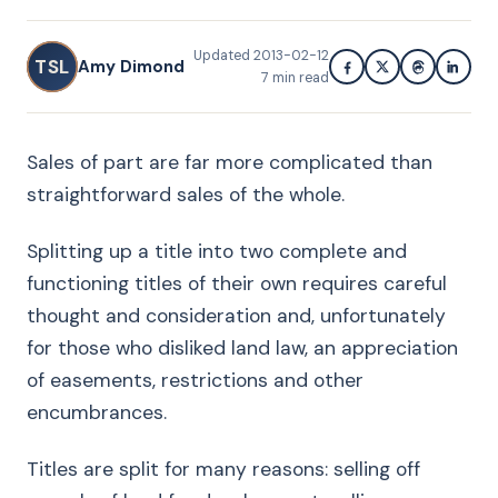
Updated
2013-02-12
TSL
Amy Dimond
7
min read
Sales of part are far more complicated than
straightforward sales of the whole.
Splitting up a title into two complete and
functioning titles of their own requires careful
thought and consideration and, unfortunately
for those who disliked land law, an appreciation
of easements, restrictions and other
encumbrances.
Titles are split for many reasons: selling off