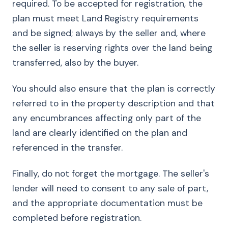
required. To be accepted for registration, the
plan must meet Land Registry requirements
and be signed; always by the seller and, where
the seller is reserving rights over the land being
transferred, also by the buyer.
You should also ensure that the plan is correctly
referred to in the property description and that
any encumbrances affecting only part of the
land are clearly identified on the plan and
referenced in the transfer.
Finally, do not forget the mortgage. The seller's
lender will need to consent to any sale of part,
and the appropriate documentation must be
completed before registration.