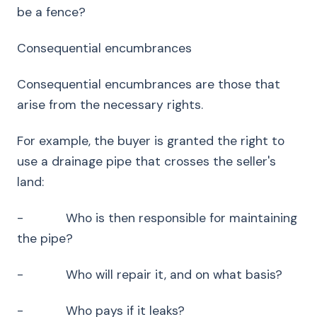
be a fence?
Consequential encumbrances
Consequential encumbrances are those that
arise from the necessary rights.
For example, the buyer is granted the right to
use a drainage pipe that crosses the seller's
land:
- Who is then responsible for maintaining
the pipe?
- Who will repair it, and on what basis?
- Who pays if it leaks?