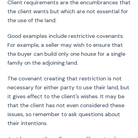
Client requirements are the encumbrances that
the client wants but which are not essential for
the use of the land.
Good examples include restrictive covenants.
For example, a seller may wish to ensure that
the buyer can build only one house for a single
family on the adjoining land.
The covenant creating that restriction is not
necessary for either party to use their land, but
it gives effect to the client's wishes. It may be
that the client has not even considered these
issues, so remember to ask questions about
their intentions.