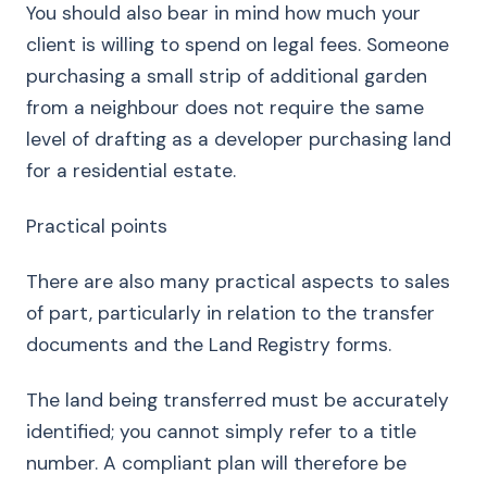
You should also bear in mind how much your
client is willing to spend on legal fees. Someone
purchasing a small strip of additional garden
from a neighbour does not require the same
level of drafting as a developer purchasing land
for a residential estate.
Practical points
There are also many practical aspects to sales
of part, particularly in relation to the transfer
documents and the Land Registry forms.
The land being transferred must be accurately
identified; you cannot simply refer to a title
number. A compliant plan will therefore be