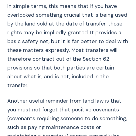
In simple terms, this means that if you have
overlooked something crucial that is being used
by the land sold at the date of transfer, those
rights may be impliedly granted. It provides a
basic safety net, but it is far better to deal with
these matters expressly. Most transfers will
therefore contract out of the Section 62
provisions so that both parties are certain
about what is, and is not, included in the
transfer.
Another useful reminder from land law is that
you must not forget that positive covenants
(covenants requiring someone to do something,
such as paying maintenance costs or