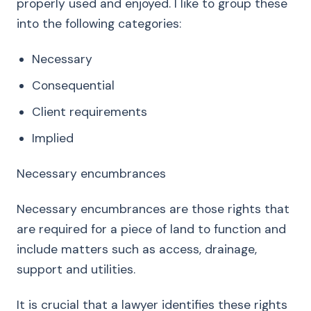
properly used and enjoyed. I like to group these
into the following categories:
Necessary
Consequential
Client requirements
Implied
Necessary encumbrances
Necessary encumbrances are those rights that
are required for a piece of land to function and
include matters such as access, drainage,
support and utilities.
It is crucial that a lawyer identifies these rights