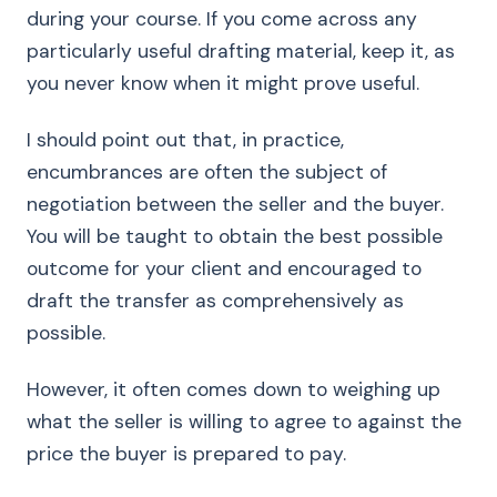
during your course. If you come across any
particularly useful drafting material, keep it, as
you never know when it might prove useful.
I should point out that, in practice,
encumbrances are often the subject of
negotiation between the seller and the buyer.
You will be taught to obtain the best possible
outcome for your client and encouraged to
draft the transfer as comprehensively as
possible.
However, it often comes down to weighing up
what the seller is willing to agree to against the
price the buyer is prepared to pay.