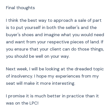
Final thoughts
I think the best way to approach a sale of part
is to put yourself in both the seller's and the
buyer's shoes and imagine what you would need
and want from your respective pieces of land. If
you ensure that your client can do those things,
you should be well on your way.
Next week, I will be looking at the dreaded topic
of insolvency. I hope my experiences from my
seat will make it more interesting.
I promise it is much better in practice than it
was on the LPC!