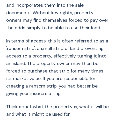
and incorporates them into the sale
documents. Without key rights, property
owners may find themselves forced to pay over
the odds simply to be able to use their land.
In terms of access, this is often referred to as a
'ransom strip': a small strip of land preventing
access to a property, effectively turning it into
an island. The property owner may then be
forced to purchase that strip for many times
its market value. If you are responsible for
creating a ransom strip, you had better be
giving your insurers a ring!
Think about what the property is, what it will be
and what it might be used for.