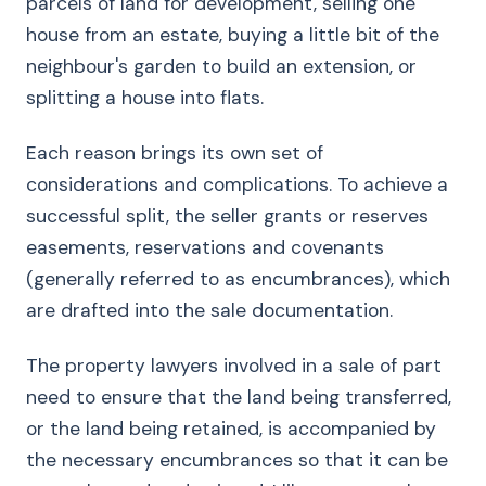
parcels of land for development, selling one
house from an estate, buying a little bit of the
neighbour's garden to build an extension, or
splitting a house into flats.
Each reason brings its own set of
considerations and complications. To achieve a
successful split, the seller grants or reserves
easements, reservations and covenants
(generally referred to as encumbrances), which
are drafted into the sale documentation.
The property lawyers involved in a sale of part
need to ensure that the land being transferred,
or the land being retained, is accompanied by
the necessary encumbrances so that it can be