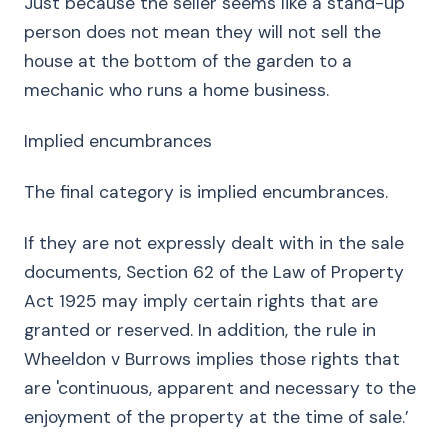
Just because the seller seems like a stand-up
person does not mean they will not sell the
house at the bottom of the garden to a
mechanic who runs a home business.
Implied encumbrances
The final category is implied encumbrances.
If they are not expressly dealt with in the sale
documents, Section 62 of the Law of Property
Act 1925 may imply certain rights that are
granted or reserved. In addition, the rule in
Wheeldon v Burrows implies those rights that
are 'continuous, apparent and necessary to the
enjoyment of the property at the time of sale.’