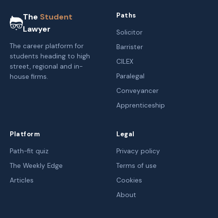
Paths
The
Student
Lawyer
Solicitor
The career platform for
Barrister
students heading to high
CILEX
street, regional and in-
Paralegal
house firms.
Conveyancer
Apprenticeship
Platform
Legal
Path-fit quiz
Privacy policy
The Weekly Edge
Terms of use
Articles
Cookies
About