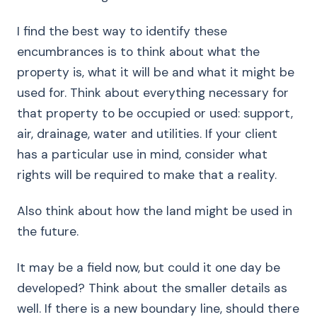
I find the best way to identify these
encumbrances is to think about what the
property is, what it will be and what it might be
used for. Think about everything necessary for
that property to be occupied or used: support,
air, drainage, water and utilities. If your client
has a particular use in mind, consider what
rights will be required to make that a reality.
Also think about how the land might be used in
the future.
It may be a field now, but could it one day be
developed? Think about the smaller details as
well. If there is a new boundary line, should there