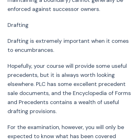
maintaining a boundary) cannot generally be
enforced against successor owners.
Drafting
Drafting is extremely important when it comes
to encumbrances.
Hopefully, your course will provide some useful
precedents, but it is always worth looking
elsewhere. PLC has some excellent precedent
sale documents, and the Encyclopedia of Forms
and Precedents contains a wealth of useful
drafting provisions.
For the examination, however, you will only be
expected to know what has been covered