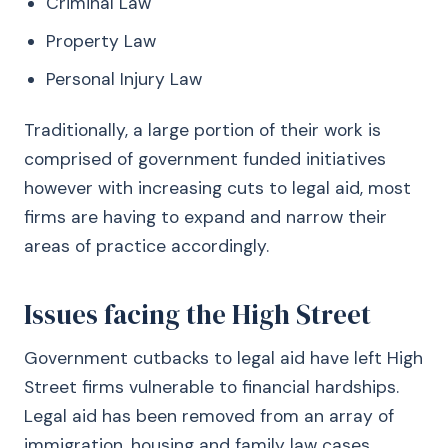
Criminal Law
Property Law
Personal Injury Law
Traditionally, a large portion of their work is
comprised of government funded initiatives
however with increasing cuts to legal aid, most
firms are having to expand and narrow their
areas of practice accordingly.
Issues facing the High Street
Government cutbacks to legal aid have left High
Street firms vulnerable to financial hardships.
Legal aid has been removed from an array of
immigration, housing and family law cases,