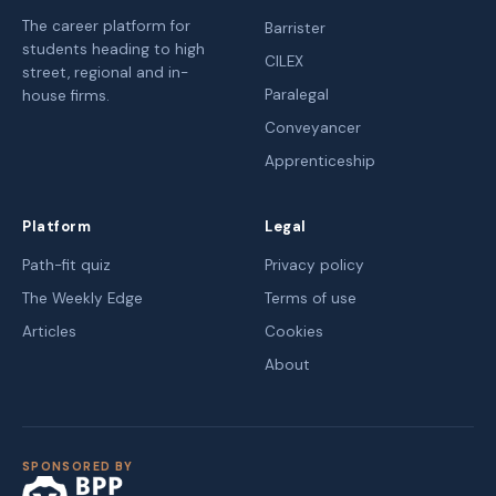
The career platform for
Barrister
students heading to high
CILEX
street, regional and in-
Paralegal
house firms.
Conveyancer
Apprenticeship
Platform
Legal
Path-fit quiz
Privacy policy
The Weekly Edge
Terms of use
Articles
Cookies
About
SPONSORED BY