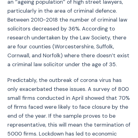
an ‘’ageing population’’ of high street lawyers,
particularly in the area of criminal defence.
Between 2010-2018 the number of criminal law
solicitors decreased by 36%. According to
research undertaken by the Law Society, there
are four counties (Worcestershire, Suffolk,
Cornwall, and Norfolk) where there doesn’t exist
a criminal law solicitor under the age of 35.
Predictably, the outbreak of corona virus has
only exacerbated these issues. A survey of 800
small firms conducted in April showed that 70%
of firms faced were likely to face closure by the
end of the year. If the sample proves to be
representative, this will mean the termination of
5000 firms. Lockdown has led to economic