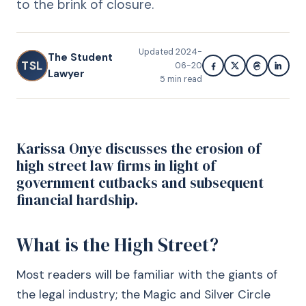
to the brink of closure.
Updated
2024-
The Student
TSL
06-20
Lawyer
5
min read
Karissa Onye discusses the erosion of
high street law firms in light of
government cutbacks and subsequent
financial hardship.
What is the High Street?
Most readers will be familiar with the giants of
the legal industry; the Magic and Silver Circle