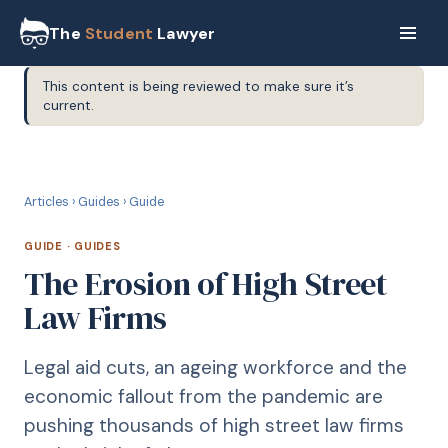
The
Student
Lawyer
This content is being reviewed to make sure it’s
current.
G
GUIDE
Articles
›
Guides
›
Guide
GUIDE
·
GUIDES
The Erosion of High Street
Law Firms
Legal aid cuts, an ageing workforce and the
economic fallout from the pandemic are
pushing thousands of high street law firms