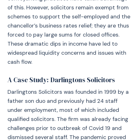
of this. However, solicitors remain exempt from
schemes to support the self-employed and the
chancellor’s business rates relief; they are thus
forced to pay large sums for closed offices.
These dramatic dips in income have led to
widespread liquidity concerns and issues with
cash flow.
A Case Study: Darlingtons Solicitors
Darlingtons Solicitors was founded in 1999 by a
father son duo and previously had 24 staff
under employment, most of which included
qualified solicitors. The firm was already facing
challenges prior to outbreak of Covid 19 and
dismissed several staff. The pandemic proved