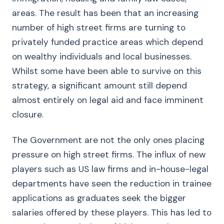
areas. The result has been that an increasing
number of high street firms are turning to
privately funded practice areas which depend
on wealthy individuals and local businesses.
Whilst some have been able to survive on this
strategy, a significant amount still depend
almost entirely on legal aid and face imminent
closure.
The Government are not the only ones placing
pressure on high street firms. The influx of new
players such as US law firms and in-house-legal
departments have seen the reduction in trainee
applications as graduates seek the bigger
salaries offered by these players. This has led to