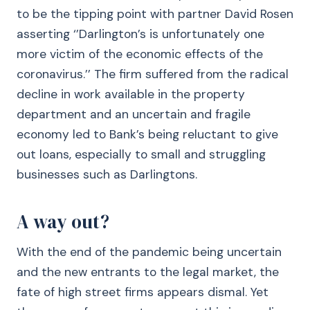
to be the tipping point with partner David Rosen
asserting ‘’Darlington’s is unfortunately one
more victim of the economic effects of the
coronavirus.’’ The firm suffered from the radical
decline in work available in the property
department and an uncertain and fragile
economy led to Bank’s being reluctant to give
out loans, especially to small and struggling
businesses such as Darlingtons.
A way out?
With the end of the pandemic being uncertain
and the new entrants to the legal market, the
fate of high street firms appears dismal. Yet