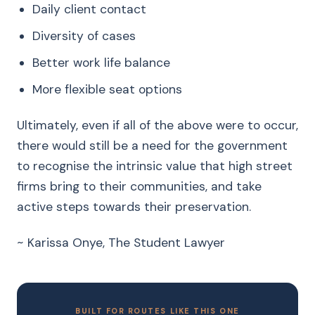
Daily client contact
Diversity of cases
Better work life balance
More flexible seat options
Ultimately, even if all of the above were to occur,
there would still be a need for the government
to recognise the intrinsic value that high street
firms bring to their communities, and take
active steps towards their preservation.
~ Karissa Onye, The Student Lawyer
BUILT FOR ROUTES LIKE THIS ONE