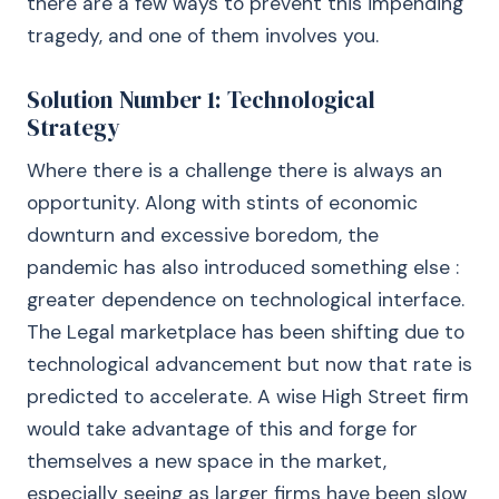
there are a few ways to prevent this impending
tragedy, and one of them involves you.
Solution Number 1: Technological
Strategy
Where there is a challenge there is always an
opportunity. Along with stints of economic
downturn and excessive boredom, the
pandemic has also introduced something else :
greater dependence on technological interface.
The Legal marketplace has been shifting due to
technological advancement but now that rate is
predicted to accelerate. A wise High Street firm
would take advantage of this and forge for
themselves a new space in the market,
especially seeing as larger firms have been slow