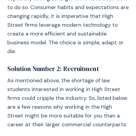
to do so. Consumer habits and expectations are
changing rapidly, it is imperative that High
Street firms leverage modern technology to
create a more efficient and sustainable
business model. The choice is simple, adapt or
die.
Solution Number 2: Recruitment
As mentioned above, the shortage of law
students interested in working in High Street
firms could cripple the industry. So, listed below
are a few reasons why working in the High
Street might be more suitable for you than a
career at their larger commercial counterparts: