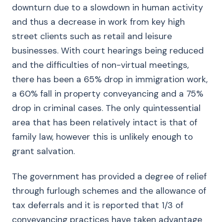
downturn due to a slowdown in human activity
and thus a decrease in work from key high
street clients such as retail and leisure
businesses. With court hearings being reduced
and the difficulties of non-virtual meetings,
there has been a 65% drop in immigration work,
a 60% fall in property conveyancing and a 75%
drop in criminal cases. The only quintessential
area that has been relatively intact is that of
family law, however this is unlikely enough to
grant salvation.
The government has provided a degree of relief
through furlough schemes and the allowance of
tax deferrals and it is reported that 1/3 of
conveyancing practices have taken advantage