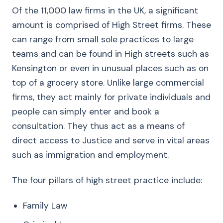
Of the 11,000 law firms in the UK, a significant
amount is comprised of High Street firms. These
can range from small sole practices to large
teams and can be found in High streets such as
Kensington or even in unusual places such as on
top of a grocery store. Unlike large commercial
firms, they act mainly for private individuals and
people can simply enter and book a
consultation. They thus act as a means of
direct access to Justice and serve in vital areas
such as immigration and employment.
The four pillars of high street practice include:
Family Law