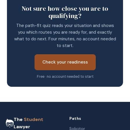
Not sure how close you are to
qualifying?
The path-fit quiz reads your situation and shows
you which routes you are ready for, and exactly
what to do next. Four minutes, no account needed
to start.
Check your readiness
Free · no account needed to start
Paths
The
Student
Lawyer
Solicitor