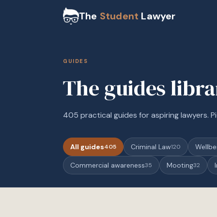
The
Student
Lawyer
GUIDES
The guides libr
405 practical guides for aspiring lawyers. Pi
All guides
Criminal Law
Wellbe
405
120
Commercial awareness
Mooting
35
32