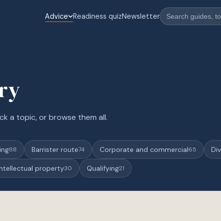
Advice
Readiness quiz
Newsletter
ary
ck a topic, or browse them all.
ing
Barrister route
Corporate and commercial
Div
88
74
65
Intellectual property
Qualifying
30
21