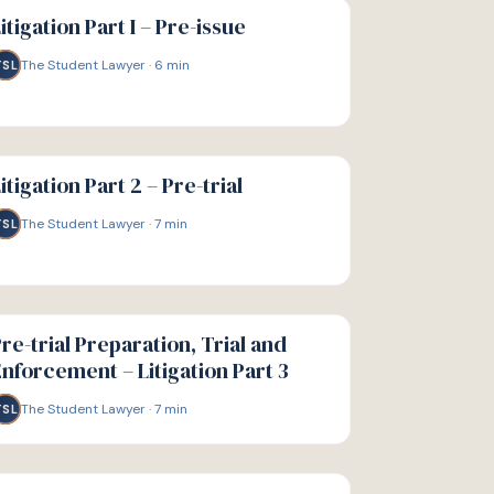
IDE
itigation Part I – Pre-issue
The Student Lawyer
·
6
min
TSL
IDE
itigation Part 2 – Pre-trial
The Student Lawyer
·
7
min
TSL
IDE
re-trial Preparation, Trial and
nforcement – Litigation Part 3
The Student Lawyer
·
7
min
TSL
IDE