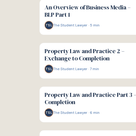
GUIDE
An Overview of Business Media –
BLP Part 1
The Student Lawyer
·
5
min
TSL
G
GUIDE
Property Law and Practice 2 –
Exchange to Completion
The Student Lawyer
·
7
min
TSL
G
GUIDE
Property Law and Practice Part 3 
Completion
The Student Lawyer
·
6
min
TSL
G
GUIDE