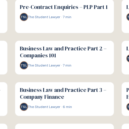
GUIDE
GU
Pre-Contract Enquiries – PLP Part 1
L
The Student Lawyer
·
7
min
TSL
G
G
GUIDE
GU
Business Law and Practice Part 2 –
L
Companies 101
The Student Lawyer
·
7
min
TSL
G
G
GUIDE
GU
–
Business Law and Practice Part 3 –
P
Company Finance
E
The Student Lawyer
·
6
min
TSL
G
G
GUIDE
GU