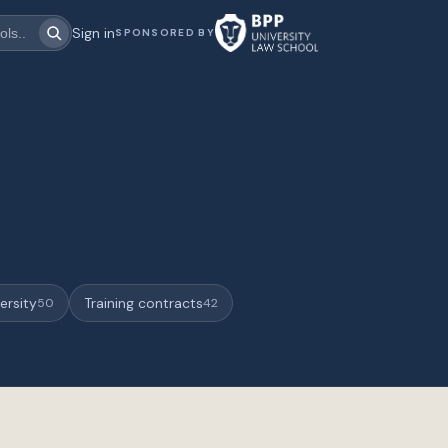
Sign in
SPONSORED BY
ersity
Training contracts
50
42