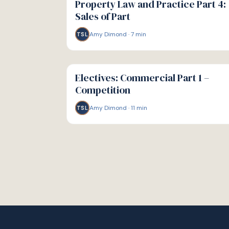
Property Law and Practice Part 4:
Sales of Part
Amy Dimond
·
7
min
TSL
G
GUIDE
Electives: Commercial Part 1 –
Competition
Amy Dimond
·
11
min
TSL