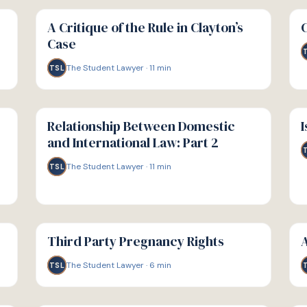
G
G
GUIDE
GU
A Critique of the Rule in Clayton’s
Case
The Student Lawyer
·
11
min
TSL
G
G
GUIDE
GU
Relationship Between Domestic
I
and International Law: Part 2
The Student Lawyer
·
11
min
TSL
G
G
GUIDE
GU
Third Party Pregnancy Rights
A
The Student Lawyer
·
6
min
TSL
G
G