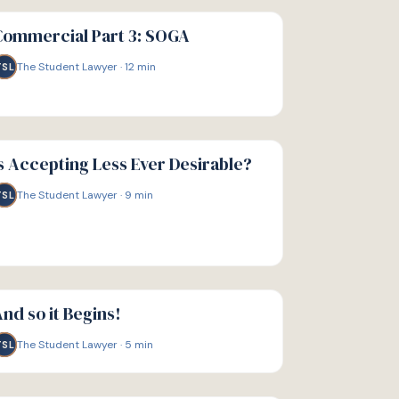
IDE
Commercial Part 3: SOGA
The Student Lawyer
·
12
min
TSL
IDE
s Accepting Less Ever Desirable?
The Student Lawyer
·
9
min
TSL
IDE
nd so it Begins!
The Student Lawyer
·
5
min
TSL