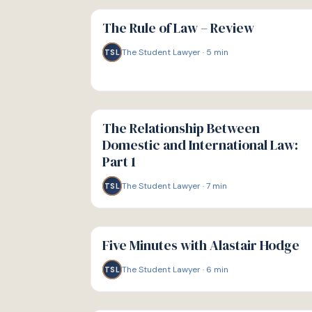
G
GUIDE
The Rule of Law – Review
The Student Lawyer
·
5
min
TSL
G
GUIDE
The Relationship Between
Domestic and International Law:
Part 1
The Student Lawyer
·
7
min
TSL
G
GUIDE
Five Minutes with Alastair Hodge
The Student Lawyer
·
6
min
TSL
G