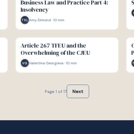
Business Law and Practice Part 4:
S
Insolvency
Amy Dimond
·
10
min
TSL
G
G
GUIDE
GU
Article 267 TFEU and the
C
Overwhelming of the CJEU
Valentina Georgieva
·
10
min
VG
Next
Page
1
of
17