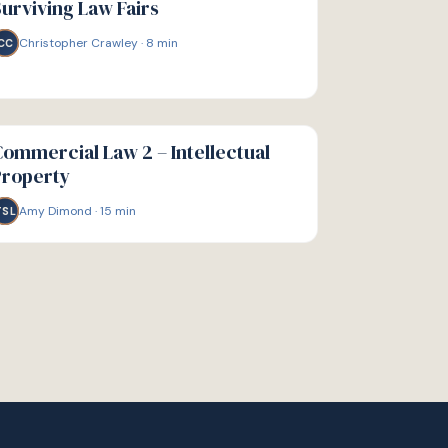
urviving Law Fairs
Christopher Crawley
·
8
min
CC
IDE
ommercial Law 2 – Intellectual
Property
Amy Dimond
·
15
min
TSL