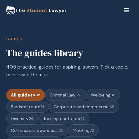
The
Student
Lawyer
GUIDES
The guides library
405 practical guides for aspiring lawyers. Pick a topic,
or browse them all.
All guides
Criminal Law
Wellbeing
405
120
88
Barrister route
Corporate and commercial
74
65
Diversity
Training contracts
50
42
Commercial awareness
Mooting
35
32