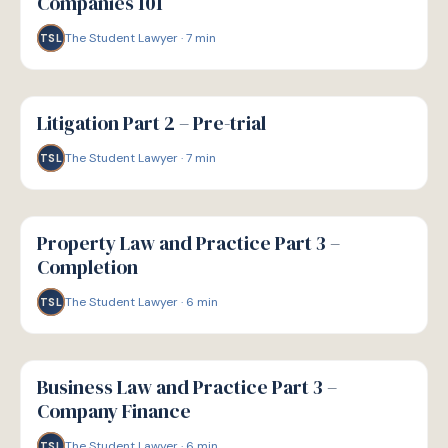
Companies 101
The Student Lawyer
·
7
min
TSL
G
GUIDE
Litigation Part 2 – Pre-trial
The Student Lawyer
·
7
min
TSL
G
GUIDE
Property Law and Practice Part 3 –
Completion
The Student Lawyer
·
6
min
TSL
G
GUIDE
Business Law and Practice Part 3 –
Company Finance
The Student Lawyer
·
6
min
TSL