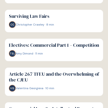
G
GUIDE
Surviving Law Fairs
Christopher Crawley
·
8
min
CC
G
GUIDE
Electives: Commercial Part 1 – Competition
Amy Dimond
·
11
min
TSL
G
GUIDE
Article 267 TFEU and the Overwhelming of
the CJEU
Valentina Georgieva
·
10
min
VG
G
GUIDE