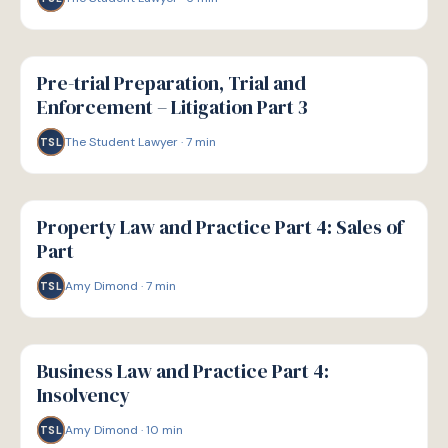
G
GUIDE
Pre-trial Preparation, Trial and
Enforcement – Litigation Part 3
The Student Lawyer
·
7
min
TSL
G
GUIDE
Property Law and Practice Part 4: Sales of
Part
Amy Dimond
·
7
min
TSL
G
GUIDE
Business Law and Practice Part 4:
Insolvency
Amy Dimond
·
10
min
TSL