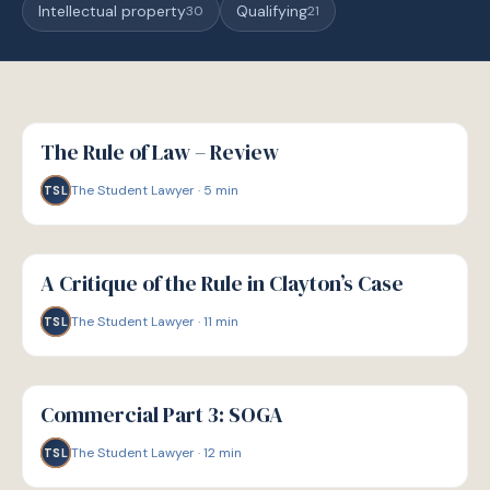
Intellectual property
Qualifying
30
21
G
GUIDE
The Rule of Law – Review
The Student Lawyer
·
5
min
TSL
G
GUIDE
A Critique of the Rule in Clayton’s Case
The Student Lawyer
·
11
min
TSL
G
GUIDE
Commercial Part 3: SOGA
The Student Lawyer
·
12
min
TSL