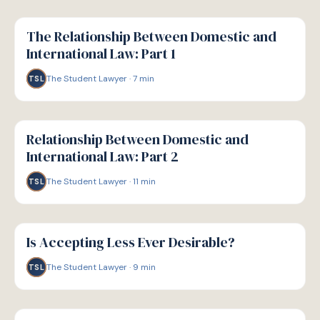
G
GUIDE
The Relationship Between Domestic and
International Law: Part 1
The Student Lawyer
·
7
min
TSL
G
GUIDE
Relationship Between Domestic and
International Law: Part 2
The Student Lawyer
·
11
min
TSL
G
GUIDE
Is Accepting Less Ever Desirable?
The Student Lawyer
·
9
min
TSL
G
GUIDE