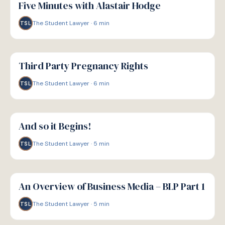
Five Minutes with Alastair Hodge
The Student Lawyer
·
6
min
TSL
G
GUIDE
Third Party Pregnancy Rights
The Student Lawyer
·
6
min
TSL
G
GUIDE
And so it Begins!
The Student Lawyer
·
5
min
TSL
G
GUIDE
An Overview of Business Media – BLP Part 1
The Student Lawyer
·
5
min
TSL