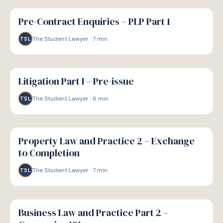
G
GUIDE
Pre-Contract Enquiries – PLP Part 1
The Student Lawyer
·
7
min
TSL
G
GUIDE
Litigation Part I – Pre-issue
The Student Lawyer
·
6
min
TSL
G
GUIDE
Property Law and Practice 2 – Exchange
to Completion
The Student Lawyer
·
7
min
TSL
G
GUIDE
Business Law and Practice Part 2 –