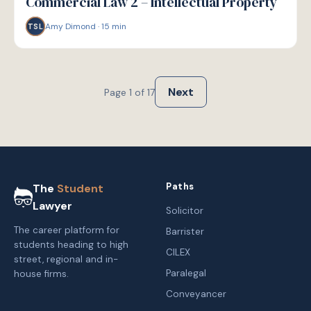
Commercial Law 2 – Intellectual Property
Amy Dimond
·
15
min
TSL
Next
Page
1
of
17
Paths
The
Student
Lawyer
Solicitor
The career platform for
Barrister
students heading to high
CILEX
street, regional and in-
Paralegal
house firms.
Conveyancer