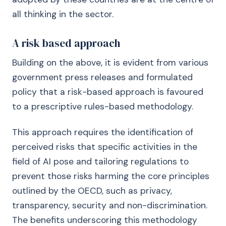
all thinking in the sector.
A risk based approach
Building on the above, it is evident from various
government press releases and formulated
policy that a risk-based approach is favoured
to a prescriptive rules-based methodology.
This approach requires the identification of
perceived risks that specific activities in the
field of AI pose and tailoring regulations to
prevent those risks harming the core principles
outlined by the OECD, such as privacy,
transparency, security and non-discrimination.
The benefits underscoring this methodology