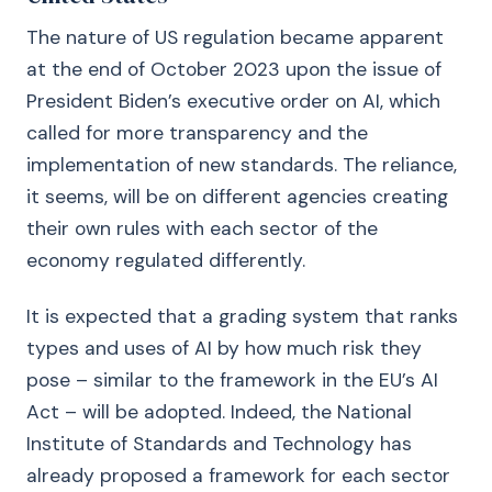
The nature of US regulation became apparent
at the end of October 2023 upon the issue of
President Biden’s executive order on AI, which
called for more transparency and the
implementation of new standards. The reliance,
it seems, will be on different agencies creating
their own rules with each sector of the
economy regulated differently.
It is expected that a grading system that ranks
types and uses of AI by how much risk they
pose – similar to the framework in the EU’s AI
Act – will be adopted. Indeed, the National
Institute of Standards and Technology has
already proposed a framework for each sector