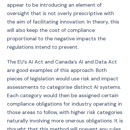
appear to be introducing an element of
oversight that is not overly prescriptive with
the aim of facilitating innovation. In theory, this
will also keep the cost of compliance
proportional to the negative impacts the
regulations intend to prevent.
The EU’s AI Act and Canada’s AI and Data Act
are good examples of this approach. Both
pieces of legislation would use risk and impact
assessments to categorise distinct AI systems.
Each category would then be assigned certain
compliance obligations for industry operating in
those areas to follow, with higher risk categories
naturally involving more onerous obligations. It is
thought that this method will prevent any rules