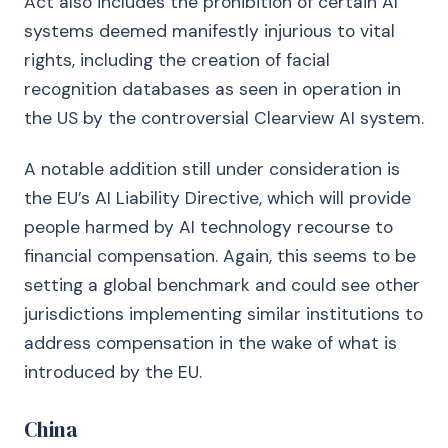
Act also includes the prohibition of certain AI
systems deemed manifestly injurious to vital
rights, including the creation of facial
recognition databases as seen in operation in
the US by the controversial Clearview AI system.
A notable addition still under consideration is
the EU’s AI Liability Directive, which will provide
people harmed by AI technology recourse to
financial compensation. Again, this seems to be
setting a global benchmark and could see other
jurisdictions implementing similar institutions to
address compensation in the wake of what is
introduced by the EU.
China