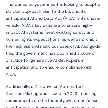
The Canadian government is looking to adopt a
stricter approach akin to the EU, and its
anticipated AI and Data Act (AIDA) is its chosen
vehicle. AIDA’s key aims are to ensure high-
impact AI systems meet existing safety and
human rights expectations, as well as prohibit
the reckless and malicious uses of AI. Alongside
this, the government has published a code of
practice for generative AI developers in
anticipation and to ensure compliance with
AIDA.
Additionally, a Directive on Automated
Decision-Making was issued in 2023 imposing
requirements on the federal government’s use
of automated decision-making systems, in an