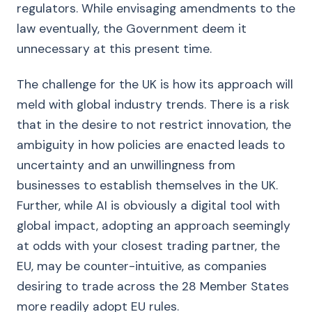
regulators. While envisaging amendments to the
law eventually, the Government deem it
unnecessary at this present time.
The challenge for the UK is how its approach will
meld with global industry trends. There is a risk
that in the desire to not restrict innovation, the
ambiguity in how policies are enacted leads to
uncertainty and an unwillingness from
businesses to establish themselves in the UK.
Further, while AI is obviously a digital tool with
global impact, adopting an approach seemingly
at odds with your closest trading partner, the
EU, may be counter-intuitive, as companies
desiring to trade across the 28 Member States
more readily adopt EU rules.