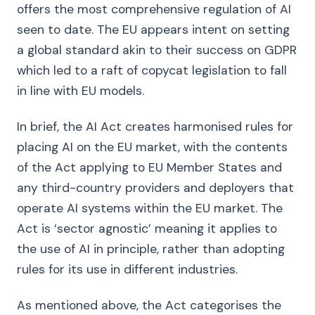
offers the most comprehensive regulation of AI
seen to date. The EU appears intent on setting
a global standard akin to their success on GDPR
which led to a raft of copycat legislation to fall
in line with EU models.
In brief, the AI Act creates harmonised rules for
placing AI on the EU market, with the contents
of the Act applying to EU Member States and
any third-country providers and deployers that
operate AI systems within the EU market. The
Act is ‘sector agnostic’ meaning it applies to
the use of AI in principle, rather than adopting
rules for its use in different industries.
As mentioned above, the Act categorises the