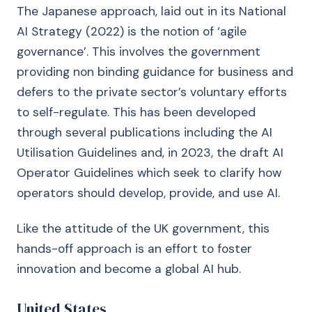
The Japanese approach, laid out in its National
AI Strategy (2022) is the notion of ‘agile
governance’. This involves the government
providing non binding guidance for business and
defers to the private sector’s voluntary efforts
to self-regulate. This has been developed
through several publications including the AI
Utilisation Guidelines and, in 2023, the draft AI
Operator Guidelines which seek to clarify how
operators should develop, provide, and use AI.
Like the attitude of the UK government, this
hands-off approach is an effort to foster
innovation and become a global AI hub.
United States