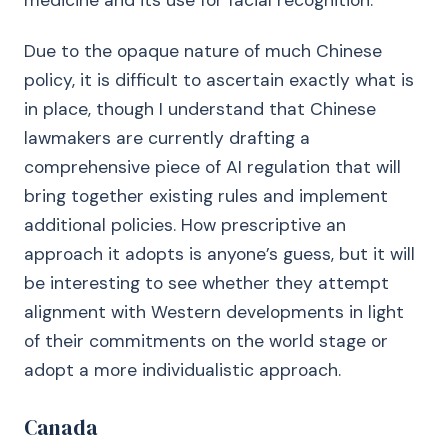
medicine and its use for facial recognition.
Due to the opaque nature of much Chinese
policy, it is difficult to ascertain exactly what is
in place, though I understand that Chinese
lawmakers are currently drafting a
comprehensive piece of AI regulation that will
bring together existing rules and implement
additional policies. How prescriptive an
approach it adopts is anyone’s guess, but it will
be interesting to see whether they attempt
alignment with Western developments in light
of their commitments on the world stage or
adopt a more individualistic approach.
Canada