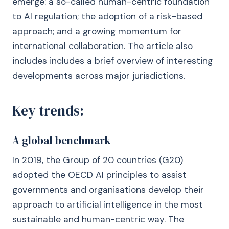
emerge: a so-called human-centric foundation
to AI regulation; the adoption of a risk-based
approach; and a growing momentum for
international collaboration. The article also
includes includes a brief overview of interesting
developments across major jurisdictions.
Key trends:
A global benchmark
In 2019, the Group of 20 countries (G20)
adopted the OECD AI principles to assist
governments and organisations develop their
approach to artificial intelligence in the most
sustainable and human-centric way. The