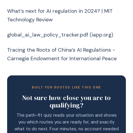
What’s next for AI regulation in 2024? | MIT
Technology Review
global_ai_law_policy_tracker.pdf (iapp.org)
Tracing the Roots of China’s AI Regulations -
Carnegie Endowment for International Peace
BUILT FOR ROUTES LIKE THIS ONE
Not sure how close you are to
qualifying?
The path-fit quiz reads your situation and shows
you which routes you are ready for, and exactly
what to do next. Four minutes, no account needed