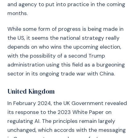
and agency to put into practice in the coming
months.
While some form of progress is being made in
the US, it seems the national strategy really
depends on who wins the upcoming election,
with the possibility of a second Trump
administration using this field as a burgeoning
sector in its ongoing trade war with China.
United Kingdom
In February 2024, the UK Government revealed
its response to the 2023 White Paper on
regulating AI. The principles remain largely
unchanged, which accords with the messaging