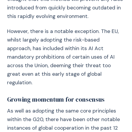
introduced from quickly becoming outdated in
this rapidly evolving environment.
However, there is a notable exception. The EU,
whilst largely adopting the risk-based
approach, has included within its AI Act
mandatory prohibitions of certain uses of AI
across the Union, deeming their threat too
great even at this early stage of global
regulation.
Growing momentum for consensus
As well as adopting the same core principles
within the G20, there have been other notable
instances of global cooperation in the past 12