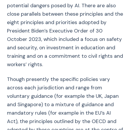
potential dangers posed by AI. There are also
close parallels between these principles and the
eight principles and priorities adopted by
President Biden’s Executive Order of 30
October 2023, which included a focus on safety
and security, on investment in education and
training and on a commitment to civil rights and
workers’ rights.
Though presently the specific policies vary
across each jurisdiction and range from
voluntary guidance (for example the UK, Japan
and Singapore) to a mixture of guidance and
mandatory rules (for example in the EU’s AI
Act), the principles outlined by the OECD and
adopted by these countries are at the centre of