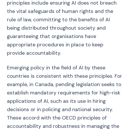
principles include ensuring AI does not breach
the vital safeguards of human rights and the
rule of law, committing to the benefits of AI
being distributed throughout society and
guaranteeing that organisations have
appropriate procedures in place to keep
provide accountability.
Emerging policy in the field of AI by these
countries is consistent with these principles. For
example, in Canada, pending legislation seeks to
establish mandatory requirements for high-risk
applications of AI, such as its use in hiring
decisions or in policing and national security.
These accord with the OECD principles of
accountability and robustness in managing the