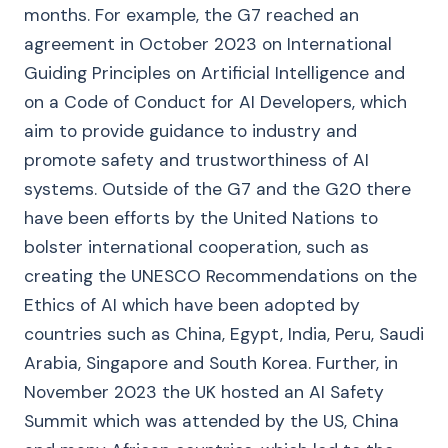
months. For example, the G7 reached an
agreement in October 2023 on International
Guiding Principles on Artificial Intelligence and
on a Code of Conduct for AI Developers, which
aim to provide guidance to industry and
promote safety and trustworthiness of AI
systems. Outside of the G7 and the G20 there
have been efforts by the United Nations to
bolster international cooperation, such as
creating the UNESCO Recommendations on the
Ethics of AI which have been adopted by
countries such as China, Egypt, India, Peru, Saudi
Arabia, Singapore and South Korea. Further, in
November 2023 the UK hosted an AI Safety
Summit which was attended by the US, China