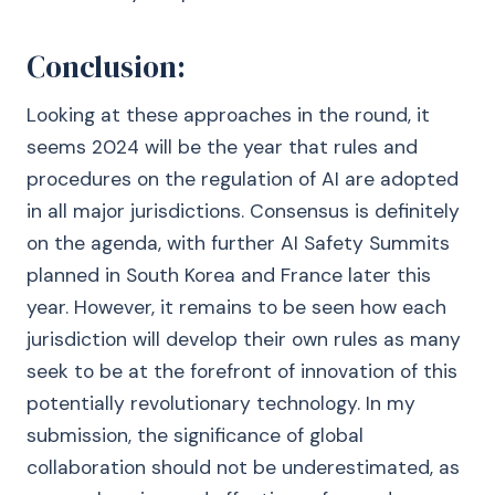
Conclusion:
Looking at these approaches in the round, it
seems 2024 will be the year that rules and
procedures on the regulation of AI are adopted
in all major jurisdictions. Consensus is definitely
on the agenda, with further AI Safety Summits
planned in South Korea and France later this
year. However, it remains to be seen how each
jurisdiction will develop their own rules as many
seek to be at the forefront of innovation of this
potentially revolutionary technology. In my
submission, the significance of global
collaboration should not be underestimated, as