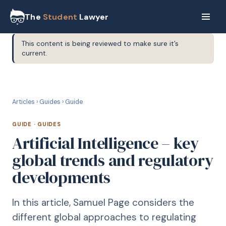
The
Student
Lawyer
This content is being reviewed to make sure it’s
current.
G
GUIDE
Articles
›
Guides
›
Guide
GUIDE
·
GUIDES
Artificial Intelligence – key
global trends and regulatory
developments
In this article, Samuel Page considers the
different global approaches to regulating