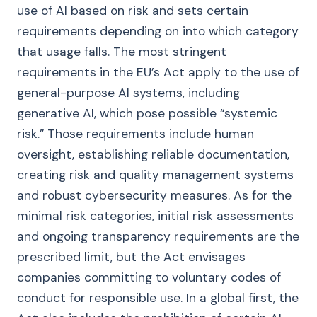
use of AI based on risk and sets certain
requirements depending on into which category
that usage falls. The most stringent
requirements in the EU’s Act apply to the use of
general-purpose AI systems, including
generative AI, which pose possible “systemic
risk.” Those requirements include human
oversight, establishing reliable documentation,
creating risk and quality management systems
and robust cybersecurity measures. As for the
minimal risk categories, initial risk assessments
and ongoing transparency requirements are the
prescribed limit, but the Act envisages
companies committing to voluntary codes of
conduct for responsible use. In a global first, the