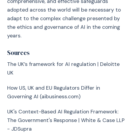
comprehensive, and effective safeguards
adopted across the world will be necessary to
adapt to the complex challenge presented by
the ethics and governance of AI in the coming
years.
Sources
The UK’s framework for AI regulation | Deloitte
UK
How US, UK and EU Regulators Differ in
Governing AI (aibusiness.com)
UK's Context-Based AI Regulation Framework:
The Government's Response | White & Case LLP
- JDSupra