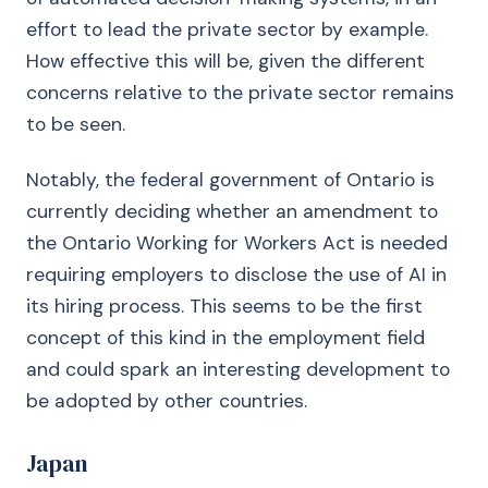
effort to lead the private sector by example.
How effective this will be, given the different
concerns relative to the private sector remains
to be seen.
Notably, the federal government of Ontario is
currently deciding whether an amendment to
the Ontario Working for Workers Act is needed
requiring employers to disclose the use of AI in
its hiring process. This seems to be the first
concept of this kind in the employment field
and could spark an interesting development to
be adopted by other countries.
Japan