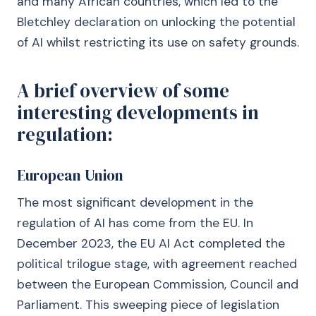
and many African countries, which led to the
Bletchley declaration on unlocking the potential
of AI whilst restricting its use on safety grounds.
A brief overview of some
interesting developments in
regulation:
European Union
The most significant development in the
regulation of AI has come from the EU. In
December 2023, the EU AI Act completed the
political trilogue stage, with agreement reached
between the European Commission, Council and
Parliament. This sweeping piece of legislation