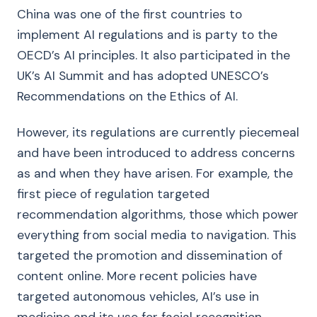
China was one of the first countries to
implement AI regulations and is party to the
OECD’s AI principles. It also participated in the
UK’s AI Summit and has adopted UNESCO’s
Recommendations on the Ethics of AI.
However, its regulations are currently piecemeal
and have been introduced to address concerns
as and when they have arisen. For example, the
first piece of regulation targeted
recommendation algorithms, those which power
everything from social media to navigation. This
targeted the promotion and dissemination of
content online. More recent policies have
targeted autonomous vehicles, AI’s use in