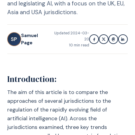
and legislating AI, with a focus on the UK, EU,
Asia and USA jurisdictions.
Updated
2024-03-
Samuel
SP
20
Page
10
min read
Introduction:
The aim of this article is to compare the
approaches of several jurisdictions to the
regulation of the rapidly evolving field of
artificial intelligence (AI). Across the
jurisdictions examined, three key trends