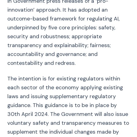
in Government press releases of a ‘pro-
innovation’ approach. It has adopted an
outcome-based framework for regulating AI,
underpinned by five core principles: safety,
security and robustness; appropriate
transparency and explainability; fairness;
accountability and governance; and
contestability and redress.
The intention is for existing regulators within
each sector of the economy applying existing
laws and issuing supplementary regulatory
guidance. This guidance is to be in place by
30th April 2024. The Government will also issue
voluntary safety and transparency measures to
supplement the individual changes made by