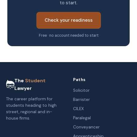
to start.
Check your readiness
Free · no account needed to start
Paths
The
Student
Lawyer
Solicitor
The career platform for
Barrister
students heading to high
CILEX
street, regional and in-
Paralegal
house firms.
Conveyancer
Apprenticeship