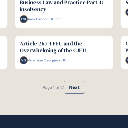
Business Law and Practice Part 4:
S
Insolvency
Amy Dimond
·
10
min
TSL
G
G
GUIDE
GU
Article 267 TFEU and the
C
Overwhelming of the CJEU
Valentina Georgieva
·
10
min
VG
Next
Page
1
of
17