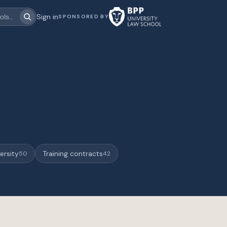
Sign in
SPONSORED BY
ersity
Training contracts
50
42