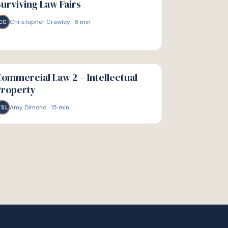
urviving Law Fairs
Christopher Crawley
·
8
min
CC
IDE
ommercial Law 2 – Intellectual
Property
Amy Dimond
·
15
min
TSL