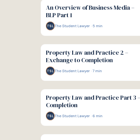
GUIDE
An Overview of Business Media –
BLP Part 1
The Student Lawyer
·
5
min
TSL
G
GUIDE
Property Law and Practice 2 –
Exchange to Completion
The Student Lawyer
·
7
min
TSL
G
GUIDE
Property Law and Practice Part 3 
Completion
The Student Lawyer
·
6
min
TSL
G
GUIDE