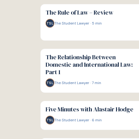
G
GUIDE
The Rule of Law – Review
The Student Lawyer
·
5
min
TSL
G
GUIDE
The Relationship Between
Domestic and International Law:
Part 1
The Student Lawyer
·
7
min
TSL
G
GUIDE
Five Minutes with Alastair Hodge
The Student Lawyer
·
6
min
TSL
G