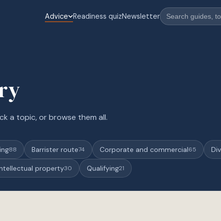
Advice
Readiness quiz
Newsletter
ary
ck a topic, or browse them all.
ing
Barrister route
Corporate and commercial
Div
88
74
65
Intellectual property
Qualifying
30
21