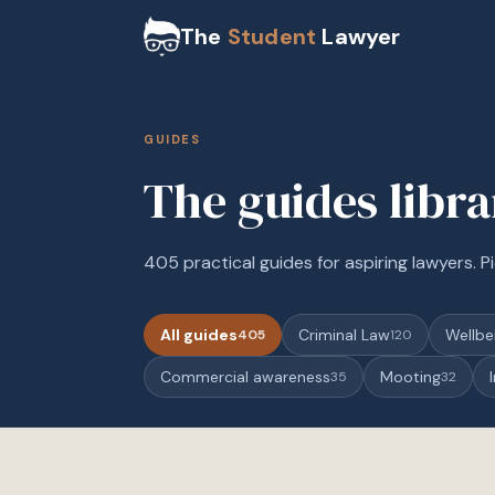
The
Student
Lawyer
GUIDES
The guides libr
405 practical guides for aspiring lawyers. Pi
All guides
Criminal Law
Wellbe
405
120
Commercial awareness
Mooting
35
32