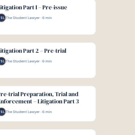
IDE
itigation Part I – Pre-issue
The Student Lawyer
·
6
min
TSL
IDE
itigation Part 2 – Pre-trial
The Student Lawyer
·
6
min
TSL
IDE
re-trial Preparation, Trial and
nforcement – Litigation Part 3
The Student Lawyer
·
6
min
TSL
IDE