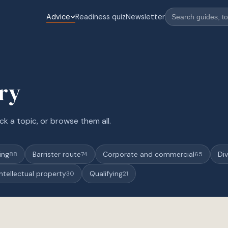
Advice
Readiness quiz
Newsletter
ary
ck a topic, or browse them all.
ing
Barrister route
Corporate and commercial
Div
88
74
65
Intellectual property
Qualifying
30
21