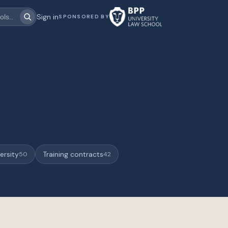
Sign in
SPONSORED BY
ersity
Training contracts
50
42