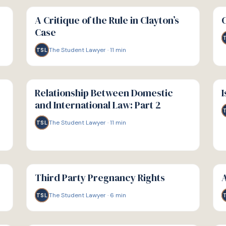
G
G
GUIDE
GU
A Critique of the Rule in Clayton’s
Case
The Student Lawyer
·
11
min
TSL
G
G
GUIDE
GU
Relationship Between Domestic
I
and International Law: Part 2
The Student Lawyer
·
11
min
TSL
G
G
GUIDE
GU
Third Party Pregnancy Rights
A
The Student Lawyer
·
6
min
TSL
G
G