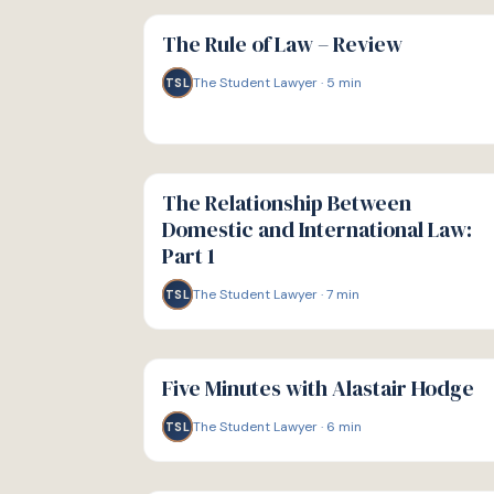
G
GUIDE
The Rule of Law – Review
The Student Lawyer
·
5
min
TSL
G
GUIDE
The Relationship Between
Domestic and International Law:
Part 1
The Student Lawyer
·
7
min
TSL
G
GUIDE
Five Minutes with Alastair Hodge
The Student Lawyer
·
6
min
TSL
G