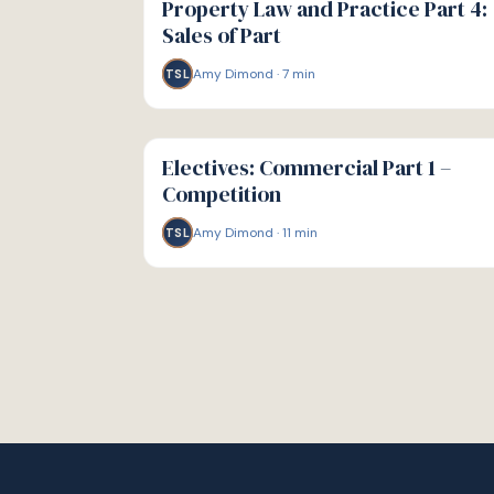
Property Law and Practice Part 4:
Sales of Part
Amy Dimond
·
7
min
TSL
G
GUIDE
Electives: Commercial Part 1 –
Competition
Amy Dimond
·
11
min
TSL