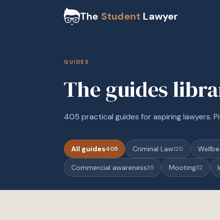
The
Student
Lawyer
GUIDES
The guides libr
405 practical guides for aspiring lawyers. Pi
All guides
Criminal Law
Wellbe
405
120
Commercial awareness
Mooting
35
32