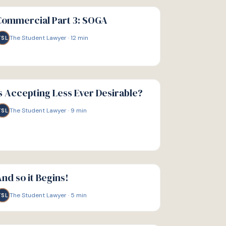
IDE
Commercial Part 3: SOGA
The Student Lawyer
·
12
min
TSL
IDE
s Accepting Less Ever Desirable?
The Student Lawyer
·
9
min
TSL
IDE
nd so it Begins!
The Student Lawyer
·
5
min
TSL