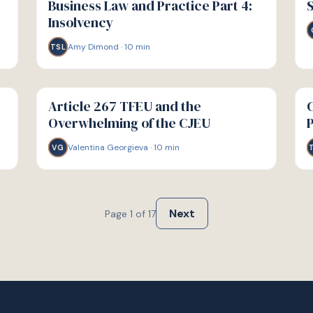
Business Law and Practice Part 4:
S
Insolvency
Amy Dimond
·
10
min
TSL
G
G
GUIDE
GU
Article 267 TFEU and the
C
Overwhelming of the CJEU
Valentina Georgieva
·
10
min
VG
Next
Page
1
of
17