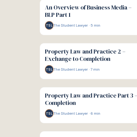
GUIDE
An Overview of Business Media –
BLP Part 1
The Student Lawyer
·
5
min
TSL
G
GUIDE
Property Law and Practice 2 –
Exchange to Completion
The Student Lawyer
·
7
min
TSL
G
GUIDE
Property Law and Practice Part 3 
Completion
The Student Lawyer
·
6
min
TSL
G
GUIDE