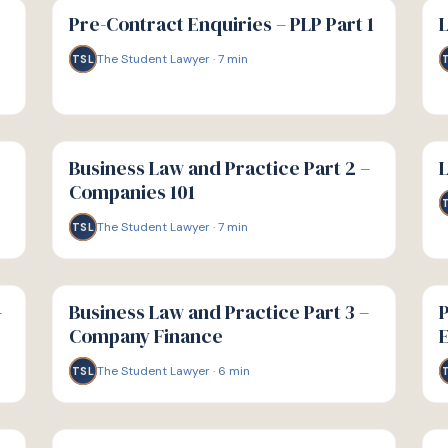
GUIDE
GU
Pre-Contract Enquiries – PLP Part 1
L
The Student Lawyer
·
7
min
TSL
G
G
GUIDE
GU
Business Law and Practice Part 2 –
L
Companies 101
The Student Lawyer
·
7
min
TSL
G
G
GUIDE
GU
–
Business Law and Practice Part 3 –
P
Company Finance
E
The Student Lawyer
·
6
min
TSL
G
G
GUIDE
GU