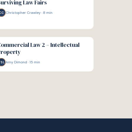
urviving Law Fairs
Christopher Crawley
·
8
min
CC
IDE
ommercial Law 2 – Intellectual
Property
Amy Dimond
·
15
min
TSL