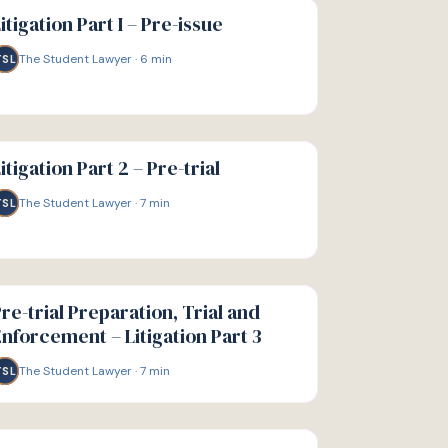
IDE
itigation Part I – Pre-issue
The Student Lawyer
·
6
min
TSL
IDE
itigation Part 2 – Pre-trial
The Student Lawyer
·
7
min
TSL
IDE
re-trial Preparation, Trial and
nforcement – Litigation Part 3
The Student Lawyer
·
7
min
TSL
IDE