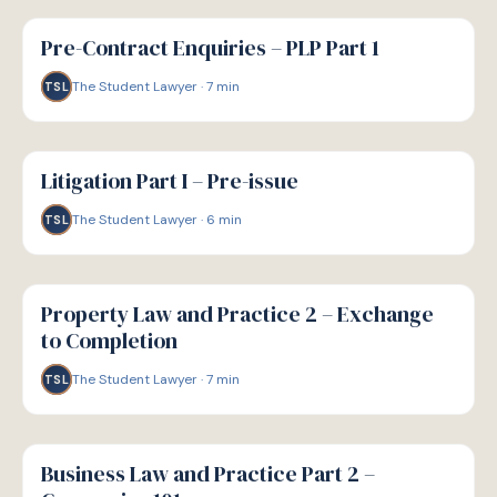
G
GUIDE
Pre-Contract Enquiries – PLP Part 1
The Student Lawyer
·
7
min
TSL
G
GUIDE
Litigation Part I – Pre-issue
The Student Lawyer
·
6
min
TSL
G
GUIDE
Property Law and Practice 2 – Exchange
to Completion
The Student Lawyer
·
7
min
TSL
G
GUIDE
Business Law and Practice Part 2 –