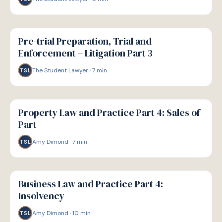
G
GUIDE
Pre-trial Preparation, Trial and
Enforcement – Litigation Part 3
The Student Lawyer
·
7
min
TSL
G
GUIDE
Property Law and Practice Part 4: Sales of
Part
Amy Dimond
·
7
min
TSL
G
GUIDE
Business Law and Practice Part 4:
Insolvency
Amy Dimond
·
10
min
TSL