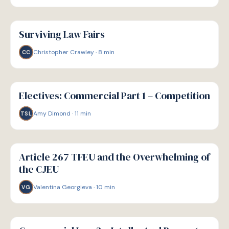
G
GUIDE
Surviving Law Fairs
Christopher Crawley
·
8
min
CC
G
GUIDE
Electives: Commercial Part 1 – Competition
Amy Dimond
·
11
min
TSL
G
GUIDE
Article 267 TFEU and the Overwhelming of
the CJEU
Valentina Georgieva
·
10
min
VG
G
GUIDE