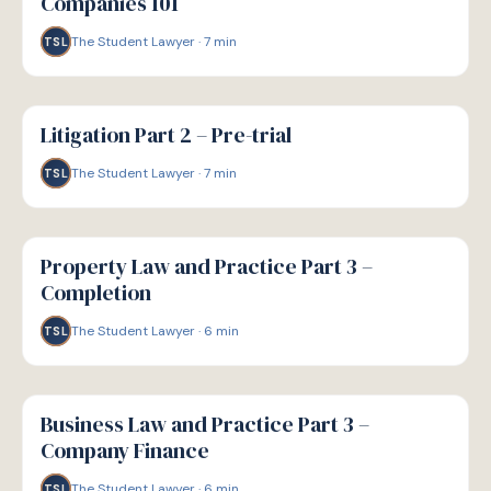
Companies 101
The Student Lawyer
·
7
min
TSL
G
GUIDE
Litigation Part 2 – Pre-trial
The Student Lawyer
·
7
min
TSL
G
GUIDE
Property Law and Practice Part 3 –
Completion
The Student Lawyer
·
6
min
TSL
G
GUIDE
Business Law and Practice Part 3 –
Company Finance
The Student Lawyer
·
6
min
TSL