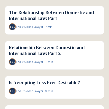
G
GUIDE
The Relationship Between Domestic and
International Law: Part 1
The Student Lawyer
·
7
min
TSL
G
GUIDE
Relationship Between Domestic and
International Law: Part 2
The Student Lawyer
·
11
min
TSL
G
GUIDE
Is Accepting Less Ever Desirable?
The Student Lawyer
·
9
min
TSL
G
GUIDE