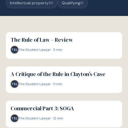
Intellectual property
Qualifying
30
21
G
GUIDE
The Rule of Law – Review
The Student Lawyer
·
5
min
TSL
G
GUIDE
A Critique of the Rule in Clayton’s Case
The Student Lawyer
·
11
min
TSL
G
GUIDE
Commercial Part 3: SOGA
The Student Lawyer
·
12
min
TSL