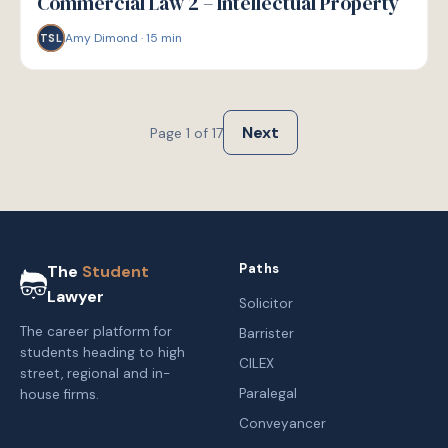
Commercial Law 2 – Intellectual Property
Amy Dimond
·
15
min
TSL
Next
Page
1
of
17
Paths
The
Student
Lawyer
Solicitor
The career platform for
Barrister
students heading to high
CILEX
street, regional and in-
Paralegal
house firms.
Conveyancer