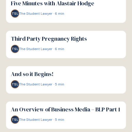
Five Minutes with Alastair Hodge
The Student Lawyer
·
6
min
TSL
G
GUIDE
Third Party Pregnancy Rights
The Student Lawyer
·
6
min
TSL
G
GUIDE
And so it Begins!
The Student Lawyer
·
5
min
TSL
G
GUIDE
An Overview of Business Media – BLP Part 1
The Student Lawyer
·
5
min
TSL