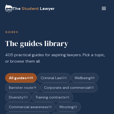
The
Student
Lawyer
GUIDES
The guides library
405 practical guides for aspiring lawyers. Pick a topic,
or browse them all.
All guides
Criminal Law
Wellbeing
405
120
88
Barrister route
Corporate and commercial
74
65
Diversity
Training contracts
50
42
Commercial awareness
Mooting
35
32