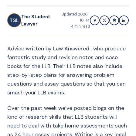
Updated
2020-
The Student
TSL
10-14
Lawyer
4
min read
Advice written by Law Answered , who produce
fantastic study and revision notes and case
books for the LLB. Their LLB notes also include
step-by-step plans for answering problem
questions and essay questions so that you can
smash your LLB exams.
Over the past week we’ve posted blogs on the
kind of research skills that LLB students will
need to deal with take home assessments such
as 24 hour essay projects. Writing is a key legal