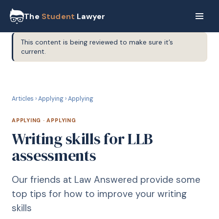
The
Student
Lawyer
This content is being reviewed to make sure it’s
current.
A
APPLYING
Articles
›
Applying
›
Applying
APPLYING
·
APPLYING
Writing skills for LLB
assessments
Our friends at Law Answered provide some
top tips for how to improve your writing
skills