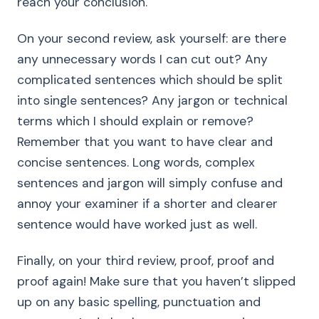
reach your conclusion.
On your second review, ask yourself: are there
any unnecessary words I can cut out? Any
complicated sentences which should be split
into single sentences? Any jargon or technical
terms which I should explain or remove?
Remember that you want to have clear and
concise sentences. Long words, complex
sentences and jargon will simply confuse and
annoy your examiner if a shorter and clearer
sentence would have worked just as well.
Finally, on your third review, proof, proof and
proof again! Make sure that you haven’t slipped
up on any basic spelling, punctuation and