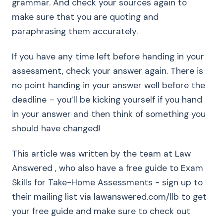
grammar. And check your sources again to
make sure that you are quoting and
paraphrasing them accurately.
If you have any time left before handing in your
assessment, check your answer again. There is
no point handing in your answer well before the
deadline – you’ll be kicking yourself if you hand
in your answer and then think of something you
should have changed!
This article was written by the team at Law
Answered , who also have a free guide to Exam
Skills for Take-Home Assessments - sign up to
their mailing list via lawanswered.com/llb to get
your free guide and make sure to check out