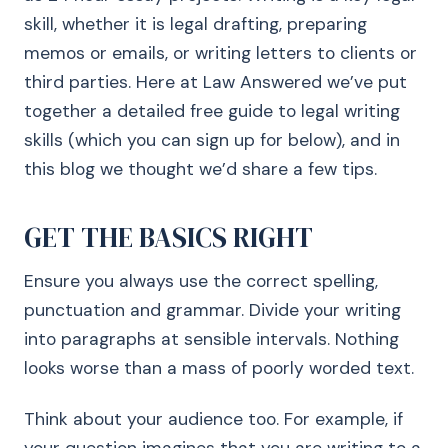
skill, whether it is legal drafting, preparing
memos or emails, or writing letters to clients or
third parties. Here at Law Answered we’ve put
together a detailed free guide to legal writing
skills (which you can sign up for below), and in
this blog we thought we’d share a few tips.
GET THE BASICS RIGHT
Ensure you always use the correct spelling,
punctuation and grammar. Divide your writing
into paragraphs at sensible intervals. Nothing
looks worse than a mass of poorly worded text.
Think about your audience too. For example, if