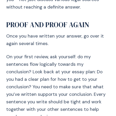
without reaching a definite answer.
PROOF AND PROOF AGAIN
Once you have written your answer, go over it
again several times.
On your first review, ask yourself: do my
sentences flow logically towards my
conclusion? Look back at your essay plan: Do
you had a clear plan for how to get to your
conclusion? You need to make sure that what
you’ve written supports your conclusion. Every
sentence you write should be tight and work
together with your other sentences to help