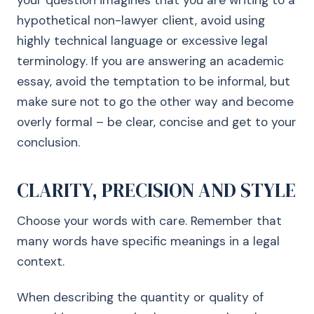
your question imagines that you are writing to a
hypothetical non-lawyer client, avoid using
highly technical language or excessive legal
terminology. If you are answering an academic
essay, avoid the temptation to be informal, but
make sure not to go the other way and become
overly formal – be clear, concise and get to your
conclusion.
CLARITY, PRECISION AND STYLE
Choose your words with care. Remember that
many words have specific meanings in a legal
context.
When describing the quantity or quality of