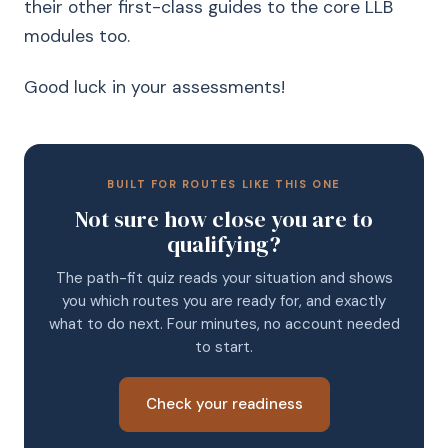
their other first-class guides to the core LLB
modules too.
Good luck in your assessments!
BUILT FOR ROUTES LIKE THIS ONE
Not sure how close you are to
qualifying?
The path-fit quiz reads your situation and shows
you which routes you are ready for, and exactly
what to do next. Four minutes, no account needed
to start.
Check your readiness