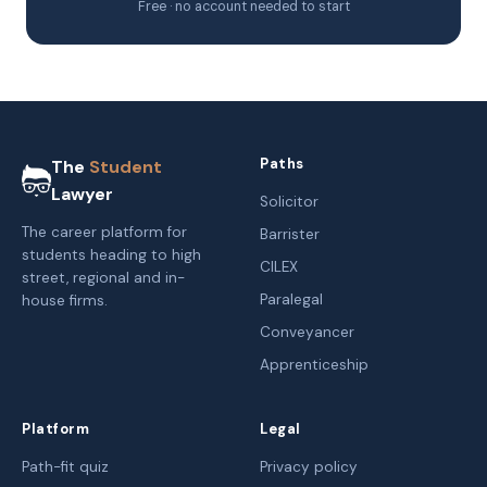
Free · no account needed to start
Paths
The
Student
Lawyer
Solicitor
The career platform for
Barrister
students heading to high
CILEX
street, regional and in-
Paralegal
house firms.
Conveyancer
Apprenticeship
Platform
Legal
Path-fit quiz
Privacy policy