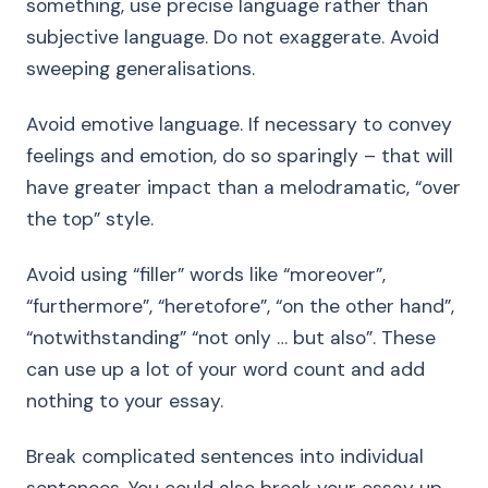
something, use precise language rather than
subjective language. Do not exaggerate. Avoid
sweeping generalisations.
Avoid emotive language. If necessary to convey
feelings and emotion, do so sparingly – that will
have greater impact than a melodramatic, “over
the top” style.
Avoid using “filler” words like “moreover”,
“furthermore”, “heretofore”, “on the other hand”,
“notwithstanding” “not only … but also”. These
can use up a lot of your word count and add
nothing to your essay.
Break complicated sentences into individual