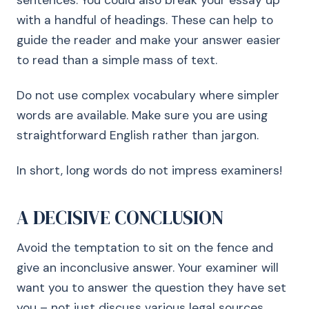
sentences. You could also break your essay up
with a handful of headings. These can help to
guide the reader and make your answer easier
to read than a simple mass of text.
Do not use complex vocabulary where simpler
words are available. Make sure you are using
straightforward English rather than jargon.
In short, long words do not impress examiners!
A DECISIVE CONCLUSION
Avoid the temptation to sit on the fence and
give an inconclusive answer. Your examiner will
want you to answer the question they have set
you – not just discuss various legal sources