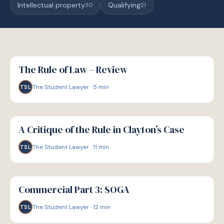
Intellectual property
Qualifying
30
21
G
GUIDE
The Rule of Law – Review
The Student Lawyer
·
5
min
TSL
G
GUIDE
A Critique of the Rule in Clayton’s Case
The Student Lawyer
·
11
min
TSL
G
GUIDE
Commercial Part 3: SOGA
The Student Lawyer
·
12
min
TSL