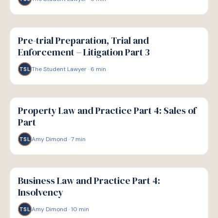
G
GUIDE
Pre-trial Preparation, Trial and
Enforcement – Litigation Part 3
The Student Lawyer
·
6
min
TSL
G
GUIDE
Property Law and Practice Part 4: Sales of
Part
Amy Dimond
·
7
min
TSL
G
GUIDE
Business Law and Practice Part 4:
Insolvency
Amy Dimond
·
10
min
TSL