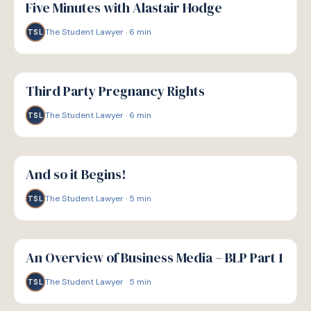
Five Minutes with Alastair Hodge
The Student Lawyer
·
6
min
TSL
G
GUIDE
Third Party Pregnancy Rights
The Student Lawyer
·
6
min
TSL
G
GUIDE
And so it Begins!
The Student Lawyer
·
5
min
TSL
G
GUIDE
An Overview of Business Media – BLP Part 1
The Student Lawyer
·
5
min
TSL