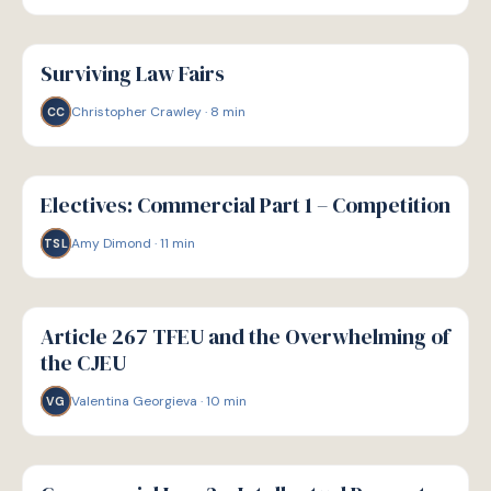
G
GUIDE
Surviving Law Fairs
Christopher Crawley
·
8
min
CC
G
GUIDE
Electives: Commercial Part 1 – Competition
Amy Dimond
·
11
min
TSL
G
GUIDE
Article 267 TFEU and the Overwhelming of
the CJEU
Valentina Georgieva
·
10
min
VG
G
GUIDE