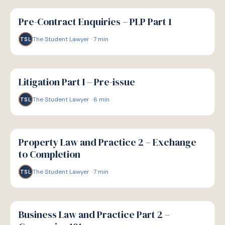
G
GUIDE
Pre-Contract Enquiries – PLP Part 1
The Student Lawyer
·
7
min
TSL
G
GUIDE
Litigation Part I – Pre-issue
The Student Lawyer
·
6
min
TSL
G
GUIDE
Property Law and Practice 2 – Exchange
to Completion
The Student Lawyer
·
7
min
TSL
G
GUIDE
Business Law and Practice Part 2 –