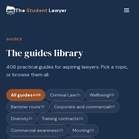
The
Student
Lawyer
GUIDES
The guides library
406 practical guides for aspiring lawyers. Pick a topic,
or browse them all.
All guides
Criminal Law
Wellbeing
406
121
88
Barrister route
Corporate and commercial
75
65
Diversity
Training contracts
51
42
Commercial awareness
Mooting
35
32