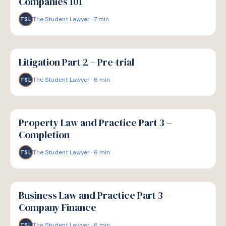
Companies 101
The Student Lawyer
·
7
min
TSL
G
GUIDE
Litigation Part 2 – Pre-trial
The Student Lawyer
·
6
min
TSL
G
GUIDE
Property Law and Practice Part 3 –
Completion
The Student Lawyer
·
6
min
TSL
G
GUIDE
Business Law and Practice Part 3 –
Company Finance
The Student Lawyer
·
6
min
TSL