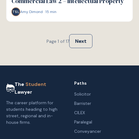
Commercial Law 2 – Intellectual Property
Amy Dimond
·
15
min
TSL
Next
Page
1
of
17
Paths
The
Student
Lawyer
Solicitor
The career platform for
Barrister
students heading to high
CILEX
street, regional and in-
Paralegal
house firms.
Conveyancer