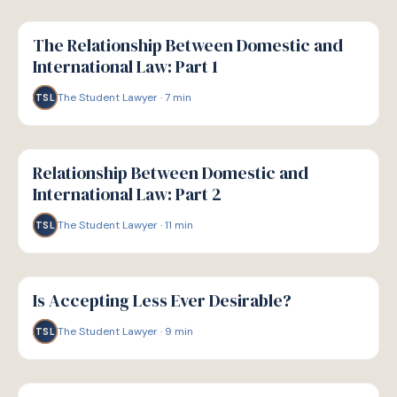
G
GUIDE
The Relationship Between Domestic and
International Law: Part 1
The Student Lawyer
·
7
min
TSL
G
GUIDE
Relationship Between Domestic and
International Law: Part 2
The Student Lawyer
·
11
min
TSL
G
GUIDE
Is Accepting Less Ever Desirable?
The Student Lawyer
·
9
min
TSL
G
GUIDE