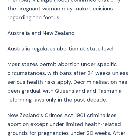
the pregnant woman may make decisions
regarding the foetus.
Australia and New Zealand
Australia regulates abortion at state level.
Most states permit abortion under specific
circumstances, with bans after 24 weeks unless
serious health risks apply. Decriminalisation has
been gradual, with Queensland and Tasmania
reforming laws only in the past decade.
New Zealand’s Crimes Act 1961 criminalises
abortion except under limited health‑related
grounds for pregnancies under 20 weeks. After