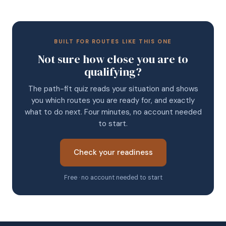
BUILT FOR ROUTES LIKE THIS ONE
Not sure how close you are to
qualifying?
The path-fit quiz reads your situation and shows
you which routes you are ready for, and exactly
what to do next. Four minutes, no account needed
to start.
Check your readiness
Free · no account needed to start