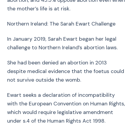
abortion, and 45.5% oppose abortion even when
the mother’s life is at risk.
Northern Ireland: The Sarah Ewart Challenge
In January 2019, Sarah Ewart began her legal
challenge to Northern Ireland’s abortion laws.
She had been denied an abortion in 2013
despite medical evidence that the foetus could
not survive outside the womb.
Ewart seeks a declaration of incompatibility
with the European Convention on Human Rights,
which would require legislative amendment
under s.4 of the Human Rights Act 1998.