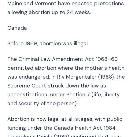
Maine and Vermont have enacted protections
allowing abortion up to 24 weeks.
Canada
Before 1969, abortion was illegal.
The Criminal Law Amendment Act 1968–69
permitted abortion where the mother’s health
was endangered. In R v Morgentaler (1988), the
Supreme Court struck down the law as
unconstitutional under Section 7 (life, liberty
and security of the person).
Abortion is now legal at all stages, with public
funding under the Canada Health Act 1984.
Tremblay v Daigle (1989) confirmed that only