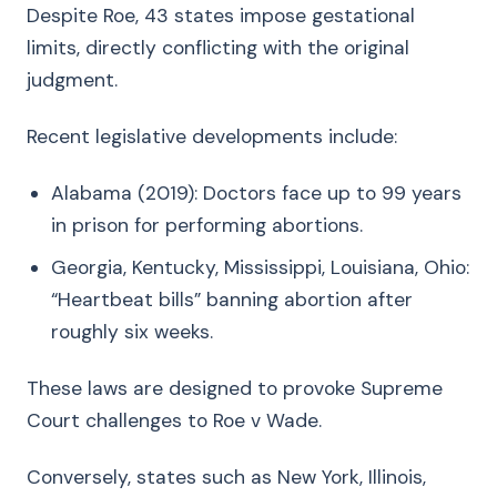
Despite Roe, 43 states impose gestational
limits, directly conflicting with the original
judgment.
Recent legislative developments include:
Alabama (2019): Doctors face up to 99 years
in prison for performing abortions.
Georgia, Kentucky, Mississippi, Louisiana, Ohio:
“Heartbeat bills” banning abortion after
roughly six weeks.
These laws are designed to provoke Supreme
Court challenges to Roe v Wade.
Conversely, states such as New York, Illinois,