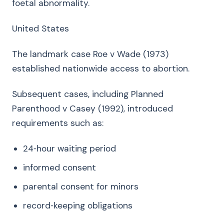
foetal abnormality.
United States
The landmark case Roe v Wade (1973)
established nationwide access to abortion.
Subsequent cases, including Planned
Parenthood v Casey (1992), introduced
requirements such as:
24‑hour waiting period
informed consent
parental consent for minors
record‑keeping obligations