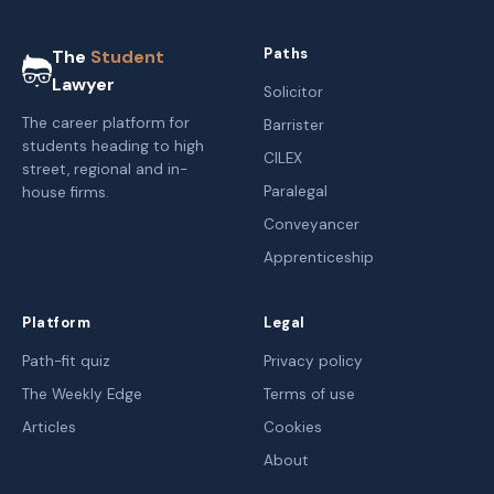
Paths
The
Student
Lawyer
Solicitor
The career platform for
Barrister
students heading to high
CILEX
street, regional and in-
Paralegal
house firms.
Conveyancer
Apprenticeship
Platform
Legal
Path-fit quiz
Privacy policy
The Weekly Edge
Terms of use
Articles
Cookies
About