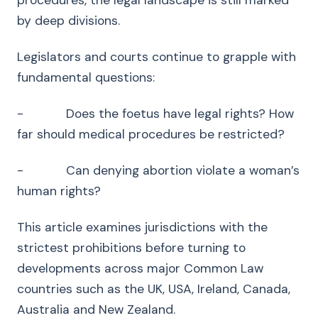
procedures, the legal landscape is still marked
by deep divisions.
Legislators and courts continue to grapple with
fundamental questions:
- Does the foetus have legal rights? How
far should medical procedures be restricted?
- Can denying abortion violate a woman’s
human rights?
This article examines jurisdictions with the
strictest prohibitions before turning to
developments across major Common Law
countries such as the UK, USA, Ireland, Canada,
Australia and New Zealand.