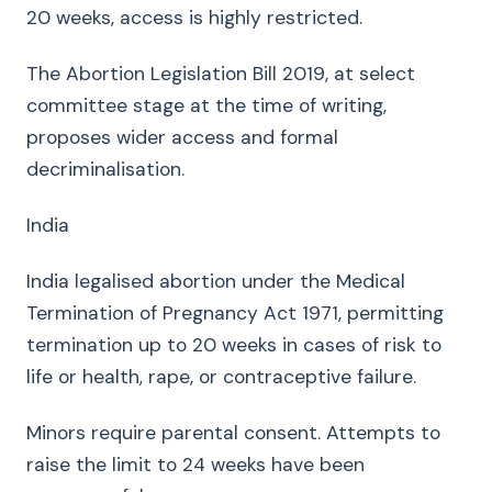
20 weeks, access is highly restricted.
The Abortion Legislation Bill 2019, at select
committee stage at the time of writing,
proposes wider access and formal
decriminalisation.
India
India legalised abortion under the Medical
Termination of Pregnancy Act 1971, permitting
termination up to 20 weeks in cases of risk to
life or health, rape, or contraceptive failure.
Minors require parental consent. Attempts to
raise the limit to 24 weeks have been