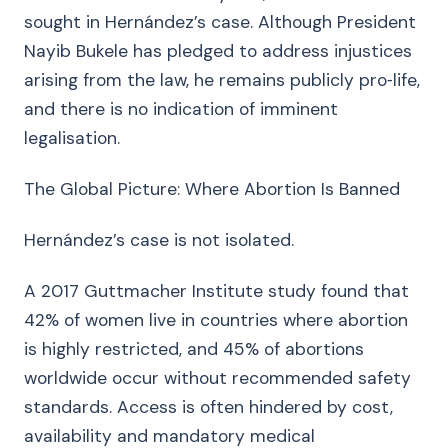
sought in Hernández’s case. Although President
Nayib Bukele has pledged to address injustices
arising from the law, he remains publicly pro‑life,
and there is no indication of imminent
legalisation.
The Global Picture: Where Abortion Is Banned
Hernández’s case is not isolated.
A 2017 Guttmacher Institute study found that
42% of women live in countries where abortion
is highly restricted, and 45% of abortions
worldwide occur without recommended safety
standards. Access is often hindered by cost,
availability and mandatory medical