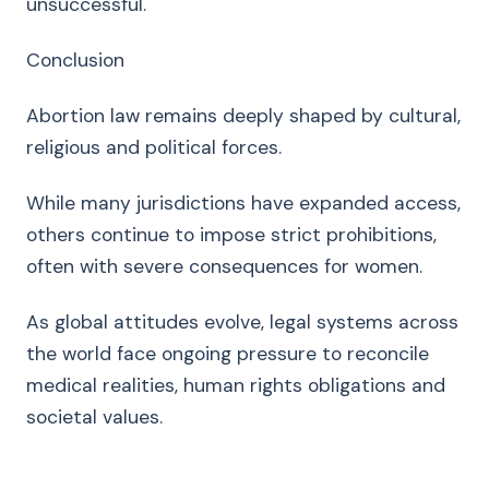
unsuccessful.
Conclusion
Abortion law remains deeply shaped by cultural,
religious and political forces.
While many jurisdictions have expanded access,
others continue to impose strict prohibitions,
often with severe consequences for women.
As global attitudes evolve, legal systems across
the world face ongoing pressure to reconcile
medical realities, human rights obligations and
societal values.