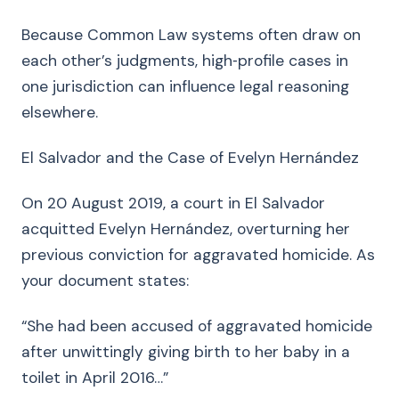
Because Common Law systems often draw on
each other’s judgments, high‑profile cases in
one jurisdiction can influence legal reasoning
elsewhere.
El Salvador and the Case of Evelyn Hernández
On 20 August 2019, a court in El Salvador
acquitted Evelyn Hernández, overturning her
previous conviction for aggravated homicide. As
your document states:
“She had been accused of aggravated homicide
after unwittingly giving birth to her baby in a
toilet in April 2016…”