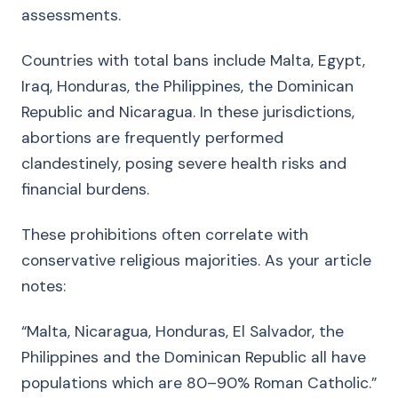
assessments.
Countries with total bans include Malta, Egypt,
Iraq, Honduras, the Philippines, the Dominican
Republic and Nicaragua. In these jurisdictions,
abortions are frequently performed
clandestinely, posing severe health risks and
financial burdens.
These prohibitions often correlate with
conservative religious majorities. As your article
notes:
“Malta, Nicaragua, Honduras, El Salvador, the
Philippines and the Dominican Republic all have
populations which are 80–90% Roman Catholic.”