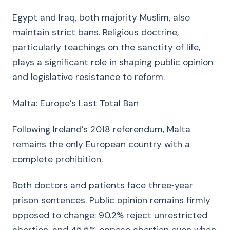
Egypt and Iraq, both majority Muslim, also
maintain strict bans. Religious doctrine,
particularly teachings on the sanctity of life,
plays a significant role in shaping public opinion
and legislative resistance to reform.
Malta: Europe’s Last Total Ban
Following Ireland’s 2018 referendum, Malta
remains the only European country with a
complete prohibition.
Both doctors and patients face three‑year
prison sentences. Public opinion remains firmly
opposed to change: 90.2% reject unrestricted