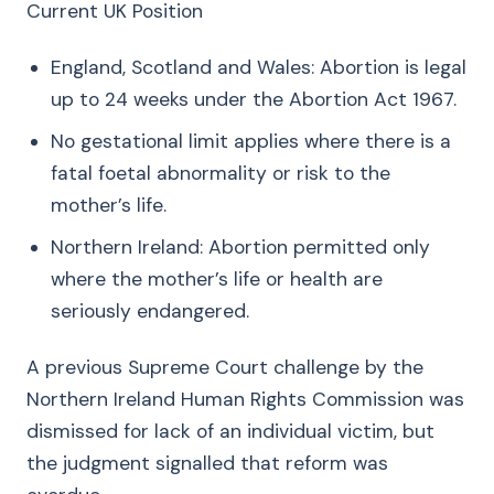
Current UK Position
England, Scotland and Wales: Abortion is legal
up to 24 weeks under the Abortion Act 1967.
No gestational limit applies where there is a
fatal foetal abnormality or risk to the
mother’s life.
Northern Ireland: Abortion permitted only
where the mother’s life or health are
seriously endangered.
A previous Supreme Court challenge by the
Northern Ireland Human Rights Commission was
dismissed for lack of an individual victim, but
the judgment signalled that reform was