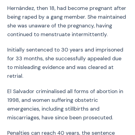
Hernández, then 18, had become pregnant after
being raped by a gang member. She maintained
she was unaware of the pregnancy, having
continued to menstruate intermittently.
Initially sentenced to 30 years and imprisoned
for 33 months, she successfully appealed due
to misleading evidence and was cleared at
retrial.
El Salvador criminalised all forms of abortion in
1998, and women suffering obstetric
emergencies, including stillbirths and
miscarriages, have since been prosecuted.
Penalties can reach 40 years, the sentence