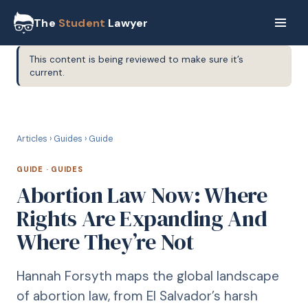
The
Student
Lawyer
This content is being reviewed to make sure it’s
current.
G
GUIDE
Articles
›
Guides
›
Guide
GUIDE
·
GUIDES
Abortion Law Now: Where
Rights Are Expanding And
Where They’re Not
Hannah Forsyth maps the global landscape
of abortion law, from El Salvador’s harsh