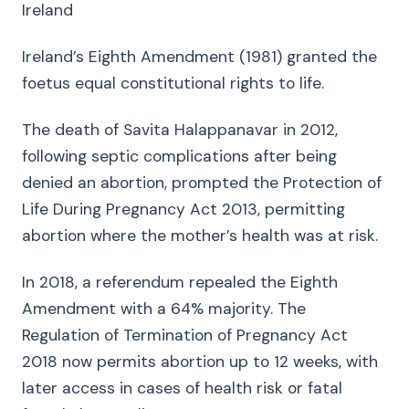
Ireland
Ireland’s Eighth Amendment (1981) granted the
foetus equal constitutional rights to life.
The death of Savita Halappanavar in 2012,
following septic complications after being
denied an abortion, prompted the Protection of
Life During Pregnancy Act 2013, permitting
abortion where the mother’s health was at risk.
In 2018, a referendum repealed the Eighth
Amendment with a 64% majority. The
Regulation of Termination of Pregnancy Act
2018 now permits abortion up to 12 weeks, with
later access in cases of health risk or fatal