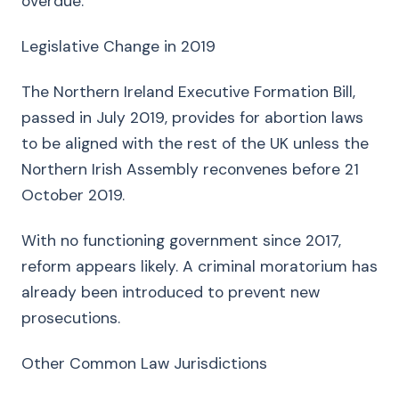
overdue.
Legislative Change in 2019
The Northern Ireland Executive Formation Bill,
passed in July 2019, provides for abortion laws
to be aligned with the rest of the UK unless the
Northern Irish Assembly reconvenes before 21
October 2019.
With no functioning government since 2017,
reform appears likely. A criminal moratorium has
already been introduced to prevent new
prosecutions.
Other Common Law Jurisdictions