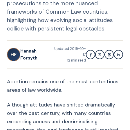
prosecutions to the more nuanced
frameworks of Common Law countries,
highlighting how evolving social attitudes
collide with persistent legal obstacles.
Updated
2019-10-
Hannah
HF
17
Forsyth
12
min read
Abortion remains one of the most contentious
areas of law worldwide.
Although attitudes have shifted dramatically
over the past century, with many countries
expanding access and decriminalising