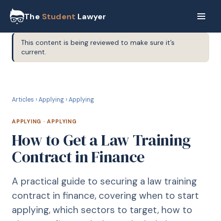
The
Student
Lawyer
This content is being reviewed to make sure it’s
current.
A
APPLYING
Articles
›
Applying
›
Applying
APPLYING
·
APPLYING
How to Get a Law Training
Contract in Finance
A practical guide to securing a law training
contract in finance, covering when to start
applying, which sectors to target, how to