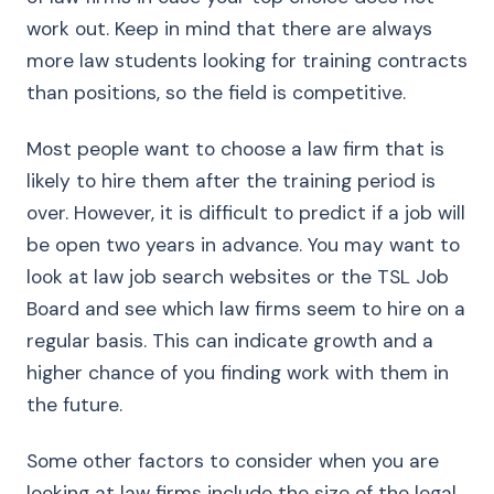
work out. Keep in mind that there are always
more law students looking for training contracts
than positions, so the field is competitive.
Most people want to choose a law firm that is
likely to hire them after the training period is
over. However, it is difficult to predict if a job will
be open two years in advance. You may want to
look at law job search websites or the TSL Job
Board and see which law firms seem to hire on a
regular basis. This can indicate growth and a
higher chance of you finding work with them in
the future.
Some other factors to consider when you are
looking at law firms include the size of the legal