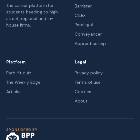
The career platform for
Barrister
students heading to high
CILEX
street, regional and in-
Paralegal
house firms.
Conveyancer
Apprenticeship
Platform
Legal
Path-fit quiz
Privacy policy
The Weekly Edge
Terms of use
Articles
Cookies
About
SPONSORED BY