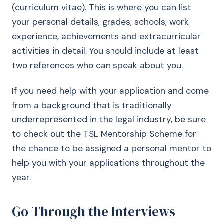
(curriculum vitae). This is where you can list
your personal details, grades, schools, work
experience, achievements and extracurricular
activities in detail. You should include at least
two references who can speak about you.
If you need help with your application and come
from a background that is traditionally
underrepresented in the legal industry, be sure
to check out the TSL Mentorship Scheme for
the chance to be assigned a personal mentor to
help you with your applications throughout the
year.
Go Through the Interviews