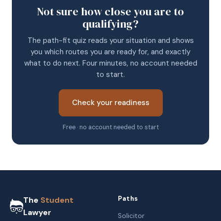
Not sure how close you are to
qualifying?
The path-fit quiz reads your situation and shows
you which routes you are ready for, and exactly
what to do next. Four minutes, no account needed
to start.
Check your readiness
Free · no account needed to start
Paths
The
Student
Lawyer
Solicitor