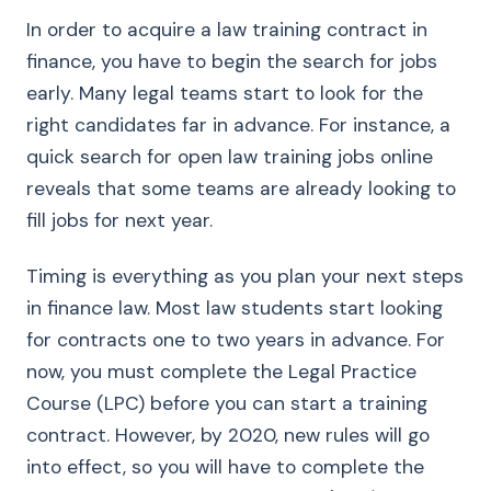
In order to acquire a law training contract in
finance, you have to begin the search for jobs
early. Many legal teams start to look for the
right candidates far in advance. For instance, a
quick search for open law training jobs online
reveals that some teams are already looking to
fill jobs for next year.
Timing is everything as you plan your next steps
in finance law. Most law students start looking
for contracts one to two years in advance. For
now, you must complete the Legal Practice
Course (LPC) before you can start a training
contract. However, by 2020, new rules will go
into effect, so you will have to complete the