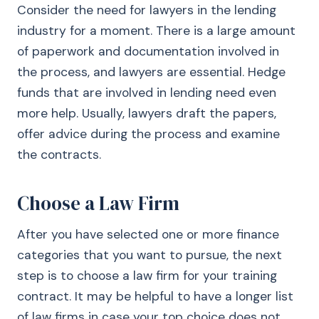
Consider the need for lawyers in the lending
industry for a moment. There is a large amount
of paperwork and documentation involved in
the process, and lawyers are essential. Hedge
funds that are involved in lending need even
more help. Usually, lawyers draft the papers,
offer advice during the process and examine
the contracts.
Choose a Law Firm
After you have selected one or more finance
categories that you want to pursue, the next
step is to choose a law firm for your training
contract. It may be helpful to have a longer list
of law firms in case your top choice does not