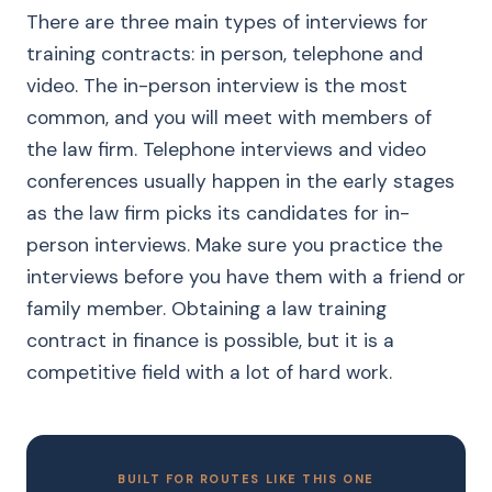
There are three main types of interviews for
training contracts: in person, telephone and
video. The in-person interview is the most
common, and you will meet with members of
the law firm. Telephone interviews and video
conferences usually happen in the early stages
as the law firm picks its candidates for in-
person interviews. Make sure you practice the
interviews before you have them with a friend or
family member. Obtaining a law training
contract in finance is possible, but it is a
competitive field with a lot of hard work.
BUILT FOR ROUTES LIKE THIS ONE