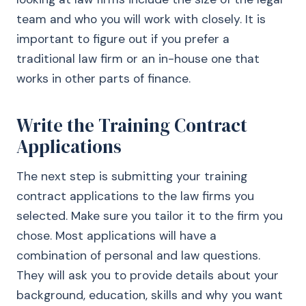
team and who you will work with closely. It is
important to figure out if you prefer a
traditional law firm or an in-house one that
works in other parts of finance.
Write the Training Contract
Applications
The next step is submitting your training
contract applications to the law firms you
selected. Make sure you tailor it to the firm you
chose. Most applications will have a
combination of personal and law questions.
They will ask you to provide details about your
background, education, skills and why you want