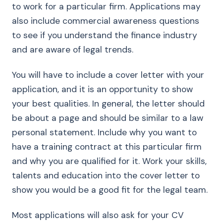
to work for a particular firm. Applications may
also include commercial awareness questions
to see if you understand the finance industry
and are aware of legal trends.
You will have to include a cover letter with your
application, and it is an opportunity to show
your best qualities. In general, the letter should
be about a page and should be similar to a law
personal statement. Include why you want to
have a training contract at this particular firm
and why you are qualified for it. Work your skills,
talents and education into the cover letter to
show you would be a good fit for the legal team.
Most applications will also ask for your CV