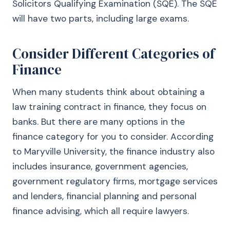
Solicitors Qualifying Examination (SQE). The SQE
will have two parts, including large exams.
Consider Different Categories of
Finance
When many students think about obtaining a
law training contract in finance, they focus on
banks. But there are many options in the
finance category for you to consider. According
to Maryville University, the finance industry also
includes insurance, government agencies,
government regulatory firms, mortgage services
and lenders, financial planning and personal
finance advising, which all require lawyers.