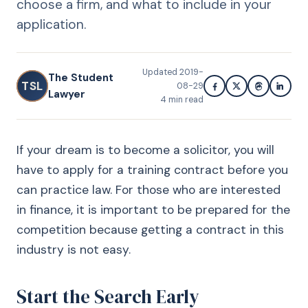
choose a firm, and what to include in your
application.
Updated
2019-
The Student
TSL
08-29
Lawyer
4
min read
If your dream is to become a solicitor, you will
have to apply for a training contract before you
can practice law. For those who are interested
in finance, it is important to be prepared for the
competition because getting a contract in this
industry is not easy.
Start the Search Early