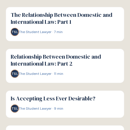
G
GUIDE
The Relationship Between Domestic and
International Law: Part 1
The Student Lawyer
·
7
min
TSL
G
GUIDE
Relationship Between Domestic and
International Law: Part 2
The Student Lawyer
·
11
min
TSL
G
GUIDE
Is Accepting Less Ever Desirable?
The Student Lawyer
·
9
min
TSL
G
GUIDE