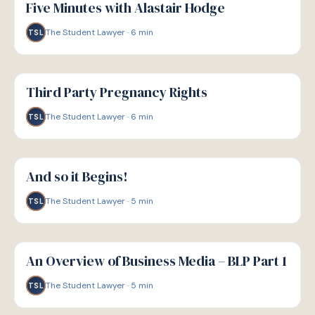
Five Minutes with Alastair Hodge
The Student Lawyer
·
6
min
TSL
G
GUIDE
Third Party Pregnancy Rights
The Student Lawyer
·
6
min
TSL
G
GUIDE
And so it Begins!
The Student Lawyer
·
5
min
TSL
G
GUIDE
An Overview of Business Media – BLP Part 1
The Student Lawyer
·
5
min
TSL