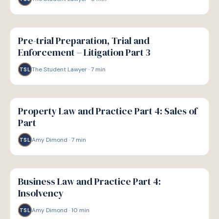
G
GUIDE
Pre-trial Preparation, Trial and
Enforcement – Litigation Part 3
The Student Lawyer
·
7
min
TSL
G
GUIDE
Property Law and Practice Part 4: Sales of
Part
Amy Dimond
·
7
min
TSL
G
GUIDE
Business Law and Practice Part 4:
Insolvency
Amy Dimond
·
10
min
TSL