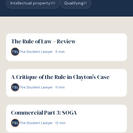
Intellectual property
Qualifying
30
21
G
GUIDE
The Rule of Law – Review
The Student Lawyer
·
5
min
TSL
G
GUIDE
A Critique of the Rule in Clayton’s Case
The Student Lawyer
·
11
min
TSL
G
GUIDE
Commercial Part 3: SOGA
The Student Lawyer
·
12
min
TSL