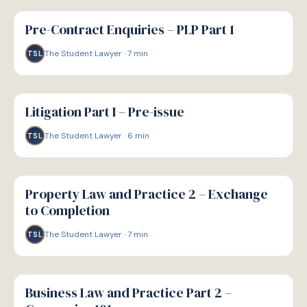
G
GUIDE
Pre-Contract Enquiries – PLP Part 1
The Student Lawyer
·
7
min
TSL
G
GUIDE
Litigation Part I – Pre-issue
The Student Lawyer
·
6
min
TSL
G
GUIDE
Property Law and Practice 2 – Exchange
to Completion
The Student Lawyer
·
7
min
TSL
G
GUIDE
Business Law and Practice Part 2 –