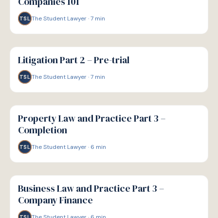
Companies 101
The Student Lawyer
·
7
min
TSL
G
GUIDE
Litigation Part 2 – Pre-trial
The Student Lawyer
·
7
min
TSL
G
GUIDE
Property Law and Practice Part 3 –
Completion
The Student Lawyer
·
6
min
TSL
G
GUIDE
Business Law and Practice Part 3 –
Company Finance
The Student Lawyer
·
6
min
TSL