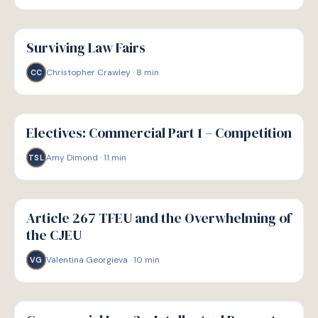
G
GUIDE
Surviving Law Fairs
Christopher Crawley
·
8
min
CC
G
GUIDE
Electives: Commercial Part 1 – Competition
Amy Dimond
·
11
min
TSL
G
GUIDE
Article 267 TFEU and the Overwhelming of
the CJEU
Valentina Georgieva
·
10
min
VG
G
GUIDE