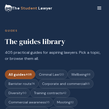
The
Student
Lawyer
GUIDES
The guides library
405 practical guides for aspiring lawyers. Pick a topic,
or browse them all.
All guides
Criminal Law
Wellbeing
405
120
88
Barrister route
Corporate and commercial
74
65
Diversity
Training contracts
50
42
Commercial awareness
Mooting
35
32