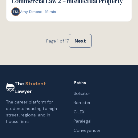
Commercial Law 2 – Intellectual Property
Amy Dimond
·
15
min
TSL
Next
Page
1
of
17
Paths
The
Student
Lawyer
Solicitor
The career platform for
Barrister
students heading to high
CILEX
street, regional and in-
Paralegal
house firms.
Conveyancer