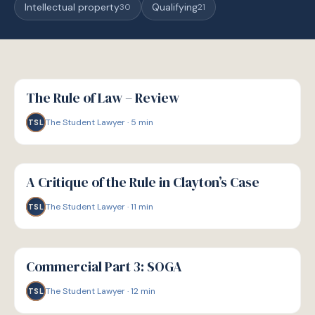
Intellectual property
Qualifying
30
21
G
GUIDE
The Rule of Law – Review
The Student Lawyer
·
5
min
TSL
G
GUIDE
A Critique of the Rule in Clayton’s Case
The Student Lawyer
·
11
min
TSL
G
GUIDE
Commercial Part 3: SOGA
The Student Lawyer
·
12
min
TSL