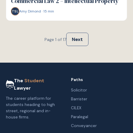
Commercial Law 2 – Intellectual Property
Amy Dimond
·
15
min
TSL
Next
Page
1
of
17
Paths
The
Student
Lawyer
Solicitor
The career platform for
Barrister
students heading to high
CILEX
street, regional and in-
Paralegal
house firms.
Conveyancer