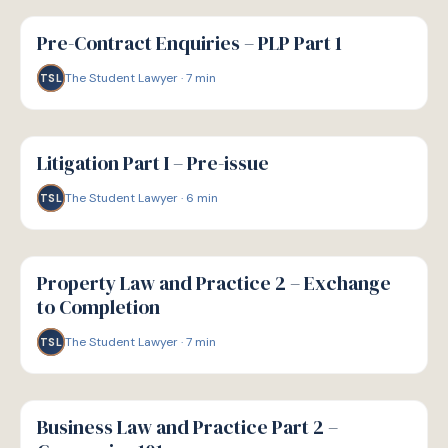
G
GUIDE
Pre-Contract Enquiries – PLP Part 1
The Student Lawyer
·
7
min
TSL
G
GUIDE
Litigation Part I – Pre-issue
The Student Lawyer
·
6
min
TSL
G
GUIDE
Property Law and Practice 2 – Exchange
to Completion
The Student Lawyer
·
7
min
TSL
G
GUIDE
Business Law and Practice Part 2 –