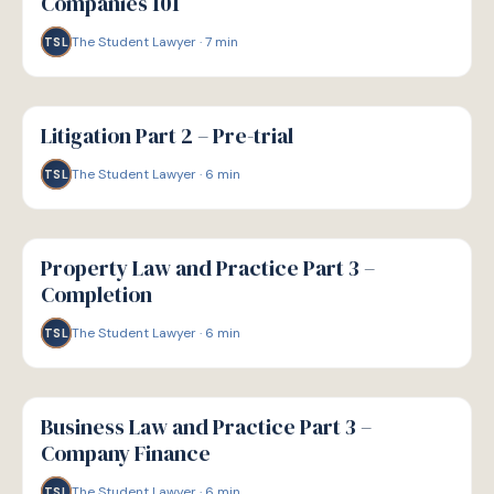
Companies 101
The Student Lawyer
·
7
min
TSL
G
GUIDE
Litigation Part 2 – Pre-trial
The Student Lawyer
·
6
min
TSL
G
GUIDE
Property Law and Practice Part 3 –
Completion
The Student Lawyer
·
6
min
TSL
G
GUIDE
Business Law and Practice Part 3 –
Company Finance
The Student Lawyer
·
6
min
TSL