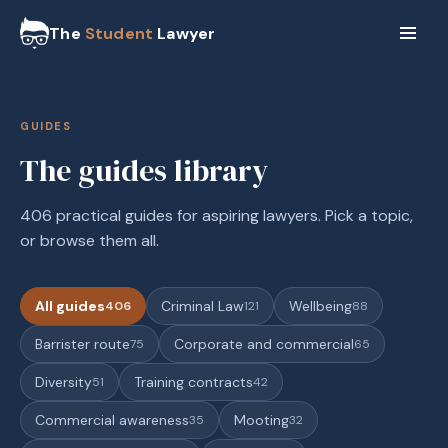
The
Student
Lawyer
GUIDES
The guides library
406 practical guides for aspiring lawyers. Pick a topic,
or browse them all.
All guides
Criminal Law
Wellbeing
406
121
88
Barrister route
Corporate and commercial
75
65
Diversity
Training contracts
51
42
Commercial awareness
Mooting
35
32