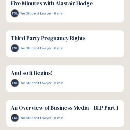
Five Minutes with Alastair Hodge
The Student Lawyer
·
6
min
TSL
G
GUIDE
Third Party Pregnancy Rights
The Student Lawyer
·
6
min
TSL
G
GUIDE
And so it Begins!
The Student Lawyer
·
5
min
TSL
G
GUIDE
An Overview of Business Media – BLP Part 1
The Student Lawyer
·
5
min
TSL