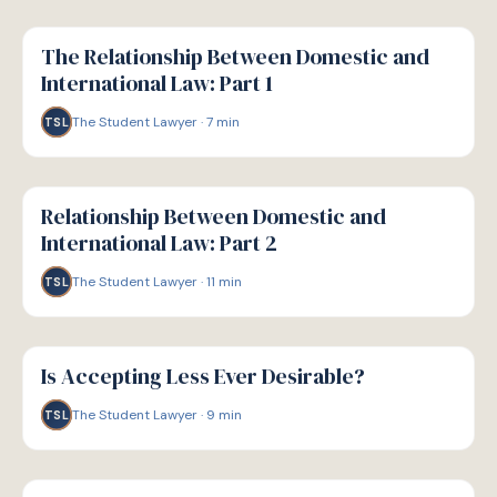
G
GUIDE
The Relationship Between Domestic and
International Law: Part 1
The Student Lawyer
·
7
min
TSL
G
GUIDE
Relationship Between Domestic and
International Law: Part 2
The Student Lawyer
·
11
min
TSL
G
GUIDE
Is Accepting Less Ever Desirable?
The Student Lawyer
·
9
min
TSL
G
GUIDE