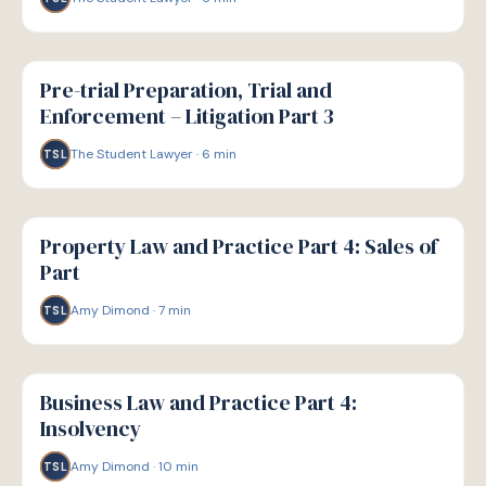
G
GUIDE
Pre-trial Preparation, Trial and
Enforcement – Litigation Part 3
The Student Lawyer
·
6
min
TSL
G
GUIDE
Property Law and Practice Part 4: Sales of
Part
Amy Dimond
·
7
min
TSL
G
GUIDE
Business Law and Practice Part 4:
Insolvency
Amy Dimond
·
10
min
TSL