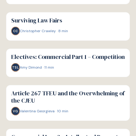
G
GUIDE
Surviving Law Fairs
Christopher Crawley
·
8
min
CC
G
GUIDE
Electives: Commercial Part 1 – Competition
Amy Dimond
·
11
min
TSL
G
GUIDE
Article 267 TFEU and the Overwhelming of
the CJEU
Valentina Georgieva
·
10
min
VG
G
GUIDE