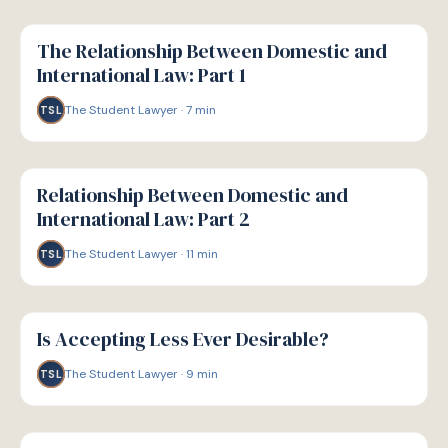
G
GUIDE
The Relationship Between Domestic and
International Law: Part 1
The Student Lawyer
·
7
min
TSL
G
GUIDE
Relationship Between Domestic and
International Law: Part 2
The Student Lawyer
·
11
min
TSL
G
GUIDE
Is Accepting Less Ever Desirable?
The Student Lawyer
·
9
min
TSL
G
GUIDE