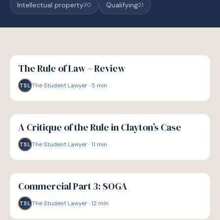
Intellectual property
Qualifying
30
21
G
GUIDE
The Rule of Law – Review
The Student Lawyer
·
5
min
TSL
G
GUIDE
A Critique of the Rule in Clayton’s Case
The Student Lawyer
·
11
min
TSL
G
GUIDE
Commercial Part 3: SOGA
The Student Lawyer
·
12
min
TSL