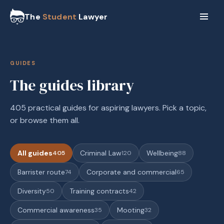
The
Student
Lawyer
GUIDES
The guides library
405 practical guides for aspiring lawyers. Pick a topic,
or browse them all.
All guides
Criminal Law
Wellbeing
405
120
88
Barrister route
Corporate and commercial
74
65
Diversity
Training contracts
50
42
Commercial awareness
Mooting
35
32