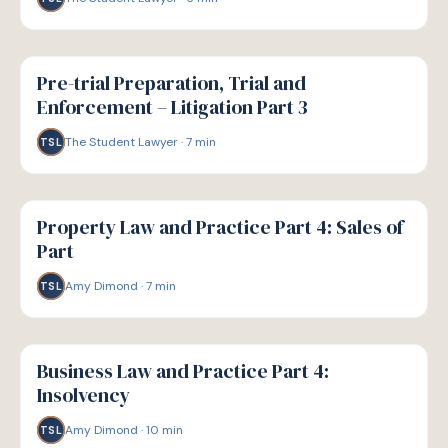
G
GUIDE
Pre-trial Preparation, Trial and
Enforcement – Litigation Part 3
The Student Lawyer
·
7
min
TSL
G
GUIDE
Property Law and Practice Part 4: Sales of
Part
Amy Dimond
·
7
min
TSL
G
GUIDE
Business Law and Practice Part 4:
Insolvency
Amy Dimond
·
10
min
TSL