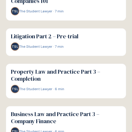
Companies 101
The Student Lawyer
·
7
min
TSL
G
GUIDE
Litigation Part 2 – Pre-trial
The Student Lawyer
·
7
min
TSL
G
GUIDE
Property Law and Practice Part 3 –
Completion
The Student Lawyer
·
6
min
TSL
G
GUIDE
Business Law and Practice Part 3 –
Company Finance
The Student Lawyer
·
6
min
TSL