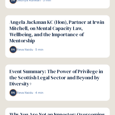
Dikshya Adhikari
·
5
min
DA
W
WELLBEING
Angela Jackman KC (Hon), Partner at Irwin
Mitchell, on Mental Capacity Law,
Wellbeing, and the Importance of
Mentorship
Reva Naidu
·
5
min
RN
W
WELLBEING
Event Summary: The Power of Privilege in
the Scottish Legal Sector and Beyond by
Diversity+
Reva Naidu
·
4
min
RN
W
WELLBEING
Why You Are Not an Imposter: Overcoming