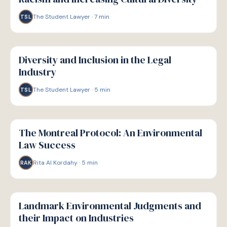
The Student Lawyer
·
7
min
TSL
W
WELLBEING
Diversity and Inclusion in the Legal
Industry
The Student Lawyer
·
5
min
TSL
W
WELLBEING
The Montreal Protocol: An Environmental
Law Success
Rita Al Kordahy
·
5
min
RAK
W
WELLBEING
Landmark Environmental Judgments and
their Impact on Industries