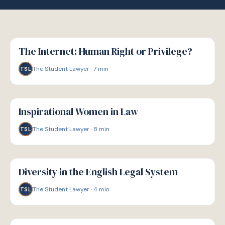
W
WELLBEING
The Internet: Human Right or Privilege?
The Student Lawyer
·
7
min
TSL
W
WELLBEING
Inspirational Women in Law
The Student Lawyer
·
8
min
TSL
W
WELLBEING
Diversity in the English Legal System
The Student Lawyer
·
4
min
TSL
W
WELLBEING