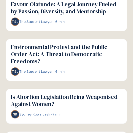
Favour Olatunde: A Legal Journey Fueled
by Passion, Diversity, and Mentorship
The Student Lawyer
·
6
min
TSL
W
WELLBEING
Environmental Protest and the Public
Order Act: A Threat to Democratic
Freedoms?
The Student Lawyer
·
6
min
TSL
W
WELLBEING
Is Abortion Legislation Being Weaponised
Against Women?
Sydney Kowalczyk
·
7
min
SK
W