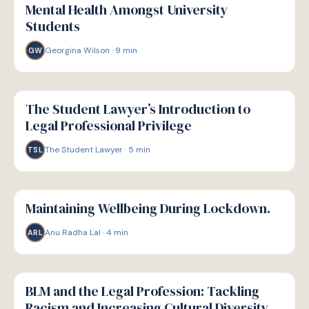
Mental Health Amongst University
Students
Georgina Wilson
·
9
min
GW
W
WELLBEING
The Student Lawyer’s Introduction to
Legal Professional Privilege
The Student Lawyer
·
5
min
TSL
W
WELLBEING
Maintaining Wellbeing During Lockdown.
Anu Radha Lal
·
4
min
ARL
W
WELLBEING
BLM and the Legal Profession: Tackling
Racism and Increasing Cultural Diversity