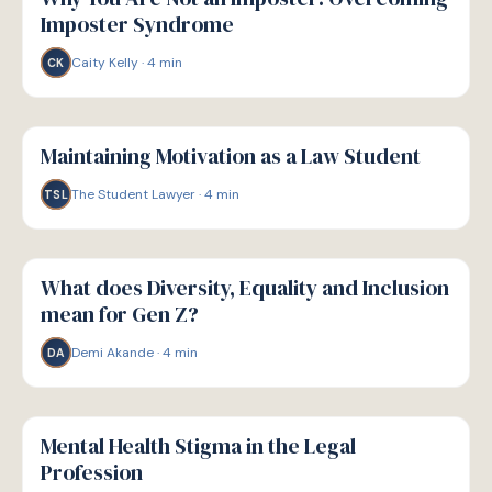
Imposter Syndrome
Caity Kelly
·
4
min
CK
W
WELLBEING
Maintaining Motivation as a Law Student
The Student Lawyer
·
4
min
TSL
W
WELLBEING
What does Diversity, Equality and Inclusion
mean for Gen Z?
Demi Akande
·
4
min
DA
W
WELLBEING
Mental Health Stigma in the Legal
Profession