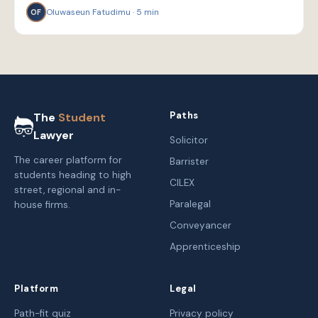
Oluwaseun Fatudimu
·
5
min
OF
Paths
The
Student
Lawyer
Solicitor
The career platform for
Barrister
students heading to high
CILEX
street, regional and in-
Paralegal
house firms.
Conveyancer
Apprenticeship
Platform
Legal
Path-fit quiz
Privacy policy