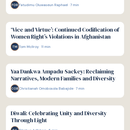
Fatudimu Oluwaseun Raphael
·
7
min
FOR
W
WELLBEING
‘Vice and Virtue’: Continued Codification of
Women Right’s Violations in Afghanistan
Tom McIlroy
·
11
min
TM
W
WELLBEING
Yaa Dankwa Ampadu-Sackey: Reclaiming
Narratives, Modern Families and Diversity
Christianah Omobosola Babajide
·
7
min
COB
W
WELLBEING
Diwali: Celebrating Unity and Diversity
Through Light