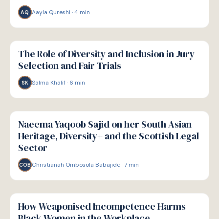
Aayla Qureshi
·
4
min
AQ
W
WELLBEING
The Role of Diversity and Inclusion in Jury
Selection and Fair Trials
Salma Khalif
·
6
min
SK
W
WELLBEING
Naeema Yaqoob Sajid on her South Asian
Heritage, Diversity+ and the Scottish Legal
Sector
Christianah Ombosola Babajide
·
7
min
COB
W
WELLBEING
How Weaponised Incompetence Harms
Black Women in the Workplace