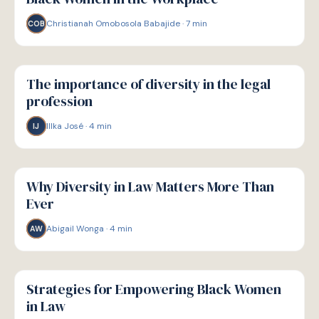
Christianah Omobosola Babajide
·
7
min
COB
W
WELLBEING
The importance of diversity in the legal
profession
Illka José
·
4
min
IJ
W
WELLBEING
Why Diversity in Law Matters More Than
Ever
Abigail Wonga
·
4
min
AW
W
WELLBEING
Strategies for Empowering Black Women
in Law