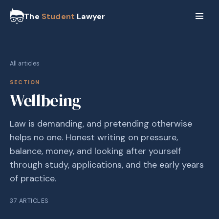
The
Student
Lawyer
All articles
SECTION
Wellbeing
Law is demanding, and pretending otherwise
helps no one. Honest writing on pressure,
balance, money, and looking after yourself
through study, applications, and the early years
of practice.
37
ARTICLES