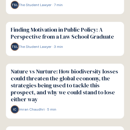
The Student Lawyer
·
7
min
TSL
W
WELLBEING
Finding Motivation in Public Policy: A
Perspective from a Law School Graduate
The Student Lawyer
·
3
min
TSL
W
WELLBEING
Nature vs Nurture: How biodiversity losses
could threaten the global economy, the
strategies being used to tackle this
prospect, and why we could stand to lose
either way
Imran Chaudhri
·
5
min
IC
W
WELLBEING