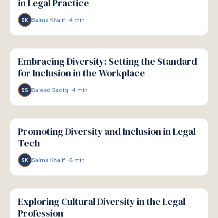
in Legal Practice
Salma Khalif
·
4
min
SK
W
WELLBEING
Embracing Diversity: Setting the Standard
for Inclusion in the Workplace
Sa’eed Sadiq
·
4
min
SS
W
WELLBEING
Promoting Diversity and Inclusion in Legal
Tech
Salma Khalif
·
6
min
SK
W
WELLBEING
Exploring Cultural Diversity in the Legal
Profession