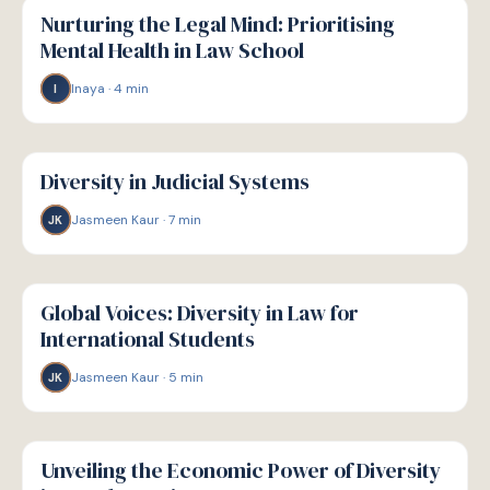
WELLBEING
Nurturing the Legal Mind: Prioritising
Mental Health in Law School
Inaya
·
4
min
I
W
WELLBEING
Diversity in Judicial Systems
Jasmeen Kaur
·
7
min
JK
W
WELLBEING
Global Voices: Diversity in Law for
International Students
Jasmeen Kaur
·
5
min
JK
W
WELLBEING
Unveiling the Economic Power of Diversity