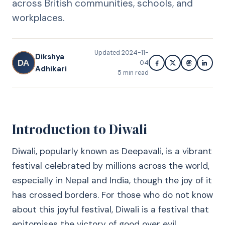
across British communities, schools, and
workplaces.
Updated
2024-11-
Dikshya
DA
04
Adhikari
5
min read
Introduction to Diwali
Diwali, popularly known as Deepavali, is a vibrant
festival celebrated by millions across the world,
especially in Nepal and India, though the joy of it
has crossed borders. For those who do not know
about this joyful festival, Diwali is a festival that
epitomises the victory of good over evil.