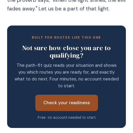
the proverb says, "When the light shines, the evil
fades away." Let us be a part of that light.
BUILT FOR ROUTES LIKE THIS ONE
Not sure how close you are to
qualifying?
The path-fit quiz reads your situation and shows
you which routes you are ready for, and exactly
what to do next. Four minutes, no account needed
to start.
Check your readiness
Free · no account needed to start