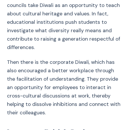
councils take Diwali as an opportunity to teach
about cultural heritage and values. In fact,
educational institutions push students to
investigate what diversity really means and
contribute to raising a generation respectful of
differences.
Then there is the corporate Diwali, which has
also encouraged a better workplace through
the facilitation of understanding. They provide
an opportunity for employees to interact in
cross-cultural discussions at work, thereby
helping to dissolve inhibitions and connect with
their colleagues.