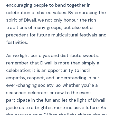
encouraging people to band together in
celebration of shared values. By embracing the
spirit of Diwali, we not only honour the rich
traditions of many groups, but also set a
precedent for future multicultural festivals and
festivities.
As we light our diyas and distribute sweets,
remember that Diwali is more than simply a
celebration; it is an opportunity to instil
empathy, respect, and understanding in our
ever-changing society. So, whether you're a
seasoned celebrant or new to the event,
participate in the fun and let the light of Diwali
guide us to a brighter, more inclusive future. As