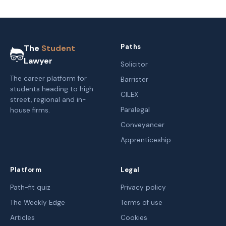
Paths
The
Student
Lawyer
Solicitor
The career platform for
Barrister
students heading to high
CILEX
street, regional and in-
Paralegal
house firms.
Conveyancer
Apprenticeship
Platform
Legal
Path-fit quiz
Privacy policy
The Weekly Edge
Terms of use
Articles
Cookies