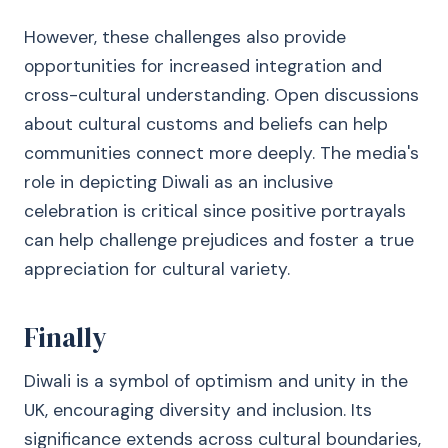
However, these challenges also provide
opportunities for increased integration and
cross-cultural understanding. Open discussions
about cultural customs and beliefs can help
communities connect more deeply. The media's
role in depicting Diwali as an inclusive
celebration is critical since positive portrayals
can help challenge prejudices and foster a true
appreciation for cultural variety.
Finally
Diwali is a symbol of optimism and unity in the
UK, encouraging diversity and inclusion. Its
significance extends across cultural boundaries,