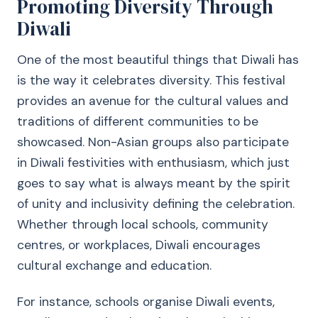
Promoting Diversity Through
Diwali
One of the most beautiful things that Diwali has
is the way it celebrates diversity. This festival
provides an avenue for the cultural values and
traditions of different communities to be
showcased. Non-Asian groups also participate
in Diwali festivities with enthusiasm, which just
goes to say what is always meant by the spirit
of unity and inclusivity defining the celebration.
Whether through local schools, community
centres, or workplaces, Diwali encourages
cultural exchange and education.
For instance, schools organise Diwali events,