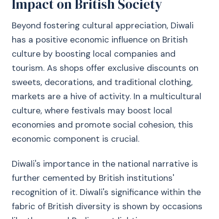
Impact on British Society
Beyond fostering cultural appreciation, Diwali
has a positive economic influence on British
culture by boosting local companies and
tourism. As shops offer exclusive discounts on
sweets, decorations, and traditional clothing,
markets are a hive of activity. In a multicultural
culture, where festivals may boost local
economies and promote social cohesion, this
economic component is crucial.
Diwali's importance in the national narrative is
further cemented by British institutions'
recognition of it. Diwali's significance within the
fabric of British diversity is shown by occasions