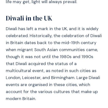
life may get, light will always prevail.
Diwali in the UK
Diwali has left a mark in the UK, and it is widely
celebrated. Historically, the celebration of Diwali
in Britain dates back to the mid-19th century
when migrant South Asian communities came,
though it was not until the 1980s and 1990s
that Diwali acquired the status of a
multicultural event, as noted in such cities as
London, Leicester, and Birmingham. Large Diwali
events are organised in these cities, which
account for the various cultures that make up
modern Britain.