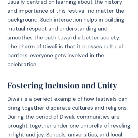
usually centred on learning about the history
and importance of this festival, no matter the
background. Such interaction helps in building
mutual respect and understanding and
smoothes the path toward a better society.
The charm of Diwali is that it crosses cultural
barriers: everyone gets involved in the
celebration.
Fostering Inclusion and Unity
Diwali is a perfect example of how festivals can
bring together disparate cultures and religions.
During the period of Diwali, communities are
brought together under one umbrella of reveling
in light and joy. Schools, universities, and local