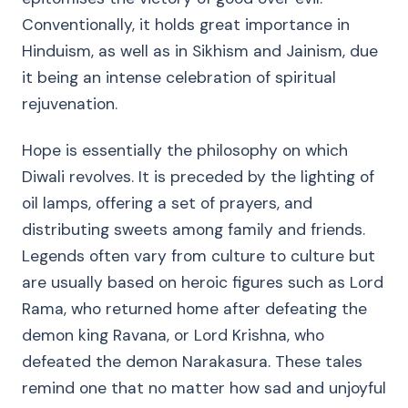
Conventionally, it holds great importance in
Hinduism, as well as in Sikhism and Jainism, due
it being an intense celebration of spiritual
rejuvenation.
Hope is essentially the philosophy on which
Diwali revolves. It is preceded by the lighting of
oil lamps, offering a set of prayers, and
distributing sweets among family and friends.
Legends often vary from culture to culture but
are usually based on heroic figures such as Lord
Rama, who returned home after defeating the
demon king Ravana, or Lord Krishna, who
defeated the demon Narakasura. These tales
remind one that no matter how sad and unjoyful