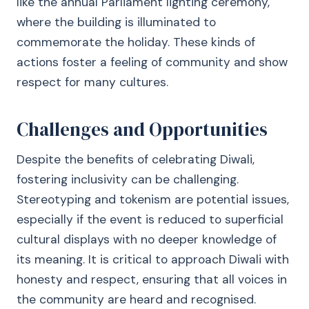
like the annual Parliament lighting ceremony,
where the building is illuminated to
commemorate the holiday. These kinds of
actions foster a feeling of community and show
respect for many cultures.
Challenges and Opportunities
Despite the benefits of celebrating Diwali,
fostering inclusivity can be challenging.
Stereotyping and tokenism are potential issues,
especially if the event is reduced to superficial
cultural displays with no deeper knowledge of
its meaning. It is critical to approach Diwali with
honesty and respect, ensuring that all voices in
the community are heard and recognised.