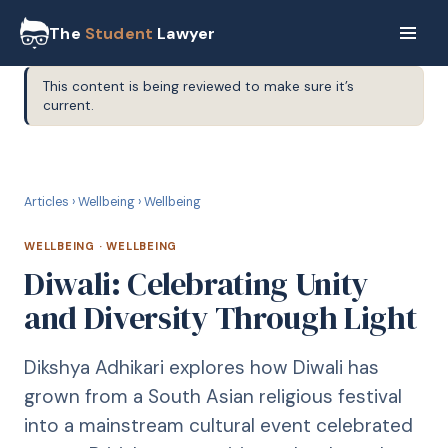
The
Student
Lawyer
This content is being reviewed to make sure it’s
current.
W
WELLBEING
Articles
›
Wellbeing
›
Wellbeing
WELLBEING
·
WELLBEING
Diwali: Celebrating Unity
and Diversity Through Light
Dikshya Adhikari explores how Diwali has
grown from a South Asian religious festival
into a mainstream cultural event celebrated