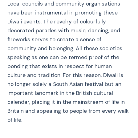
Local councils and community organisations
have been instrumental in promoting these
Diwali events. The revelry of colourfully
decorated parades with music, dancing, and
fireworks serves to create a sense of
community and belonging. All these societies
speaking as one can be termed proof of the
bonding that exists in respect for human
culture and tradition. For this reason, Diwali is
no longer solely a South Asian festival but an
important landmark in the British cultural
calendar, placing it in the mainstream of life in
Britain and appealing to people from every walk
of life.