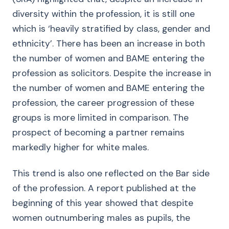
diversity within the profession, it is still one
which is ‘heavily stratified by class, gender and
ethnicity’. There has been an increase in both
the number of women and BAME entering the
profession as solicitors. Despite the increase in
the number of women and BAME entering the
profession, the career progression of these
groups is more limited in comparison. The
prospect of becoming a partner remains
markedly higher for white males.
This trend is also one reflected on the Bar side
of the profession. A report published at the
beginning of this year showed that despite
women outnumbering males as pupils, the