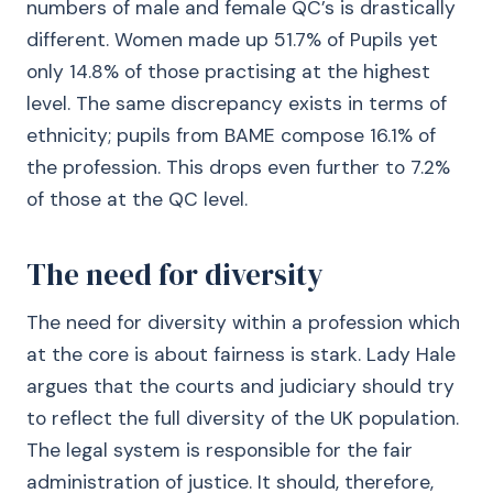
numbers of male and female QC’s is drastically
different. Women made up 51.7% of Pupils yet
only 14.8% of those practising at the highest
level. The same discrepancy exists in terms of
ethnicity; pupils from BAME compose 16.1% of
the profession. This drops even further to 7.2%
of those at the QC level.
The need for diversity
The need for diversity within a profession which
at the core is about fairness is stark. Lady Hale
argues that the courts and judiciary should try
to reflect the full diversity of the UK population.
The legal system is responsible for the fair
administration of justice. It should, therefore,