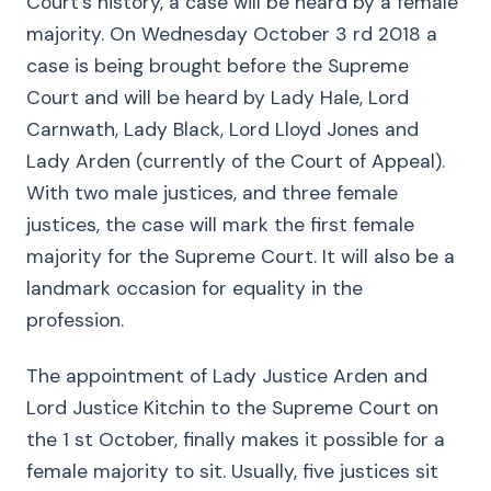
Court’s history, a case will be heard by a female
majority. On Wednesday October 3 rd 2018 a
case is being brought before the Supreme
Court and will be heard by Lady Hale, Lord
Carnwath, Lady Black, Lord Lloyd Jones and
Lady Arden (currently of the Court of Appeal).
With two male justices, and three female
justices, the case will mark the first female
majority for the Supreme Court. It will also be a
landmark occasion for equality in the
profession.
The appointment of Lady Justice Arden and
Lord Justice Kitchin to the Supreme Court on
the 1 st October, finally makes it possible for a
female majority to sit. Usually, five justices sit