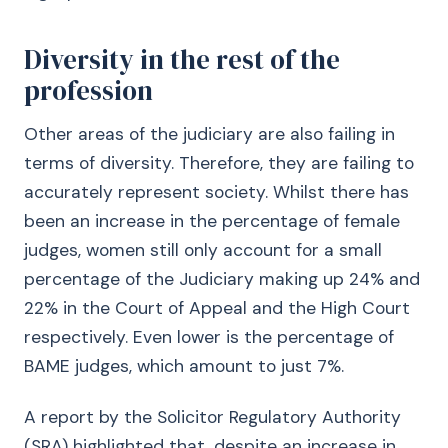
Diversity in the rest of the
profession
Other areas of the judiciary are also failing in
terms of diversity. Therefore, they are failing to
accurately represent society. Whilst there has
been an increase in the percentage of female
judges, women still only account for a small
percentage of the Judiciary making up 24% and
22% in the Court of Appeal and the High Court
respectively. Even lower is the percentage of
BAME judges, which amount to just 7%.
A report by the Solicitor Regulatory Authority
(SRA) highlighted that, despite an increase in