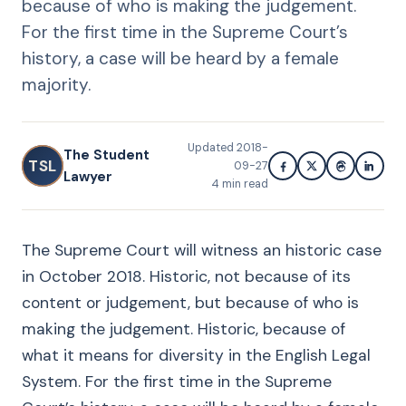
because of who is making the judgement.
For the first time in the Supreme Court’s
history, a case will be heard by a female
majority.
Updated
2018-
The Student
TSL
09-27
Lawyer
4
min read
The Supreme Court will witness an historic case
in October 2018. Historic, not because of its
content or judgement, but because of who is
making the judgement. Historic, because of
what it means for diversity in the English Legal
System. For the first time in the Supreme