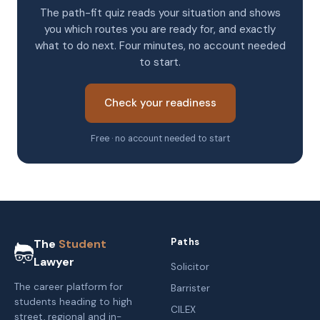
The path-fit quiz reads your situation and shows
you which routes you are ready for, and exactly
what to do next. Four minutes, no account needed
to start.
Check your readiness
Free · no account needed to start
Paths
The
Student
Lawyer
Solicitor
The career platform for
Barrister
students heading to high
CILEX
street, regional and in-