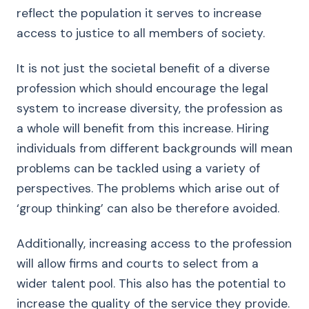
reflect the population it serves to increase
access to justice to all members of society.
It is not just the societal benefit of a diverse
profession which should encourage the legal
system to increase diversity, the profession as
a whole will benefit from this increase. Hiring
individuals from different backgrounds will mean
problems can be tackled using a variety of
perspectives. The problems which arise out of
‘group thinking’ can also be therefore avoided.
Additionally, increasing access to the profession
will allow firms and courts to select from a
wider talent pool. This also has the potential to
increase the quality of the service they provide.