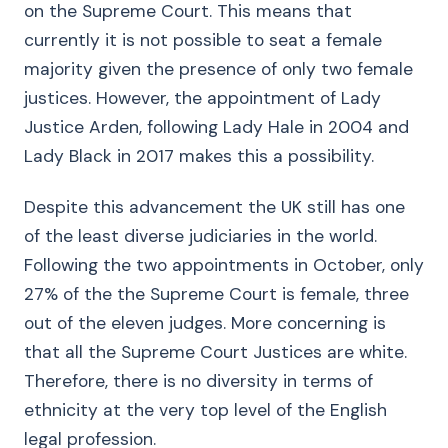
on the Supreme Court. This means that
currently it is not possible to seat a female
majority given the presence of only two female
justices. However, the appointment of Lady
Justice Arden, following Lady Hale in 2004 and
Lady Black in 2017 makes this a possibility.
Despite this advancement the UK still has one
of the least diverse judiciaries in the world.
Following the two appointments in October, only
27% of the the Supreme Court is female, three
out of the eleven judges. More concerning is
that all the Supreme Court Justices are white.
Therefore, there is no diversity in terms of
ethnicity at the very top level of the English
legal profession.