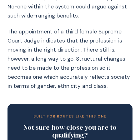
No-one within the system could argue against
such wide-ranging benefits.
The appointment of a third female Supreme
Court Judge indicates that the profession is
moving in the right direction. There still is,
however, a long way to go. Structural changes
need to be made to the profession so it
becomes one which accurately reflects society
in terms of gender, ethnicity and class.
BUILT FOR ROUTES LIKE THIS ONE
Not sure how close you are to
qualifying?