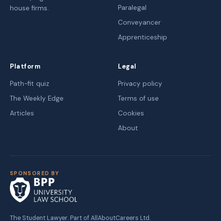
Paralegal
house firms.
Conveyancer
Apprenticeship
Platform
Legal
Path-fit quiz
Privacy policy
The Weekly Edge
Terms of use
Articles
Cookies
About
SPONSORED BY
The Student Lawyer. Part of AllAboutCareers Ltd.