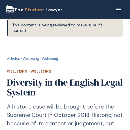
The
Student
Lawyer
This content is being reviewed to make sure it’s
current.
W
WELLBEING
Articles
›
Wellbeing
›
Wellbeing
WELLBEING
·
WELLBEING
Diversity in the English Legal
System
A historic case will be brought before the
Supreme Court in October 2018. Historic, not
because of its content or judgement, but