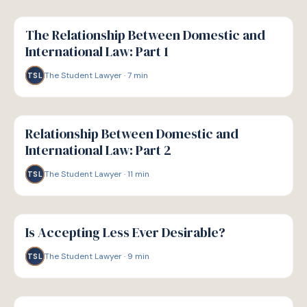
G
GUIDE
The Relationship Between Domestic and
International Law: Part 1
The Student Lawyer
·
7
min
TSL
G
GUIDE
Relationship Between Domestic and
International Law: Part 2
The Student Lawyer
·
11
min
TSL
G
GUIDE
Is Accepting Less Ever Desirable?
The Student Lawyer
·
9
min
TSL
G
GUIDE