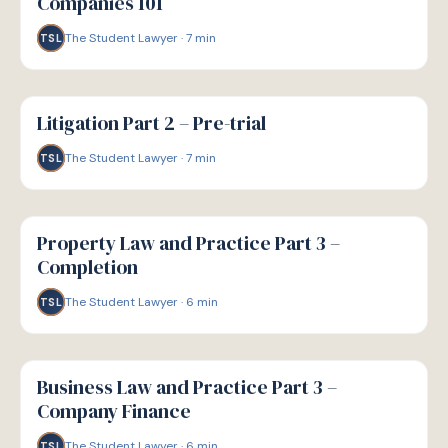
Companies 101
The Student Lawyer
·
7
min
TSL
G
GUIDE
Litigation Part 2 – Pre-trial
The Student Lawyer
·
7
min
TSL
G
GUIDE
Property Law and Practice Part 3 –
Completion
The Student Lawyer
·
6
min
TSL
G
GUIDE
Business Law and Practice Part 3 –
Company Finance
The Student Lawyer
·
6
min
TSL