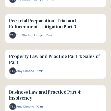
G
GUIDE
Pre-trial Preparation, Trial and
Enforcement – Litigation Part 3
The Student Lawyer
·
7
min
TSL
G
GUIDE
Property Law and Practice Part 4: Sales of
Part
Amy Dimond
·
7
min
TSL
G
GUIDE
Business Law and Practice Part 4:
Insolvency
Amy Dimond
·
10
min
TSL