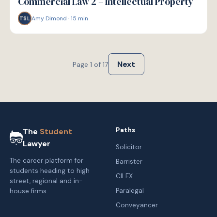
Commercial Law 2 – Intellectual Property
Amy Dimond
·
15
min
TSL
Next
Page
1
of
17
Paths
The
Student
Lawyer
Solicitor
The career platform for
Barrister
students heading to high
CILEX
street, regional and in-
Paralegal
house firms.
Conveyancer