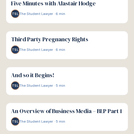
Five Minutes with Alastair Hodge
The Student Lawyer
·
6
min
TSL
G
GUIDE
Third Party Pregnancy Rights
The Student Lawyer
·
6
min
TSL
G
GUIDE
And so it Begins!
The Student Lawyer
·
5
min
TSL
G
GUIDE
An Overview of Business Media – BLP Part 1
The Student Lawyer
·
5
min
TSL