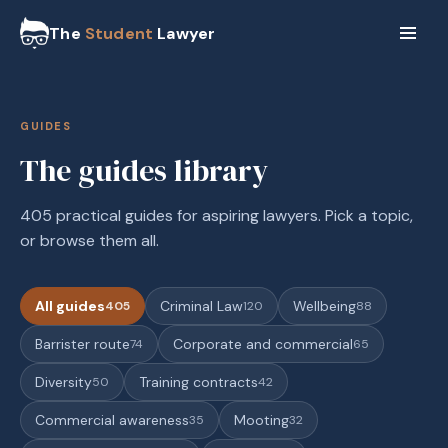
The
Student
Lawyer
GUIDES
The guides library
405 practical guides for aspiring lawyers. Pick a topic,
or browse them all.
All guides
Criminal Law
Wellbeing
405
120
88
Barrister route
Corporate and commercial
74
65
Diversity
Training contracts
50
42
Commercial awareness
Mooting
35
32