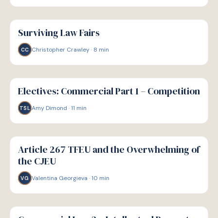
G
GUIDE
Surviving Law Fairs
Christopher Crawley
·
8
min
CC
G
GUIDE
Electives: Commercial Part 1 – Competition
Amy Dimond
·
11
min
TSL
G
GUIDE
Article 267 TFEU and the Overwhelming of
the CJEU
Valentina Georgieva
·
10
min
VG
G
GUIDE