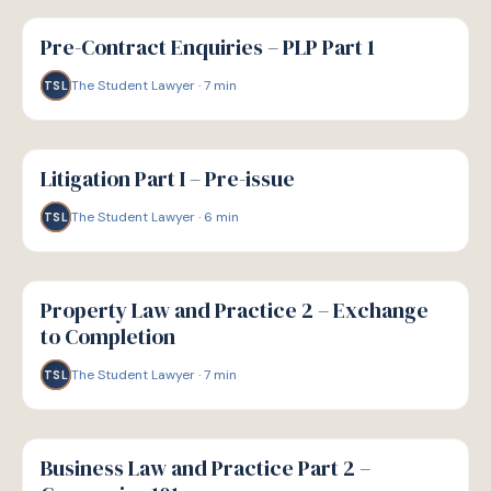
G
GUIDE
Pre-Contract Enquiries – PLP Part 1
The Student Lawyer
·
7
min
TSL
G
GUIDE
Litigation Part I – Pre-issue
The Student Lawyer
·
6
min
TSL
G
GUIDE
Property Law and Practice 2 – Exchange
to Completion
The Student Lawyer
·
7
min
TSL
G
GUIDE
Business Law and Practice Part 2 –