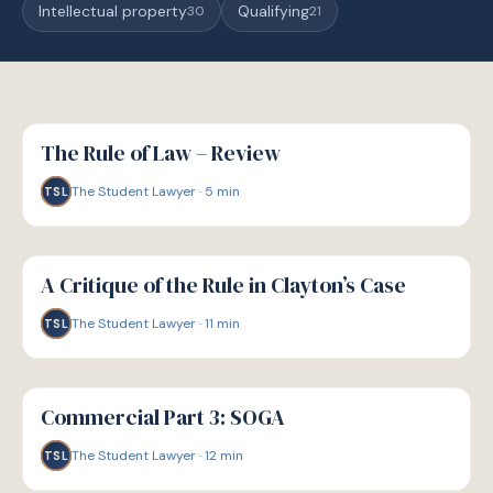
Intellectual property
Qualifying
30
21
G
GUIDE
The Rule of Law – Review
The Student Lawyer
·
5
min
TSL
G
GUIDE
A Critique of the Rule in Clayton’s Case
The Student Lawyer
·
11
min
TSL
G
GUIDE
Commercial Part 3: SOGA
The Student Lawyer
·
12
min
TSL