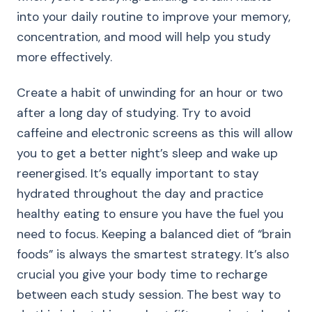
into your daily routine to improve your memory,
concentration, and mood will help you study
more effectively.
Create a habit of unwinding for an hour or two
after a long day of studying. Try to avoid
caffeine and electronic screens as this will allow
you to get a better night’s sleep and wake up
reenergised. It’s equally important to stay
hydrated throughout the day and practice
healthy eating to ensure you have the fuel you
need to focus. Keeping a balanced diet of “brain
foods” is always the smartest strategy. It’s also
crucial you give your body time to recharge
between each study session. The best way to