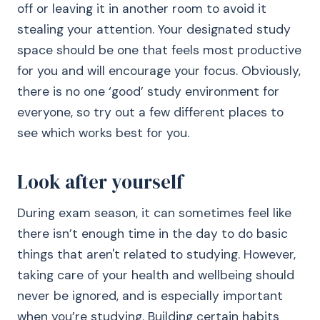
off or leaving it in another room to avoid it
stealing your attention. Your designated study
space should be one that feels most productive
for you and will encourage your focus. Obviously,
there is no one ‘good’ study environment for
everyone, so try out a few different places to
see which works best for you.
Look after yourself
During exam season, it can sometimes feel like
there isn’t enough time in the day to do basic
things that aren't related to studying. However,
taking care of your health and wellbeing should
never be ignored, and is especially important
when you’re studying. Building certain habits