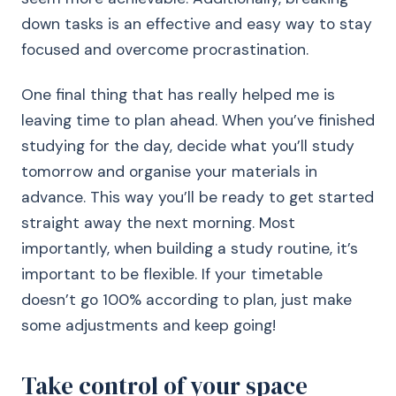
down tasks is an effective and easy way to stay
focused and overcome procrastination.
One final thing that has really helped me is
leaving time to plan ahead. When you’ve finished
studying for the day, decide what you’ll study
tomorrow and organise your materials in
advance. This way you’ll be ready to get started
straight away the next morning. Most
importantly, when building a study routine, it’s
important to be flexible. If your timetable
doesn’t go 100% according to plan, just make
some adjustments and keep going!
Take control of your space