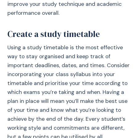
improve your study technique and academic
performance overall.
Create a study timetable
Using a study timetable is the most effective
way to stay organised and keep track of
important deadlines, dates, and times. Consider
incorporating your class syllabus into your
timetable and prioritise your time according to
which exams you’re taking and when. Having a
plan in place will mean you’ll make the best use
of your time and know what you’re looking to
achieve by the end of the day. Every student’s
working style and commitments are different,
but a few points can be utilised by all.