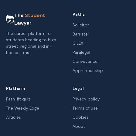
Paths
The
Student
Lawyer
Solicitor
The career platform for
Barrister
students heading to high
CILEX
street, regional and in-
Paralegal
house firms.
Conveyancer
Apprenticeship
Platform
Legal
Path-fit quiz
Privacy policy
The Weekly Edge
Terms of use
Articles
Cookies
About