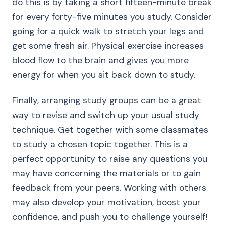
do this is by taking a short fifteen-minute break
for every forty-five minutes you study. Consider
going for a quick walk to stretch your legs and
get some fresh air. Physical exercise increases
blood flow to the brain and gives you more
energy for when you sit back down to study.
Finally, arranging study groups can be a great
way to revise and switch up your usual study
technique. Get together with some classmates
to study a chosen topic together. This is a
perfect opportunity to raise any questions you
may have concerning the materials or to gain
feedback from your peers. Working with others
may also develop your motivation, boost your
confidence, and push you to challenge yourself!