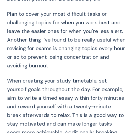
Plan to cover your most difficult tasks or
challenging topics for when you work best and
leave the easier ones for when you’re less alert.
Another thing I’ve found to be really useful when
revising for exams is changing topics every hour
or so to prevent losing concentration and
avoiding burnout.
When creating your study timetable, set
yourself goals throughout the day. For example,
aim to write a timed essay within forty minutes
and reward yourself with a twenty-minute
break afterwards to relax. This is a good way to
stay motivated and can make longer tasks
seem more achievable. Additionally, breaking