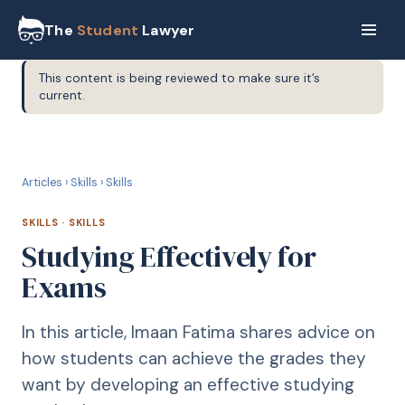
The
Student
Lawyer
This content is being reviewed to make sure it’s
current.
S
SKILLS
Articles
›
Skills
›
Skills
SKILLS
·
SKILLS
Studying Effectively for
Exams
In this article, Imaan Fatima shares advice on
how students can achieve the grades they
want by developing an effective studying