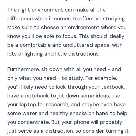
The right environment can make all the
difference when it comes to effective studying.
Make sure to choose an environment where you
know you’ll be able to focus. This should ideally
be a comfortable and uncluttered space, with
lots of lighting and little distractions.
Furthermore, sit down with all you need - and
only what you need - to study. For example,
you’ll likely need to look through your textbook,
have a notebook to jot down some ideas, use
your laptop for research, and maybe even have
some water and healthy snacks on hand to help
you concentrate. But your phone will probably
just serve as a distraction, so consider turning it