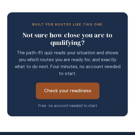
BUILT FOR ROUTES LIKE THIS ONE
Not sure how close you are to
qualifying?
The path-fit quiz reads your situation and shows
you which routes you are ready for, and exactly
what to do next. Four minutes, no account needed
to start.
Check your readiness
Free · no account needed to start