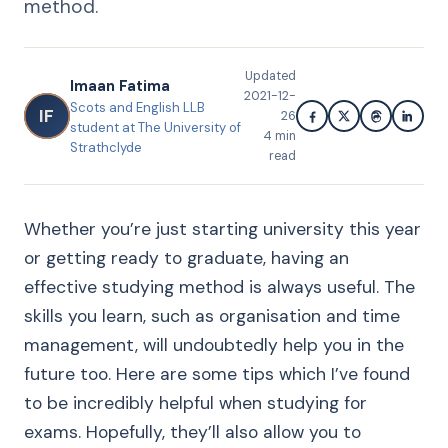
method.
Updated
Imaan Fatima
2021-12-
Scots and English LLB
IF
26
student at The University of
4
min
Strathclyde
read
Whether you’re just starting university this year
or getting ready to graduate, having an
effective studying method is always useful. The
skills you learn, such as organisation and time
management, will undoubtedly help you in the
future too. Here are some tips which I’ve found
to be incredibly helpful when studying for
exams. Hopefully, they’ll also allow you to