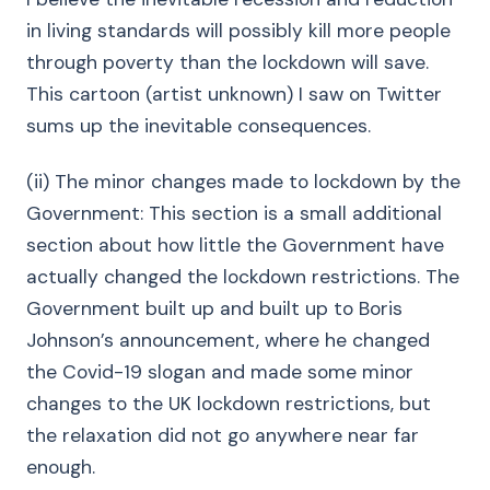
in living standards will possibly kill more people
through poverty than the lockdown will save.
This cartoon (artist unknown) I saw on Twitter
sums up the inevitable consequences.
(ii) The minor changes made to lockdown by the
Government: This section is a small additional
section about how little the Government have
actually changed the lockdown restrictions. The
Government built up and built up to Boris
Johnson’s announcement, where he changed
the Covid-19 slogan and made some minor
changes to the UK lockdown restrictions, but
the relaxation did not go anywhere near far
enough.