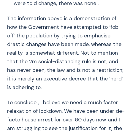
were told change, there was none .
The information above is a demonstration of
how the Government have attempted to ‘fob
off’ the population by trying to emphasise
drastic changes have been made, whereas the
reality is somewhat different. Not to mention
that the 2m social-distancing rule is not, and
has never been, the law and is not a restriction;
it is merely an executive decree that the ‘herd’
is adhering to.
To conclude , I believe we need a much faster
relaxation of lockdown. We have been under de-
facto house arrest for over 60 days now, and I
am struggling to see the justification for it, the