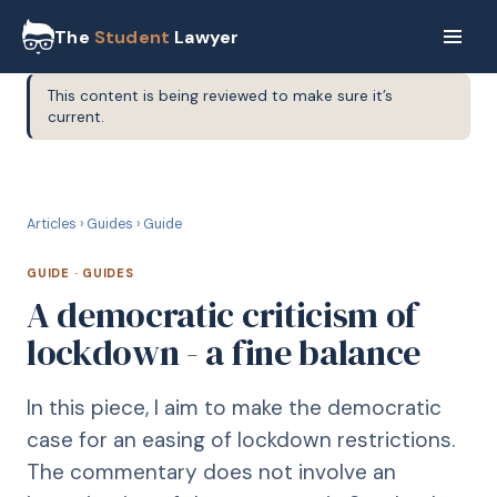
The
Student
Lawyer
This content is being reviewed to make sure it’s
current.
G
GUIDE
Articles
›
Guides
›
Guide
GUIDE
·
GUIDES
A democratic criticism of
lockdown - a fine balance
In this piece, I aim to make the democratic
case for an easing of lockdown restrictions.
The commentary does not involve an