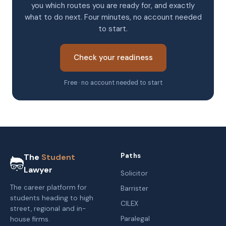
you which routes you are ready for, and exactly
what to do next. Four minutes, no account needed
to start.
Check your readiness
Free · no account needed to start
Paths
The
Student
Lawyer
Solicitor
The career platform for
Barrister
students heading to high
CILEX
street, regional and in-
Paralegal
house firms.