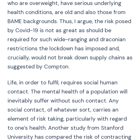
who are overweight, have serious underlying
health conditions, are old and also those from
BAME backgrounds. Thus, I argue, the risk posed
by Covid-19 is not as great as should be
required for such wide-ranging and draconian
restrictions the lockdown has imposed and,
crucially, would not break down supply chains as
suggested by Compton.
Life, in order to fulfil, requires social human
contact. The mental health of a population will
inevitably suffer without such contact. Any
social contact, of whatever sort, carries an
element of risk taking, particularly with regard
to one’s health. Another study from Stanford
University has compared the risk of contracting