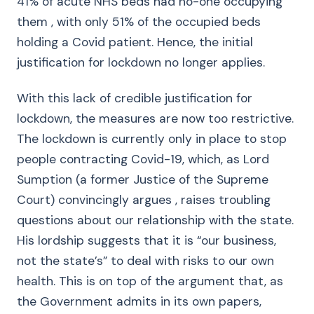
41% of acute NHS beds had no-one occupying
them , with only 51% of the occupied beds
holding a Covid patient. Hence, the initial
justification for lockdown no longer applies.
With this lack of credible justification for
lockdown, the measures are now too restrictive.
The lockdown is currently only in place to stop
people contracting Covid-19, which, as Lord
Sumption (a former Justice of the Supreme
Court) convincingly argues , raises troubling
questions about our relationship with the state.
His lordship suggests that it is “our business,
not the state’s” to deal with risks to our own
health. This is on top of the argument that, as
the Government admits in its own papers,