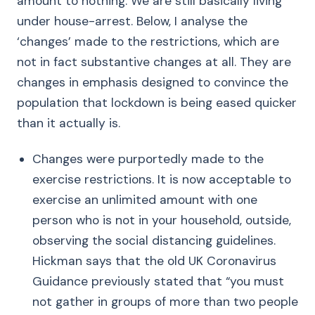
amount to nothing. We are still basically living
under house-arrest. Below, I analyse the
‘changes’ made to the restrictions, which are
not in fact substantive changes at all. They are
changes in emphasis designed to convince the
population that lockdown is being eased quicker
than it actually is.
Changes were purportedly made to the
exercise restrictions. It is now acceptable to
exercise an unlimited amount with one
person who is not in your household, outside,
observing the social distancing guidelines.
Hickman says that the old UK Coronavirus
Guidance previously stated that “you must
not gather in groups of more than two people