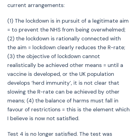
current arrangements:
(1) The lockdown is in pursuit of a legitimate aim
= to prevent the NHS from being overwhelmed;
(2) the lockdown is rationally connected with
the aim = lockdown clearly reduces the R-rate;
(3) the objective of lockdown cannot
realistically be achieved other means = until a
vaccine is developed, or the UK population
develops ‘herd immunity’, it is not clear that
slowing the R-rate can be achieved by other
means; (4) the balance of harms must fall in
favour of restrictions = this is the element which
I believe is now not satisfied.
Test 4 is no longer satisfied. The test was