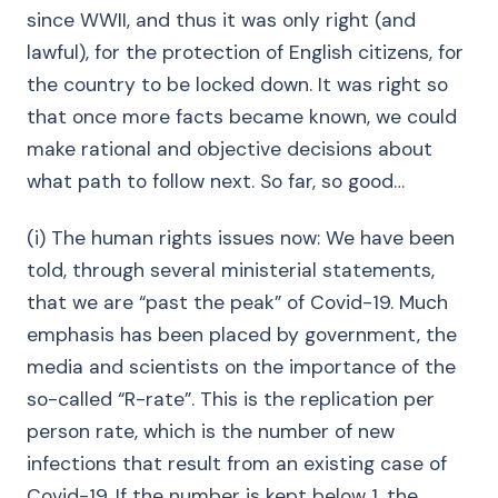
since WWII, and thus it was only right (and
lawful), for the protection of English citizens, for
the country to be locked down. It was right so
that once more facts became known, we could
make rational and objective decisions about
what path to follow next. So far, so good…
(i) The human rights issues now: We have been
told, through several ministerial statements,
that we are “past the peak” of Covid-19. Much
emphasis has been placed by government, the
media and scientists on the importance of the
so-called “R-rate”. This is the replication per
person rate, which is the number of new
infections that result from an existing case of
Covid-19. If the number is kept below 1, the