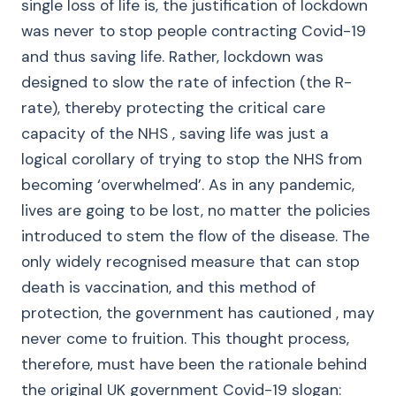
single loss of life is, the justification of lockdown
was never to stop people contracting Covid-19
and thus saving life. Rather, lockdown was
designed to slow the rate of infection (the R-
rate), thereby protecting the critical care
capacity of the NHS , saving life was just a
logical corollary of trying to stop the NHS from
becoming ‘overwhelmed’. As in any pandemic,
lives are going to be lost, no matter the policies
introduced to stem the flow of the disease. The
only widely recognised measure that can stop
death is vaccination, and this method of
protection, the government has cautioned , may
never come to fruition. This thought process,
therefore, must have been the rationale behind
the original UK government Covid-19 slogan: