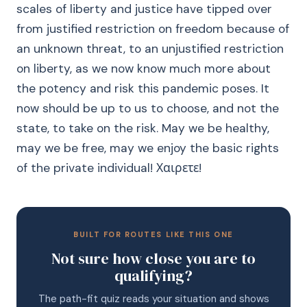
scales of liberty and justice have tipped over
from justified restriction on freedom because of
an unknown threat, to an unjustified restriction
on liberty, as we now know much more about
the potency and risk this pandemic poses. It
now should be up to us to choose, and not the
state, to take on the risk. May we be healthy,
may we be free, may we enjoy the basic rights
of the private individual! Χαιρετε!
BUILT FOR ROUTES LIKE THIS ONE
Not sure how close you are to
qualifying?
The path-fit quiz reads your situation and shows