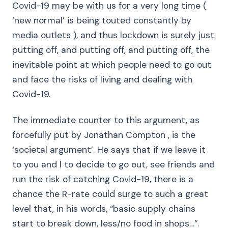
Covid-19 may be with us for a very long time (
‘new normal’ is being touted constantly by
media outlets ), and thus lockdown is surely just
putting off, and putting off, and putting off, the
inevitable point at which people need to go out
and face the risks of living and dealing with
Covid-19.
The immediate counter to this argument, as
forcefully put by Jonathan Compton , is the
‘societal argument’. He says that if we leave it
to you and I to decide to go out, see friends and
run the risk of catching Covid-19, there is a
chance the R-rate could surge to such a great
level that, in his words, “basic supply chains
start to break down, less/no food in shops…”.