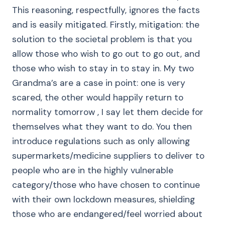
This reasoning, respectfully, ignores the facts
and is easily mitigated. Firstly, mitigation: the
solution to the societal problem is that you
allow those who wish to go out to go out, and
those who wish to stay in to stay in. My two
Grandma’s are a case in point: one is very
scared, the other would happily return to
normality tomorrow , I say let them decide for
themselves what they want to do. You then
introduce regulations such as only allowing
supermarkets/medicine suppliers to deliver to
people who are in the highly vulnerable
category/those who have chosen to continue
with their own lockdown measures, shielding
those who are endangered/feel worried about