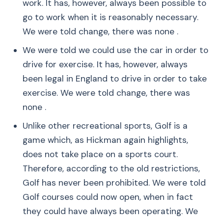
work. It has, however, always been possible to
go to work when it is reasonably necessary.
We were told change, there was none .
We were told we could use the car in order to
drive for exercise. It has, however, always
been legal in England to drive in order to take
exercise. We were told change, there was
none .
Unlike other recreational sports, Golf is a
game which, as Hickman again highlights,
does not take place on a sports court.
Therefore, according to the old restrictions,
Golf has never been prohibited. We were told
Golf courses could now open, when in fact
they could have always been operating. We