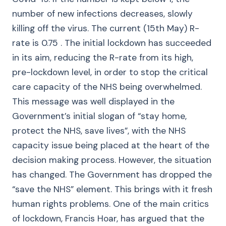
number of new infections decreases, slowly
killing off the virus. The current (15th May) R-
rate is 0.75 . The initial lockdown has succeeded
in its aim, reducing the R-rate from its high,
pre-lockdown level, in order to stop the critical
care capacity of the NHS being overwhelmed.
This message was well displayed in the
Government’s initial slogan of “stay home,
protect the NHS, save lives”, with the NHS
capacity issue being placed at the heart of the
decision making process. However, the situation
has changed. The Government has dropped the
“save the NHS” element. This brings with it fresh
human rights problems. One of the main critics
of lockdown, Francis Hoar, has argued that the