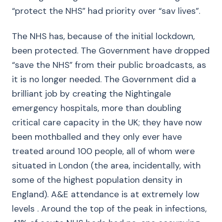
“protect the NHS” had priority over “sav lives”.
The NHS has, because of the initial lockdown,
been protected. The Government have dropped
“save the NHS” from their public broadcasts, as
it is no longer needed. The Government did a
brilliant job by creating the Nightingale
emergency hospitals, more than doubling
critical care capacity in the UK; they have now
been mothballed and they only ever have
treated around 100 people, all of whom were
situated in London (the area, incidentally, with
some of the highest population density in
England). A&E attendance is at extremely low
levels . Around the top of the peak in infections,