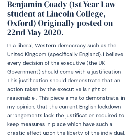
Benjamin Coady (1st Year Law
student at Lincoln College,
Oxford) Originally posted on
22nd May 2020.
In a liberal, Western democracy such as the
United Kingdom (specifically England), I believe
every decision of the executive (the UK
Government) should come with a justification .
This justification should demonstrate that an
action taken by the executive is right or
reasonable . This piece aims to demonstrate, in
my opinion, that the current English lockdown
arrangements lack the justification required to
keep measures in place which have such a
drastic effect upon the liberty of the individual.