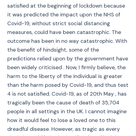
satisfied at the beginning of lockdown because
it was predicted the impact upon the NHS of
Covid-19, without strict social distancing
measures, could have been catastrophic. The
outcome has been in no way catastrophic. With
the benefit of hindsight, some of the
predictions relied upon by the government have
been widely criticised . Now, I firmly believe, the
harm to the liberty of the individual is greater
than the harm posed by Covid-19, and thus test
4 is not satisfied. Covid-19, as of 20th May , has
tragically been the cause of death of 35,704
people in all settings in the UK. I cannot imagine
how it would feel to lose a loved one to this
dreadful disease. However, as tragic as every