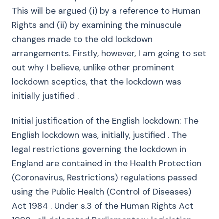
This will be argued (i) by a reference to Human
Rights and (ii) by examining the minuscule
changes made to the old lockdown
arrangements. Firstly, however, I am going to set
out why I believe, unlike other prominent
lockdown sceptics, that the lockdown was
initially justified .
Initial justification of the English lockdown: The
English lockdown was, initially, justified . The
legal restrictions governing the lockdown in
England are contained in the Health Protection
(Coronavirus, Restrictions) regulations passed
using the Public Health (Control of Diseases)
Act 1984 . Under s.3 of the Human Rights Act