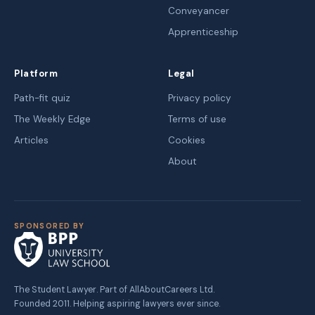
Conveyancer
Apprenticeship
Platform
Legal
Path-fit quiz
Privacy policy
The Weekly Edge
Terms of use
Articles
Cookies
About
SPONSORED BY
The Student Lawyer. Part of AllAboutCareers Ltd.
Founded 2011. Helping aspiring lawyers ever since.