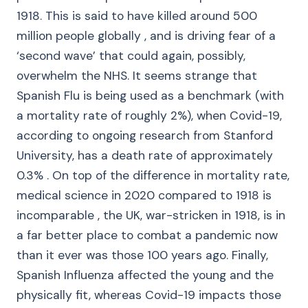
1918. This is said to have killed around 500
million people globally , and is driving fear of a
‘second wave’ that could again, possibly,
overwhelm the NHS. It seems strange that
Spanish Flu is being used as a benchmark (with
a mortality rate of roughly 2%), when Covid-19,
according to ongoing research from Stanford
University, has a death rate of approximately
0.3% . On top of the difference in mortality rate,
medical science in 2020 compared to 1918 is
incomparable , the UK, war-stricken in 1918, is in
a far better place to combat a pandemic now
than it ever was those 100 years ago. Finally,
Spanish Influenza affected the young and the
physically fit, whereas Covid-19 impacts those