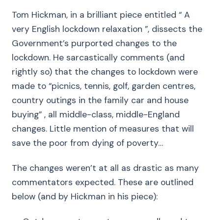
Tom Hickman, in a brilliant piece entitled “ A
very English lockdown relaxation ”, dissects the
Government’s purported changes to the
lockdown. He sarcastically comments (and
rightly so) that the changes to lockdown were
made to “picnics, tennis, golf, garden centres,
country outings in the family car and house
buying” , all middle-class, middle-England
changes. Little mention of measures that will
save the poor from dying of poverty…
The changes weren’t at all as drastic as many
commentators expected. These are outlined
below (and by Hickman in his piece):