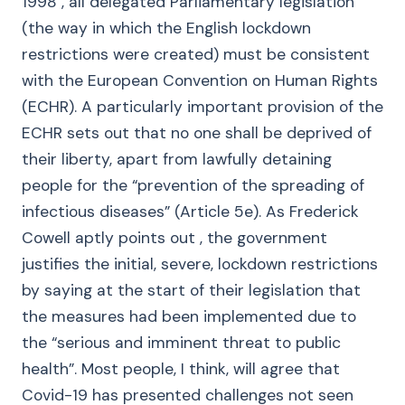
1998 , all delegated Parliamentary legislation
(the way in which the English lockdown
restrictions were created) must be consistent
with the European Convention on Human Rights
(ECHR). A particularly important provision of the
ECHR sets out that no one shall be deprived of
their liberty, apart from lawfully detaining
people for the “prevention of the spreading of
infectious diseases” (Article 5e). As Frederick
Cowell aptly points out , the government
justifies the initial, severe, lockdown restrictions
by saying at the start of their legislation that
the measures had been implemented due to
the “serious and imminent threat to public
health”. Most people, I think, will agree that
Covid-19 has presented challenges not seen