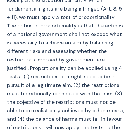
looking at the situation currently. When
fundamental rights are being infringed (Art. 8, 9
+ 11), we must apply a test of proportionality.
The notion of proportionality is that the actions
of a national government shall not exceed what
is necessary to achieve an aim by balancing
different risks and assessing whether the
restrictions imposed by government are
justified . Proportionality can be applied using 4
tests : (1) restrictions of a right need to be in
pursuit of a legitimate aim, (2) the restrictions
must be rationally connected with that aim, (3)
the objective of the restrictions must not be
able to be realistically achieved by other means,
and (4) the balance of harms must fall in favour
of restrictions. I will now apply the tests to the