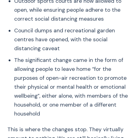
Outdoor sports courts are now allowed to
open, while ensuring people adhere to the
correct social distancing measures
Council dumps and recreational garden
centres have opened, with the social
distancing caveat
The significant change came in the form of
allowing people to leave home “for the
purposes of open-air recreation to promote
their physical or mental health or emotional
wellbeing”, either alone, with members of the
household, or one member of a different
household
This is where the changes stop. They virtually