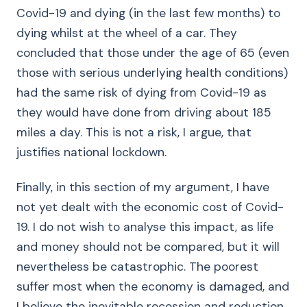
Covid-19 and dying (in the last few months) to
dying whilst at the wheel of a car. They
concluded that those under the age of 65 (even
those with serious underlying health conditions)
had the same risk of dying from Covid-19 as
they would have done from driving about 185
miles a day. This is not a risk, I argue, that
justifies national lockdown.
Finally, in this section of my argument, I have
not yet dealt with the economic cost of Covid-
19. I do not wish to analyse this impact, as life
and money should not be compared, but it will
nevertheless be catastrophic. The poorest
suffer most when the economy is damaged, and
I believe the inevitable recession and reduction