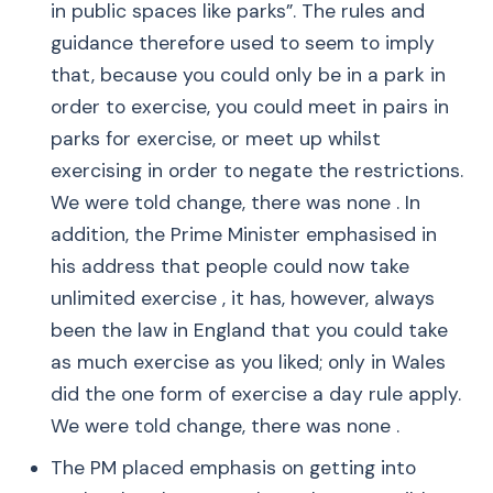
in public spaces like parks”. The rules and
guidance therefore used to seem to imply
that, because you could only be in a park in
order to exercise, you could meet in pairs in
parks for exercise, or meet up whilst
exercising in order to negate the restrictions.
We were told change, there was none . In
addition, the Prime Minister emphasised in
his address that people could now take
unlimited exercise , it has, however, always
been the law in England that you could take
as much exercise as you liked; only in Wales
did the one form of exercise a day rule apply.
We were told change, there was none .
The PM placed emphasis on getting into