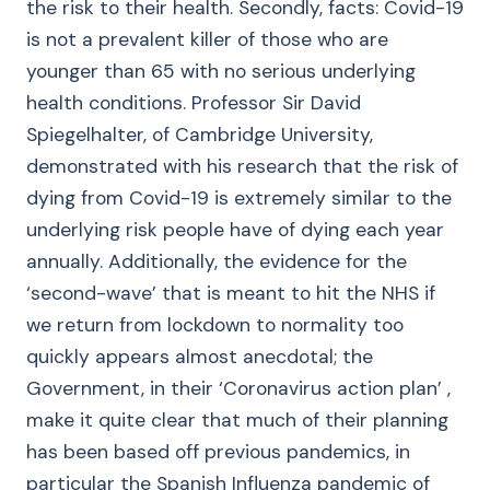
the risk to their health. Secondly, facts: Covid-19
is not a prevalent killer of those who are
younger than 65 with no serious underlying
health conditions. Professor Sir David
Spiegelhalter, of Cambridge University,
demonstrated with his research that the risk of
dying from Covid-19 is extremely similar to the
underlying risk people have of dying each year
annually. Additionally, the evidence for the
‘second-wave’ that is meant to hit the NHS if
we return from lockdown to normality too
quickly appears almost anecdotal; the
Government, in their ‘Coronavirus action plan’ ,
make it quite clear that much of their planning
has been based off previous pandemics, in
particular the Spanish Influenza pandemic of