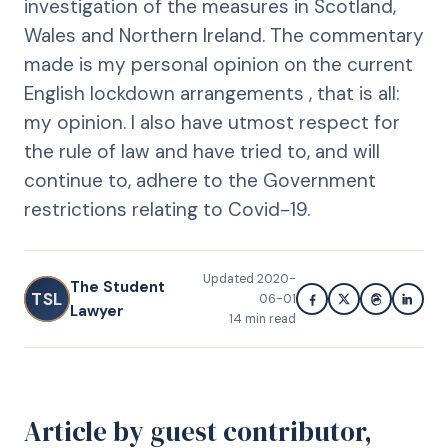
investigation of the measures in Scotland,
Wales and Northern Ireland. The commentary
made is my personal opinion on the current
English lockdown arrangements , that is all:
my opinion. I also have utmost respect for
the rule of law and have tried to, and will
continue to, adhere to the Government
restrictions relating to Covid-19.
Updated
2020-
The Student
TSL
06-01
Lawyer
14
min read
Article by guest contributor,