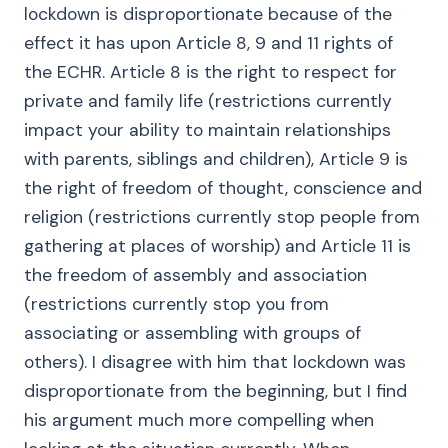
lockdown is disproportionate because of the
effect it has upon Article 8, 9 and 11 rights of
the ECHR. Article 8 is the right to respect for
private and family life (restrictions currently
impact your ability to maintain relationships
with parents, siblings and children), Article 9 is
the right of freedom of thought, conscience and
religion (restrictions currently stop people from
gathering at places of worship) and Article 11 is
the freedom of assembly and association
(restrictions currently stop you from
associating or assembling with groups of
others). I disagree with him that lockdown was
disproportionate from the beginning, but I find
his argument much more compelling when