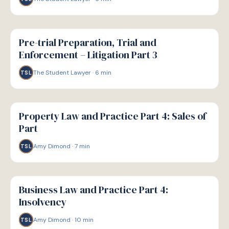
G
GUIDE
Pre-trial Preparation, Trial and
Enforcement – Litigation Part 3
The Student Lawyer
·
6
min
TSL
G
GUIDE
Property Law and Practice Part 4: Sales of
Part
Amy Dimond
·
7
min
TSL
G
GUIDE
Business Law and Practice Part 4:
Insolvency
Amy Dimond
·
10
min
TSL