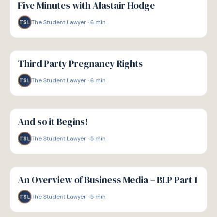
Five Minutes with Alastair Hodge
The Student Lawyer
·
6
min
TSL
G
GUIDE
Third Party Pregnancy Rights
The Student Lawyer
·
6
min
TSL
G
GUIDE
And so it Begins!
The Student Lawyer
·
5
min
TSL
G
GUIDE
An Overview of Business Media – BLP Part 1
The Student Lawyer
·
5
min
TSL