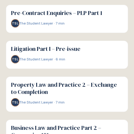
G
GUIDE
Pre-Contract Enquiries – PLP Part 1
The Student Lawyer
·
7
min
TSL
G
GUIDE
Litigation Part I – Pre-issue
The Student Lawyer
·
6
min
TSL
G
GUIDE
Property Law and Practice 2 – Exchange
to Completion
The Student Lawyer
·
7
min
TSL
G
GUIDE
Business Law and Practice Part 2 –