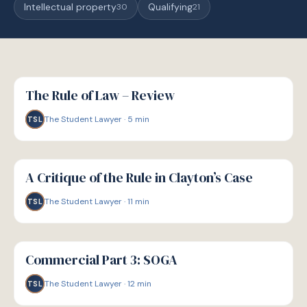
Intellectual property
Qualifying
30
21
G
GUIDE
The Rule of Law – Review
The Student Lawyer
·
5
min
TSL
G
GUIDE
A Critique of the Rule in Clayton’s Case
The Student Lawyer
·
11
min
TSL
G
GUIDE
Commercial Part 3: SOGA
The Student Lawyer
·
12
min
TSL