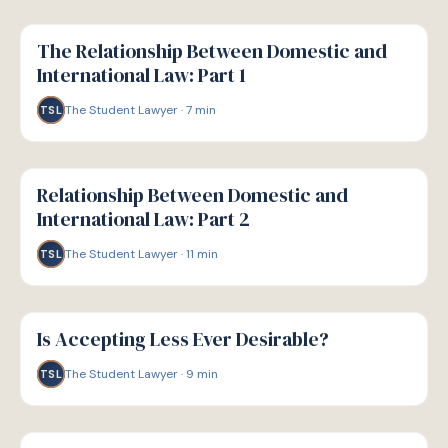
G
GUIDE
The Relationship Between Domestic and
International Law: Part 1
The Student Lawyer
·
7
min
TSL
G
GUIDE
Relationship Between Domestic and
International Law: Part 2
The Student Lawyer
·
11
min
TSL
G
GUIDE
Is Accepting Less Ever Desirable?
The Student Lawyer
·
9
min
TSL
G
GUIDE