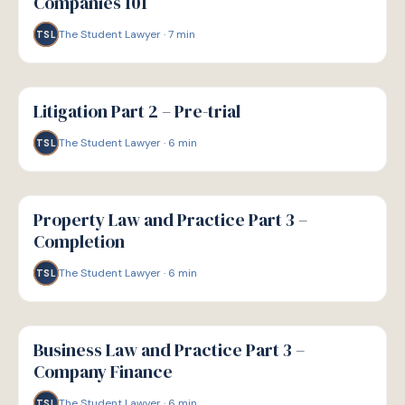
Companies 101
The Student Lawyer
·
7
min
TSL
G
GUIDE
Litigation Part 2 – Pre-trial
The Student Lawyer
·
6
min
TSL
G
GUIDE
Property Law and Practice Part 3 –
Completion
The Student Lawyer
·
6
min
TSL
G
GUIDE
Business Law and Practice Part 3 –
Company Finance
The Student Lawyer
·
6
min
TSL