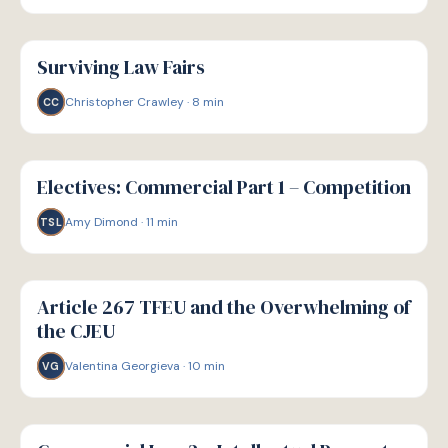
G
GUIDE
Surviving Law Fairs
Christopher Crawley
·
8
min
CC
G
GUIDE
Electives: Commercial Part 1 – Competition
Amy Dimond
·
11
min
TSL
G
GUIDE
Article 267 TFEU and the Overwhelming of
the CJEU
Valentina Georgieva
·
10
min
VG
G
GUIDE