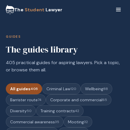
The
Student
Lawyer
GUIDES
The guides library
405 practical guides for aspiring lawyers. Pick a topic,
or browse them all.
All guides
Criminal Law
Wellbeing
405
120
88
Barrister route
Corporate and commercial
74
65
Diversity
Training contracts
50
42
Commercial awareness
Mooting
35
32