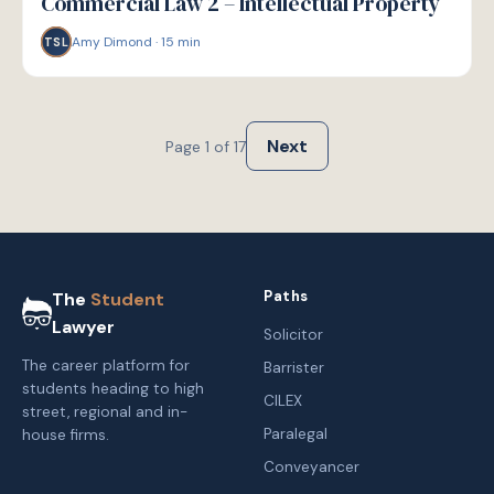
Commercial Law 2 – Intellectual Property
Amy Dimond
·
15
min
TSL
Next
Page
1
of
17
Paths
The
Student
Lawyer
Solicitor
The career platform for
Barrister
students heading to high
CILEX
street, regional and in-
Paralegal
house firms.
Conveyancer