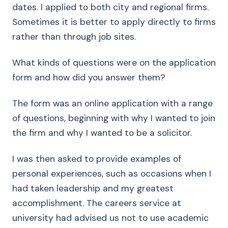
dates. I applied to both city and regional firms.
Sometimes it is better to apply directly to firms
rather than through job sites.
What kinds of questions were on the application
form and how did you answer them?
The form was an online application with a range
of questions, beginning with why I wanted to join
the firm and why I wanted to be a solicitor.
I was then asked to provide examples of
personal experiences, such as occasions when I
had taken leadership and my greatest
accomplishment. The careers service at
university had advised us not to use academic