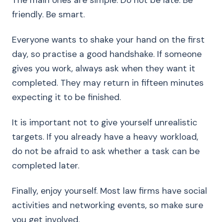
The main ones are simple. Do not be late. Be
friendly. Be smart.
Everyone wants to shake your hand on the first
day, so practise a good handshake. If someone
gives you work, always ask when they want it
completed. They may return in fifteen minutes
expecting it to be finished.
It is important not to give yourself unrealistic
targets. If you already have a heavy workload,
do not be afraid to ask whether a task can be
completed later.
Finally, enjoy yourself. Most law firms have social
activities and networking events, so make sure
you get involved.