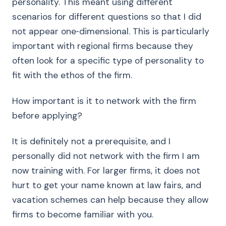
personality. This meant using different
scenarios for different questions so that I did
not appear one‑dimensional. This is particularly
important with regional firms because they
often look for a specific type of personality to
fit with the ethos of the firm.
How important is it to network with the firm
before applying?
It is definitely not a prerequisite, and I
personally did not network with the firm I am
now training with. For larger firms, it does not
hurt to get your name known at law fairs, and
vacation schemes can help because they allow
firms to become familiar with you.