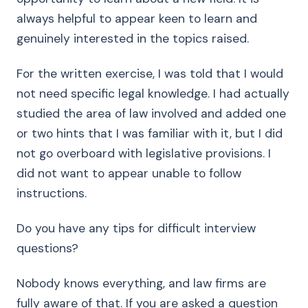
always helpful to appear keen to learn and
genuinely interested in the topics raised.
For the written exercise, I was told that I would
not need specific legal knowledge. I had actually
studied the area of law involved and added one
or two hints that I was familiar with it, but I did
not go overboard with legislative provisions. I
did not want to appear unable to follow
instructions.
Do you have any tips for difficult interview
questions?
Nobody knows everything, and law firms are
fully aware of that. If you are asked a question