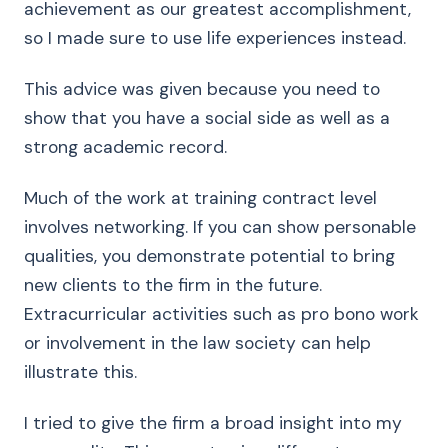
achievement as our greatest accomplishment,
so I made sure to use life experiences instead.
This advice was given because you need to
show that you have a social side as well as a
strong academic record.
Much of the work at training contract level
involves networking. If you can show personable
qualities, you demonstrate potential to bring
new clients to the firm in the future.
Extracurricular activities such as pro bono work
or involvement in the law society can help
illustrate this.
I tried to give the firm a broad insight into my