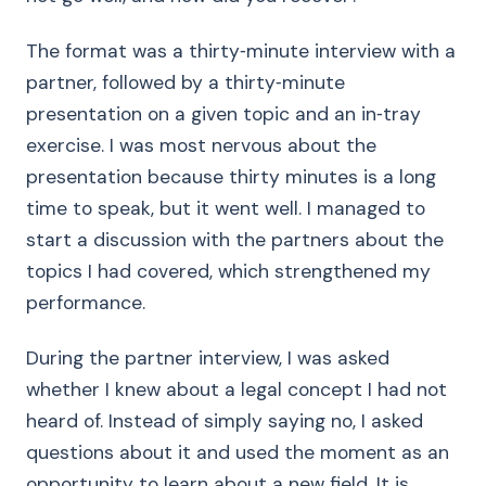
The format was a thirty‑minute interview with a
partner, followed by a thirty‑minute
presentation on a given topic and an in‑tray
exercise. I was most nervous about the
presentation because thirty minutes is a long
time to speak, but it went well. I managed to
start a discussion with the partners about the
topics I had covered, which strengthened my
performance.
During the partner interview, I was asked
whether I knew about a legal concept I had not
heard of. Instead of simply saying no, I asked
questions about it and used the moment as an
opportunity to learn about a new field. It is