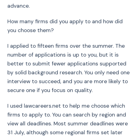
advance.
How many firms did you apply to and how did
you choose them?
I applied to fifteen firms over the summer. The
number of applications is up to you, but it is
better to submit fewer applications supported
by solid background research. You only need one
interview to succeed, and you are more likely to
secure one if you focus on quality.
I used lawcareers.net to help me choose which
firms to apply to. You can search by region and
view all deadlines. Most summer deadlines were
31 July, although some regional firms set later