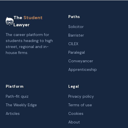
Paths
The
Student
Lawyer
Solicitor
The career platform for
Barrister
students heading to high
CILEX
street, regional and in-
Paralegal
house firms.
Conveyancer
Apprenticeship
Platform
Legal
Path-fit quiz
Privacy policy
The Weekly Edge
Terms of use
Articles
Cookies
About