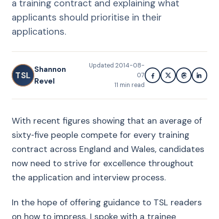
a training contract and explaining what
applicants should prioritise in their
applications.
Updated
2014-08-
Shannon
TSL
07
Revel
11
min read
With recent figures showing that an average of
sixty‑five people compete for every training
contract across England and Wales, candidates
now need to strive for excellence throughout
the application and interview process.
In the hope of offering guidance to TSL readers
on how to impress, I spoke with a trainee