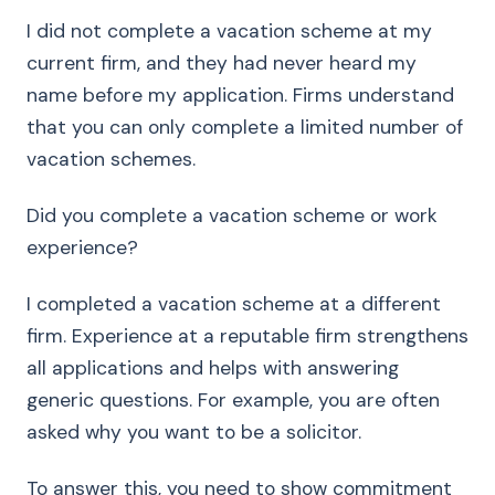
I did not complete a vacation scheme at my
current firm, and they had never heard my
name before my application. Firms understand
that you can only complete a limited number of
vacation schemes.
Did you complete a vacation scheme or work
experience?
I completed a vacation scheme at a different
firm. Experience at a reputable firm strengthens
all applications and helps with answering
generic questions. For example, you are often
asked why you want to be a solicitor.
To answer this, you need to show commitment