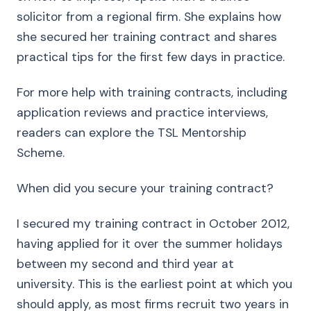
solicitor from a regional firm. She explains how
she secured her training contract and shares
practical tips for the first few days in practice.
For more help with training contracts, including
application reviews and practice interviews,
readers can explore the TSL Mentorship
Scheme.
When did you secure your training contract?
I secured my training contract in October 2012,
having applied for it over the summer holidays
between my second and third year at
university. This is the earliest point at which you
should apply, as most firms recruit two years in