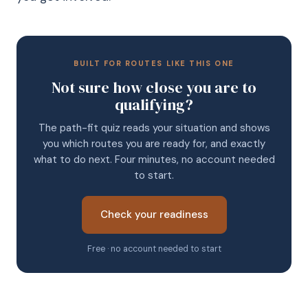
BUILT FOR ROUTES LIKE THIS ONE
Not sure how close you are to
qualifying?
The path-fit quiz reads your situation and shows
you which routes you are ready for, and exactly
what to do next. Four minutes, no account needed
to start.
Check your readiness
Free · no account needed to start