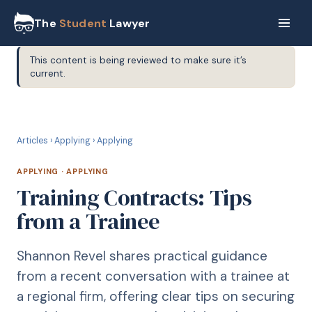
The
Student
Lawyer
This content is being reviewed to make sure it’s
current.
A
APPLYING
Articles
›
Applying
›
Applying
APPLYING
·
APPLYING
Training Contracts: Tips
from a Trainee
Shannon Revel shares practical guidance
from a recent conversation with a trainee at
a regional firm, offering clear tips on securing