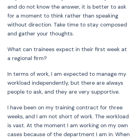
and do not know the answer, it is better to ask
for a moment to think rather than speaking
without direction. Take time to stay composed
and gather your thoughts.
What can trainees expect in their first week at
a regional firm?
In terms of work, I am expected to manage my
workload independently, but there are always
people to ask, and they are very supportive.
I have been on my training contract for three
weeks, and I am not short of work. The workload
is vast. At the moment I am working on my own
cases because of the department I am in. When