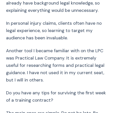
already have background legal knowledge, so
explaining everything would be unnecessary.
In personal injury claims, clients often have no
legal experience, so learning to target my
audience has been invaluable.
Another tool I became familiar with on the LPC
was Practical Law Company. It is extremely
useful for researching forms and practical legal
guidance. I have not used it in my current seat,
but I will in others.
Do you have any tips for surviving the first week
of a training contract?