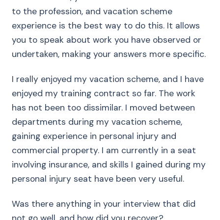
to the profession, and vacation scheme
experience is the best way to do this. It allows
you to speak about work you have observed or
undertaken, making your answers more specific.
I really enjoyed my vacation scheme, and I have
enjoyed my training contract so far. The work
has not been too dissimilar. I moved between
departments during my vacation scheme,
gaining experience in personal injury and
commercial property. I am currently in a seat
involving insurance, and skills I gained during my
personal injury seat have been very useful.
Was there anything in your interview that did
not go well, and how did you recover?