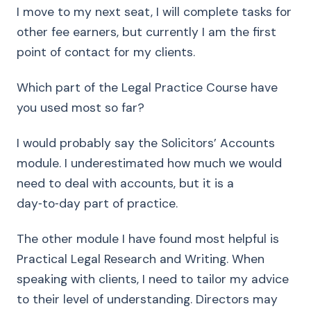
I move to my next seat, I will complete tasks for
other fee earners, but currently I am the first
point of contact for my clients.
Which part of the Legal Practice Course have
you used most so far?
I would probably say the Solicitors’ Accounts
module. I underestimated how much we would
need to deal with accounts, but it is a
day‑to‑day part of practice.
The other module I have found most helpful is
Practical Legal Research and Writing. When
speaking with clients, I need to tailor my advice
to their level of understanding. Directors may