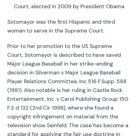
Court, elected in 2009 by President Obama
Sotomayor was the first Hispanic and third
woman to serve in the Supreme Court.
Prior to her promotion to the US Supreme
Court, Sotomayor is described to have saved
Major League Baseball in her strike-ending
decision in Silverman v Major League Baseball
Player Relations Committee, Inc 516 F.Supp. 588
(1981). Also notable is her ruling in Castle Rock
Entertainment, Inc. v Carol Publishing Group 150
F.3 d 132 (2nd Cir 1998), where she found a
copyright infringement on material from the
television show Seinfeld. The case has become a
standard for applying the fair use doctrine in