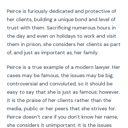
Peirce is furiously dedicated and protective of
her clients, building a unique bond and level of
trust with them. Sacrificing numerous hours in
the day and even on holidays to work and visit
them in prison, she considers her clients as part
of, and just as important as, her family.
Peirce is a true example of a modern lawyer. Her
cases may be famous, the issues may be big,
controversial and convoluted, so it should be
easy to say that she is just as famous; however,
it is the praise of her clients rather than the
media, public or her peers that she strives for.
Peirce doesn’t care if you don’t know her name,
she considers it unimportant. It is the issues