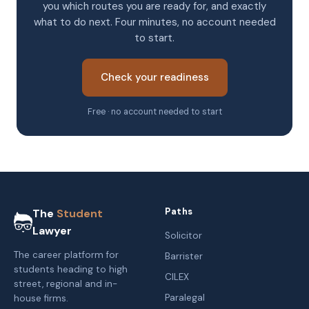
you which routes you are ready for, and exactly
what to do next. Four minutes, no account needed
to start.
Check your readiness
Free · no account needed to start
Paths
The
Student
Lawyer
Solicitor
The career platform for
Barrister
students heading to high
CILEX
street, regional and in-
Paralegal
house firms.