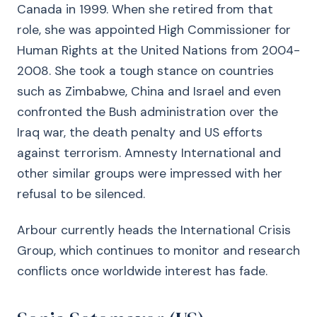
Canada in 1999. When she retired from that
role, she was appointed High Commissioner for
Human Rights at the United Nations from 2004-
2008. She took a tough stance on countries
such as Zimbabwe, China and Israel and even
confronted the Bush administration over the
Iraq war, the death penalty and US efforts
against terrorism. Amnesty International and
other similar groups were impressed with her
refusal to be silenced.
Arbour currently heads the International Crisis
Group, which continues to monitor and research
conflicts once worldwide interest has fade.