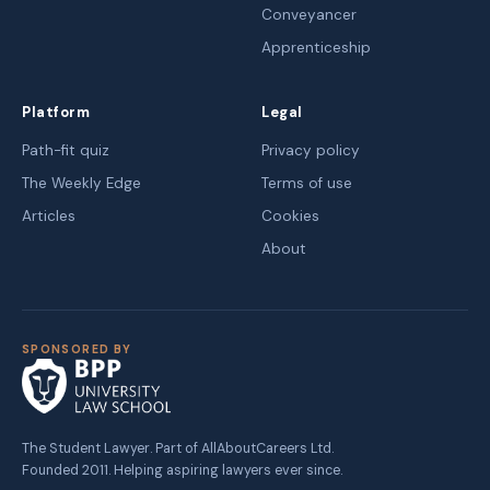
Conveyancer
Apprenticeship
Platform
Legal
Path-fit quiz
Privacy policy
The Weekly Edge
Terms of use
Articles
Cookies
About
SPONSORED BY
The Student Lawyer. Part of AllAboutCareers Ltd.
Founded 2011. Helping aspiring lawyers ever since.