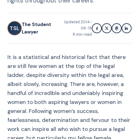
rights throughout their careers.
Updated
2014-
The Student
TSL
06-19
Lawyer
8
min read
It is a statistical and historical fact that there
are still few women at the top of the legal
ladder, despite diversity within the legal area,
albeit slowly, increasing. There are, however, a
handful of incredible and undeniably inspiring
women to both aspiring lawyers or women in
general. Following women’s success,
fearlessness, determination and fervour to their
work can inspire all who wish to pursue a legal
career, but particularly my fellow female