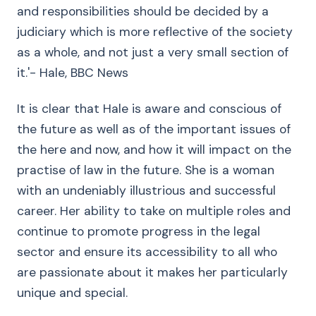
and responsibilities should be decided by a
judiciary which is more reflective of the society
as a whole, and not just a very small section of
it.'- Hale, BBC News
It is clear that Hale is aware and conscious of
the future as well as of the important issues of
the here and now, and how it will impact on the
practise of law in the future. She is a woman
with an undeniably illustrious and successful
career. Her ability to take on multiple roles and
continue to promote progress in the legal
sector and ensure its accessibility to all who
are passionate about it makes her particularly
unique and special.