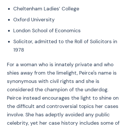
Cheltenham Ladies’ College
Oxford University
London School of Economics
Solicitor, admitted to the Roll of Solicitors in
1978
For a woman who is innately private and who
shies away from the limelight, Peirce's name is
synonymous with civil rights and she is
considered the champion of the underdog.
Peirce instead encourages the light to shine on
the difficult and controversial topics her cases
involve. She has adeptly avoided any public
celebrity, yet her case history includes some of