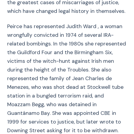
the greatest cases of miscarriages of justice,
which have changed legal history in themselves.
Peirce has represented Judith Ward , a woman
wrongfully convicted in 1974 of several IRA-
related bombings. In the 1980s she represented
the Guildford Four and the Birmingham Six,
victims of the witch-hunt against Irish men
during the height of the Troubles. She also
represented the family of Jean Charles de
Menezes, who was shot dead at Stockwell tube
station in a bungled terrorism raid, and
Moazzam Begg, who was detained in
Guantánamo Bay. She was appointed CBE in
1999 for services to justice, but later wrote to
Downing Street asking for it to be withdrawn.