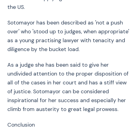
the US.
Sotomayor has been described as 'not a push
over' who 'stood up to judges, when appropriate'
as a young practising lawyer with tenacity and
diligence by the bucket load.
As a judge she has been said to give her
undivided attention to the proper disposition of
all of the cases in her court and has a stiff view
of justice. Sotomayor can be considered
inspirational for her success and especially her
climb from austerity to great legal prowess.
Conclusion