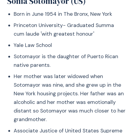
Sonia Sotomayor (US)
Born in June 1954 in The Bronx, New York
Princeton University- Graduated Summa
cum laude 'with greatest honour'
Yale Law School
Sotomayor is the daughter of Puerto Rican
native parents.
Her mother was later widowed when
Sotomayor was nine, and she grew up in the
New York housing projects. Her father was an
alcoholic and her mother was emotionally
distant so Sotomayor was much closer to her
grandmother.
Associate Justice of United States Supreme