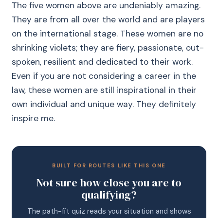
The five women above are undeniably amazing.
They are from all over the world and are players
on the international stage. These women are no
shrinking violets; they are fiery, passionate, out-
spoken, resilient and dedicated to their work.
Even if you are not considering a career in the
law, these women are still inspirational in their
own individual and unique way. They definitely
inspire me.
BUILT FOR ROUTES LIKE THIS ONE
Not sure how close you are to
qualifying?
The path-fit quiz reads your situation and shows