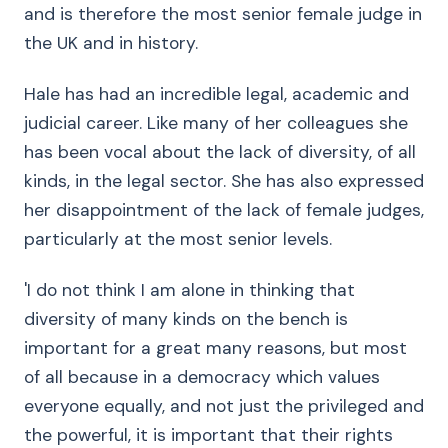
and is therefore the most senior female judge in
the UK and in history.
Hale has had an incredible legal, academic and
judicial career. Like many of her colleagues she
has been vocal about the lack of diversity, of all
kinds, in the legal sector. She has also expressed
her disappointment of the lack of female judges,
particularly at the most senior levels.
'I do not think I am alone in thinking that
diversity of many kinds on the bench is
important for a great many reasons, but most
of all because in a democracy which values
everyone equally, and not just the privileged and
the powerful, it is important that their rights