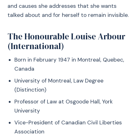
and causes she addresses that she wants
talked about and for herself to remain invisible.
The Honourable Louise Arbour
(International)
Born in February 1947 in Montreal, Quebec,
Canada
University of Montreal, Law Degree
(Distinction)
Professor of Law at Osgoode Hall, York
University
Vice-President of Canadian Civil Liberties
Association