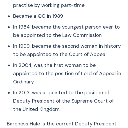
practise by working part-time
Became a QC in 1989
In 1984, became the youngest person ever to
be appointed to the Law Commission
In 1999, became the second woman in history
to be appointed to the Court of Appeal
In 2004, was the first woman to be
appointed to the position of Lord of Appeal in
Ordinary
In 2013, was appointed to the position of
Deputy President of the Supreme Court of
the United Kingdom
Baroness Hale is the current Deputy President