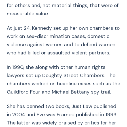
for others and, not material things, that were of
measurable value.
At just 24, Kennedy set up her own chambers to
work on sex-discrimination cases, domestic
violence against women and to defend women
who had killed or assaulted violent partners.
In 1990, she along with other human rights
lawyers set up Doughty Street Chambers. The
chambers worked on headline cases such as the
Guildford Four and Michael Bettany spy trail.
She has penned two books, Just Law published
in 2004 and Eve was Framed published in 1993.
The latter was widely praised by critics for her