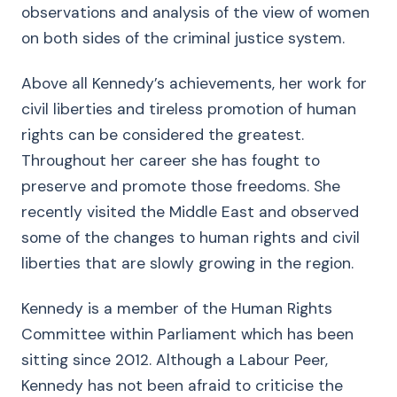
observations and analysis of the view of women
on both sides of the criminal justice system.
Above all Kennedy’s achievements, her work for
civil liberties and tireless promotion of human
rights can be considered the greatest.
Throughout her career she has fought to
preserve and promote those freedoms. She
recently visited the Middle East and observed
some of the changes to human rights and civil
liberties that are slowly growing in the region.
Kennedy is a member of the Human Rights
Committee within Parliament which has been
sitting since 2012. Although a Labour Peer,
Kennedy has not been afraid to criticise the