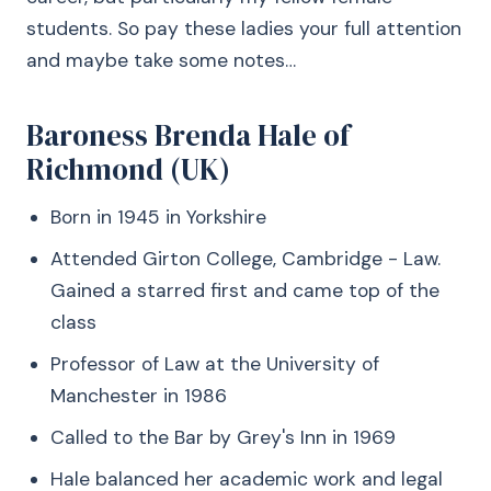
students. So pay these ladies your full attention
and maybe take some notes…
Baroness Brenda Hale of
Richmond (UK)
Born in 1945 in Yorkshire
Attended Girton College, Cambridge - Law.
Gained a starred first and came top of the
class
Professor of Law at the University of
Manchester in 1986
Called to the Bar by Grey's Inn in 1969
Hale balanced her academic work and legal