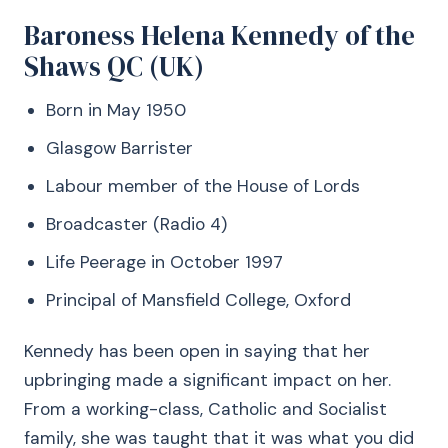
Baroness Helena Kennedy of the
Shaws QC (UK)
Born in May 1950
Glasgow Barrister
Labour member of the House of Lords
Broadcaster (Radio 4)
Life Peerage in October 1997
Principal of Mansfield College, Oxford
Kennedy has been open in saying that her
upbringing made a significant impact on her.
From a working-class, Catholic and Socialist
family, she was taught that it was what you did