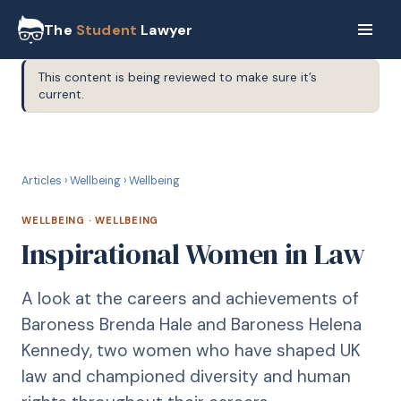
The
Student
Lawyer
This content is being reviewed to make sure it’s
current.
W
WELLBEING
Articles
›
Wellbeing
›
Wellbeing
WELLBEING
·
WELLBEING
Inspirational Women in Law
A look at the careers and achievements of
Baroness Brenda Hale and Baroness Helena
Kennedy, two women who have shaped UK
law and championed diversity and human