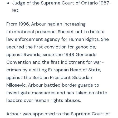
Judge of the Supreme Court of Ontario 1987-
90
From 1996, Arbour had an increasing
international presence. She set out to build a
law enforcement agency for Human Rights. She
secured the first conviction for genocide,
against Rwanda, since the 1948 Genocide
Convention and the first indictment for war-
crimes by a sitting European Head of State,
against the Serbian President Slobodan
Milosevic. Arbour battled border guards to
investigate massacres and has taken on state
leaders over human rights abuses.
Arbour was appointed to the Supreme Court of