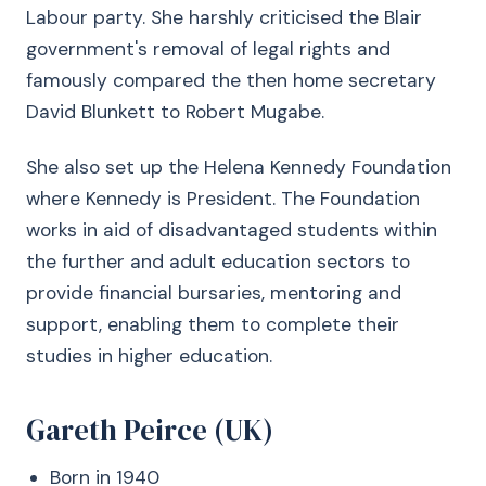
Labour party. She harshly criticised the Blair
government's removal of legal rights and
famously compared the then home secretary
David Blunkett to Robert Mugabe.
She also set up the Helena Kennedy Foundation
where Kennedy is President. The Foundation
works in aid of disadvantaged students within
the further and adult education sectors to
provide financial bursaries, mentoring and
support, enabling them to complete their
studies in higher education.
Gareth Peirce (UK)
Born in 1940