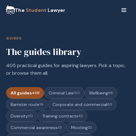
The
Student
Lawyer
GUIDES
The guides library
405 practical guides for aspiring lawyers. Pick a topic,
or browse them all.
All guides
Criminal Law
Wellbeing
405
120
88
Barrister route
Corporate and commercial
74
65
Diversity
Training contracts
50
42
Commercial awareness
Mooting
35
32