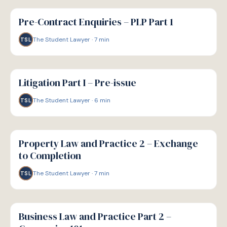
G
GUIDE
Pre-Contract Enquiries – PLP Part 1
The Student Lawyer
·
7
min
TSL
G
GUIDE
Litigation Part I – Pre-issue
The Student Lawyer
·
6
min
TSL
G
GUIDE
Property Law and Practice 2 – Exchange
to Completion
The Student Lawyer
·
7
min
TSL
G
GUIDE
Business Law and Practice Part 2 –