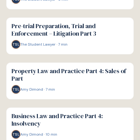
G
GUIDE
Pre-trial Preparation, Trial and
Enforcement – Litigation Part 3
The Student Lawyer
·
7
min
TSL
G
GUIDE
Property Law and Practice Part 4: Sales of
Part
Amy Dimond
·
7
min
TSL
G
GUIDE
Business Law and Practice Part 4:
Insolvency
Amy Dimond
·
10
min
TSL