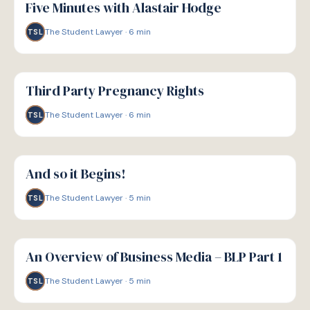
Five Minutes with Alastair Hodge
The Student Lawyer
·
6
min
TSL
G
GUIDE
Third Party Pregnancy Rights
The Student Lawyer
·
6
min
TSL
G
GUIDE
And so it Begins!
The Student Lawyer
·
5
min
TSL
G
GUIDE
An Overview of Business Media – BLP Part 1
The Student Lawyer
·
5
min
TSL