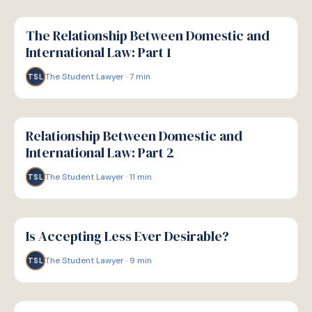
G
GUIDE
The Relationship Between Domestic and
International Law: Part 1
The Student Lawyer
·
7
min
TSL
G
GUIDE
Relationship Between Domestic and
International Law: Part 2
The Student Lawyer
·
11
min
TSL
G
GUIDE
Is Accepting Less Ever Desirable?
The Student Lawyer
·
9
min
TSL
G
GUIDE