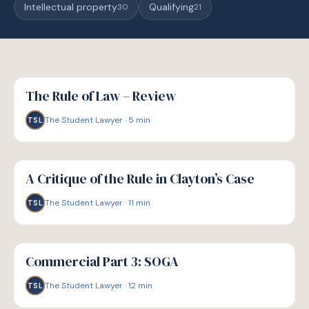
Intellectual property
Qualifying
30
21
G
GUIDE
The Rule of Law – Review
The Student Lawyer
·
5
min
TSL
G
GUIDE
A Critique of the Rule in Clayton’s Case
The Student Lawyer
·
11
min
TSL
G
GUIDE
Commercial Part 3: SOGA
The Student Lawyer
·
12
min
TSL