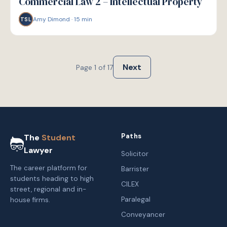
Commercial Law 2 – Intellectual Property
Amy Dimond
·
15
min
TSL
Next
Page
1
of
17
Paths
The
Student
Lawyer
Solicitor
The career platform for
Barrister
students heading to high
CILEX
street, regional and in-
Paralegal
house firms.
Conveyancer