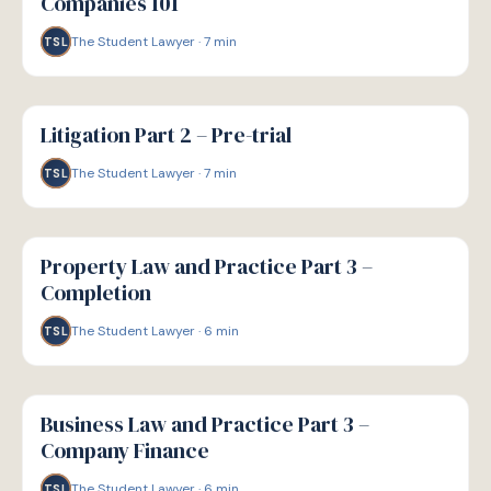
Companies 101
The Student Lawyer
·
7
min
TSL
G
GUIDE
Litigation Part 2 – Pre-trial
The Student Lawyer
·
7
min
TSL
G
GUIDE
Property Law and Practice Part 3 –
Completion
The Student Lawyer
·
6
min
TSL
G
GUIDE
Business Law and Practice Part 3 –
Company Finance
The Student Lawyer
·
6
min
TSL