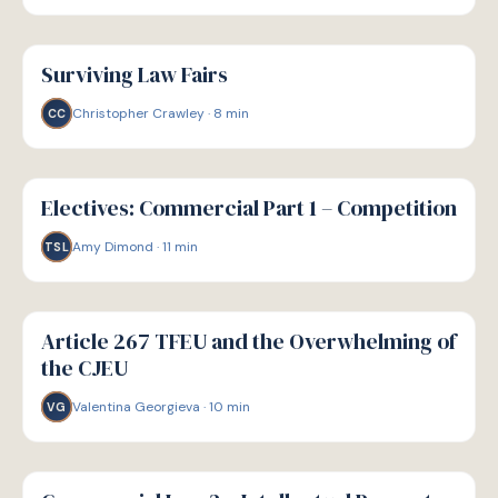
G
GUIDE
Surviving Law Fairs
Christopher Crawley
·
8
min
CC
G
GUIDE
Electives: Commercial Part 1 – Competition
Amy Dimond
·
11
min
TSL
G
GUIDE
Article 267 TFEU and the Overwhelming of
the CJEU
Valentina Georgieva
·
10
min
VG
G
GUIDE