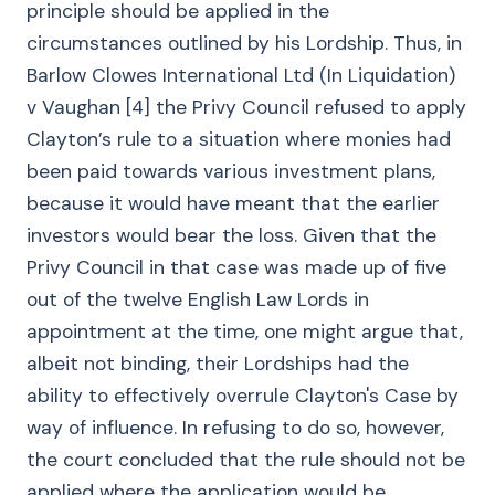
principle should be applied in the
circumstances outlined by his Lordship. Thus, in
Barlow Clowes International Ltd (In Liquidation)
v Vaughan [4] the Privy Council refused to apply
Clayton’s rule to a situation where monies had
been paid towards various investment plans,
because it would have meant that the earlier
investors would bear the loss. Given that the
Privy Council in that case was made up of five
out of the twelve English Law Lords in
appointment at the time, one might argue that,
albeit not binding, their Lordships had the
ability to effectively overrule Clayton's Case by
way of influence. In refusing to do so, however,
the court concluded that the rule should not be
applied where the application would be