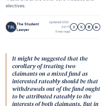
electives.
Updated
2012-
The Student
TSL
04-17
Lawyer
11
min read
It might be suggested that the
corollary of treating two
claimants on a mixed fund as
interested rateably should be that
withdrawals out of the fund ought
to be attributed rateably to the
interests of both claimants. But in