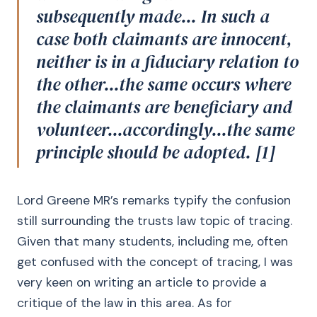
subsequently made... In such a
case both claimants are innocent,
neither is in a fiduciary relation to
the other...the same occurs where
the claimants are beneficiary and
volunteer...accordingly...the same
principle should be adopted. [1]
Lord Greene MR’s remarks typify the confusion
still surrounding the trusts law topic of tracing.
Given that many students, including me, often
get confused with the concept of tracing, I was
very keen on writing an article to provide a
critique of the law in this area. As for