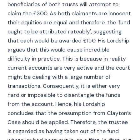
beneficiaries of both trusts will attempt to
claim the £300. As both claimants are innocent
their equities are equal and therefore, the 'fund
ought to be attributed rateably', suggesting
that each would be awarded £150. His Lordship
argues that this would cause incredible
difficulty in practice. This is because in reality
current accounts are very active and the court
might be dealing with a large number of
transactions. Consequently, it is either very
hard or impossible to disentangle the funds
from the account. Hence, his Lordship
concludes that the presumption from Clayton’s
Case should be applied. Therefore, the trustee
is regarded as having taken out of the fund