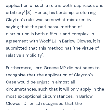
application of such a rule is both 'capricious and
arbitrary' [8] . Hence, his Lordship, preferring
Clayton’s rule, was somewhat mistaken by
saying that the pari passu method of
distribution is both difficult and complex. In
agreement with Woolf LJ in Barlow Clowes, it is
submitted that this method has 'the virtue of
relative simplicity'.
Furthermore, Lord Greene MR did not seem to
recognise that the application of Clayton’s
Case would be unjust in almost all
circumstances, such that it will only apply in the
most exceptional circumstances. In Barlow
Clowes , Dillon LJ recognised that the