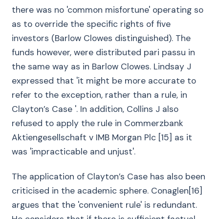
there was no 'common misfortune' operating so
as to override the specific rights of five
investors (Barlow Clowes distinguished). The
funds however, were distributed pari passu in
the same way as in Barlow Clowes. Lindsay J
expressed that 'it might be more accurate to
refer to the exception, rather than a rule, in
Clayton’s Case '. In addition, Collins J also
refused to apply the rule in Commerzbank
Aktiengesellschaft v IMB Morgan Plc [15] as it
was 'impracticable and unjust'.
The application of Clayton’s Case has also been
criticised in the academic sphere. Conaglen[16]
argues that the 'convenient rule' is redundant.