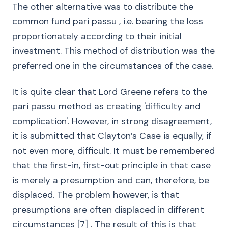
The other alternative was to distribute the
common fund pari passu , i.e. bearing the loss
proportionately according to their initial
investment. This method of distribution was the
preferred one in the circumstances of the case.
It is quite clear that Lord Greene refers to the
pari passu method as creating 'difficulty and
complication'. However, in strong disagreement,
it is submitted that Clayton’s Case is equally, if
not even more, difficult. It must be remembered
that the first-in, first-out principle in that case
is merely a presumption and can, therefore, be
displaced. The problem however, is that
presumptions are often displaced in different
circumstances [7] . The result of this is that