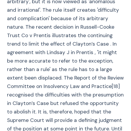
arbitrary', but it is now viewed as 'anomalous
and irrational'. The rule itself creates 'difficulty
and complication' because of its arbitrary
nature. The recent decision in Russell-Cooke
Trust Co v Prentis illustrates the continuing
trend to limit the effect of Clayton’s Case . In
agreement with Lindsay J in Prentis , 'it might
be more accurate to refer to the exception,
rather than a rule' as the rule has to a large
extent been displaced. The Report of the Review
Committee on Insolvency Law and Practice[18]
recognised the difficulties with the presumption
in Clayton’s Case but refused the opportunity
to abolish it. It is, therefore, hoped that the
Supreme Court will provide a defining judgment
of the position at some point in the future. Until