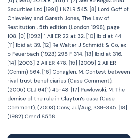
[6] (1986) 20 DLR (4th) 1. [7] See Re Registered
Securities Ltd [1991] 1 NZLR 545. [8] Lord Goff of
Chieveley and Gareth Jones, The Law of
Restitution , 5th edition (London 1998), page
108. [9] [1992] 1 All ER 22 at 32. [10] Ibid at 44.
[11] Ibid at 39. [12] Re Walter J Schmidt & Co, ex
p Feuerbach (1923) 298 F 314. [13] Ibid at 316.
[14] [2003] 2 All ER 478. [15] [2005] 2 All ER
(Comm) 564. [16] Conaglen. M, Contest between
rival trust beneficiaries (Case Comment),
(2005) CLJ 64(1) 45-48. [17] Pawlowski. M, The
demise of the rule in Clayton’s case (Case
Comment), (2003) Conv, Jul/Aug, 339-345. [18]
(1982) Cmnd 8558.