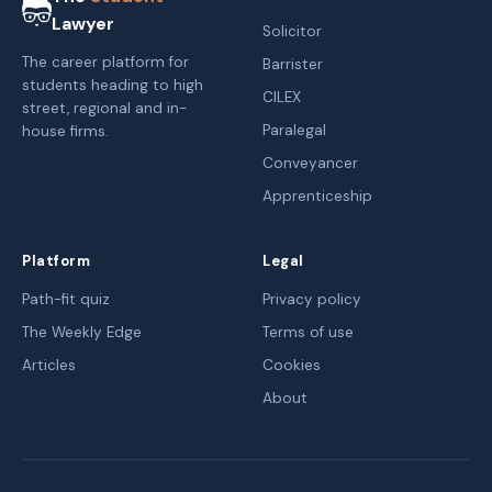
Lawyer
Solicitor
The career platform for
Barrister
students heading to high
CILEX
street, regional and in-
Paralegal
house firms.
Conveyancer
Apprenticeship
Platform
Legal
Path-fit quiz
Privacy policy
The Weekly Edge
Terms of use
Articles
Cookies
About