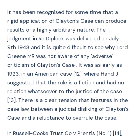
It has been recognised for some time that a
rigid application of Clayton’s Case can produce
results of a highly arbitrary nature. The
judgment in Re Diplock was delivered on July
9th 1948 and it is quite difficult to see why Lord
Greene MR was not aware of any 'adverse'
criticism of Clayton’s Case . It was as early as
1923, in an American case [12], where Hand J
suggested that the rule is a fiction and had no
relation whatsoever to the justice of the case
[13]. There is a clear tension that features in the
case law, between a judicial disliking of Clayton’s
Case and a reluctance to overrule the case.
In Russell-Cooke Trust Co v Prentis (No. 1) [14],