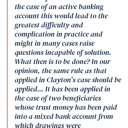
the case of an active banking
account this would lead to the
greatest difficulty and
complication in practice and
might in many cases raise
questions incapable of solution.
What then is to be done? In our
opinion, the same rule as that
applied in Clayton’s case should be
applied... It has been applied in
the case of two beneficiaries
whose trust money has been paid
into a mixed bank account from
which drawings were