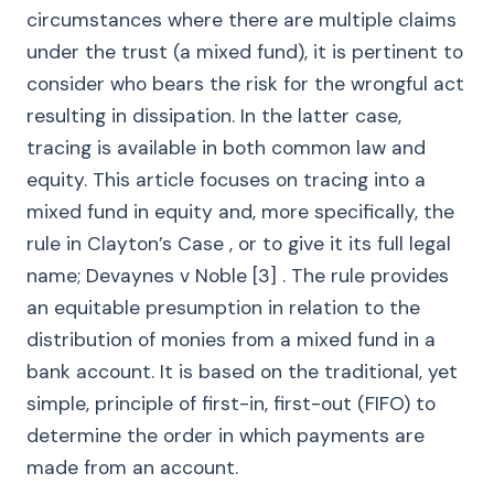
circumstances where there are multiple claims
under the trust (a mixed fund), it is pertinent to
consider who bears the risk for the wrongful act
resulting in dissipation. In the latter case,
tracing is available in both common law and
equity. This article focuses on tracing into a
mixed fund in equity and, more specifically, the
rule in Clayton’s Case , or to give it its full legal
name; Devaynes v Noble [3] . The rule provides
an equitable presumption in relation to the
distribution of monies from a mixed fund in a
bank account. It is based on the traditional, yet
simple, principle of first-in, first-out (FIFO) to
determine the order in which payments are
made from an account.