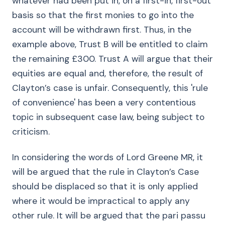
whatever had been put in, on a first-in, first-out
basis so that the first monies to go into the
account will be withdrawn first. Thus, in the
example above, Trust B will be entitled to claim
the remaining £300. Trust A will argue that their
equities are equal and, therefore, the result of
Clayton’s case is unfair. Consequently, this 'rule
of convenience' has been a very contentious
topic in subsequent case law, being subject to
criticism.
In considering the words of Lord Greene MR, it
will be argued that the rule in Clayton’s Case
should be displaced so that it is only applied
where it would be impractical to apply any
other rule. It will be argued that the pari passu