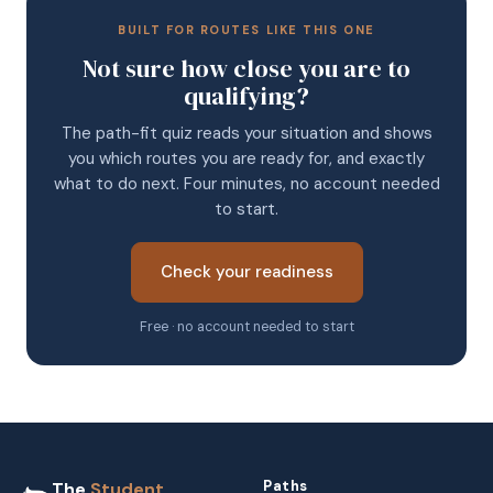
BUILT FOR ROUTES LIKE THIS ONE
Not sure how close you are to
qualifying?
The path-fit quiz reads your situation and shows
you which routes you are ready for, and exactly
what to do next. Four minutes, no account needed
to start.
Check your readiness
Free · no account needed to start
Paths
The
Student