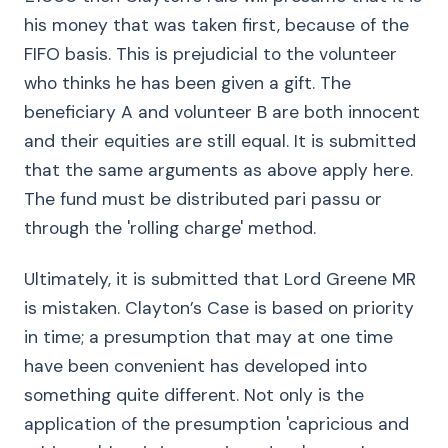
his money that was taken first, because of the
FIFO basis. This is prejudicial to the volunteer
who thinks he has been given a gift. The
beneficiary A and volunteer B are both innocent
and their equities are still equal. It is submitted
that the same arguments as above apply here.
The fund must be distributed pari passu or
through the 'rolling charge' method.
Ultimately, it is submitted that Lord Greene MR
is mistaken. Clayton’s Case is based on priority
in time; a presumption that may at one time
have been convenient has developed into
something quite different. Not only is the
application of the presumption 'capricious and