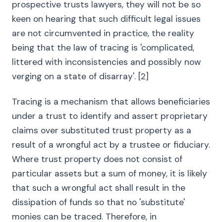
prospective trusts lawyers, they will not be so
keen on hearing that such difficult legal issues
are not circumvented in practice, the reality
being that the law of tracing is 'complicated,
littered with inconsistencies and possibly now
verging on a state of disarray'. [2]
Tracing is a mechanism that allows beneficiaries
under a trust to identify and assert proprietary
claims over substituted trust property as a
result of a wrongful act by a trustee or fiduciary.
Where trust property does not consist of
particular assets but a sum of money, it is likely
that such a wrongful act shall result in the
dissipation of funds so that no 'substitute'
monies can be traced. Therefore, in