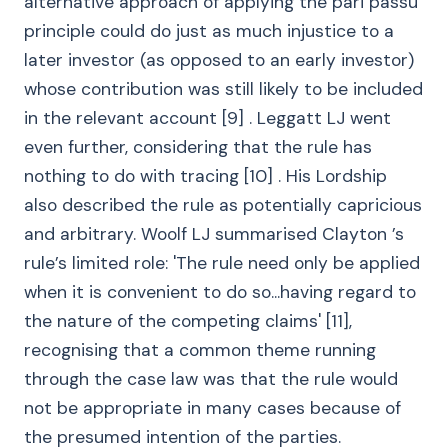
alternative approach of applying the pari passu
principle could do just as much injustice to a
later investor (as opposed to an early investor)
whose contribution was still likely to be included
in the relevant account [9] . Leggatt LJ went
even further, considering that the rule has
nothing to do with tracing [10] . His Lordship
also described the rule as potentially capricious
and arbitrary. Woolf LJ summarised Clayton ’s
rule’s limited role: 'The rule need only be applied
when it is convenient to do so...having regard to
the nature of the competing claims' [11],
recognising that a common theme running
through the case law was that the rule would
not be appropriate in many cases because of
the presumed intention of the parties.