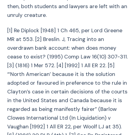
then, both students and lawyers are left with an
unruly creature.
[1] Re Diplock [1948] 1 Ch 465, per Lord Greene
MR at 553. [2] Breslin. J, Tracing into an
overdrawn bank account: when does money
cease to exist? (1995) Comp Law 16(10) 307-311.
[3] (1816) 1 Mer 572. [4] [1992] 1 All ER 22. [5]
“‘North American’ because it is the solution
adopted or favoured in preference to the rule in
Clayton’s case in certain decisions of the courts
in the United States and Canada because it is
regarded as being manifestly fairer” (Barlow
Clowes International Ltd (In Liquidation) v
Vaughan [1992] 1 All ER 22, per Woolf LJ at 35).