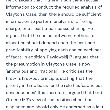
He considers that if there is sufficient factual
information to conduct the required analysis of
Clayton’s Case, then there should be sufficient
information to perform analysis of a 'rolling
charge', or at least a pari passu sharing. He
argues that the choice between methods of
allocation should depend upon the cost and
practicability of applying each one on each set
of facts. In addition, Pawlowski[17] argues that
the presumption in Clayton’s Case is now
'anomalous and irrational'. He criticises the
first-in, first-out principle, stating that the
priority in time basis for the rule has 'capricious
consequences'. It is therefore, argued that Lord
Greene MR’s view of the position should be
displaced and should only be endorsed as a last