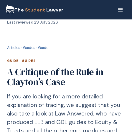
The
Student
Lawyer
Last reviewed
29 July 2026
.
G
GUIDE
Articles
›
Guides
›
Guide
GUIDE
·
GUIDES
A Critique of the Rule in
Clayton’s Case
If you are looking for a more detailed
explanation of tracing, we suggest that you
also take a look at Law Answered, who have
produced LLB and GDL guides to Equity &
Trusts and all the other core modules and