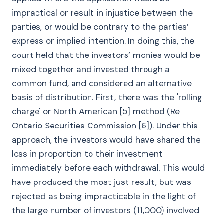
impractical or result in injustice between the
parties, or would be contrary to the parties’
express or implied intention. In doing this, the
court held that the investors’ monies would be
mixed together and invested through a
common fund, and considered an alternative
basis of distribution. First, there was the 'rolling
charge' or North American [5] method (Re
Ontario Securities Commission [6]). Under this
approach, the investors would have shared the
loss in proportion to their investment
immediately before each withdrawal. This would
have produced the most just result, but was
rejected as being impracticable in the light of
the large number of investors (11,000) involved.