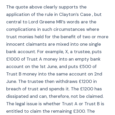
The quote above clearly supports the
application of the rule in Clayton’s Case , but
central to Lord Greene MR’s words are the
complications in such circumstances where
trust monies held for the benefit of two or more
innocent claimants are mixed into one single
bank account. For example, X, a trustee, puts
£1000 of Trust A money into an empty bank
account on the 1st June, and puts £500 of
Trust B money into the same account on 2nd
June. The trustee then withdraws £1200 in
breach of trust and spends it. The £1200 has
dissipated and can, therefore, not be claimed.
The legal issue is whether Trust A or Trust B is
entitled to claim the remaining £300. The