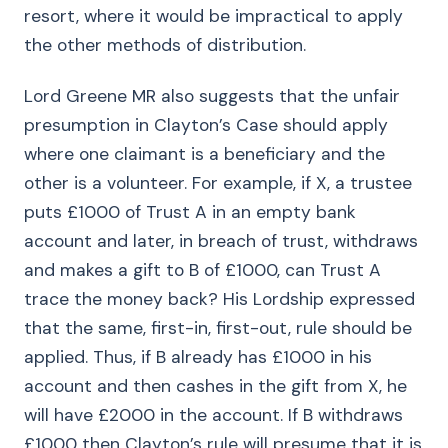
resort, where it would be impractical to apply
the other methods of distribution.
Lord Greene MR also suggests that the unfair
presumption in Clayton’s Case should apply
where one claimant is a beneficiary and the
other is a volunteer. For example, if X, a trustee
puts £1000 of Trust A in an empty bank
account and later, in breach of trust, withdraws
and makes a gift to B of £1000, can Trust A
trace the money back? His Lordship expressed
that the same, first-in, first-out, rule should be
applied. Thus, if B already has £1000 in his
account and then cashes in the gift from X, he
will have £2000 in the account. If B withdraws
£1000 then Clayton’s rule will presume that it is