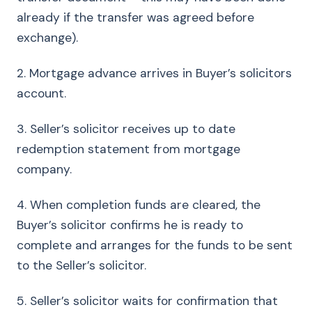
already if the transfer was agreed before
exchange).
2. Mortgage advance arrives in Buyer’s solicitors
account.
3. Seller’s solicitor receives up to date
redemption statement from mortgage
company.
4. When completion funds are cleared, the
Buyer’s solicitor confirms he is ready to
complete and arranges for the funds to be sent
to the Seller’s solicitor.
5. Seller’s solicitor waits for confirmation that