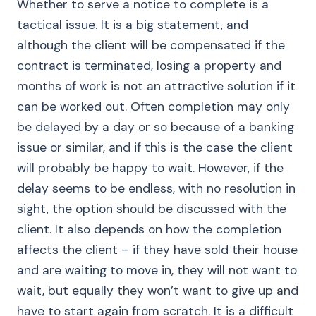
Whether to serve a notice to complete is a
tactical issue. It is a big statement, and
although the client will be compensated if the
contract is terminated, losing a property and
months of work is not an attractive solution if it
can be worked out. Often completion may only
be delayed by a day or so because of a banking
issue or similar, and if this is the case the client
will probably be happy to wait. However, if the
delay seems to be endless, with no resolution in
sight, the option should be discussed with the
client. It also depends on how the completion
affects the client – if they have sold their house
and are waiting to move in, they will not want to
wait, but equally they won’t want to give up and
have to start again from scratch. It is a difficult