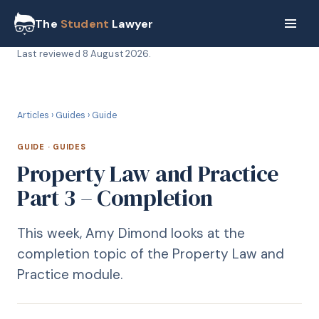
The
Student
Lawyer
Last reviewed
8 August 2026
.
G
GUIDE
Articles
›
Guides
›
Guide
GUIDE
·
GUIDES
Property Law and Practice
Part 3 – Completion
This week, Amy Dimond looks at the
completion topic of the Property Law and
Practice module.