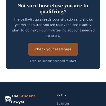
Not sure how close you are to
qualifying?
The path-fit quiz reads your situation and shows
you which routes you are ready for, and exactly
what to do next. Four minutes, no account needed
to start.
Check your readiness
Free · no account needed to start
Paths
The
Student
Lawyer
Solicitor