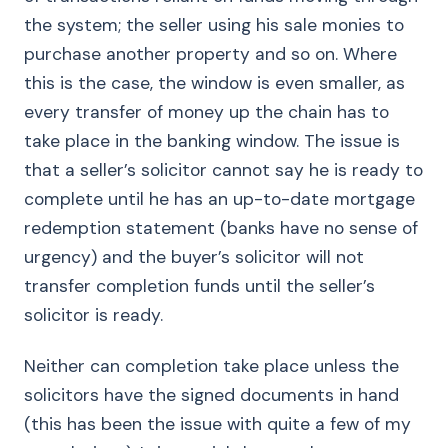
the system; the seller using his sale monies to
purchase another property and so on. Where
this is the case, the window is even smaller, as
every transfer of money up the chain has to
take place in the banking window. The issue is
that a seller’s solicitor cannot say he is ready to
complete until he has an up-to-date mortgage
redemption statement (banks have no sense of
urgency) and the buyer’s solicitor will not
transfer completion funds until the seller’s
solicitor is ready.
Neither can completion take place unless the
solicitors have the signed documents in hand
(this has been the issue with quite a few of my