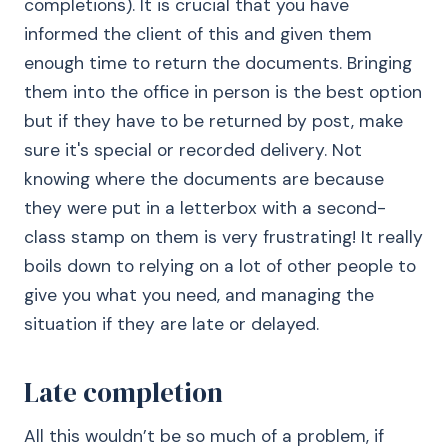
completions). It is crucial that you have
informed the client of this and given them
enough time to return the documents. Bringing
them into the office in person is the best option
but if they have to be returned by post, make
sure it's special or recorded delivery. Not
knowing where the documents are because
they were put in a letterbox with a second-
class stamp on them is very frustrating! It really
boils down to relying on a lot of other people to
give you what you need, and managing the
situation if they are late or delayed.
Late completion
All this wouldn’t be so much of a problem, if