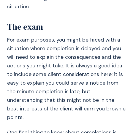
situation.
The exam
For exam purposes, you might be faced with a
situation where completion is delayed and you
will need to explain the consequences and the
actions you might take. It is always a good idea
to include some client considerations here; it is
easy to explain you could serve a notice from
the minute completion is late, but
understanding that this might not be in the
best interests of the client will earn you brownie
points.
One final thing to know about completions is