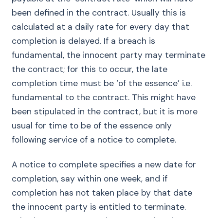
been defined in the contract. Usually this is
calculated at a daily rate for every day that
completion is delayed. If a breach is
fundamental, the innocent party may terminate
the contract; for this to occur, the late
completion time must be ‘of the essence’ i.e.
fundamental to the contract. This might have
been stipulated in the contract, but it is more
usual for time to be of the essence only
following service of a notice to complete.
A notice to complete specifies a new date for
completion, say within one week, and if
completion has not taken place by that date
the innocent party is entitled to terminate.