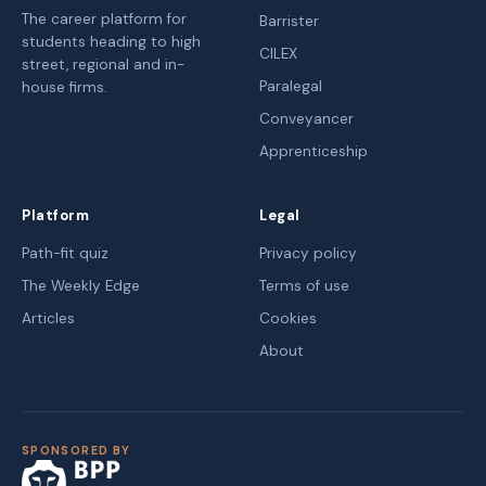
The career platform for
Barrister
students heading to high
CILEX
street, regional and in-
Paralegal
house firms.
Conveyancer
Apprenticeship
Platform
Legal
Path-fit quiz
Privacy policy
The Weekly Edge
Terms of use
Articles
Cookies
About
SPONSORED BY