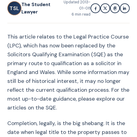
Updated
2013-
The Student
TSL
01-08
Lawyer
6
min read
This article relates to the Legal Practice Course
(LPC), which has now been replaced by the
Solicitors Qualifying Examination (SQE) as the
primary route to qualification as a solicitor in
England and Wales. While some information may
still be of historical interest, it may no longer
reflect the current qualification process. For the
most up-to-date guidance, please explore our
articles on the SQE.
Completion, legally, is the big shebang. It is the
date when legal title to the property passes to