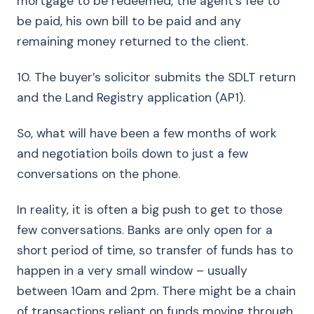
mortgage to be redeemed, the agent’s fee to
be paid, his own bill to be paid and any
remaining money returned to the client.
10. The buyer’s solicitor submits the SDLT return
and the Land Registry application (AP1).
So, what will have been a few months of work
and negotiation boils down to just a few
conversations on the phone.
In reality, it is often a big push to get to those
few conversations. Banks are only open for a
short period of time, so transfer of funds has to
happen in a very small window – usually
between 10am and 2pm. There might be a chain
of transactions reliant on funds moving through