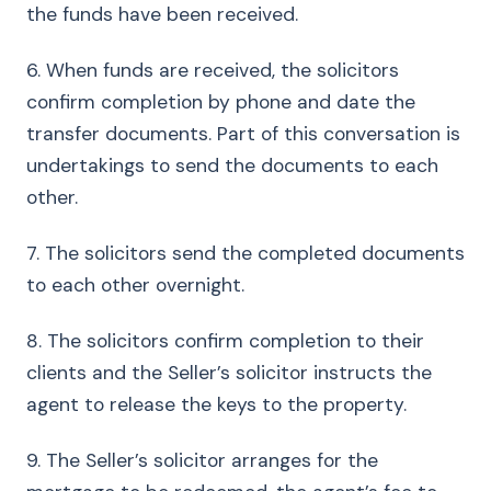
the funds have been received.
6. When funds are received, the solicitors
confirm completion by phone and date the
transfer documents. Part of this conversation is
undertakings to send the documents to each
other.
7. The solicitors send the completed documents
to each other overnight.
8. The solicitors confirm completion to their
clients and the Seller’s solicitor instructs the
agent to release the keys to the property.
9. The Seller’s solicitor arranges for the