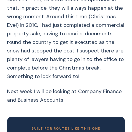
that, in practice, they will always happen at the
wrong moment. Around this time (Christmas
Eve!) in 2010, I had just completed a commercial
property sale, having to courier documents
round the country to get it executed as the
snow had stopped the post. I suspect there are
plenty of lawyers having to go in to the office to
complete before the Christmas break.
Something to look forward to!
Next week I will be looking at Company Finance
and Business Accounts.
BUILT FOR ROUTES LIKE THIS ONE