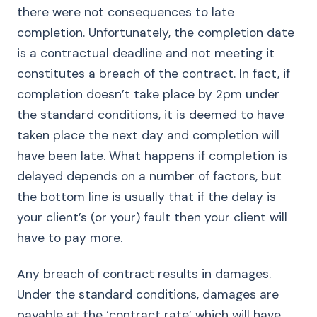
there were not consequences to late
completion. Unfortunately, the completion date
is a contractual deadline and not meeting it
constitutes a breach of the contract. In fact, if
completion doesn’t take place by 2pm under
the standard conditions, it is deemed to have
taken place the next day and completion will
have been late. What happens if completion is
delayed depends on a number of factors, but
the bottom line is usually that if the delay is
your client’s (or your) fault then your client will
have to pay more.
Any breach of contract results in damages.
Under the standard conditions, damages are
payable at the ‘contract rate’ which will have