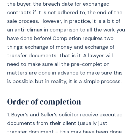
the buyer, the breach date for exchanged
contracts if it is not adhered to, the end of the
sale process. However, in practice, it is a bit of
an anti-climax in comparison to all the work you
have done before! Completion requires two
things: exchange of money and exchange of
transfer documents. That is it. A lawyer will
need to make sure all the pre-completion
matters are done in advance to make sure this
is possible, but in reality, it is a simple process.
Order of completion
1. Buyer’s and Seller’s solicitor receive executed
documents from their client (usually just
transfer document – this may have been done